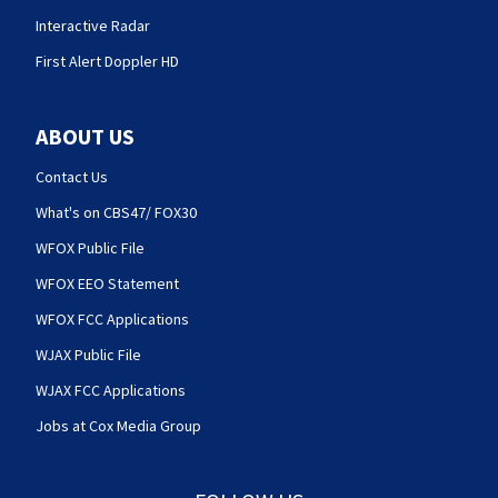
Interactive Radar
First Alert Doppler HD
ABOUT US
Contact Us
What's on CBS47/ FOX30
WFOX Public File
WFOX EEO Statement
WFOX FCC Applications
WJAX Public File
WJAX FCC Applications
Jobs at Cox Media Group