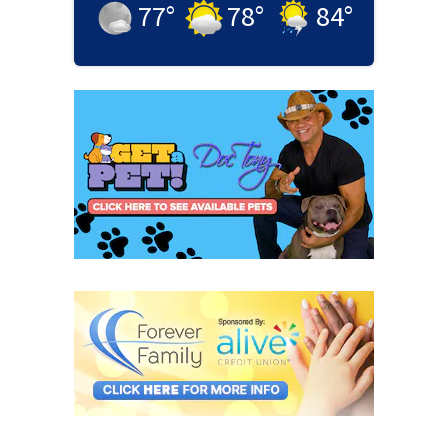
77
°
78
°
84
°