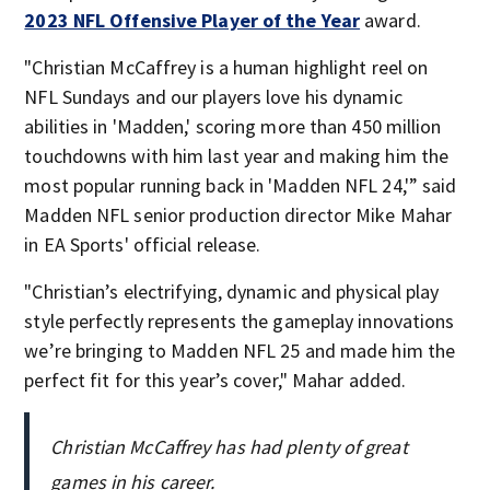
2023 NFL Offensive Player of the Year
award.
"Christian McCaffrey is a human highlight reel on
NFL Sundays and our players love his dynamic
abilities in 'Madden,' scoring more than 450 million
touchdowns with him last year and making him the
most popular running back in 'Madden NFL 24,'” said
Madden NFL senior production director Mike Mahar
in EA Sports' official release.
"Christian’s electrifying, dynamic and physical play
style perfectly represents the gameplay innovations
we’re bringing to Madden NFL 25 and made him the
perfect fit for this year’s cover," Mahar added.
Christian McCaffrey has had plenty of great
games in his career.