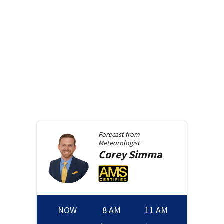
Forecast from
Meteorologist
Corey
Simma
NOW
8 AM
11 AM