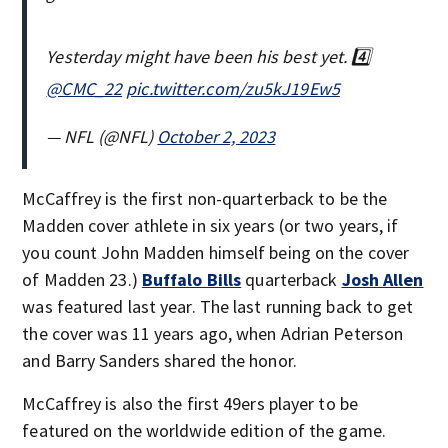
Yesterday might have been his best yet. 4️⃣
@CMC_22
pic.twitter.com/zu5kJ19Ew5
— NFL (@NFL)
October 2, 2023
McCaffrey is the first non-quarterback to be the
Madden cover athlete in six years (or two years, if
you count John Madden himself being on the cover
of Madden 23.)
Buffalo Bills
quarterback
Josh Allen
was featured last year. The last running back to get
the cover was 11 years ago, when Adrian Peterson
and Barry Sanders shared the honor.
McCaffrey is also the first 49ers player to be
featured on the worldwide edition of the game.