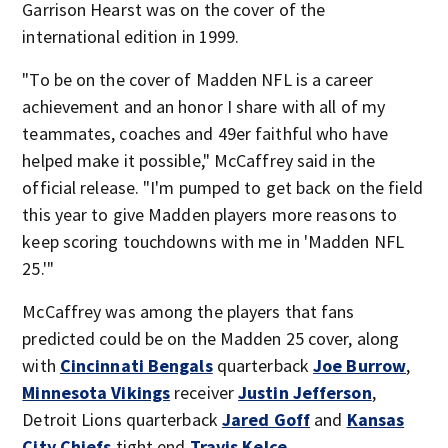
Garrison Hearst was on the cover of the
international edition in 1999.
"To be on the cover of Madden NFL is a career
achievement and an honor I share with all of my
teammates, coaches and 49er faithful who have
helped make it possible," McCaffrey said in the
official release. "I'm pumped to get back on the field
this year to give Madden players more reasons to
keep scoring touchdowns with me in 'Madden NFL
25.'"
McCaffrey was among the players that fans
predicted could be on the Madden 25 cover, along
with
Cincinnati Bengals
quarterback
Joe Burrow
,
Minnesota Vikings
receiver
Justin Jefferson
,
Detroit Lions quarterback
Jared Goff
and
Kansas
City Chiefs
tight end
Travis Kelce
.