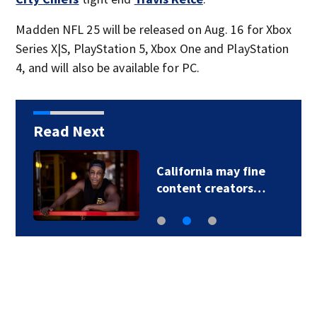
Madden NFL 25 will be released on Aug. 16 for Xbox
Series X|S, PlayStation 5, Xbox One and PlayStation
4, and will also be available for PC.
Read Next
California may fine
content creators…