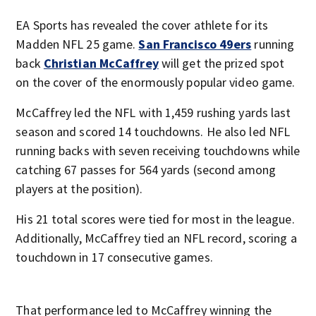
EA Sports has revealed the cover athlete for its
Madden NFL 25 game.
San Francisco 49ers
running
back
Christian McCaffrey
will get the prized spot
on the cover of the enormously popular video game.
McCaffrey led the NFL with 1,459 rushing yards last
season and scored 14 touchdowns. He also led NFL
running backs with seven receiving touchdowns while
catching 67 passes for 564 yards (second among
players at the position).
His 21 total scores were tied for most in the league.
Additionally, McCaffrey tied an NFL record, scoring a
touchdown in 17 consecutive games.
That performance led to McCaffrey winning the