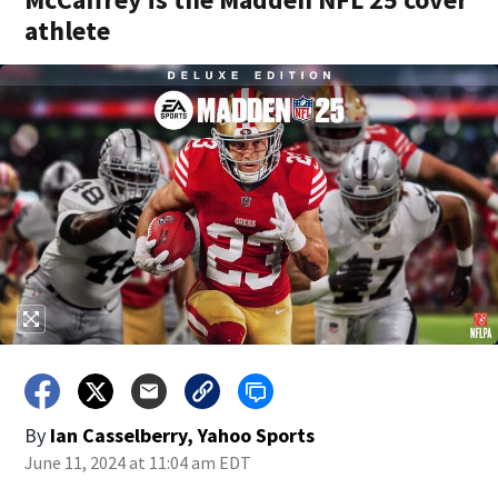
athlete
By
Ian Casselberry, Yahoo Sports
June 11, 2024 at 11:04 am EDT