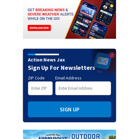
Action News Jax
Sign Up For Newsletters
ZIP Code
Email Address
SIGN UP