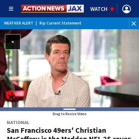
WATCH
WEATHER ALERT
|
Rip Current Statement
Drag to Resize Video
NATIONAL
San Francisco 49ers' Christian
McCaffrey is the Madden NFL 25 cover