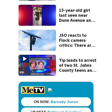
for families
15-year-old girl
last seen near
Dunn Avenue and
Lem Turner Road
found safe
JSO reacts to
Flock camera
critics: There are
strict rules - and
license-plate
readers save lives
Tip leads to arrest
of two St. Johns
County teens and
discovery of
homemade guns
and explosives