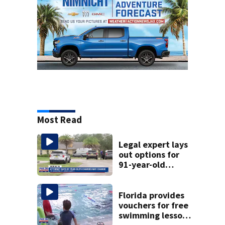
Most Read
Legal expert lays
out options for
91-year-old
accused of killing
his ill wife
Florida provides
vouchers for free
swimming lessons