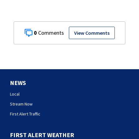
0
View Comments
NEWS
Local
Stream Now
First Alert Traffic
FIRST ALERT WEATHER