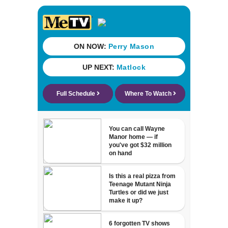
cash incentives