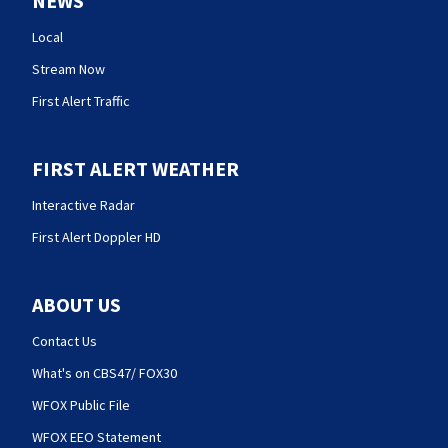
NEWS
Local
Stream Now
First Alert Traffic
FIRST ALERT WEATHER
Interactive Radar
First Alert Doppler HD
ABOUT US
Contact Us
What's on CBS47/ FOX30
WFOX Public File
WFOX EEO Statement