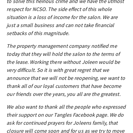
to solve this heinous crime and we have the utmost
respect for NCSO. The side effect of this whole
situation is a loss of income for the salon. We are
just a small business and can not take financial
setbacks of this magnitude.
The property management company notified me
today that they will hold the salon to the terms of
the lease. Working there without Joleen would be
very difficult. So it is with great regret that we
announce that we will not be reopening, we want to
thank all of our loyal customers that have become
our friends over the years, you all are the greatest.
We also want to thank all the people who expressed
their support on our Tangles Facebook page. We do
ask for continued prayers for Joleens family, that
closure will come soon and for us as we try to move