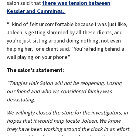
salon said that
there was tension between
Kessler and Cummings.
“I kind of felt uncomfortable because I was just like,
Joleen is getting slammed by all these clients, and
you’re just sitting around doing nothing, not even
helping her," one client said. "You’re hiding behind a
wall playing on your phone."
The salon's statement:
"Tangles Hair Salon will not be reopening. Losing
our friend and who we considered family was
devastating.
We willingly closed the store for the investigators, in
hopes that it would help locate Joleen. We know
they have been working around the clock in an effort