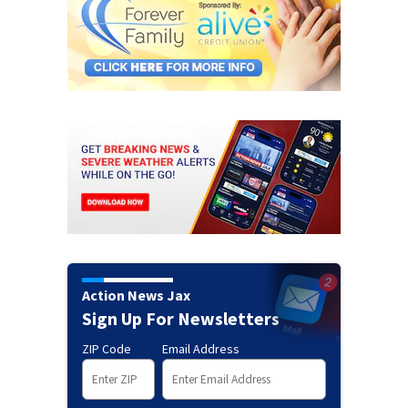
Action News Jax
Sign Up For Newsletters
ZIP Code
Email Address