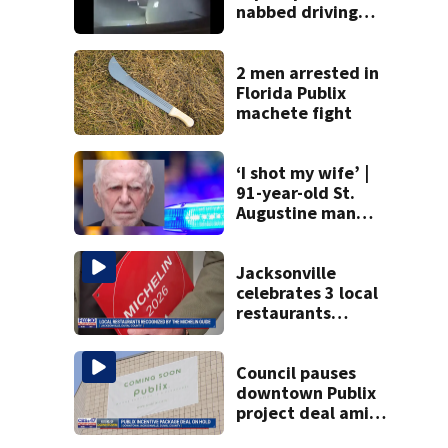
nabbed driving
120 mph over
Mathews Bridge
2 men arrested in
Florida Publix
machete fight
‘I shot my wife’ |
91-year-old St.
Augustine man
said he planned to
kill himself after
killing wife
Jacksonville
celebrates 3 local
restaurants
securing first-ever
Michelin
recognition in city
Council pauses
history
downtown Publix
project deal amid
concerns over