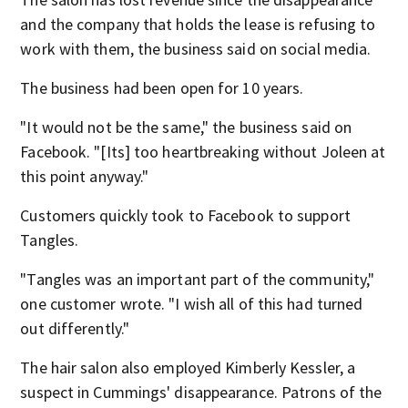
and the company that holds the lease is refusing to
work with them, the business said on social media.
The business had been open for 10 years.
"It would not be the same," the business said on
Facebook. "[Its] too heartbreaking without Joleen at
this point anyway."
Customers quickly took to Facebook to support
Tangles.
"Tangles was an important part of the community,"
one customer wrote. "I wish all of this had turned
out differently."
The hair salon also employed Kimberly Kessler, a
suspect in Cummings' disappearance. Patrons of the