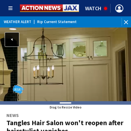
WATCH
WEATHER ALERT
|
Rip Current Statement
Drag to Resize Video
NEWS
Tangles Hair Salon won't reopen after
hairstylist vanishes