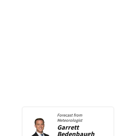
Forecast from
Meteorologist
Garrett
Bedenbaugh