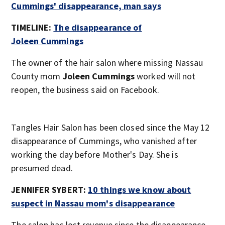
Cummings' disappearance, man says
TIMELINE:
The disappearance of
Joleen Cummings
The owner of the hair salon where missing Nassau
County mom
Joleen Cummings
worked will not
reopen, the business said on Facebook.
Tangles Hair Salon has been closed since the May 12
disappearance of Cummings, who vanished after
working the day before Mother's Day. She is
presumed dead.
JENNIFER SYBERT:
10 things we know about
suspect in Nassau mom's disappearance
The salon has lost revenue since the disappearance