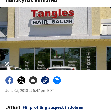
June 05, 2018 at 5:47 pm EDT
LATEST
:
FBI profiling suspect in Joleen