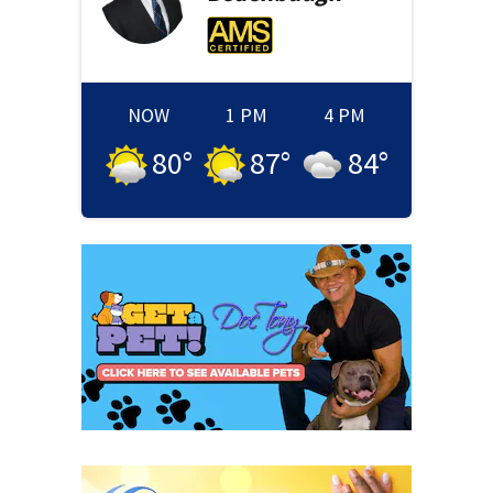
NOW
1 PM
4 PM
80
°
87
°
84
°