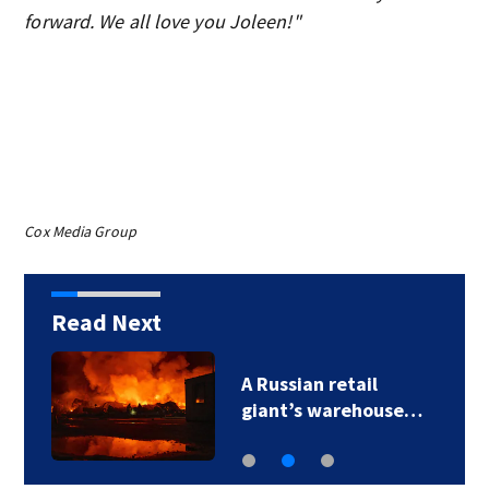
forward. We all love you Joleen!"
Cox Media Group
Read Next
A Russian retail
giant’s warehouse…