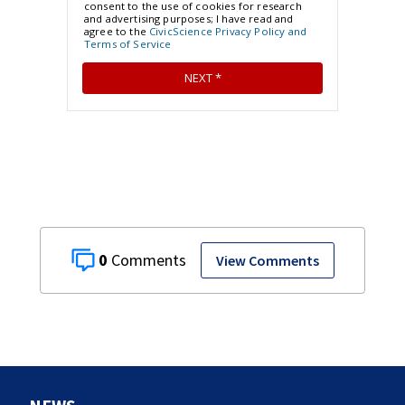
0
View Comments