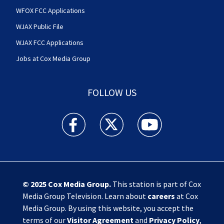
WFOX FCC Applications
WJAX Public File
WJAX FCC Applications
Jobs at Cox Media Group
FOLLOW US
Action News Jax facebook feed(Opens a new w
Action News Jax twitter feed(Opens
Action News Jax youtube
© 2025
Cox Media Group
.
This station is part of Cox
Media Group Television. Learn about
careers
at Cox
Media Group. By using this website, you accept the
terms of our
Visitor Agreement
and
Privacy Policy
,