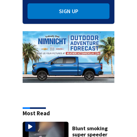
SIGN UP
Most Read
Blunt smoking
super speeder