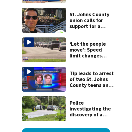
detained by ICE
speak out
St. Johns County
union calls for
support for a
school custodian
detained by ICE
‘Let the people
move’: Speed
limit changes
coming to SR 16 in
St. Johns County
Tip leads to arrest
of two St. Johns
County teens and
discovery of
homemade guns
and explosives
Police
investigating the
discovery of a
dead person in a
West Jacksonville