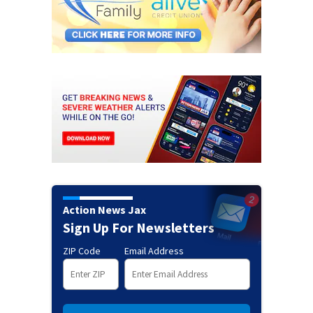
Action News Jax
Sign Up For Newsletters
ZIP Code
Email Address