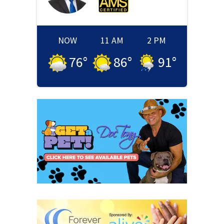
NOW
11 AM
2 PM
76
°
86
°
91
°