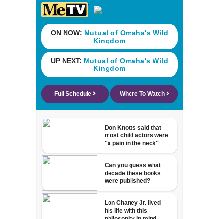
neighborhood