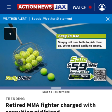
WATCH
WEATHER ALERT
|
Special Weather Statement
WEATHER ALERT
|
Rip Current Statement
Drag to Resize Video
TRENDING
Retired MMA fighter charged with
assaulting girlfriend