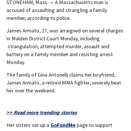
STONEHAM, Mass. — A Massachusetts man is
accused of assaulting and strangling a family
member, according to police.
James Armato, 27, was arraigned on several charges
in Malden District Court Monday, including
strangulation, attempted murder, assault and
battery on a family member and resisting arrest
Monday.
The family of Gina Antonelli claims her boyfriend,
James Armato, a retired MMA fighter, severely beat
her over the weekend.
>> Read more trending stories
Her sisters set up a
GoFundMe
page to support