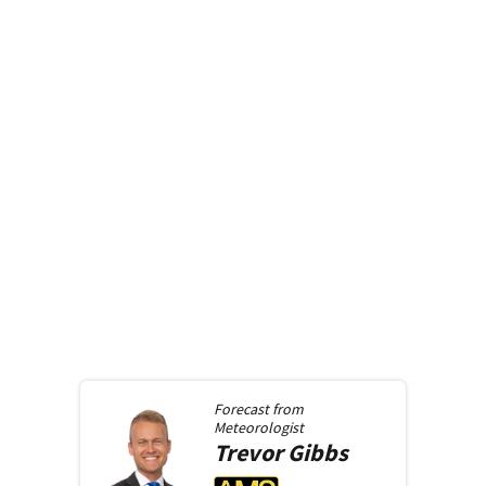
Forecast from
Meteorologist
Trevor
Gibbs