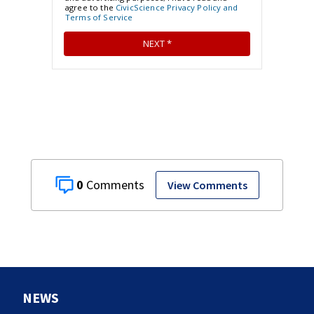
0
View Comments
NEWS