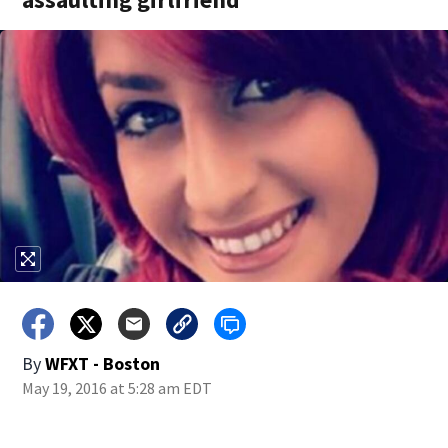
By
WFXT - Boston
May 19, 2016 at 5:28 am EDT