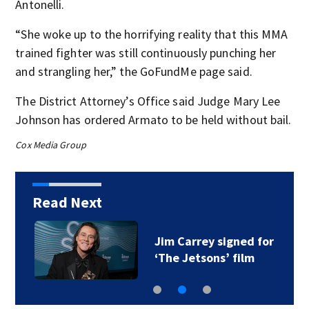
Antonelli.
“She woke up to the horrifying reality that this MMA
trained fighter was still continuously punching her
and strangling her,” the GoFundMe page said.
The District Attorney’s Office said Judge Mary Lee
Johnson has ordered Armato to be held without bail.
Cox Media Group
Read Next
Jim Carrey signed for
‘The Jetsons’ film