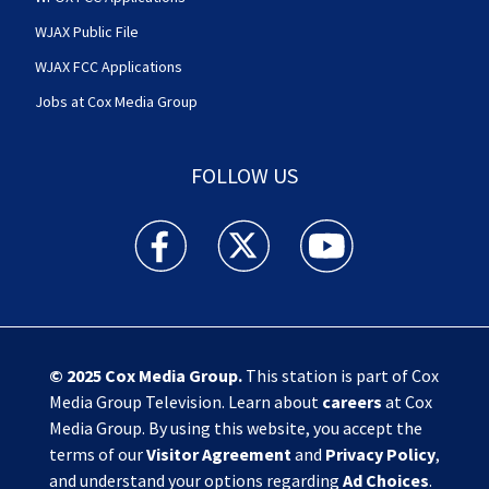
WJAX Public File
WJAX FCC Applications
Jobs at Cox Media Group
FOLLOW US
Action News Jax facebook feed(Opens a new w
Action News Jax twitter feed(Opens
Action News Jax youtube
© 2025
Cox Media Group
.
This station is part of Cox
Media Group Television. Learn about
careers
at Cox
Media Group. By using this website, you accept the
terms of our
Visitor Agreement
and
Privacy Policy
,
and understand your options regarding
Ad Choices
.