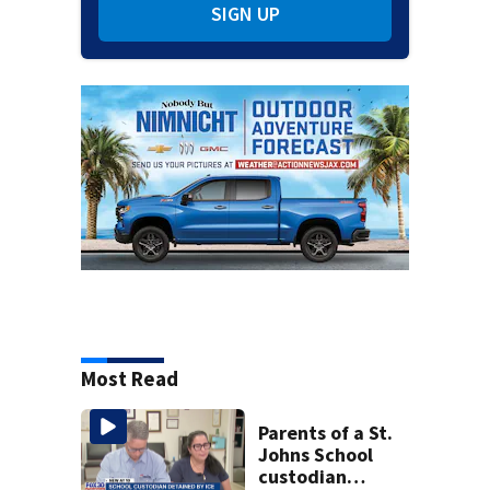
SIGN UP
Most Read
Parents of a St.
Johns School
custodian