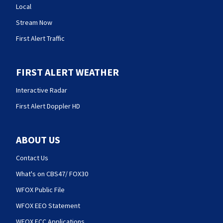
Local
Stream Now
First Alert Traffic
FIRST ALERT WEATHER
Interactive Radar
First Alert Doppler HD
ABOUT US
Contact Us
What's on CBS47/ FOX30
WFOX Public File
WFOX EEO Statement
WFOX FCC Applications