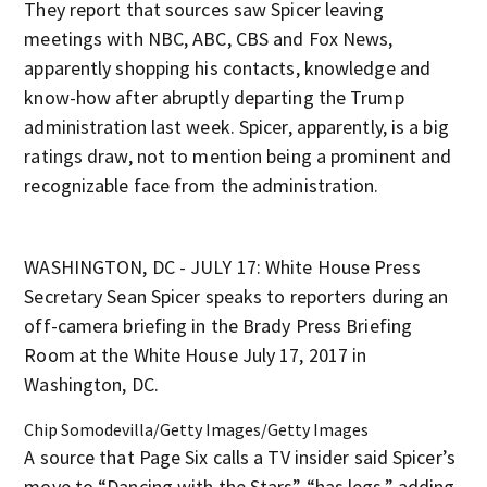
They report that sources saw Spicer leaving
meetings with NBC, ABC, CBS and Fox News,
apparently shopping his contacts, knowledge and
know-how after abruptly departing the Trump
administration last week. Spicer, apparently, is a big
ratings draw, not to mention being a prominent and
recognizable face from the administration.
WASHINGTON, DC - JULY 17: White House Press
Secretary Sean Spicer speaks to reporters during an
off-camera briefing in the Brady Press Briefing
Room at the White House July 17, 2017 in
Washington, DC.
Chip Somodevilla/Getty Images/Getty Images
A source that Page Six calls a TV insider said Spicer’s
move to “Dancing with the Stars” “has legs,” adding