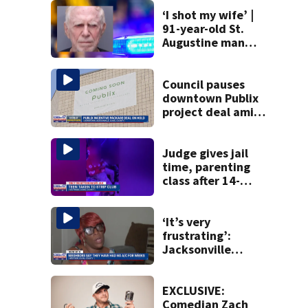
‘I shot my wife’ |
91-year-old St.
Augustine man
said he planned to
kill himself after
killing wife
Council pauses
downtown Publix
project deal amid
concerns over
cash incentives
Judge gives jail
time, parenting
class after 14-
year-old taken to
strip club, given
booze in 2025
‘It’s very
frustrating’:
Jacksonville
apartment
tenants say
they’ve gone
EXCLUSIVE:
nearly a month
Comedian Zach