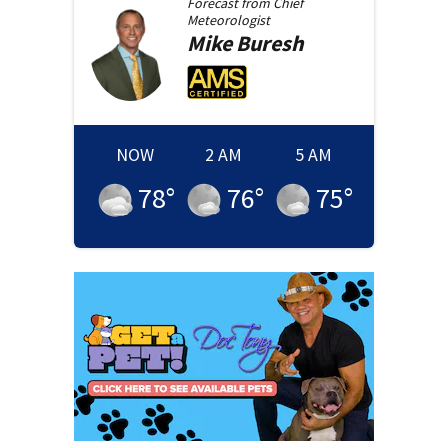
Forecast from
Chief
Meteorologist
Mike
Buresh
NOW
2 AM
5 AM
78
°
76
°
75
°