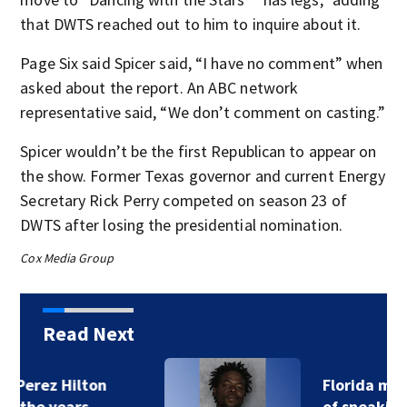
that DWTS reached out to him to inquire about it.
Page Six said Spicer said, “I have no comment” when
asked about the report. An ABC network
representative said, “We don’t comment on casting.”
Spicer wouldn’t be the first Republican to appear on
the show. Former Texas governor and current Energy
Secretary Rick Perry competed on season 23 of
DWTS after losing the presidential nomination.
Cox Media Group
Read Next
Florida man accused
of sneaking onto…