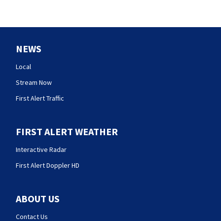
NEWS
Local
Stream Now
First Alert Traffic
FIRST ALERT WEATHER
Interactive Radar
First Alert Doppler HD
ABOUT US
Contact Us