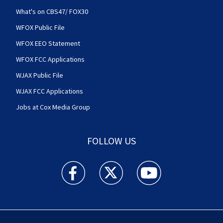
What's on CBS47/ FOX30
WFOX Public File
WFOX EEO Statement
WFOX FCC Applications
WJAX Public File
WJAX FCC Applications
Jobs at Cox Media Group
FOLLOW US
Action News Jax facebook feed(Opens a new w
Action News Jax twitter feed(Opens
Action News Jax youtube