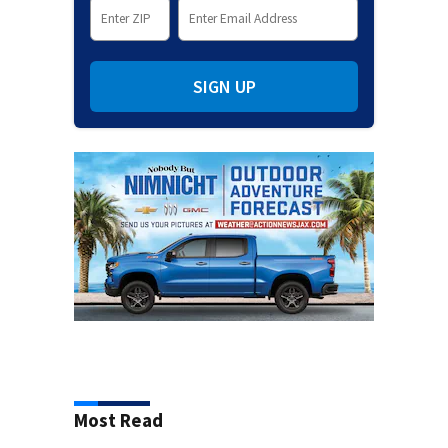
SIGN UP
Most Read