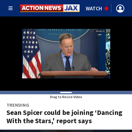
WATCH
Drag to Resize Video
TRENDING
Sean Spicer could be joining ‘Dancing
With the Stars,' report says