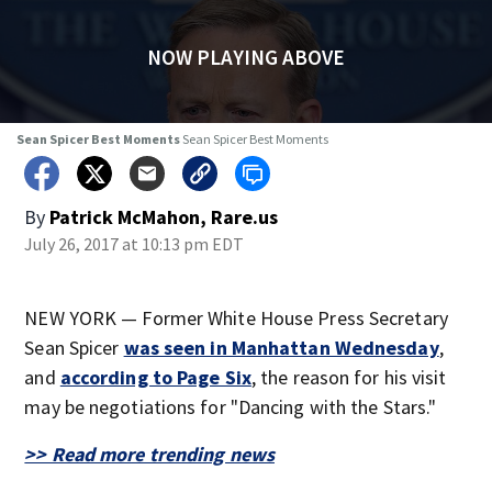
NOW PLAYING ABOVE
Sean Spicer Best Moments
Sean Spicer Best Moments
By
Patrick McMahon, Rare.us
July 26, 2017 at 10:13 pm EDT
NEW YORK — Former White House Press Secretary
Sean Spicer
was seen in Manhattan Wednesday
,
and
according to Page Six
, the reason for his visit
may be negotiations for "Dancing with the Stars."
>> Read more trending news