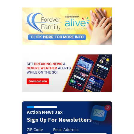
Action News Jax
Sign Up For Newsletters
ZIP Code
Email Address