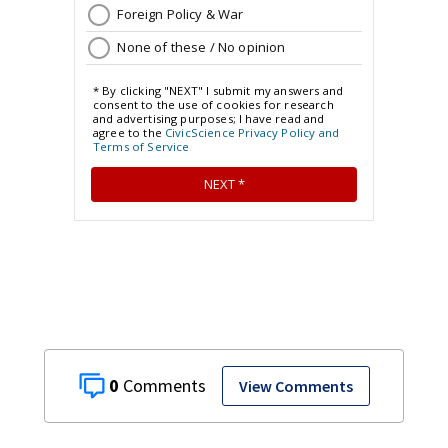
0
View Comments