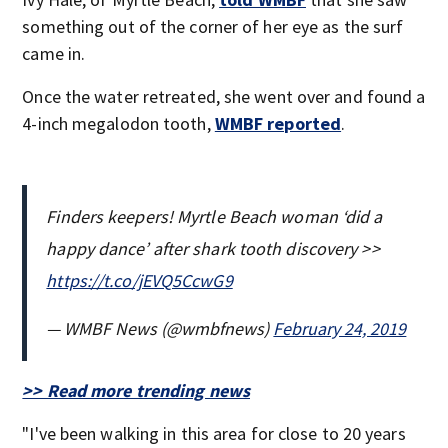
something out of the corner of her eye as the surf
came in.
Once the water retreated, she went over and found a
4-inch megalodon tooth,
WMBF reported
.
Finders keepers! Myrtle Beach woman ‘did a
happy dance’ after shark tooth discovery >>
https://t.co/jEVQ5CcwG9
— WMBF News (@wmbfnews)
February 24, 2019
>> Read more trending news
"I've been walking in this area for close to 20 years