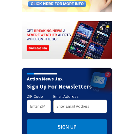
Action News Jax
Sign Up For Newsletters
ZIP Code
Email Address
SIGN UP