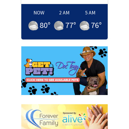
NOW
2 AM
5 AM
80
°
77
°
76
°