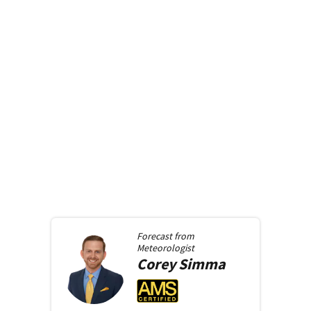
Forecast from
Meteorologist
Corey
Simma