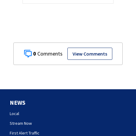
0
View Comments
NEWS
Local
Stream Now
First Alert Traffic