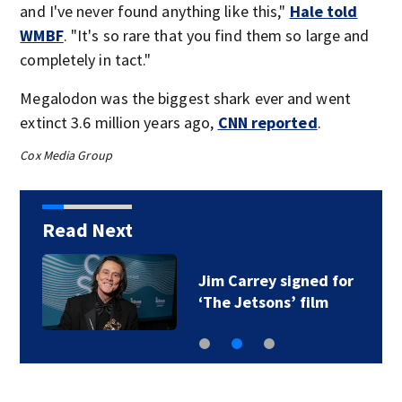
and I've never found anything like this,"
Hale told
WMBF
. "It's so rare that you find them so large and
completely in tact."
Megalodon was the biggest shark ever and went
extinct 3.6 million years ago,
CNN reported
.
Cox Media Group
Read Next
Jim Carrey signed for
‘The Jetsons’ film