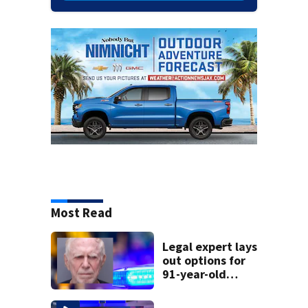
Most Read
Legal expert lays
out options for
91-year-old
accused of killing
his ill wife