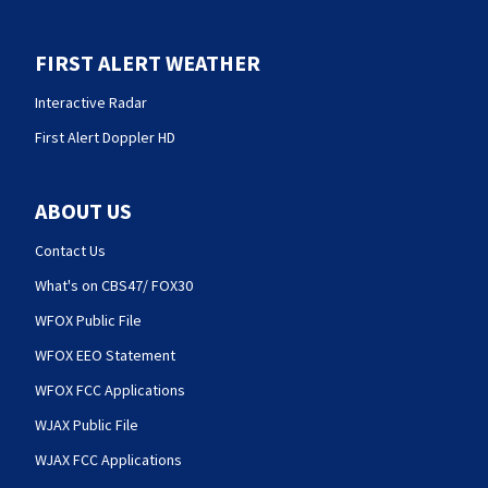
FIRST ALERT WEATHER
Interactive Radar
First Alert Doppler HD
ABOUT US
Contact Us
What's on CBS47/ FOX30
WFOX Public File
WFOX EEO Statement
WFOX FCC Applications
WJAX Public File
WJAX FCC Applications