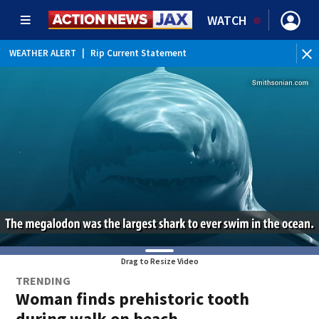
WATCH
WEATHER ALERT
|
Rip Current Statement
Drag to Resize Video
TRENDING
Woman finds prehistoric tooth
during walk on beach