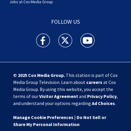
Jobs at Cox Media Group
FOLLOW US
Action News Jax facebook feed(Opens a new w
Action News Jax twitter feed(Opens
Action News Jax youtube
© 2025
Cox Media Group
.
This station is part of Cox
Media Group Television. Learn about
careers
at Cox
Media Group. By using this website, you accept the
terms of our
Visitor Agreement
and
Privacy Policy
,
and understand your options regarding
Ad Choices
.
Manage Cookie Preferences
|
Do Not Sell or
Share My Personal Information