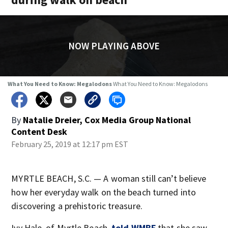
NOW PLAYING ABOVE
What You Need to Know: Megalodons
What You Need to Know: Megalodons
By
Natalie Dreier, Cox Media Group National
Content Desk
February 25, 2019 at 12:17 pm EST
MYRTLE BEACH, S.C. — A woman still can’t believe
how her everyday walk on the beach turned into
discovering a prehistoric treasure.
Ivy Hale, of Myrtle Beach,
told WMBF
that she saw