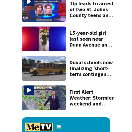
Tip leads to arrest
of two St. Johns
County teens and
discovery of
homemade guns
and explosives
15-year-old girl
last seen near
Dunn Avenue and
Lem Turner Road
found safe
Duval schools now
finalizing ’short-
term contingency
plans’ as bus talks
remain stalled
First Alert
Weather: Stormier
weekend and
another wind shift