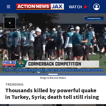
WATCH
Drag to Resize Video
TRENDING
Thousands killed by powerful quake
in Turkey, Syria; death toll still rising