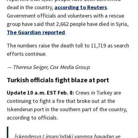
dead in the country,
according to Reuters
.
Government officials and volunteers with a rescue
group have said that 2,662 people have died in Syria,
The Guardian reported
.
The numbers raise the death toll to 11,719 as search
efforts continue.
— Theresa Seiger, Cox Media Group
Turkish officials fight blaze at port
Update 10 a.m. EST Feb. 8:
Crews in Turkey are
continuing to fight a fire that broke out at the
Iskenderun port in the southern part of the country,
according to officials.
İskenderun Limanı’ndaki yangına havadan ve