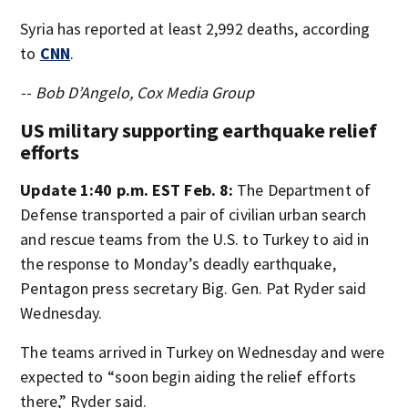
Syria has reported at least 2,992 deaths, according
to
CNN
.
-- Bob D’Angelo, Cox Media Group
US military supporting earthquake relief
efforts
Update 1:40 p.m. EST Feb. 8:
The Department of
Defense transported a pair of civilian urban search
and rescue teams from the U.S. to Turkey to aid in
the response to Monday’s deadly earthquake,
Pentagon press secretary Big. Gen. Pat Ryder said
Wednesday.
The teams arrived in Turkey on Wednesday and were
expected to “soon begin aiding the relief efforts
there,” Ryder said.