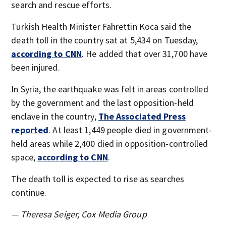
search and rescue efforts.
Turkish Health Minister Fahrettin Koca said the
death toll in the country sat at 5,434 on Tuesday,
according to CNN
. He added that over 31,700 have
been injured.
In Syria, the earthquake was felt in areas controlled
by the government and the last opposition-held
enclave in the country,
The Associated Press
reported
. At least 1,449 people died in government-
held areas while 2,400 died in opposition-controlled
space,
a
ccording to CNN
.
The death toll is expected to rise as searches
continue.
— Theresa Seiger, Cox Media Group