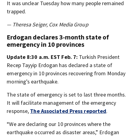
It was unclear Tuesday how many people remained
trapped.
— Theresa Seiger, Cox Media Group
Erdogan declares 3-month state of
emergency in 10 provinces
Update 8:30 a.m. EST Feb. 7:
Turkish President
Recep Tayyip Erdogan has declared a state of
emergency in 10 provinces recovering from Monday
morning’s earthquake.
The state of emergency is set to last three months.
It will facilitate management of the emergency
response,
The Associated Press reported
.
“We are declaring our 10 provinces where the
earthquake occurred as disaster areas,” Erdogan