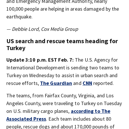
and Emergency Management Authority, nearly
100,000 people are helping in areas damaged by the
earthquake.
— Debbie Lord, Cox Media Group
US search and rescue teams heading for
Turkey
Update 3:10 p.m. EST Feb. 7:
The U.S. Agency for
International Development is sending two teams to
Turkey on Wednesday to assist in urban search and
rescue efforts,
The Guardian
and
CNN
reported.
The teams, from Fairfax County, Virginia, and Los
Angeles County, were traveling to Turkey on Tuesday
on U.S. military cargo planes,
according to The
Associated Press
. Each team includes about 80
people, rescue dogs and about 170,000 pounds of