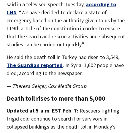
said in a televised speech Tuesday,
according to
CNN
. “We have decided to declare a state of
emergency based on the authority given to us by the
119th article of the constitution in order to ensure
that the search and rescue activities and subsequent
studies can be carried out quickly.”
He said the death toll in Turkey had risen to 3,549,
The Guardian reported
. In Syria, 1,602 people have
died, according to the newspaper.
— Theresa Seiger, Cox Media Group
Death toll rises to more than 5,000
Updated at 5 a.m. EST Feb. 7:
Rescuers fighting
frigid cold continue to search for survivors in
collapsed buildings as the death toll in Monday’s