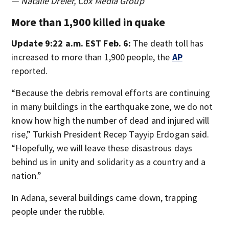
— Natalie Dreier, Cox Media Group
More than 1,900 killed in quake
Update 9:22 a.m. EST Feb. 6:
The death toll has
increased to more than 1,900 people, the
AP
reported.
“Because the debris removal efforts are continuing
in many buildings in the earthquake zone, we do not
know how high the number of dead and injured will
rise,” Turkish President Recep Tayyip Erdogan said.
“Hopefully, we will leave these disastrous days
behind us in unity and solidarity as a country and a
nation.”
In Adana, several buildings came down, trapping
people under the rubble.