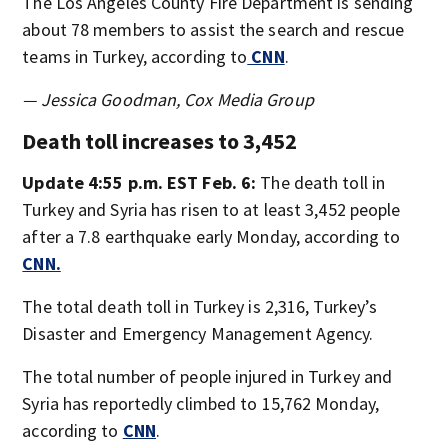
The Los Angeles County Fire Department is sending
about 78 members to assist the search and rescue
teams in Turkey, according to
CNN
.
— Jessica Goodman, Cox Media Group
Death toll increases to 3,452
Update 4:55 p.m. EST Feb. 6:
The death toll in
Turkey and Syria has risen to at least 3,452 people
after a 7.8 earthquake early Monday, according to
CNN.
The total death toll in Turkey is 2,316, Turkey’s
Disaster and Emergency Management Agency.
The total number of people injured in Turkey and
Syria has reportedly climbed to 15,762 Monday,
according to
CNN
.