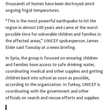
thousands of homes have been destroyed amid
ongoing frigid temperatures.
“This is the most powerful earthquake to hit the
region in almost 100 years and came at the worst
possible time for vulnerable children and families in
the affected areas,” UNICEF spokesperson James
Elder said Tuesday at a news briefing.
In Syria, the group is focused on ensuring children
and families have access to safe drinking water,
coordinating medical and other supplies and getting
children back into school as soon as possible,
according to the organization. In Turkey, UNICEF is
coordinating with the government and other
officials on search and rescue efforts and supplies.