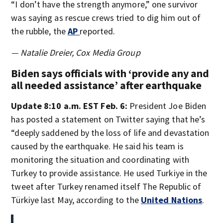
“I don’t have the strength anymore,” one survivor
was saying as rescue crews tried to dig him out of
the rubble, the
AP
reported.
— Natalie Dreier, Cox Media Group
Biden says officials with ‘provide any and
all needed assistance’ after earthquake
Update 8:10 a.m. EST Feb. 6:
President Joe Biden
has posted a statement on Twitter saying that he’s
“deeply saddened by the loss of life and devastation
caused by the earthquake. He said his team is
monitoring the situation and coordinating with
Turkey to provide assistance. He used Turkiye in the
tweet after Turkey renamed itself The Republic of
Türkiye last May, according to the
United Nations
.