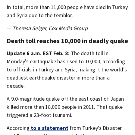
In total, more than 11,000 people have died in Turkey
and Syria due to the temblor.
— Theresa Seiger, Cox Media Group
Death toll reaches 10,000 in deadly quake
Update 6 a.m. EST Feb. 8:
The death toll in
Monday’s earthquake has risen to 10,000, according
to officials in Turkey and Syria, making it the world’s
deadliest earthquake disaster in more than a
decade.
A 9.0-magnitude quake off the east coast of Japan
killed more than 18,000 people in 2011. That quake
triggered a 23-foot tsunami.
According
to a statement
from Turkey’s Disaster