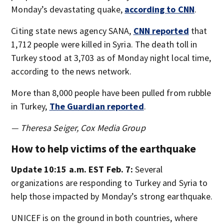
Monday’s devastating quake,
according to CNN
.
Citing state news agency SANA,
CNN reported
that
1,712 people were killed in Syria. The death toll in
Turkey stood at 3,703 as of Monday night local time,
according to the news network.
More than 8,000 people have been pulled from rubble
in Turkey,
The Guardian reported
.
— Theresa Seiger, Cox Media Group
How to help victims of the earthquake
Update 10:15 a.m. EST Feb. 7:
Several
organizations are responding to Turkey and Syria to
help those impacted by Monday’s strong earthquake.
UNICEF is on the ground in both countries, where