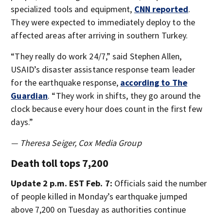
specialized tools and equipment,
CNN reported
.
They were expected to immediately deploy to the
affected areas after arriving in southern Turkey.
“They really do work 24/7,” said Stephen Allen,
USAID’s disaster assistance response team leader
for the earthquake response,
according to The
Guardian
. “They work in shifts, they go around the
clock because every hour does count in the first few
days.”
— Theresa Seiger, Cox Media Group
Death toll tops 7,200
Update 2 p.m. EST Feb. 7:
Officials said the number
of people killed in Monday’s earthquake jumped
above 7,200 on Tuesday as authorities continue