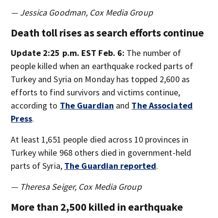
— Jessica Goodman, Cox Media Group
Death toll rises as search efforts continue
Update 2:25 p.m. EST Feb. 6:
The number of
people killed when an earthquake rocked parts of
Turkey and Syria on Monday has topped 2,600 as
efforts to find survivors and victims continue,
according to
The Guardian
and
The Associated
Press
.
At least 1,651 people died across 10 provinces in
Turkey while 968 others died in government-held
parts of Syria,
The Guardian reported
.
— Theresa Seiger, Cox Media Group
More than 2,500 killed in earthquake