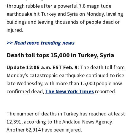
through rubble after a powerful 7.8 magnitude
earthquake hit Turkey and Syria on Monday, leveling
buildings and leaving thousands of people dead or
injured.
>> Read more trending news
Death toll tops 15,000 in Turkey, Syria
Update 12:06 a.m. EST Feb. 9:
The death toll from
Monday’s catastrophic earthquake continued to rise
late Wednesday, with more than 15,000 people now
confirmed dead,
The New York Times
reported.
The number of deaths in Turkey has reached at least
12,391, according to the Andalou News Agency.
Another 62,914 have been injured.