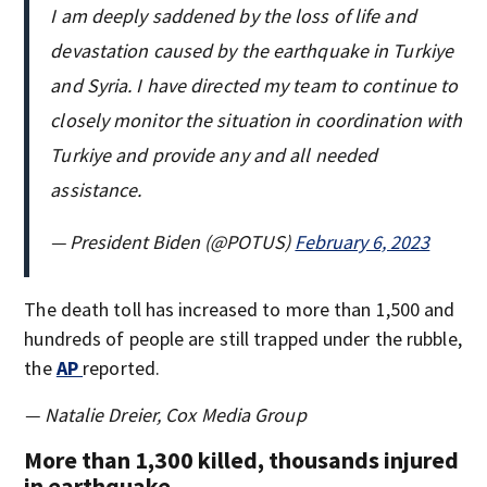
I am deeply saddened by the loss of life and
devastation caused by the earthquake in Turkiye
and Syria. I have directed my team to continue to
closely monitor the situation in coordination with
Turkiye and provide any and all needed
assistance.
— President Biden (@POTUS)
February 6, 2023
The death toll has increased to more than 1,500 and
hundreds of people are still trapped under the rubble,
the
AP
reported.
— Natalie Dreier, Cox Media Group
More than 1,300 killed, thousands injured
in earthquake