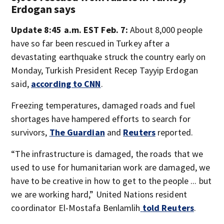
Erdogan says
Update 8:45 a.m. EST Feb. 7:
About 8,000 people
have so far been rescued in Turkey after a
devastating earthquake struck the country early on
Monday, Turkish President Recep Tayyip Erdogan
said,
according to CNN
.
Freezing temperatures, damaged roads and fuel
shortages have hampered efforts to search for
survivors,
The Guardian
and
Reuters
reported.
“The infrastructure is damaged, the roads that we
used to use for humanitarian work are damaged, we
have to be creative in how to get to the people ... but
we are working hard,” United Nations resident
coordinator El-Mostafa Benlamlih
told Reuters
.