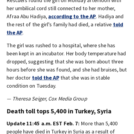
Rescuers found the girl on Monday afternoon with
her umbilical cord still connected to her mother,
Afraa Abu Hadiya,
according to the AP
. Hadiya and
the rest of the girl’s family had died, a relative
told
the AP
.
The girl was rushed to a hospital, where she has
been kept in an incubator. Her body temperature had
dropped, suggesting that she was born about three
hours before she was found, and she had bruises, but
her doctor
told the AP
that she was in stable
condition on Tuesday.
— Theresa Seiger, Cox Media Group
Death toll tops 5,400 in Turkey, Syria
Update 11:45 a.m. EST Feb. 7:
More than 5,400
people have died in Turkey in Syria as a result of