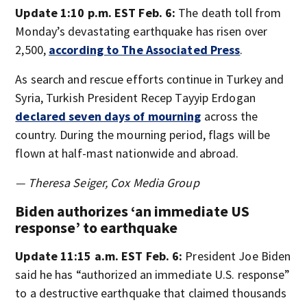
Update 1:10 p.m. EST Feb. 6:
The death toll from
Monday’s devastating earthquake has risen over
2,500,
according to The Associated Press
.
As search and rescue efforts continue in Turkey and
Syria, Turkish President Recep Tayyip Erdogan
declared seven days of mourning
across the
country. During the mourning period, flags will be
flown at half-mast nationwide and abroad.
— Theresa Seiger, Cox Media Group
Biden authorizes ‘an immediate US
response’ to earthquake
Update 11:15 a.m. EST Feb. 6:
President Joe Biden
said he has “authorized an immediate U.S. response”
to a destructive earthquake that claimed thousands