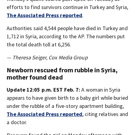
efforts to find survivors continue in Turkey and Syria,
The Associated Press reported
.
Authorities said 4,544 people have died in Turkey and
1,712 in Syria, according to the AP. The numbers put
the total death toll at 6,256.
— Theresa Seiger, Cox Media Group
Newborn rescued from rubble in Syria,
mother found dead
Update 12:05 p.m. EST Feb. 7:
A woman in Syria
appears to have given birth to a baby girl while buried
under the rubble of a five-story apartment building,
The Associated Press reported
, citing relatives and
a doctor.