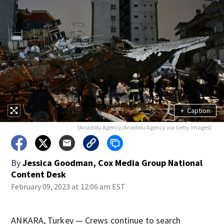
+
Caption
(Anadolu Agency/Anadolu Agency via Getty Images)
By
Jessica Goodman, Cox Media Group National
Content Desk
February 09, 2023 at 12:06 am EST
ANKARA, Turkey — Crews continue to search