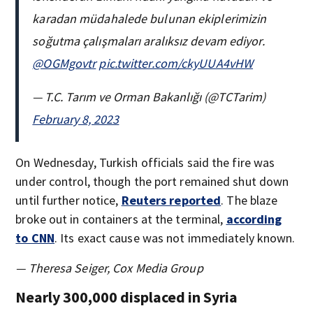
karadan müdahalede bulunan ekiplerimizin
soğutma çalışmaları aralıksız devam ediyor.
@OGMgovtr
pic.twitter.com/ckyUUA4vHW
— T.C. Tarım ve Orman Bakanlığı (@TCTarim)
February 8, 2023
On Wednesday, Turkish officials said the fire was
under control, though the port remained shut down
until further notice,
Reuters reported
. The blaze
broke out in containers at the terminal,
according
to CNN
. Its exact cause was not immediately known.
— Theresa Seiger, Cox Media Group
Nearly 300,000 displaced in Syria