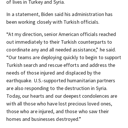
of lives in Turkey and Syria.
In a statement, Biden said his administration has
been working closely with Turkish officials.
“At my direction, senior American officials reached
out immediately to their Turkish counterparts to
coordinate any and all needed assistance,” he said.
“Our teams are deploying quickly to begin to support
Turkish search and rescue efforts and address the
needs of those injured and displaced by the
earthquake. U.S.-supported humanitarian partners
are also responding to the destruction in Syria.
Today, our hearts and our deepest condolences are
with all those who have lost precious loved ones,
those who are injured, and those who saw their
homes and businesses destroyed.”