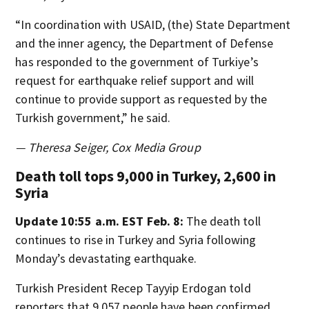
“In coordination with USAID, (the) State Department
and the inner agency, the Department of Defense
has responded to the government of Turkiye’s
request for earthquake relief support and will
continue to provide support as requested by the
Turkish government,” he said.
— Theresa Seiger, Cox Media Group
Death toll tops 9,000 in Turkey, 2,600 in
Syria
Update 10:55 a.m. EST Feb. 8:
The death toll
continues to rise in Turkey and Syria following
Monday’s devastating earthquake.
Turkish President Recep Tayyip Erdogan told
reporters that 9,057 people have been confirmed