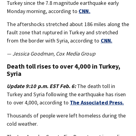
Turkey since the 7.8 magnitude earthquake early
Monday morning, according to
CNN.
The aftershocks stretched about 186 miles along the
fault zone that ruptured in Turkey and stretched
from the border with Syria, according to
CNN.
— Jessica Goodman, Cox Media Group
Death toll rises to over 4,000 in Turkey,
Syria
Update 9:10 p.m. EST Feb. 6:
The death toll in
Turkey and Syria following the earthquake has risen
to over 4,000, according to
The Associated Press.
Thousands of people were left homeless during the
cold weather.