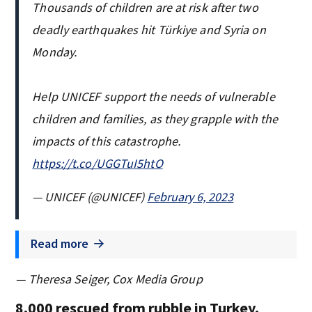
Thousands of children are at risk after two
deadly earthquakes hit Türkiye and Syria on
Monday.
Help UNICEF support the needs of vulnerable
children and families, as they grapple with the
impacts of this catastrophe.
https://t.co/UGGTuI5htO
— UNICEF (@UNICEF)
February 6, 2023
Read more
— Theresa Seiger, Cox Media Group
8,000 rescued from rubble in Turkey,