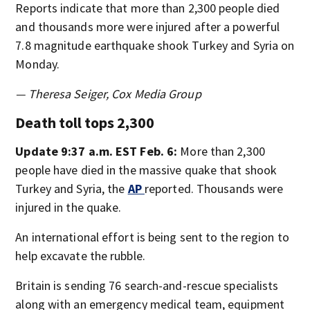
Reports indicate that more than 2,300 people died
and thousands more were injured after a powerful
7.8 magnitude earthquake shook Turkey and Syria on
Monday.
— Theresa Seiger, Cox Media Group
Death toll tops 2,300
Update 9:37 a.m. EST Feb. 6:
More than 2,300
people have died in the massive quake that shook
Turkey and Syria, the
AP
reported. Thousands were
injured in the quake.
An international effort is being sent to the region to
help excavate the rubble.
Britain is sending 76 search-and-rescue specialists
along with an emergency medical team, equipment