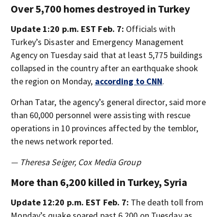
Over 5,700 homes destroyed in Turkey
Update 1:20 p.m. EST Feb. 7:
Officials with
Turkey’s Disaster and Emergency Management
Agency on Tuesday said that at least 5,775 buildings
collapsed in the country after an earthquake shook
the region on Monday,
according to CNN
.
Orhan Tatar, the agency’s general director, said more
than 60,000 personnel were assisting with rescue
operations in 10 provinces affected by the temblor,
the news network reported.
— Theresa Seiger, Cox Media Group
More than 6,200 killed in Turkey, Syria
Update 12:20 p.m. EST Feb. 7:
The death toll from
Monday’s quake soared past 6,200 on Tuesday as