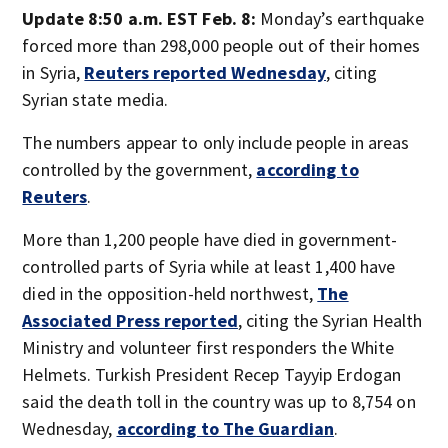
Update 8:50 a.m. EST Feb. 8:
Monday’s earthquake
forced more than 298,000 people out of their homes
in Syria,
Reuters reported Wednesday
, citing
Syrian state media.
The numbers appear to only include people in areas
controlled by the government,
according to
Reuters
.
More than 1,200 people have died in government-
controlled parts of Syria while at least 1,400 have
died in the opposition-held northwest,
The
Associated Press reported
, citing the Syrian Health
Ministry and volunteer first responders the White
Helmets. Turkish President Recep Tayyip Erdogan
said the death toll in the country was up to 8,754 on
Wednesday,
according to The Guardian
.