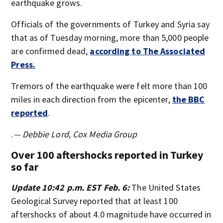
earthquake grows.
Officials of the governments of Turkey and Syria say
that as of Tuesday morning, more than 5,000 people
are confirmed dead,
according to The Associated
Press.
Tremors of the earthquake were felt more than 100
miles in each direction from the epicenter,
the BBC
reported
.
.
— Debbie Lord, Cox Media Group
Over 100 aftershocks reported in Turkey
so far
Update 10:42 p.m. EST Feb. 6:
The United States
Geological Survey reported that at least 100
aftershocks of about 4.0 magnitude have occurred in