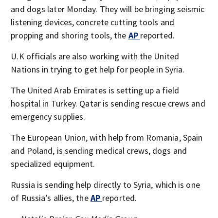
and dogs later Monday. They will be bringing seismic
listening devices, concrete cutting tools and
propping and shoring tools, the
AP
reported.
U.K officials are also working with the United
Nations in trying to get help for people in Syria.
The United Arab Emirates is setting up a field
hospital in Turkey. Qatar is sending rescue crews and
emergency supplies.
The European Union, with help from Romania, Spain
and Poland, is sending medical crews, dogs and
specialized equipment.
Russia is sending help directly to Syria, which is one
of Russia’s allies, the
AP
reported.