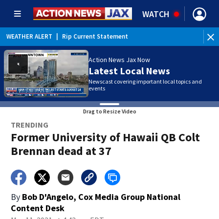
WATCH
WEATHER ALERT
|
Rip Current Statement
Action News Jax Now
Latest Local News
Newscast covering important local topics and
events
Drag to Resize Video
TRENDING
Former University of Hawaii QB Colt
Brennan dead at 37
By
Bob D'Angelo, Cox Media Group National
Content Desk