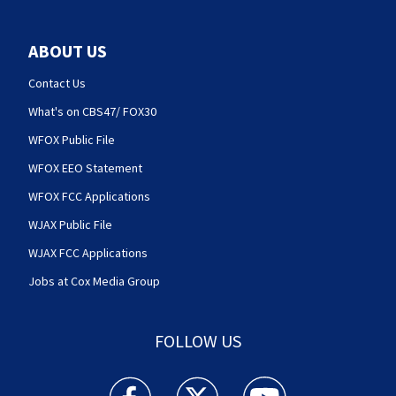
ABOUT US
Contact Us
What's on CBS47/ FOX30
WFOX Public File
WFOX EEO Statement
WFOX FCC Applications
WJAX Public File
WJAX FCC Applications
Jobs at Cox Media Group
FOLLOW US
Action News Jax facebook feed(Opens a new w
Action News Jax twitter feed(Opens
Action News Jax youtube