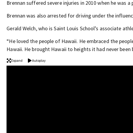
Brennan suffered severe injuries in 2010 when he was a pa
Brennan was also arrested for driving under the influen
Gerald Welch, who is Saint Louis School’s associate athl
“He loved the people of Hawaii. He embraced the people 
Hawaii. He brought Hawaii to heights it had never been 
Expand
Autoplay