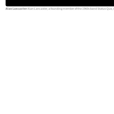
Alan Lancaster
Alan Lancaster, a founding member of the 1960s band Status Quo, d