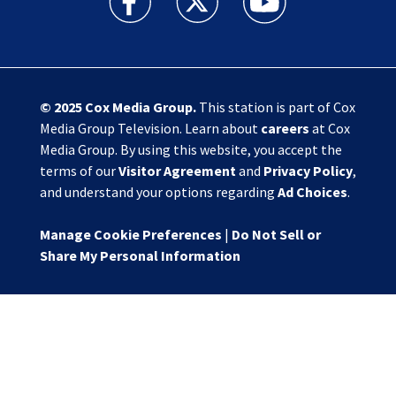
© 2025
Cox Media Group
.
This station is part of Cox
Media Group Television. Learn about
careers
at Cox
Media Group. By using this website, you accept the
terms of our
Visitor Agreement
and
Privacy Policy
,
and understand your options regarding
Ad Choices
.
Manage Cookie Preferences
|
Do Not Sell or
Share My Personal Information