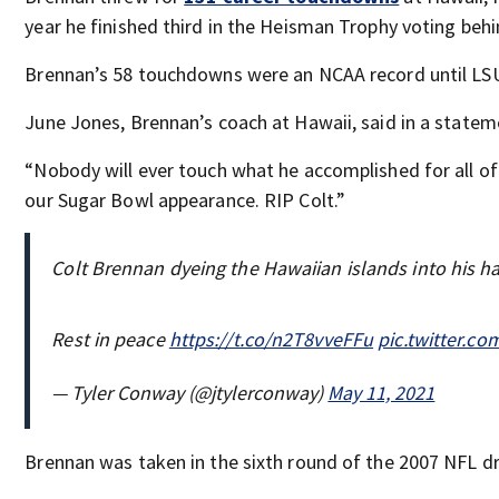
year he finished third in the Heisman Trophy voting be
Brennan’s 58 touchdowns were an NCAA record until LSU
June Jones, Brennan’s coach at Hawaii, said in a statem
“Nobody will ever touch what he accomplished for all of 
our Sugar Bowl appearance. RIP Colt.”
Colt Brennan dyeing the Hawaiian islands into his ha
Rest in peace
https://t.co/n2T8vveFFu
pic.twitter.
— Tyler Conway (@jtylerconway)
May 11, 2021
Brennan was taken in the sixth round of the 2007 NFL d