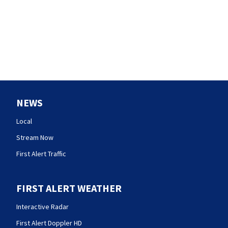
NEWS
Local
Stream Now
First Alert Traffic
FIRST ALERT WEATHER
Interactive Radar
First Alert Doppler HD