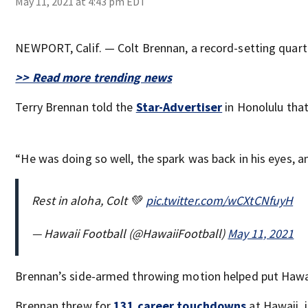
May 11, 2021 at 4:43 pm EDT
NEWPORT, Calif. — Colt Brennan, a record-setting quarte
>> Read more trending news
Terry Brennan told the
Star-Advertiser
in Honolulu that
“He was doing so well, the spark was back in his eyes, 
Rest in aloha, Colt 💚
pic.twitter.com/wCXtCNfuyH
— Hawaii Football (@HawaiiFootball)
May 11, 2021
Brennan’s side-armed throwing motion helped put Hawaii
Brennan threw for
131 career touchdowns
at Hawaii, 