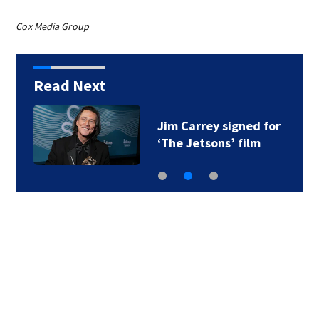
Cox Media Group
Read Next
Jim Carrey signed for
‘The Jetsons’ film