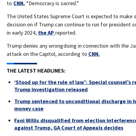
to
CNN.
“Democracy is sacred.”
The United States Supreme Court is expected to make a 
decision on if Trump can continue to run for president 
in early 2024,
the AP
reported.
Trump denies any wrongdoing in connection with the Jan
attack on the Capitol, according to
CNN.
THE LATEST HEADLINES:
‘Stood up for the rule of law’: Special counsel’s 
Trump investigation released
Trump sentenced to unconditional discharge in 
money case
Fani Willis disqualified from election interferenc
against Trump, GA Court of Appeals decides