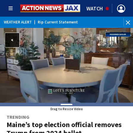
WATCH
WEATHER ALERT
|
Rip Current Statement
Drag to Resize Video
TRENDING
Maine’s top election official removes
Trump from 2024 ballot