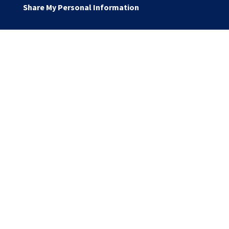
Share My Personal Information