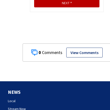
0
View Comments
NEWS
Local
Stream Now