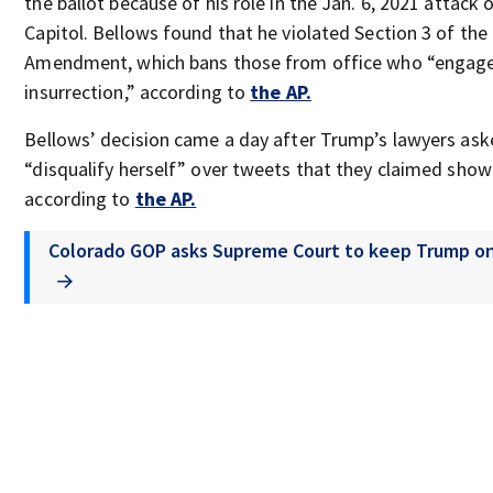
the ballot because of his role in the Jan. 6, 2021 attack 
Capitol. Bellows found that he violated Section 3 of the
Amendment, which bans those from office who “engage
insurrection,” according to
the AP.
Bellows’ decision came a day after Trump’s lawyers ask
“disqualify herself” over tweets that they claimed show
according to
the AP.
Colorado GOP asks Supreme Court to keep Trump on