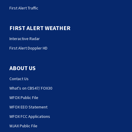
First Alert Traffic
FIRST ALERT WEATHER
Interactive Radar
First Alert Doppler HD
ABOUT US
Contact Us
What's on CBS47/ FOX30
WFOX Public File
WFOX EEO Statement
WFOX FCC Applications
WJAX Public File