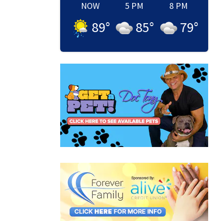
NOW
5 PM
8 PM
89
°
85
°
79
°