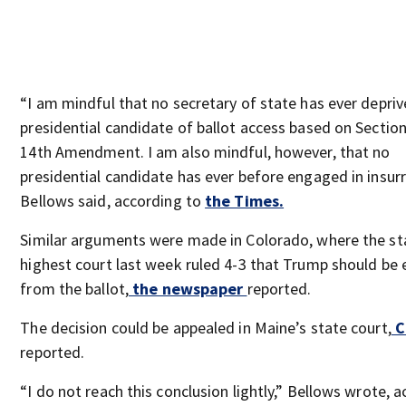
“I am mindful that no secretary of state has ever depriv
presidential candidate of ballot access based on Section
14th Amendment. I am also mindful, however, that no
presidential candidate has ever before engaged in insurr
Bellows said, according to
the Times.
Similar arguments were made in Colorado, where the st
highest court last week ruled 4-3 that Trump should be
from the ballot,
the newspaper
reported.
The decision could be appealed in Maine’s state court,
C
reported.
“I do not reach this conclusion lightly,” Bellows wrote, 