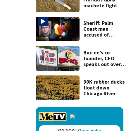
machete fight
Sheriff: Palm
Coast man
accused of
stalking woman
he met on dating
app, stealing her
Buc-ee’s co-
son’s ashes
founder, CEO
speaks out over
Beaver’s Mini Mart
lawsuit
90K rubber ducks
float down
Chicago River