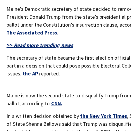
Maine’s Democratic secretary of state decided to remo
President Donald Trump from the state’s presidential p
ballot under the Constitution’s insurrection clause, acco
The Associated Press.
>> Read more trending news
The secretary of state became the first election official
part in a decision that could pose possible Electoral Col
issues,
the AP
reported.
Maine is now the second state to disqualify Trump from
ballot, according to
CNN.
In a written decision obtained by
the New York Times
,
of State Shenna Bellows said that Trump was disqualif