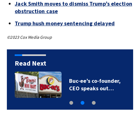
Jack Smith moves to dismiss Trump’s election
obstruction case
Trump hush money sentencing delayed
©2023 Cox Media Group
Read Next
Buc-ee’s co-founder,
CEO speaks out…