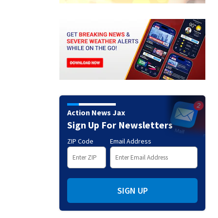
Action News Jax
Sign Up For Newsletters
ZIP Code
Email Address
SIGN UP