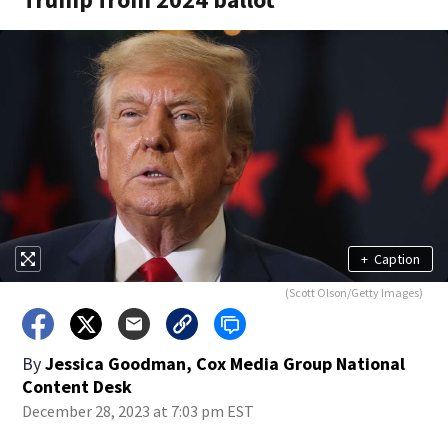
+
Caption
(Scott Olson/Getty Images)
By
Jessica Goodman, Cox Media Group National
Content Desk
December 28, 2023 at 7:03 pm EST