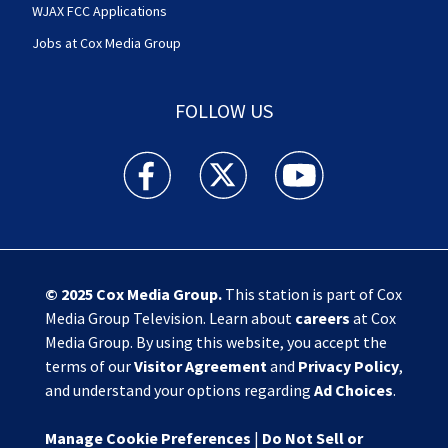
WJAX FCC Applications
Jobs at Cox Media Group
FOLLOW US
Action News Jax facebook feed(Opens a new w
Action News Jax twitter feed(Opens
Action News Jax youtube
© 2025
Cox Media Group
.
This station is part of Cox
Media Group Television. Learn about
careers
at Cox
Media Group. By using this website, you accept the
terms of our
Visitor Agreement
and
Privacy Policy
,
and understand your options regarding
Ad Choices
.
Manage Cookie Preferences
|
Do Not Sell or