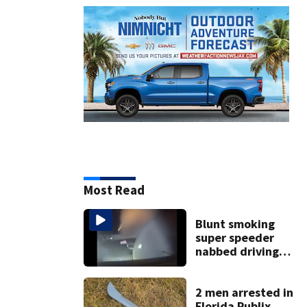
Most Read
Blunt smoking
super speeder
nabbed driving
120 mph over
Mathews Bridge
2 men arrested in
Florida Publix