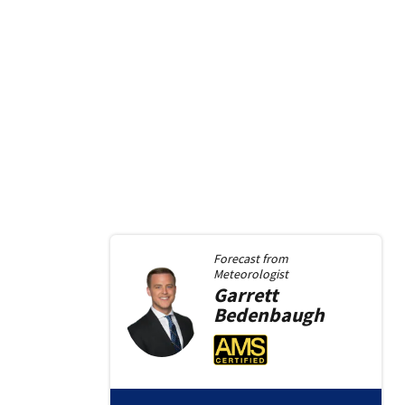
Forecast from
Meteorologist
Garrett
Bedenbaugh