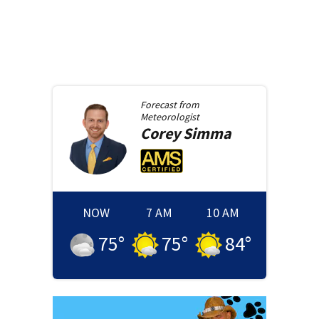
Forecast from
Meteorologist
Corey
Simma
NOW
7 AM
10 AM
75
°
75
°
84
°