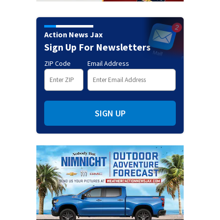
Action News Jax
Sign Up For Newsletters
ZIP Code
Email Address
SIGN UP