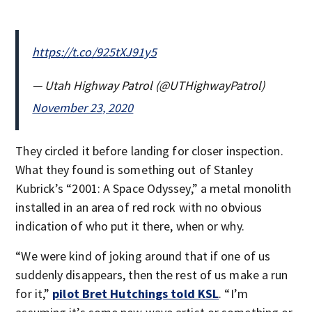
https://t.co/925tXJ91y5
— Utah Highway Patrol (@UTHighwayPatrol)
November 23, 2020
They circled it before landing for closer inspection.
What they found is something out of Stanley
Kubrick’s “2001: A Space Odyssey,” a metal monolith
installed in an area of red rock with no obvious
indication of who put it there, when or why.
“We were kind of joking around that if one of us
suddenly disappears, then the rest of us make a run
for it,”
pilot Bret Hutchings told KSL
. “I’m