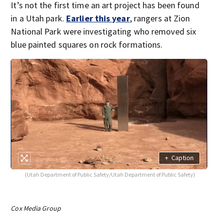
It’s not the first time an art project has been found
in a Utah park.
Earlier this year
, rangers at Zion
National Park were investigating who removed six
blue painted squares on rock formations.
+
Caption
(Utah Department of Public Safety/Utah Department of Public Safety)
Cox Media Group