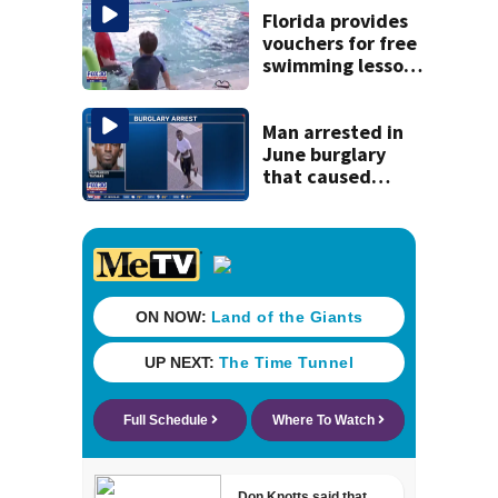
game
Florida provides
vouchers for free
swimming lessons
for families
Man arrested in
June burglary
that caused
$13,000 in flood
damage