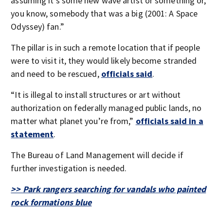
assuming it’s some new wave artist or something or,
you know, somebody that was a big (2001: A Space
Odyssey) fan.”
The pillar is in such a remote location that if people
were to visit it, they would likely become stranded
and need to be rescued,
officials said
.
“It is illegal to install structures or art without
authorization on federally managed public lands, no
matter what planet you’re from,”
officials said in a
statement
.
The Bureau of Land Management will decide if
further investigation is needed.
>> Park rangers searching for vandals who painted
rock formations blue