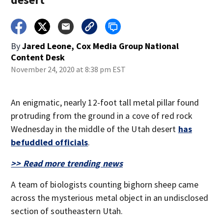
By
Jared Leone, Cox Media Group National
Content Desk
November 24, 2020 at 8:38 pm EST
An enigmatic, nearly 12-foot tall metal pillar found
protruding from the ground in a cove of red rock
Wednesday in the middle of the Utah desert
has
befuddled officials
.
>> Read more trending news
A team of biologists counting bighorn sheep came
across the mysterious metal object in an undisclosed
section of southeastern Utah.