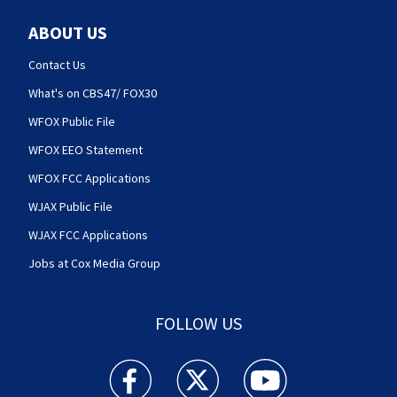
ABOUT US
Contact Us
What's on CBS47/ FOX30
WFOX Public File
WFOX EEO Statement
WFOX FCC Applications
WJAX Public File
WJAX FCC Applications
Jobs at Cox Media Group
FOLLOW US
Action News Jax facebook feed(Opens a new w
Action News Jax twitter feed(Opens
Action News Jax youtube