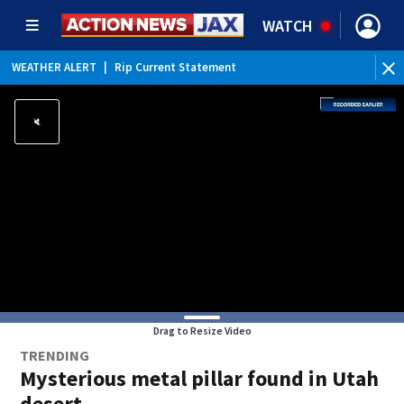
WATCH
WEATHER ALERT
|
Rip Current Statement
Drag to Resize Video
TRENDING
Mysterious metal pillar found in Utah
desert