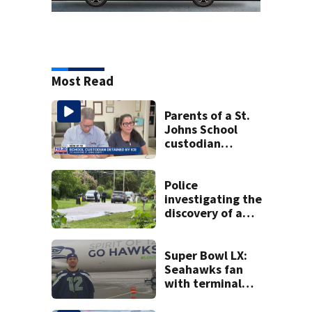
Most Read
Parents of a St.
Johns School
custodian
detained by ICE
speak out
Police
investigating the
discovery of a
dead person in a
West Jacksonville
neighborhood
Super Bowl LX:
Seahawks fan
with terminal
cancer gets wish,
will attend big