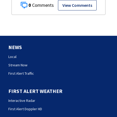
0
View Comments
NEWS
Local
Stream Now
First Alert Traffic
FIRST ALERT WEATHER
Interactive Radar
First Alert Doppler HD