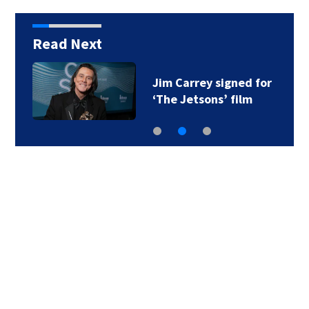
Read Next
Jim Carrey signed for
‘The Jetsons’ film