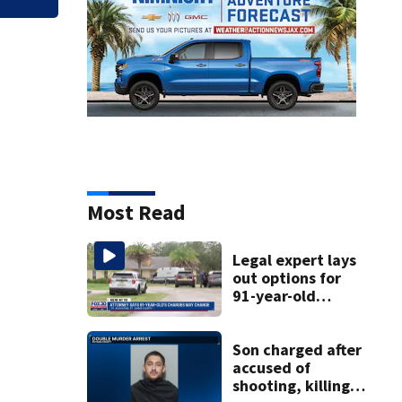
Most Read
Legal expert lays
out options for
91-year-old
accused of killing
his ill wife
Son charged after
accused of
shooting, killing