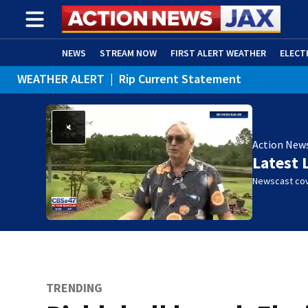
NEWS
STREAM NOW
FIRST ALERT WEATHER
ELECT
WEATHER ALERT
|
Rip Current Statement
ADVERTISE WITH US
(OPENS IN NEW WINDOW)
Action New
Latest 
Newscast cov
TRENDING