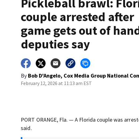
Pickleball brawl: Flor
couple arrested after
game gets out of han
deputies say
By
Bob D'Angelo, Cox Media Group National Co
February 12, 2026 at 11:13 am EST
PORT ORANGE, Fla. — A Florida couple was arrested
said.