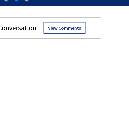
View Comments