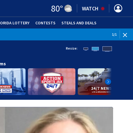
80
°
WATCH
LORIDA LOTTERY
CONTESTS
STEALS AND DEALS
(OPE
1
/
1
Resize:
ams