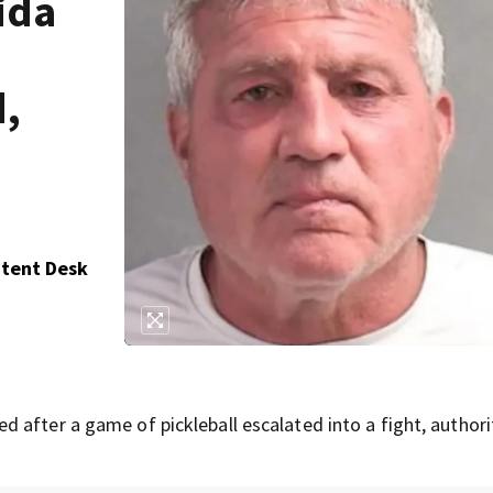
ida
d,
ntent Desk
 after a game of pickleball escalated into a fight, authori