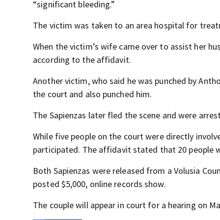
“significant bleeding.”
The victim was taken to an area hospital for treatm
When the victim’s wife came over to assist her hu
according to the affidavit.
Another victim, who said he was punched by Anthon
the court and also punched him.
The Sapienzas later fled the scene and were arres
While five people on the court were directly invol
participated. The affidavit stated that 20 people 
Both Sapienzas were released from a Volusia Count
posted $5,000, online records show.
The couple will appear in court for a hearing on Ma