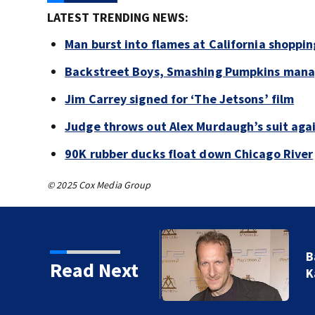
LATEST TRENDING NEWS:
Man burst into flames at California shoppin
Backstreet Boys, Smashing Pumpkins manag
Jim Carrey signed for ‘The Jetsons’ film
Judge throws out Alex Murdaugh’s suit agai
90K rubber ducks float down Chicago River
© 2025 Cox Media Group
kins manager Peter
Read Next