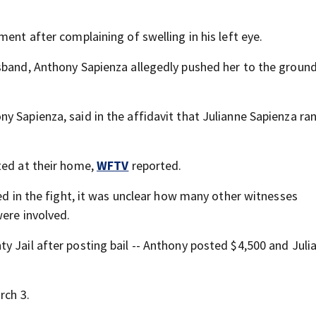
ent after complaining of swelling in his left eye.
sband, Anthony Sapienza allegedly pushed her to the ground
y Sapienza, said in the affidavit that Julianne Sapienza ra
ted at their home,
WFTV
reported.
ved in the fight, it was unclear how many other witnesses
were involved.
y Jail after posting bail -- Anthony posted $4,500 and Juli
rch 3.