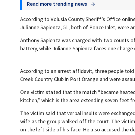
Read more trending news
According to Volusia County Sheriff’s Office onlin
Julianne Sapienza, 51, both of Ponce Inlet, were ar
Anthony Sapienza was charged with two counts of 
battery, while Julianne Sapienza faces one charge 
According to an arrest affidavit, three people told
Creek Country Club in Port Orange and were assau
One victim stated that the match “became heated
kitchen,” which is the area extending seven feet f
The victim said that verbal insults were exchanged
wife as the group walked off the court. The victi
on the left side of his face. He also accused the d