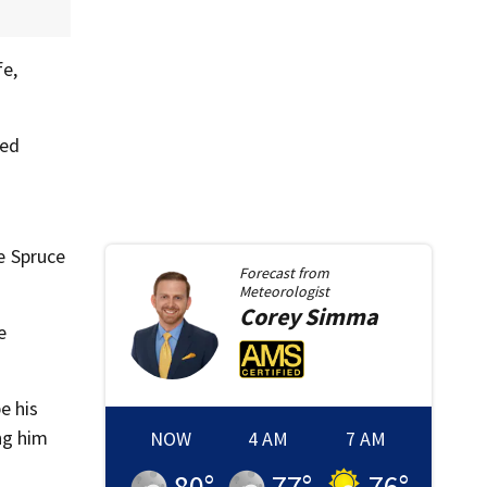
fe,
ted
he Spruce
Forecast from
Meteorologist
Corey
Simma
e
e his
ng him
NOW
4 AM
7 AM
80
°
77
°
76
°