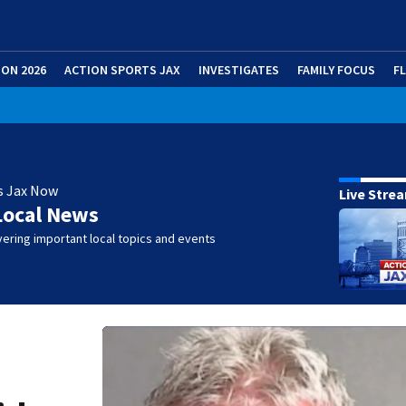
ION 2026
ACTION SPORTS JAX
INVESTIGATES
FAMILY FOCUS
F
s Jax Now
Live Stre
Local News
ering important local topics and events