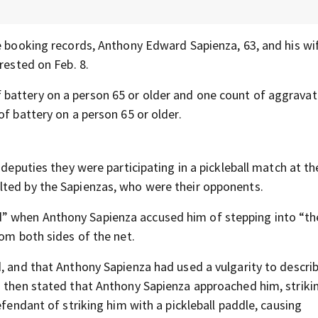
e booking records, Anthony Edward Sapienza, 63, and his wi
rested on Feb. 8.
battery on a person 65 or older and one count of aggrava
of battery on a person 65 or older.
 deputies they were participating in a pickleball match at t
lted by the Sapienzas, who were their opponents.
” when Anthony Sapienza accused him of stepping into “th
rom both sides of the net.
, and that Anthony Sapienza had used a vulgarity to describ
m then stated that Anthony Sapienza approached him, striki
efendant of striking him with a pickleball paddle, causing