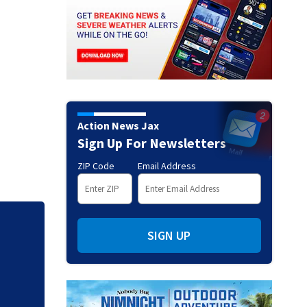
Action News Jax
Sign Up For Newsletters
ZIP Code
Email Address
Judge throws out 
SIGN UP
clerk