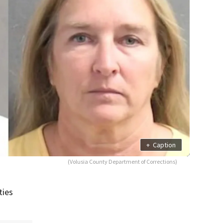
+
Caption
(Volusia County Department of Corrections)
ties