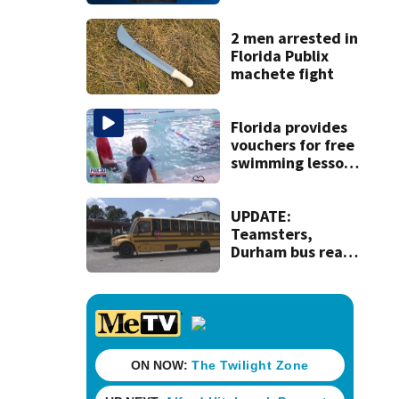
parents during
dispute at
Putnam home
2 men arrested in
Florida Publix
machete fight
Florida provides
vouchers for free
swimming lessons
for families
UPDATE:
Teamsters,
Durham bus reach
deal, averting
disruption to first
day of school in
Duval County