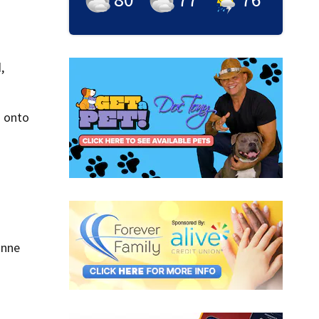
,
n onto
anne