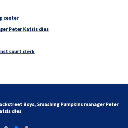
g center
er Peter Katsis dies
nst court clerk
Jim Carrey signed for ‘The Jetsons’ film