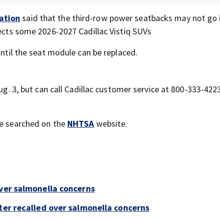
ation
said that the third-row power seatbacks may not go 
fects some 2026-2027 Cadillac Vistiq SUVs
until the seat module can be replaced.
Aug. 3, but can call Cadillac customer service at 800-333-422
be searched on the
NHTSA
website.
over salmonella concerns
ter recalled over salmonella concerns