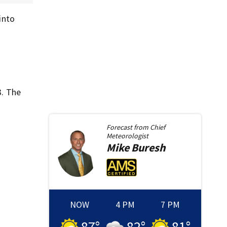
into
3. The
Forecast from
Chief
Meteorologist
Mike
Buresh
NOW
4 PM
7 PM
87
°
82
°
81
°