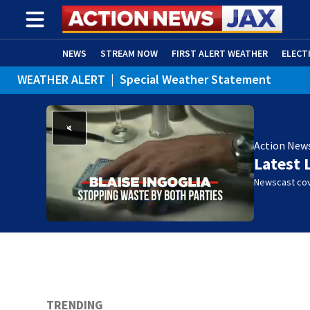
NEWS
STREAM NOW
FIRST ALERT WEATHER
ELECT
WEATHER ALERT
|
Special Weather Statement
ADVERTISE WITH US
(OPENS IN NEW WINDOW)
Action New
Latest 
Newscast cov
TRENDING