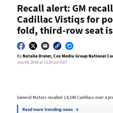
Recall alert: GM recal
Cadillac Vistiqs for p
fold, third-row seat i
By
Natalie Dreier, Cox Media Group National C
July 06, 2026 at 12:20 pm EDT
General Motors recalled 14,540 Cadillacs over a pr
Read more trending news