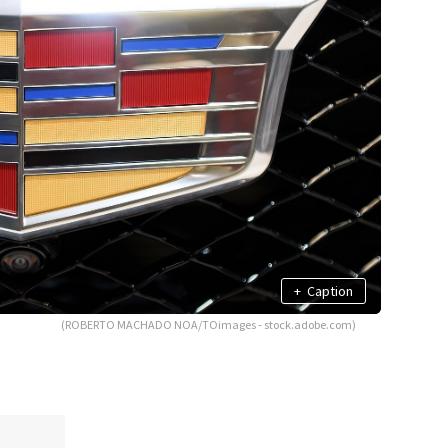
+
Caption
(ROBERTO MACHADO NOA/TOimages - stock.adobe.com)