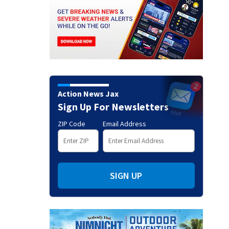
Action News Jax
Sign Up For Newsletters
ZIP Code
Email Address
SIGN UP