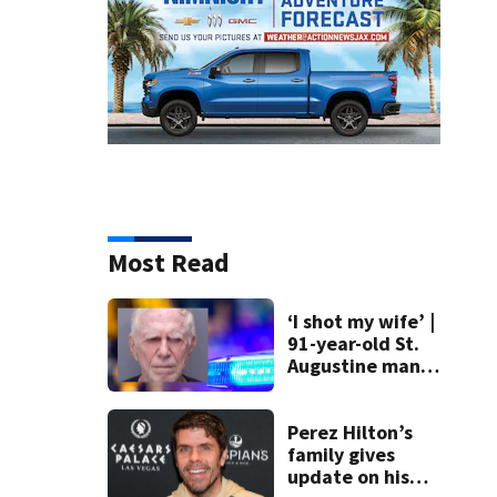
Most Read
‘I shot my wife’ |
91-year-old St.
Augustine man
said he planned to
kill himself after
killing wife
Perez Hilton’s
family gives
update on his