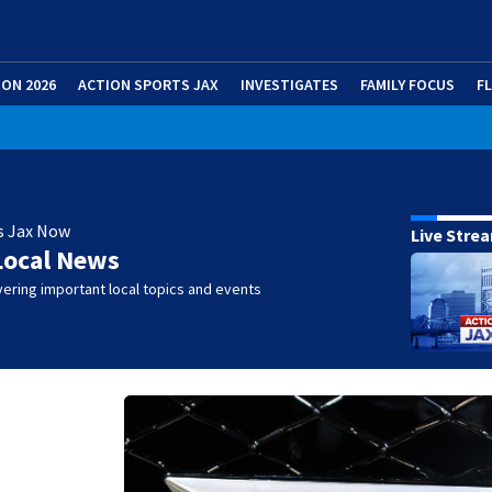
ION 2026
ACTION SPORTS JAX
INVESTIGATES
FAMILY FOCUS
F
s Jax Now
Live Stre
Local News
ering important local topics and events