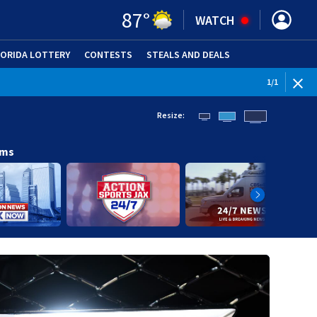
87
°
WATCH
LORIDA LOTTERY
CONTESTS
STEALS AND DEALS
(OPE
1
/
1
Resize:
ams