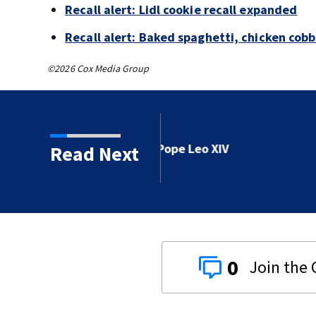
Recall alert: Lidl cookie recall expanded
Recall alert: Baked spaghetti, chicken cob
©2026 Cox Media Group
e Leo XIV
Read Next
0