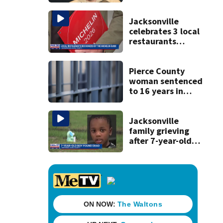
condition
Jacksonville
celebrates 3 local
restaurants
securing first-ever
Michelin
recognition in city
Pierce County
history
woman sentenced
to 16 years in
prison for child
pornography
Jacksonville
family grieving
after 7-year-old
boy found dead