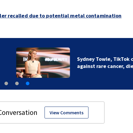
bler recalled due to potential metal contamination
Sydney Towle, TikTok creator who chronicled battle
against rare cancer, dies at 26
View Comments