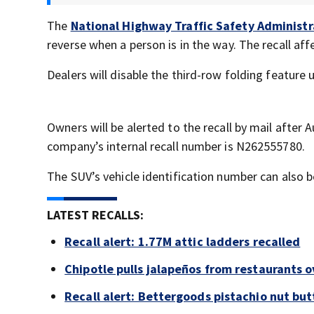
The
National Highway Traffic Safety Administr
reverse when a person is in the way. The recall af
Dealers will disable the third-row folding feature 
Owners will be alerted to the recall by mail after 
company’s internal recall number is N262555780.
The SUV’s vehicle identification number can also 
LATEST RECALLS:
Recall alert: 1.77M attic ladders recalled
Chipotle pulls jalapeños from restaurants 
Recall alert: Bettergoods pistachio nut but