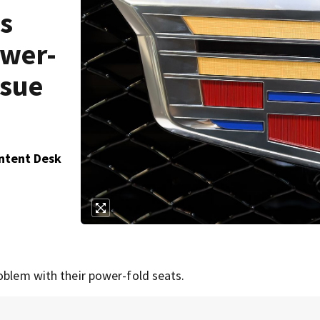
ls
ower-
ssue
ontent Desk
oblem with their power-fold seats.