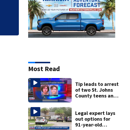
clerk
Most Read
Tip leads to arrest
of two St. Johns
County teens and
discovery of
homemade guns
and explosives
Legal expert lays
out options for
91-year-old