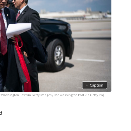
+
Caption
e Washington Post via Getty Images /The Washington Post via Getty Im)
ed