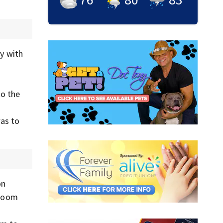
y with
o the
was to
on
 room