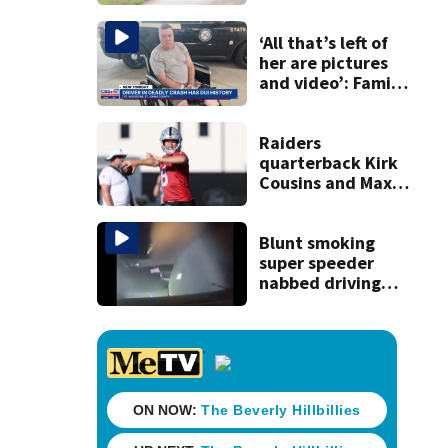
accused of killing
his ill wife
‘All that’s left of
her are pictures
and video’: Family
reacts to arrest in
July SR16 crash
Raiders
quarterback Kirk
Cousins and Maxx
Crosby scuffle late
in Friday practice
Blunt smoking
super speeder
nabbed driving
120 mph over
Mathews Bridge