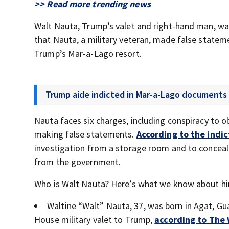
>> Read more trending news
Walt Nauta, Trump’s valet and right-hand man, was
that Nauta, a military veteran, made false state
Trump’s Mar-a-Lago resort.
Trump aide indicted in Mar-a-Lago documents
Nauta faces six charges, including conspiracy to 
making false statements.
According to the indi
investigation from a storage room and to concea
from the government.
Who is Walt Nauta? Here’s what we know about h
Waltine “Walt” Nauta, 37, was born in Agat, Gu
House military valet to Trump,
according to The