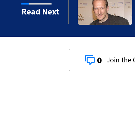
kins manager Peter
Read Next
0