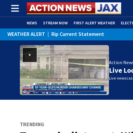
NEWS
STREAM NOW
FIRST ALERT WEATHER
ELECT
WEATHER ALERT
|
Rip Current Statement
ADVERTISE WITH US
(OPENS IN NEW WINDOW)
Action New
Live Lo
Live newscast
TRENDING