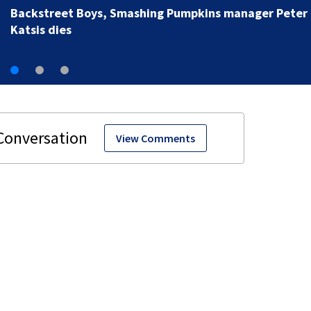
View Comments