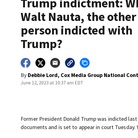
Trump indictment: Wh
Walt Nauta, the other
person indicted with
Trump?
By
Debbie Lord, Cox Media Group National Con
June 12, 2023 at 10:37 am EDT
Former President Donald Trump was indicted last w
documents and is set to appear in court Tuesday. 