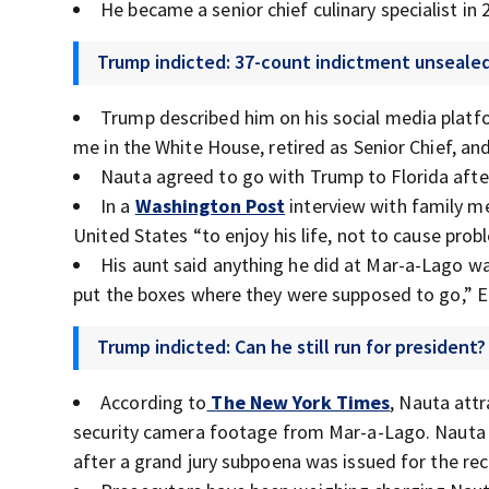
He became a senior chief culinary specialist in 
Trump indicted: 37-count indictment unseale
Trump described him on his social media platf
me in the White House, retired as Senior Chief, and 
Nauta agreed to go with Trump to Florida after
In a
Washington Post
interview with family 
United States “to enjoy his life, not to cause prob
His aunt said anything he did at Mar-a-Lago was
put the boxes where they were supposed to go,” Ell
Trump indicted: Can he still run for president?
According to
The New York Times
, Nauta att
security camera footage from Mar-a-Lago. Nauta
after a grand jury subpoena was issued for the rec