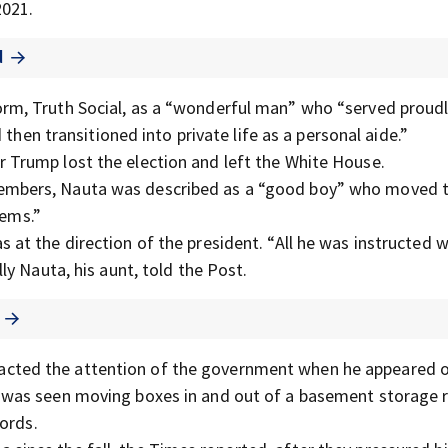
2021.
d
orm, Truth Social, as a “wonderful man” who “served proudl
then transitioned into private life as a personal aide.”
 Trump lost the election and left the White House.
members, Nauta was described as a “good boy” who moved t
lems.”
 at the direction of the president. “All he was instructed 
y Nauta, his aunt, told the Post.
racted the attention of the government when he appeared 
 was seen moving boxes in and out of a basement storage
ords.