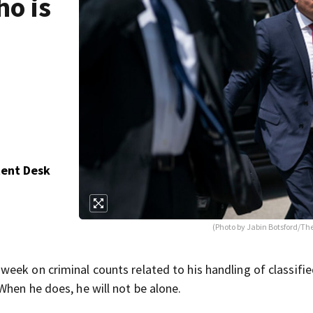
o is
tent Desk
(Photo by Jabin Botsford/Th
eek on criminal counts related to his handling of classifi
When he does, he will not be alone.