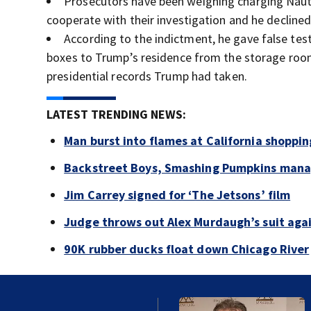
Prosecutors have been weighing charging Nauta 
cooperate with their investigation and he declined
According to the indictment, he gave false te
boxes to Trump’s residence from the storage room
presidential records Trump had taken.
LATEST TRENDING NEWS:
Man burst into flames at California shoppin
Backstreet Boys, Smashing Pumpkins manag
Jim Carrey signed for ‘The Jetsons’ film
Judge throws out Alex Murdaugh’s suit agai
90K rubber ducks float down Chicago River