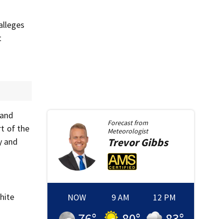
alleges
t
 and
Forecast from
t of the
Meteorologist
Trevor
Gibbs
y and
hite
NOW
9 AM
12 PM
76
°
80
°
83
°