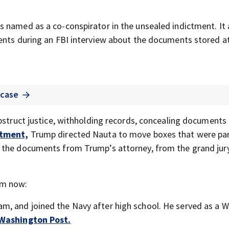
 named as a co-conspirator in the unsealed indictment. It 
ments during an FBI interview about the documents stored a
 case
obstruct justice, withholding records, concealing documents
ctment,
Trump directed Nauta to move boxes that were par
l the documents from Trump’s attorney, from the grand jur
im now:
am, and joined the Navy after high school. He served as a W
 Washington Post.