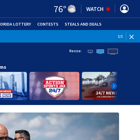
76
°
WATCH
LORIDA LOTTERY
CONTESTS
STEALS AND DEALS
(OPE
1
/
1
Resize:
ams