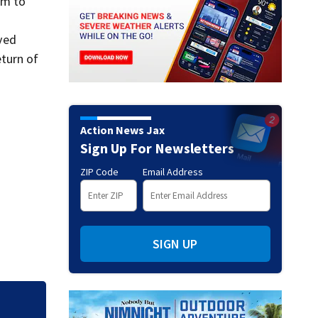
im to
ved
turn of
Action News Jax
Sign Up For Newsletters
ZIP Code
Email Address
SIGN UP
Judge throws out 