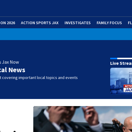
ION 2026
ACTION SPORTS JAX
INVESTIGATES
FAMILY FOCUS
F
s Jax Now
Live Stre
cal News
 covering important local topics and events