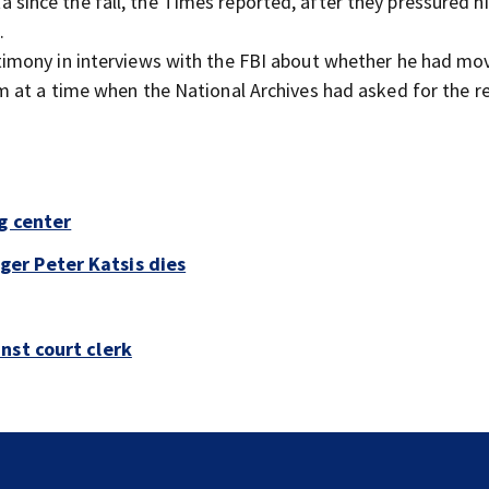
since the fall, the Times reported, after they pressured h
.
stimony in interviews with the FBI about whether he had mo
 at a time when the National Archives had asked for the re
g center
er Peter Katsis dies
nst court clerk
Jim Carrey signed for ‘The Jetsons’ film