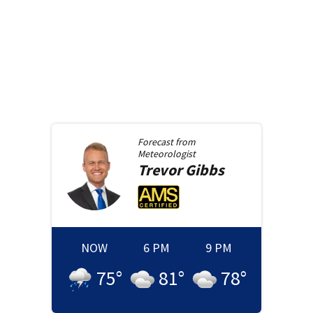
Forecast from
Meteorologist
Trevor
Gibbs
NOW
6 PM
9 PM
75
°
81
°
78
°