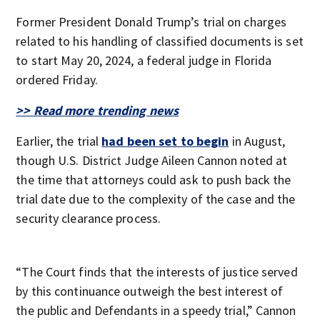
Former President Donald Trump’s trial on charges
related to his handling of classified documents is set
to start May 20, 2024, a federal judge in Florida
ordered Friday.
>> Read more trending news
Earlier, the trial
had been set to begin
in August,
though U.S. District Judge Aileen Cannon noted at
the time that attorneys could ask to push back the
trial date due to the complexity of the case and the
security clearance process.
“The Court finds that the interests of justice served
by this continuance outweigh the best interest of
the public and Defendants in a speedy trial,” Cannon