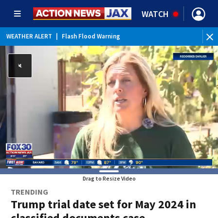
WATCH
WEATHER ALERT
|
Flash Flood Warning
WEATHER ALERT
|
Special Weather Statement
WEATHER ALERT
|
Rip Current Statement
Drag to Resize Video
TRENDING
Trump trial date set for May 2024 in
classified documents case