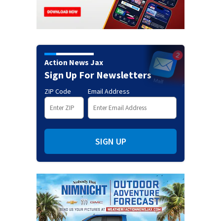
Action News Jax
Sign Up For Newsletters
ZIP Code
Email Address
SIGN UP