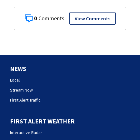
0
View Comments
NEWS
Local
Stream Now
First Alert Traffic
FIRST ALERT WEATHER
Interactive Radar