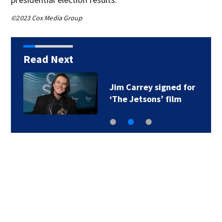
©2023 Cox Media Group
Read Next
Jim Carrey signed for
‘The Jetsons’ film