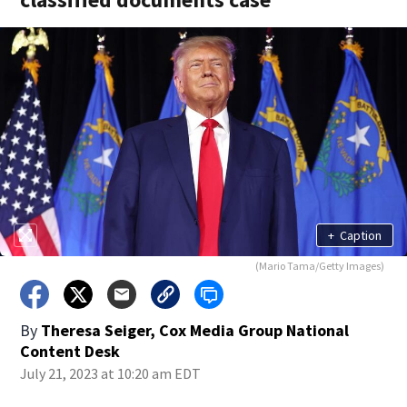
+
Caption
(Mario Tama/Getty Images)
By
Theresa Seiger, Cox Media Group National
Content Desk
July 21, 2023 at 10:20 am EDT