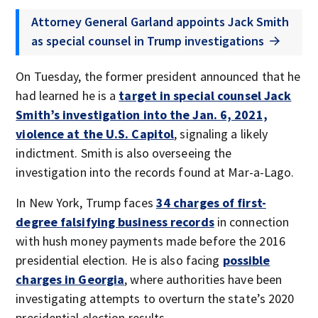
Attorney General Garland appoints Jack Smith
as special counsel in Trump investigations
On Tuesday, the former president announced that he
had learned he is a
target in special counsel Jack
Smith’s investigation into the Jan. 6, 2021,
violence at the U.S. Capitol
, signaling a likely
indictment. Smith is also overseeing the
investigation into the records found at Mar-a-Lago.
In New York, Trump faces
34 charges of first-
degree falsifying business records
in connection
with hush money payments made before the 2016
presidential election. He is also facing
possible
charges in Georgia
, where authorities have been
investigating attempts to overturn the state’s 2020
presidential election results.