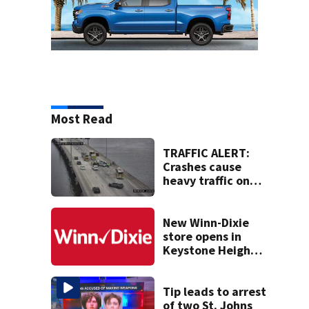
Most Read
TRAFFIC ALERT:
Crashes cause
heavy traffic on
the Buckman and
Fuller Warren
bridges
New Winn-Dixie
store opens in
Keystone Heights
on August 15
Tip leads to arrest
of two St. Johns