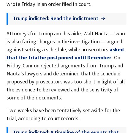
wrote Friday in an order filed in court.
Trump indicted: Read the indictment
Attorneys for Trump and his aide, Walt Nauta — who
is also facing charges in the investigation — argued
against setting a schedule, while prosecutors
asked
that the trial be postponed until December
. On
Friday, Cannon rejected arguments from Trump and
Nauta’s lawyers and determined that the schedule
proposed by prosecutors was too short in light of all
the evidence to be reviewed and the sensitivity of
some of the documents.
Two weeks have been tentatively set aside for the
trial, according to court records.
Trump indicted: A timeline of the events that