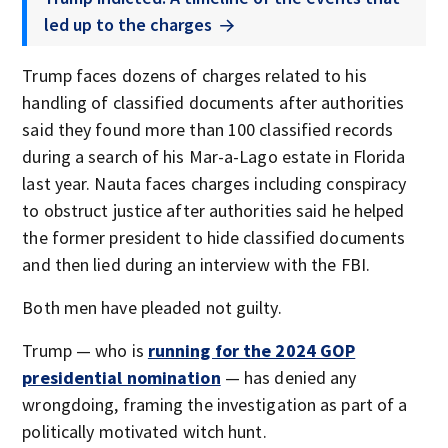
led up to the charges
Trump faces dozens of charges related to his
handling of classified documents after authorities
said they found more than 100 classified records
during a search of his Mar-a-Lago estate in Florida
last year. Nauta faces charges including conspiracy
to obstruct justice after authorities said he helped
the former president to hide classified documents
and then lied during an interview with the FBI.
Both men have pleaded not guilty.
Trump — who is
running for the 2024 GOP
presidential nomination
— has denied any
wrongdoing, framing the investigation as part of a
politically motivated witch hunt.