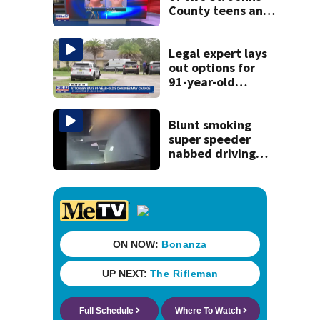
County teens and
discovery of
homemade guns
and explosives
Legal expert lays
out options for
91-year-old
accused of killing
his ill wife
Blunt smoking
super speeder
nabbed driving
120 mph over
Mathews Bridge