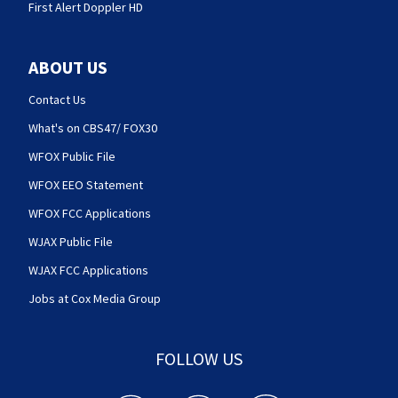
First Alert Doppler HD
ABOUT US
Contact Us
What's on CBS47/ FOX30
WFOX Public File
WFOX EEO Statement
WFOX FCC Applications
WJAX Public File
WJAX FCC Applications
Jobs at Cox Media Group
FOLLOW US