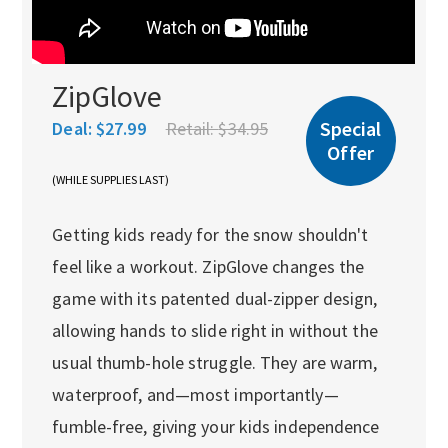
ZipGlove
Special
Deal:
$27.99
Retail:
$34.95
Offer
(WHILE SUPPLIES LAST)
Getting kids ready for the snow shouldn't
feel like a workout. ZipGlove changes the
game with its patented dual-zipper design,
allowing hands to slide right in without the
usual thumb-hole struggle. They are warm,
waterproof, and—most importantly—
fumble-free, giving your kids independence