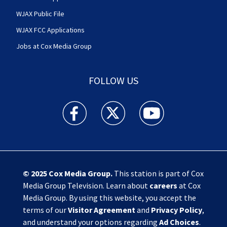
WJAX Public File
WJAX FCC Applications
Jobs at Cox Media Group
FOLLOW US
Action News Jax facebook feed(Opens a new w
Action News Jax twitter feed(Opens
Action News Jax youtube
© 2025
Cox Media Group
.
This station is part of Cox
Media Group Television. Learn about
careers
at Cox
Media Group. By using this website, you accept the
terms of our
Visitor Agreement
and
Privacy Policy
,
and understand your options regarding
Ad Choices
.