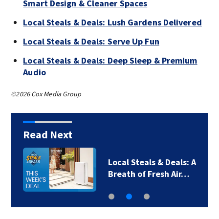
Smart Design & Cleaner Spaces
Local Steals & Deals: Lush Gardens Delivered
Local Steals & Deals: Serve Up Fun
Local Steals & Deals: Deep Sleep & Premium
Audio
©2026 Cox Media Group
Read Next
Local Steals & Deals: A
Breath of Fresh Air…