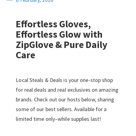
Effortless Gloves,
Effortless Glow with
ZipGlove & Pure Daily
Care
Local Steals & Deals is your one-stop shop
for real deals and real exclusives on amazing
brands. Check out our hosts below, sharing
some of our best sellers. Available for a
limited time only–while supplies last!