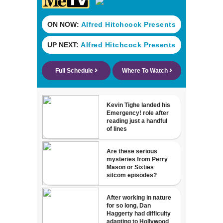
development