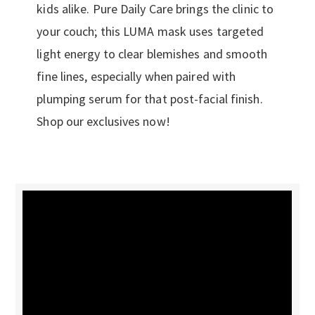
kids alike. Pure Daily Care brings the clinic to
your couch; this LUMA mask uses targeted
light energy to clear blemishes and smooth
fine lines, especially when paired with
plumping serum for that post-facial finish.
Shop our exclusives now!