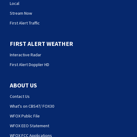
Local
Stream Now
First Alert Traffic
FIRST ALERT WEATHER
Interactive Radar
First Alert Doppler HD
ABOUT US
Contact Us
What's on CBS47/ FOX30
WFOX Public File
WFOX EEO Statement
WFOX FCC Applications