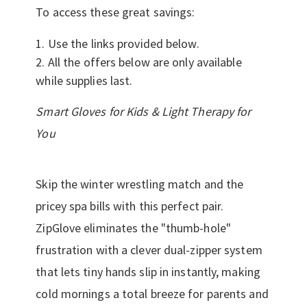
To access these great savings:
Use the links provided below.
All the offers below are only available
while supplies last.
Smart Gloves for Kids & Light Therapy for
You
Skip the winter wrestling match and the
pricey spa bills with this perfect pair.
ZipGlove eliminates the "thumb-hole"
frustration with a clever dual-zipper system
that lets tiny hands slip in instantly, making
cold mornings a total breeze for parents and