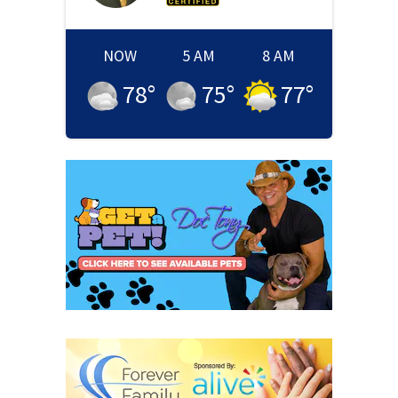
NOW
5 AM
8 AM
78
°
75
°
77
°