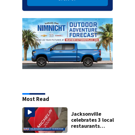
Most Read
Jacksonville
celebrates 3 local
restaurants
securing first-ever