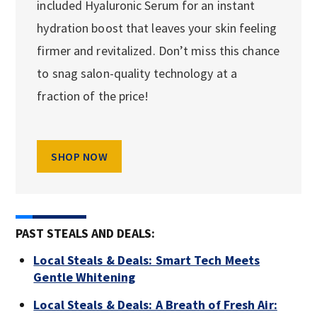
included Hyaluronic Serum for an instant
hydration boost that leaves your skin feeling
firmer and revitalized. Don’t miss this chance
to snag salon-quality technology at a
fraction of the price!
SHOP NOW
PAST STEALS AND DEALS:
Local Steals & Deals: Smart Tech Meets
Gentle Whitening
Local Steals & Deals: A Breath of Fresh Air: