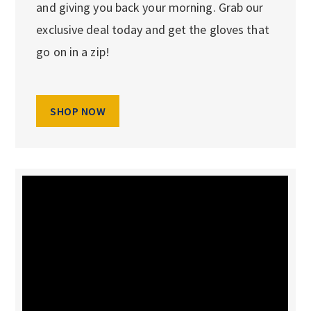
and giving you back your morning. Grab our
exclusive deal today and get the gloves that
go on in a zip!
SHOP NOW