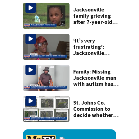
Michelin
recognition in city
Jacksonville
history
family grieving
after 7-year-old
boy found dead
‘It’s very
frustrating’:
Jacksonville
apartment
tenants say
they’ve gone
Family: Missing
nearly a month
Jacksonville man
without AC
with autism has
been found
St. Johns Co.
Commission to
decide whether
to sue over state
law that could
fast-track