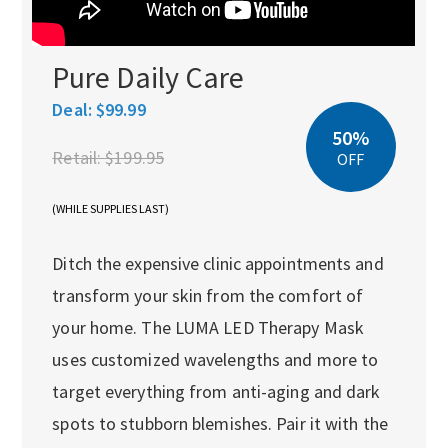
Pure Daily Care
Deal:
$99.99
50%
Retail:
$199.95
OFF
(WHILE SUPPLIES LAST)
Ditch the expensive clinic appointments and
transform your skin from the comfort of
your home. The LUMA LED Therapy Mask
uses customized wavelengths and more to
target everything from anti-aging and dark
spots to stubborn blemishes. Pair it with the