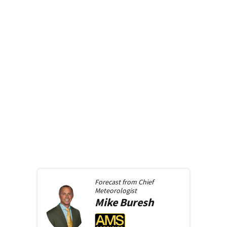
Forecast from
Chief
Meteorologist
Mike
Buresh