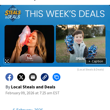
+
Caption
(Local Steals & Deals)
By
Local Steals and Deals
February 09, 2026 at 7:25 am EST
6 February, 2026