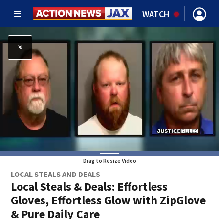
WATCH
Drag to Resize Video
LOCAL STEALS AND DEALS
Local Steals & Deals: Effortless
Gloves, Effortless Glow with ZipGlove
& Pure Daily Care