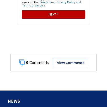
0
View Comments
NEWS