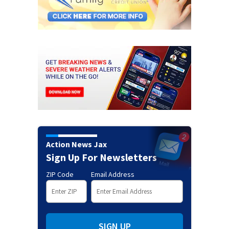
Action News Jax
Sign Up For Newsletters
ZIP Code
Email Address
SIGN UP