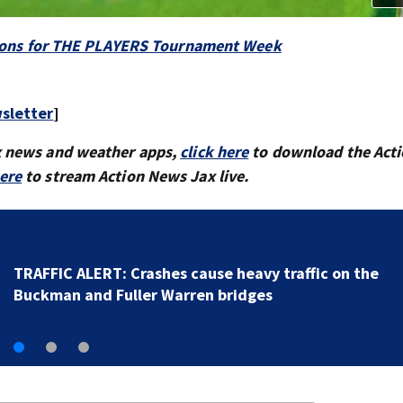
options for THE PLAYERS Tournament Week
sletter
]
x news and weather apps,
click here
to download the Act
here
to stream Action News Jax live.
Woman dies after crashing SUV into fence in
Jacksonville’s Hillcrest neighborhood