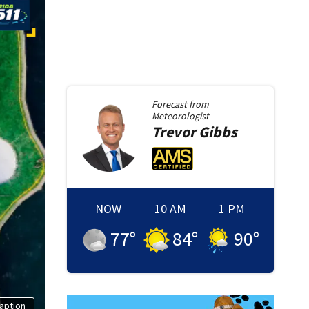
Forecast from
Meteorologist
Trevor
Gibbs
NOW
10 AM
1 PM
77
°
84
°
90
°
aption