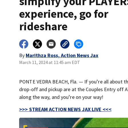
simplify your PLAYER
experience, go for
rideshare
By
Marithza Ross, Action News Jax
March 11, 2024 at 11:45 am EDT
PONTE VEDRA BEACH, Fla. — If you’re all about the
drop-off and pickup are at the Couples Entry off AT
along the way, and you’re on your way!
>>> STREAM ACTION NEWS JAX LIVE <<<