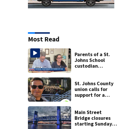
Most Read
Parents of a St.
Johns School
custodian
detained by ICE
speak out
St. Johns County
union calls for
support for a
school custodian
detained by ICE
Main Street
Bridge closures
starting Sunday