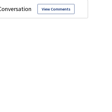
View Comments