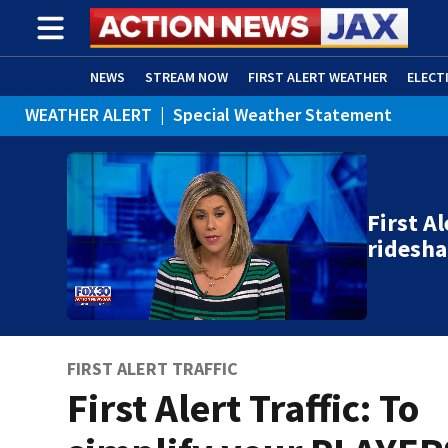
NEWS
STREAM NOW
FIRST ALERT WEATHER
ELECT
WEATHER ALERT
|
Special Weather Statement
ADVERTISE WITH US
(OPENS IN NEW WINDOW)
First Al
ridesha
FIRST ALERT TRAFFIC
First Alert Traffic: To