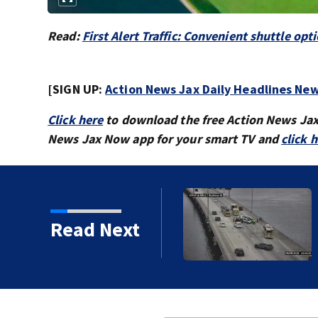
Read:
First Alert Traffic: Convenient shuttle 
[SIGN UP:
Action News Jax Daily Headlines New
Click here
to download the free Action News Ja
News Jax Now app for your smart TV and
click 
vy traffic on the
Read Next
ges