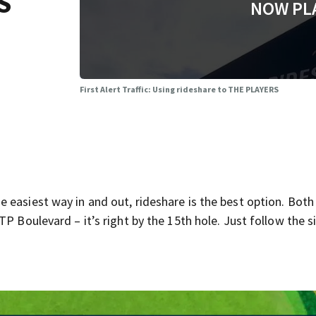
S
NOW PL
First Alert Traffic: Using rideshare to THE PLAYERS
 easiest way in and out, rideshare is the best option. Both
P Boulevard – it’s right by the 15th hole. Just follow the s