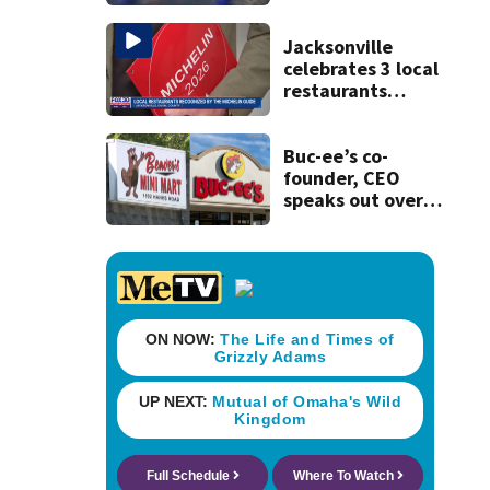
will affect
commuters
Jacksonville
celebrates 3 local
restaurants
securing first-ever
Michelin
recognition in city
Buc-ee’s co-
history
founder, CEO
speaks out over
Beaver’s Mini Mart
lawsuit