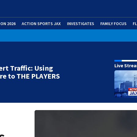
ION 2026
ACTION SPORTS JAX
INVESTIGATES
FAMILY FOCUS
F
Live Stre
ert Traffic: Using
re to THE PLAYERS