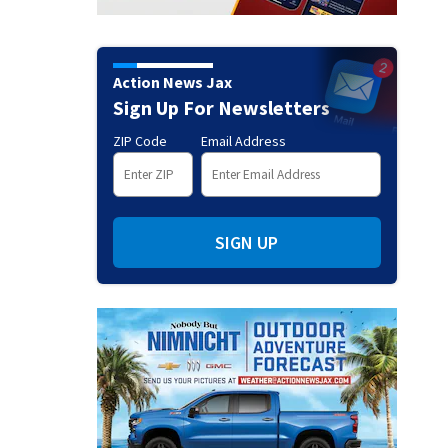
Action News Jax
Sign Up For Newsletters
ZIP Code
Email Address
SIGN UP