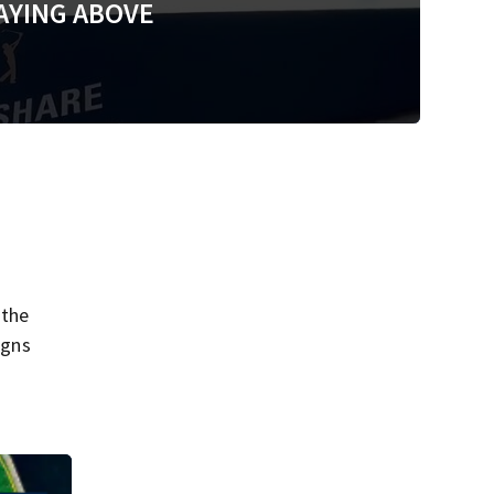
AYING ABOVE
 the
igns