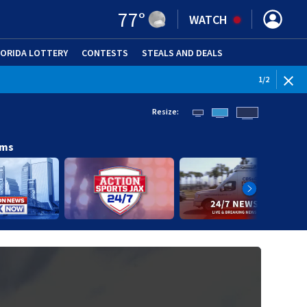
77
°
WATCH
LORIDA LOTTERY
CONTESTS
STEALS AND DEALS
(OPE
WEATHE
1
/
2
Resize:
ams