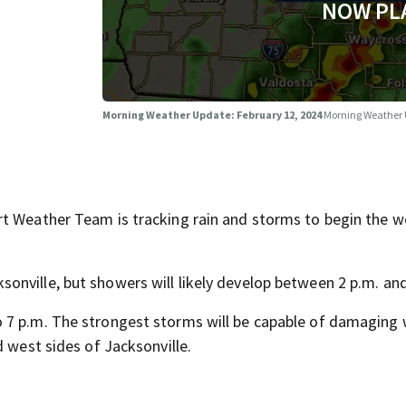
NOW PL
Morning Weather Update: February 12, 2024
Morning Weather
rt Weather Team is tracking rain and storms to begin the 
nville, but showers will likely develop between 2 p.m. and
 7 p.m. The strongest storms will be capable of damaging
d west sides of Jacksonville.