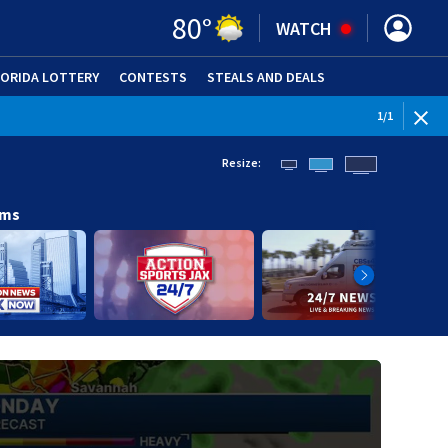
80
°
WATCH
LORIDA LOTTERY
CONTESTS
STEALS AND DEALS
(OPE
1
/
1
Resize:
ams