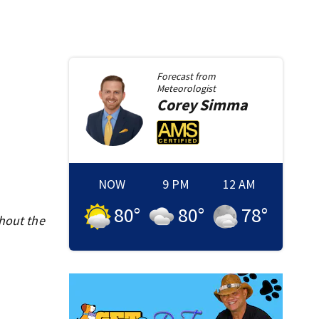
Forecast from
Meteorologist
Corey
Simma
NOW
9 PM
12 AM
80
°
80
°
78
°
ghout the