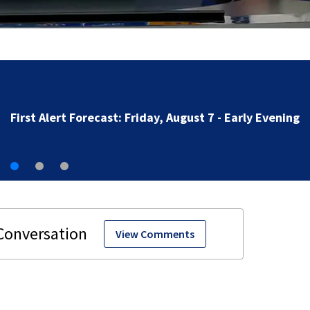
First Alert Forecast: Friday, August 7 - Early Evening
View Comments