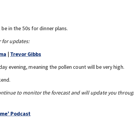
 be in the 50s for dinner plans.
 for updates:
mma
|
Trevor Gibbs
day evening, meaning the pollen count will be very high.
kend.
ontinue to monitor the forecast and will update you throu
Time’ Podcast