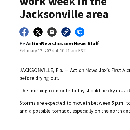
work week in the
Jacksonville area
By
ActionNewsJax.com News Staff
February 12, 2024 at 10:21 am EST
JACKSONVILLE, Fla. — Action News Jax’s First Ale
before drying out.
The morning commute today should be dry in Jackso
Storms are expected to move in between 5 p.m. to
and a possible tornado, especially on the north an