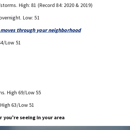
storms. High: 81 (Record 84: 2020 & 2019)
overnight. Low: 51
 it moves through your neighborhood
64/Low 51
ms. High 69/Low 55
 High 63/Low 51
 you’re seeing in your area