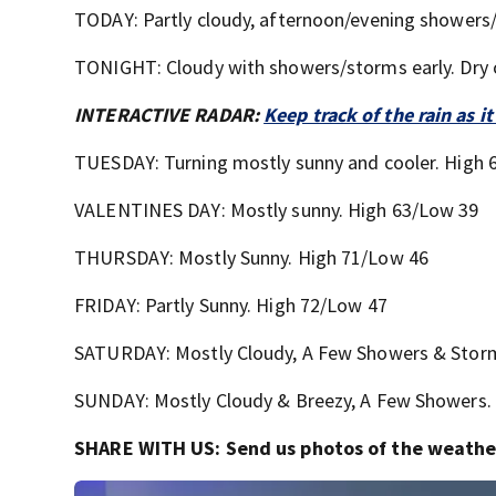
TODAY: Partly cloudy, afternoon/evening showers/
TONIGHT: Cloudy with showers/storms early. Dry 
INTERACTIVE RADAR:
Keep track of the rain as
TUESDAY: Turning mostly sunny and cooler. High 
VALENTINES DAY: Mostly sunny. High 63/Low 39
THURSDAY: Mostly Sunny. High 71/Low 46
FRIDAY: Partly Sunny. High 72/Low 47
SATURDAY: Mostly Cloudy, A Few Showers & Stor
SUNDAY: Mostly Cloudy & Breezy, A Few Showers.
SHARE WITH US: Send us photos of the weather