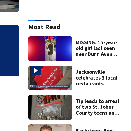
Most Read
MISSING: 15-year-
old girl last seen
Tracking the Tropi
near Dunn Avenue
and Lem Turner
Road, JSO says
Jacksonville
celebrates 3 local
restaurants
securing first-ever
Michelin
recognition in city
Tip leads to arrest
history
of two St. Johns
County teens and
discovery of
homemade guns
and explosives
Backstreet Boys,