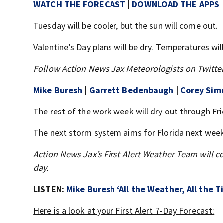
WATCH THE FORECAST
|
DOWNLOAD THE APPS
Tuesday will be cooler, but the sun will come out.
Valentine’s Day plans will be dry. Temperatures will
Follow Action News Jax Meteorologists on Twitter
Mike Buresh
|
Garrett Bedenbaugh
|
Corey Si
The rest of the work week will dry out through Fri
The next storm system aims for Florida next wee
Action News Jax’s First Alert Weather Team will c
day.
LISTEN:
Mike Buresh ‘All the Weather, All the 
Here is a look at your First Alert 7-Day Forecast: