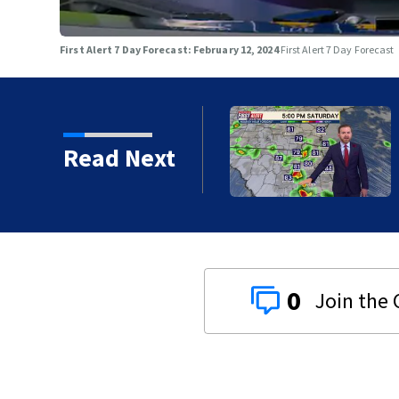
First Alert 7 Day Forecast: February 12, 2024
First Alert 7 Day Forecast
Read Next
0