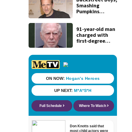
Smashing
Pumpkins
manager Peter
Katsis dies
91-year-old man
charged with
first-degree
murder in wife’s
fatal shooting,
SJSO says