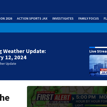
ION 2026
ACTION SPORTS JAX
INVESTIGATES
FAMILY FOCUS
F
g Weather Update:
Live Stre
y 12, 2024
ther Update
the