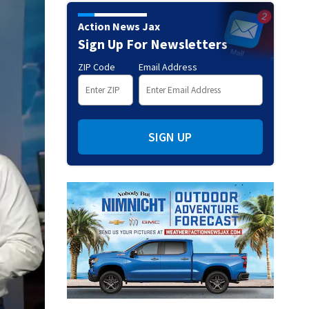
Action News Jax
Sign Up For Newsletters
ZIP Code
Email Address
SIGN UP