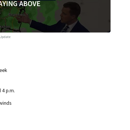
AYING ABOVE
 Update
week
 4 p.m.
 winds