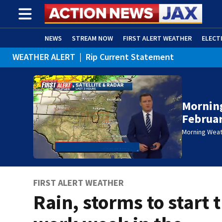
NEWS
STREAM NOW
FIRST ALERT WEATHER
ELECT
WEATHER ALERT
|
Rip Current Statement
ADVERTISE WITH US
(OPENS IN NEW WINDOW)
Mornin
Februar
Morning Wea
FIRST ALERT WEATHER
Rain, storms to start 