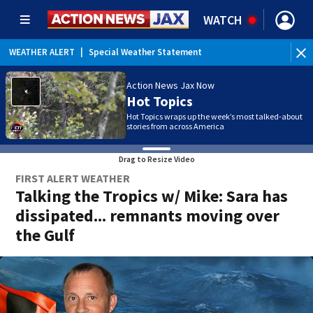
WATCH
WEATHER ALERT
|
Rip Current Statement
WE
Action News Jax Now
Hot Topics
Hot Topics wraps up the week’s most talked-about
stories from across America
Drag to Resize Video
FIRST ALERT WEATHER
Talking the Tropics w/ Mike: Sara has
dissipated... remnants moving over
the Gulf