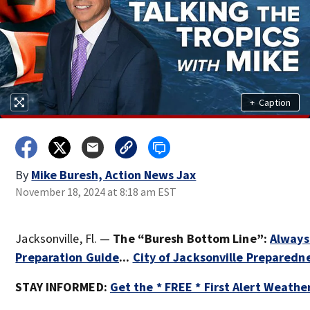
+
Caption
By
Mike Buresh, Action News Jax
November 18, 2024 at 8:18 am EST
Jacksonville, Fl. —
The “Buresh Bottom Line”:
Always
Preparation Guide
...
City of Jacksonville Preparedn
STAY INFORMED:
Get the * FREE * First Alert Weathe