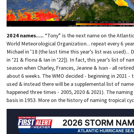
2024 names.....
“Tony” is the next name on the Atlantic
World Meteorological Organization... repeat every 6 year
Michael in ’18 (the last time this year’s list was used)... 
in ‘21 & Fiona & Ian in ‘22]). In fact, this year’s list of
season when Charley, Frances, Jeanne & Ivan - all retired
about 6 weeks. The WMO decided - beginning in 2021 - th
used & instead there will be a supplemental list of names 
happened three times - 2005, 2020 & 2021). The naming 
basis in 1953. More on the history of naming tropical cy