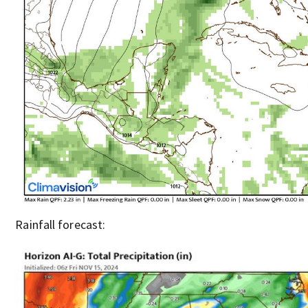
Rainfall forecast: