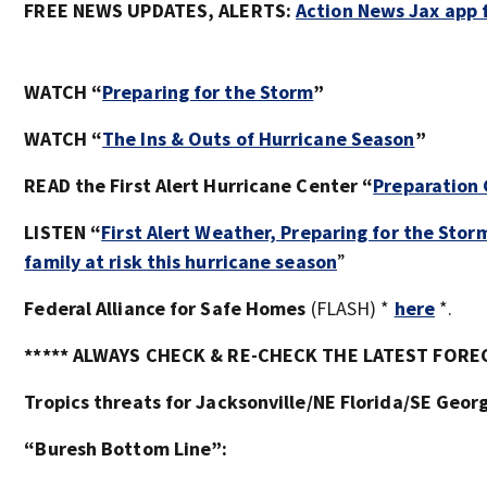
FREE NEWS UPDATES, ALERTS:
Action News Jax app 
WATCH “
Preparing for the Storm
”
WATCH “
The Ins & Outs of Hurricane Season
”
READ the First Alert Hurricane Center “
Preparation
LISTEN “
First Alert Weather, Preparing for the Stor
family at risk this hurricane season
”
Federal Alliance for Safe Homes
(FLASH) *
here
*.
***** ALWAYS CHECK & RE-CHECK THE LATEST FOREC
Tropics threats for Jacksonville/NE Florida/SE Georg
“Buresh Bottom Line”: