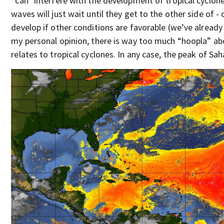
*can* interfere with the development of tropical cycl
waves will just wait until they get to the other side of 
develop if other conditions are favorable (we’ve already 
my personal opinion, there is way too much “hoopla” ab
relates to tropical cyclones. In any case, the peak of Saha