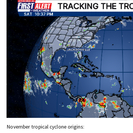
November tropical cyclone origins: