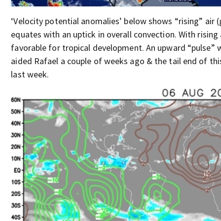
‘Velocity potential anomalies’ below shows “rising” air (
equates with an uptick in overall convection. With rising
favorable for tropical development. An upward “pulse” w
aided Rafael a couple of weeks ago & the tail end of thi
last week.