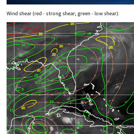
Wind shear (red - strong shear; green - low shear):