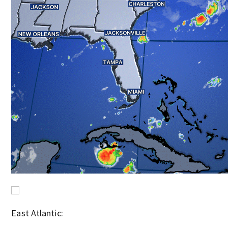
East Atlantic: