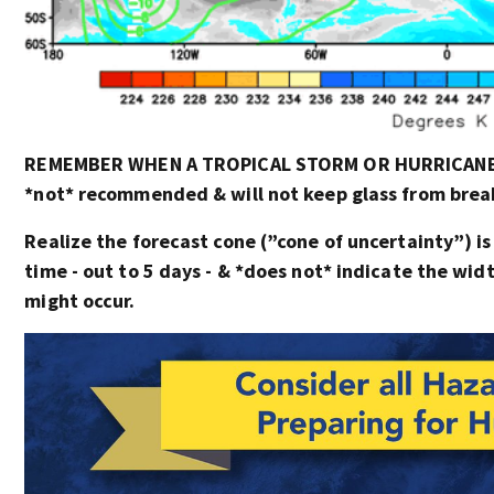
REMEMBER WHEN A TROPICAL STORM OR HURRICANE I
*not* recommended & will not keep glass from breaki
Realize the forecast cone (”cone of uncertainty”) is
time - out to 5 days - & *does not* indicate the wi
might occur.