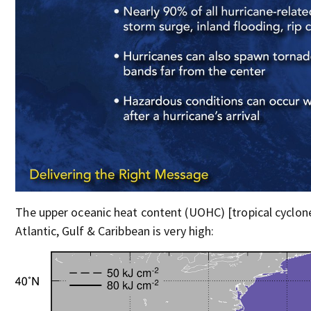
The upper oceanic heat content (UOHC) [tropical cyclon
Atlantic, Gulf & Caribbean is very high: