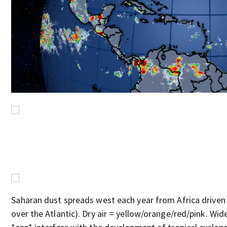
Saharan dust spreads west each year from Africa driven 
over the Atlantic). Dry air = yellow/orange/red/pink. Wide