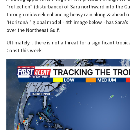
“reflection” (disturbance) of Sara northward into the G
through midweek enhancing heavy rain along & ahead of 
‘HorizonAI’ global model - 4th image below - has Sara’s
over the Northeast Gulf.
Ultimately... there is not a threat for a significant trop
Coast this week.