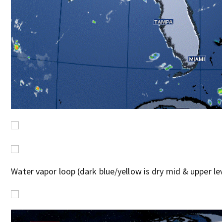
Water vapor loop (dark blue/yellow is dry mid & upper leve