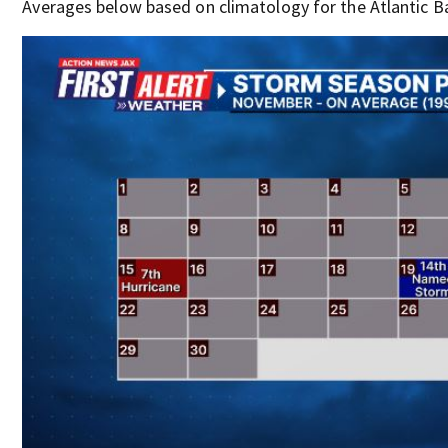
Averages below based on climatology for the Atlantic B