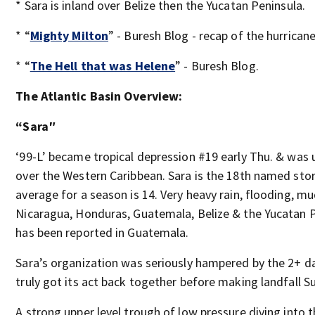
* Sara is inland over Belize then the Yucatan Peninsula.
* “
Mighty Milton
” - Buresh Blog - recap of the hurricane
* “
The Hell that was Helene
” - Buresh Blog.
The Atlantic Basin Overview:
“Sara″
‘99-L’ became tropical depression #19 early Thu. & was
over the Western Caribbean. Sara is the 18th named stor
average for a season is 14. Very heavy rain, flooding, 
Nicaragua, Honduras, Guatemala, Belize & the Yucatan Pe
has been reported in Guatemala.
Sara’s organization was seriously hampered by the 2+ day
truly got its act back together before making landfall S
A strong upper level trough of low pressure diving into th