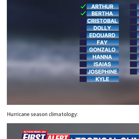
Hurricane season climatology: