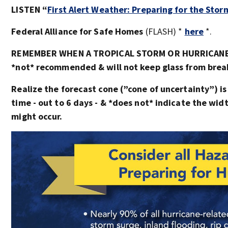
LISTEN “
First Alert Weather: Preparing for the Stor
Federal Alliance for Safe Homes
(FLASH) *
here
*.
REMEMBER WHEN A TROPICAL STORM OR HURRICANE I
*not* recommended & will not keep glass from breaki
Realize the forecast cone (”cone of uncertainty”) is
time - out to 6 days - & *does not* indicate the wi
might occur.