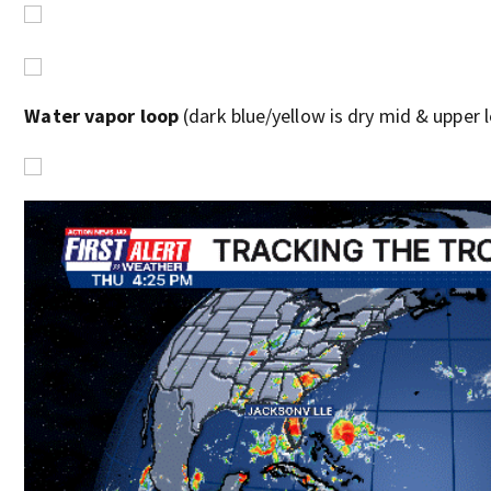
Water vapor loop
(dark blue/yellow is dry mid & upper le