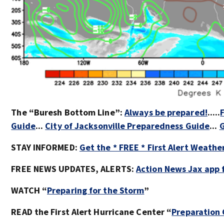
The “Buresh Bottom Line”:
Always be prepared!
.....
Guide
...
City of Jacksonville Preparedness Guide
...
G
STAY INFORMED:
Get the * FREE * First Alert Weathe
FREE NEWS UPDATES, ALERTS:
Action News Jax app 
WATCH “
Preparing for the Storm
”
READ the First Alert Hurricane Center “
Preparation