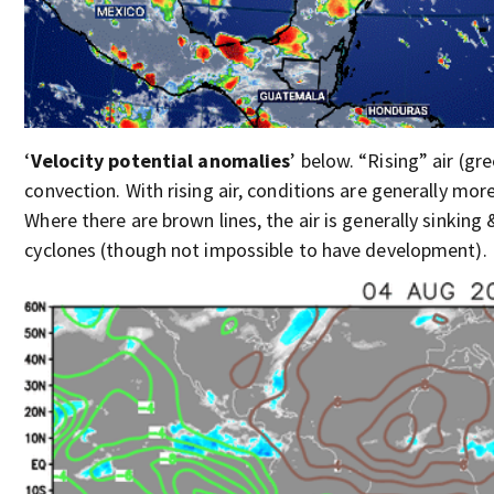
‘
Velocity potential anomalies
’ below. “Rising” air (gr
convection. With rising air, conditions are generally mor
Where there are brown lines, the air is generally sinking 
cyclones (though not impossible to have development).