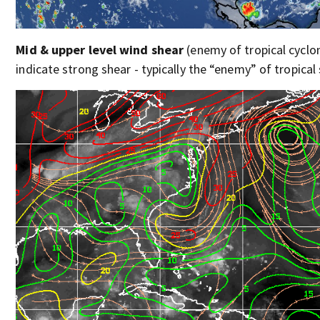
Mid & upper level wind shear
(enemy of tropical cyclon
indicate strong shear - typically the “enemy” of tropical