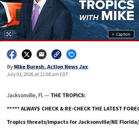
+
Caption
By
Mike Buresh, Action News Jax
July 03, 2026 at 11:58 am EDT
Jacksonville, Fl. —
THE TROPICS:
***** ALWAYS CHECK & RE-CHECK THE LATEST FOREC
Tropics threats/impacts for Jacksonville/NE Florida