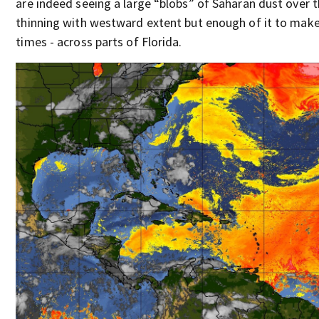
are indeed seeing a large “blobs” of Saharan dust over t
thinning with westward extent but enough of it to make 
times - across parts of Florida.