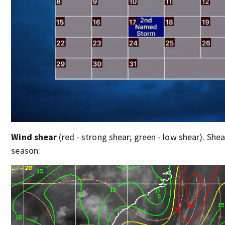
Wind shear
(red - strong shear; green - low shear). Shear
season: