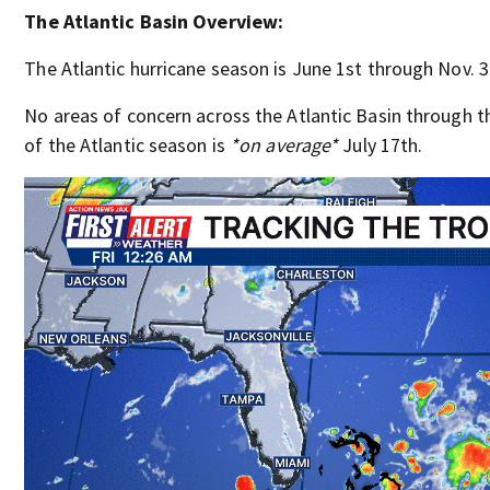
The Atlantic Basin Overview:
The Atlantic hurricane season is June 1st through Nov. 3
No areas of concern across the Atlantic Basin through
of the Atlantic season is
*on average*
July 17th.