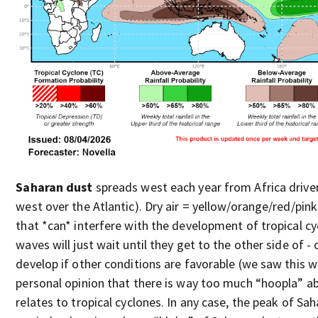
Saharan dust
spreads west each year from Africa driven
west over the Atlantic). Dry air = yellow/orange/red/pink
that *can* interfere with the development of tropical 
waves will just wait until they get to the other side of 
develop if other conditions are favorable (we saw this wi
personal opinion that there is way too much “hoopla” a
relates to tropical cyclones. In any case, the peak of Sah