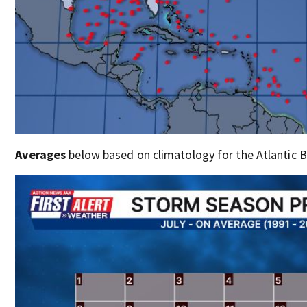
Averages
below based on climatology for the Atlantic Ba