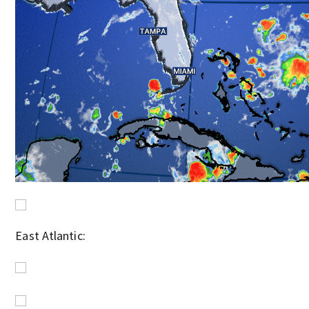
East Atlantic: