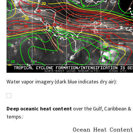
Water vapor imagery (dark blue indicates dry air):
Deep oceanic heat content
over the Gulf, Caribbean & 
temps.: