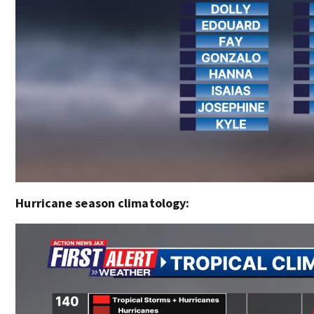
Hurricane season climatology: