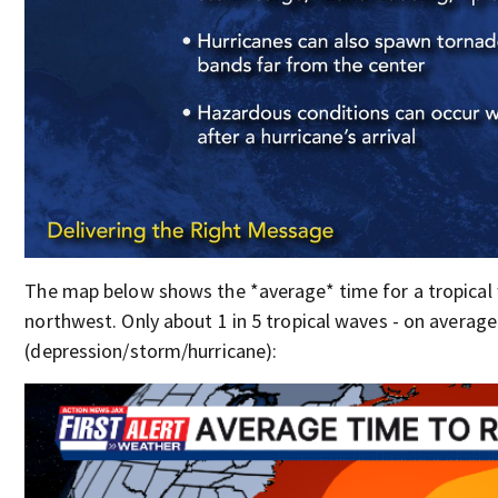
The map below shows the *average* time for a tropical 
northwest. Only about 1 in 5 tropical waves - on averag
(depression/storm/hurricane):