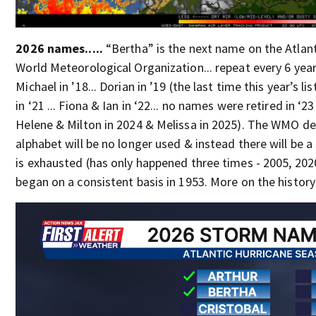
2026 names.....
“Bertha” is the next name on the Atlant
World Meteorological Organization... repeat every 6 year
Michael in ’18... Dorian in ’19 (the last time this year’s lis
in ‘21 ... Fiona & Ian in ‘22... no names were retired in ‘23
Helene & Milton in 2024 & Melissa in 2025). The WMO dec
alphabet will be no longer used & instead there will be a 
is exhausted (has only happened three times - 2005, 202
began on a consistent basis in 1953. More on the histor