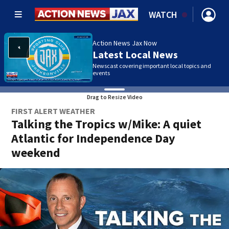
WATCH
Action News Jax Now
Latest Local News
Newscast covering important local topics and
events
Drag to Resize Video
FIRST ALERT WEATHER
Talking the Tropics w/Mike: A quiet
Atlantic for Independence Day
weekend