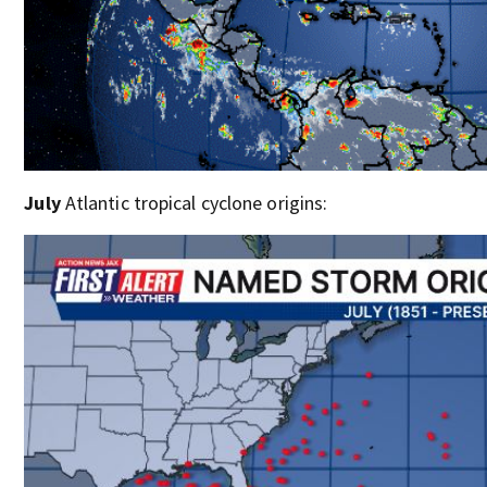
July
Atlantic tropical cyclone origins: