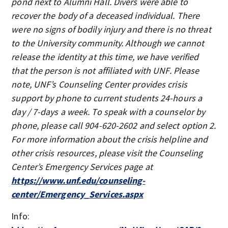
pond next to Alumni Hall. Divers were able to
recover the body of a deceased individual. There
were no signs of bodily injury and there is no threat
to the University community. Although we cannot
release the identity at this time, we have verified
that the person is not affiliated with UNF. Please
note, UNF’s Counseling Center provides crisis
support by phone to current students 24-hours a
day / 7-days a week. To speak with a counselor by
phone, please call 904-620-2602 and select option 2.
For more information about the crisis helpline and
other crisis resources, please visit the Counseling
Center’s Emergency Services page at
https://www.unf.edu/counseling-
center/Emergency_Services.aspx
Info: