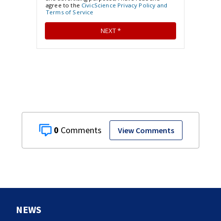
0
View Comments
NEWS