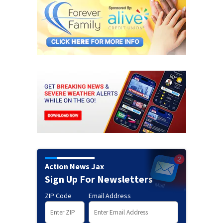
Action News Jax
Sign Up For Newsletters
ZIP Code
Email Address