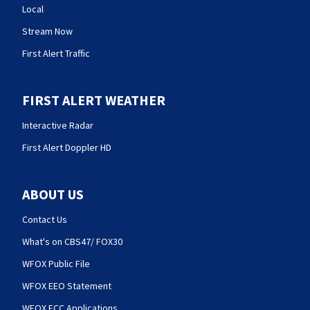
Local
Stream Now
First Alert Traffic
FIRST ALERT WEATHER
Interactive Radar
First Alert Doppler HD
ABOUT US
Contact Us
What's on CBS47/ FOX30
WFOX Public File
WFOX EEO Statement
WFOX FCC Applications