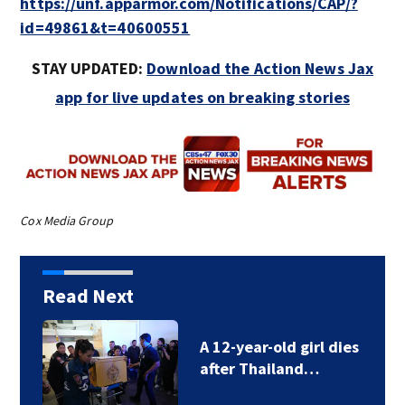
https://unf.apparmor.com/Notifications/CAP/?
id=49861&t=40600551
STAY UPDATED:
Download the Action News Jax
app for live updates on breaking stories
Cox Media Group
Read Next
A 12-year-old girl dies
after Thailand…