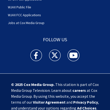
WJAX Public File
WJAX FCC Applications
Jobs at Cox Media Group
FOLLOW US
Action News Jax facebook feed(Opens a new w
Action News Jax twitter feed(Opens
Action News Jax youtube
© 2025
Cox Media Group
.
This station is part of Cox
Media Group Television. Learn about
careers
at Cox
Media Group. By using this website, you accept the
terms of our
Visitor Agreement
and
Privacy Policy
,
and understand your options regarding
Ad Choices
.