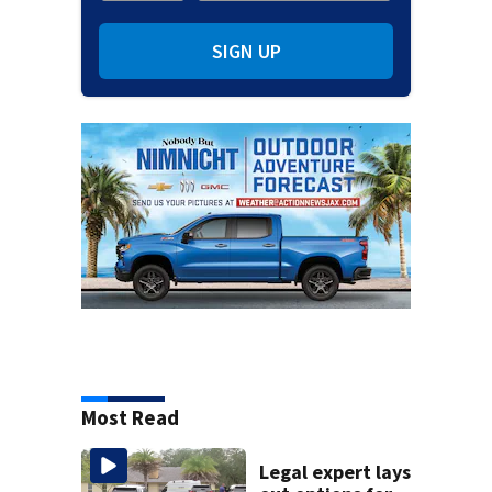
SIGN UP
Most Read
Legal expert lays