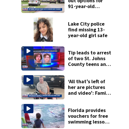
out options for
91-year-old
accused of killing
his ill wife
Lake City police
find missing 13-
year-old girl safe
Tip leads to arrest
of two St. Johns
County teens and
discovery of
homemade guns
and explosives
‘All that’s left of
her are pictures
and video’: Family
reacts to arrest in
July SR16 crash
Florida provides
vouchers for free
swimming lessons
for families