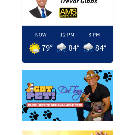
Trevor
Gibbs
NOW
12 PM
3 PM
79
°
84
°
84
°