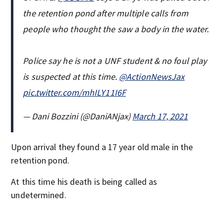
the retention pond after multiple calls from
people who thought the saw a body in the water.
Police say he is not a UNF student & no foul play
is suspected at this time.
@ActionNewsJax
pic.twitter.com/mhILY11I6F
— Dani Bozzini (@DaniANjax)
March 17, 2021
Upon arrival they found a 17 year old male in the
retention pond.
At this time his death is being called as
undetermined.