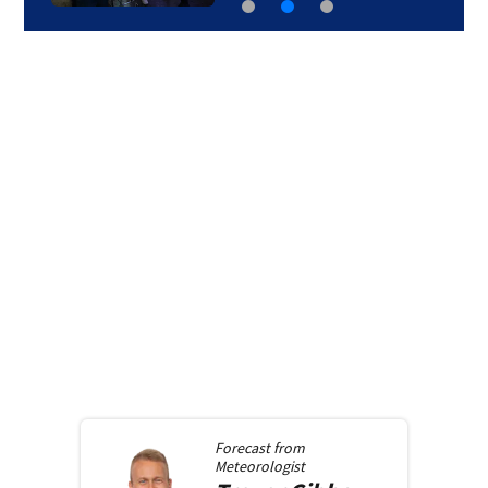
Forecast from
Meteorologist