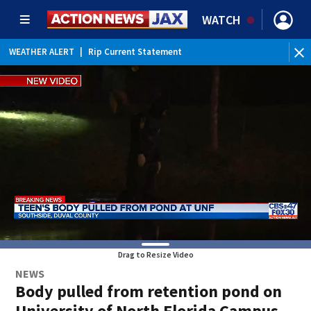
WATCH
WEATHER ALERT
|
Rip Current Statement
Drag to Resize Video
NEWS
Body pulled from retention pond on
University of North Florida Campus