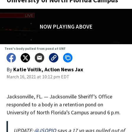
NOW PLAYING ABOVE
Teen's body pulled from pond at UNF
By
Katie Voitik, Action News Jax
March 16, 2021 at 10:12 pm EDT
Jacksonville, FL. — Jacksonville Sheriff’s Office
responded to a body in a retention pond on
University of North Florida’s Campus around 6 p.m.
UPDATE:
@JSOPIO
says a 17 yo was pulled out of