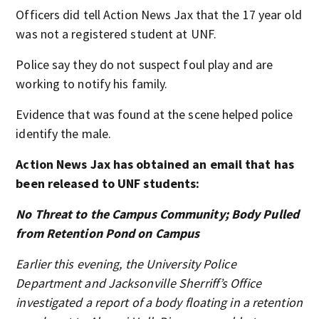
Officers did tell Action News Jax that the 17 year old
was not a registered student at UNF.
Police say they do not suspect foul play and are
working to notify his family.
Evidence that was found at the scene helped police
identify the male.
Action News Jax has obtained an email that has
been released to UNF students:
No Threat to the Campus Community; Body Pulled
from Retention Pond on Campus
Earlier this evening, the University Police
Department and Jacksonville Sherriff’s Office
investigated a report of a body floating in a retention