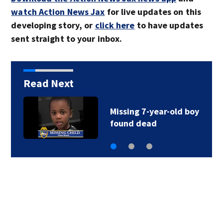
watch Action News Jax
for live updates on this
developing story, or
click here
to have updates
sent straight to your inbox.
Read Next
Fatal crash closes all
lanes of Ponte…