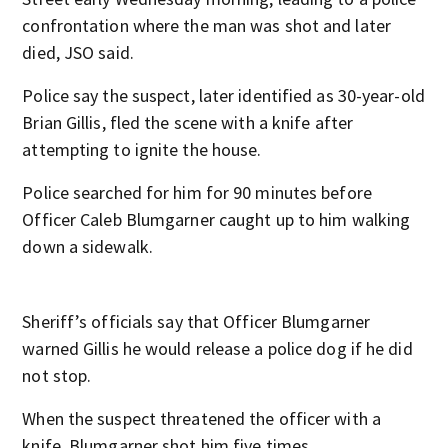
confrontation where the man was shot and later
died, JSO said.
Police say the suspect, later identified as 30-year-old
Brian Gillis, fled the scene with a knife after
attempting to ignite the house.
Police searched for him for 90 minutes before
Officer Caleb Blumgarner caught up to him walking
down a sidewalk.
Sheriff’s officials say that Officer Blumgarner
warned Gillis he would release a police dog if he did
not stop.
When the suspect threatened the officer with a
knife, Blumgarner shot him five times.