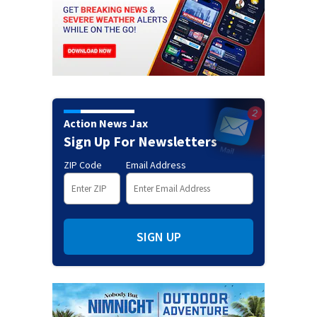
Action News Jax
Sign Up For Newsletters
ZIP Code
Email Address
SIGN UP