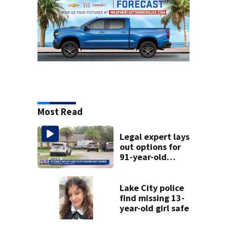
Most Read
Legal expert lays
out options for
91-year-old
accused of killing
his ill wife
Lake City police
find missing 13-
year-old girl safe