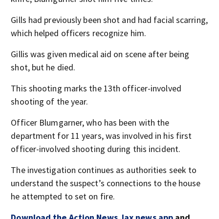
Gills had previously been shot and had facial scarring,
which helped officers recognize him.
Gillis was given medical aid on scene after being
shot, but he died.
This shooting marks the 13th officer-involved
shooting of the year.
Officer Blumgarner, who has been with the
department for 11 years, was involved in his first
officer-involved shooting during this incident.
The investigation continues as authorities seek to
understand the suspect’s connections to the house
he attempted to set on fire.
Download the Action News Jax news app
and