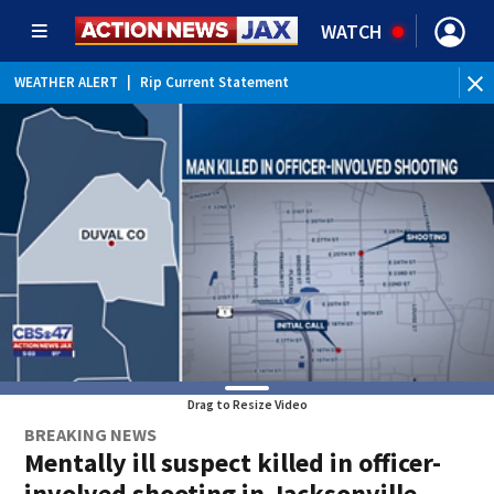
WATCH
WEATHER ALERT
|
Rip Current Statement
Drag to Resize Video
BREAKING NEWS
Mentally ill suspect killed in officer-
involved shooting in Jacksonville