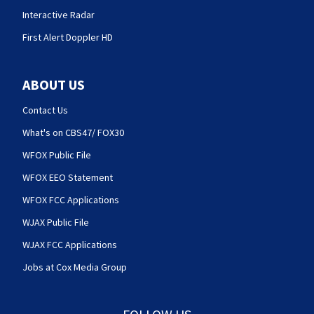
Interactive Radar
First Alert Doppler HD
ABOUT US
Contact Us
What's on CBS47/ FOX30
WFOX Public File
WFOX EEO Statement
WFOX FCC Applications
WJAX Public File
WJAX FCC Applications
Jobs at Cox Media Group