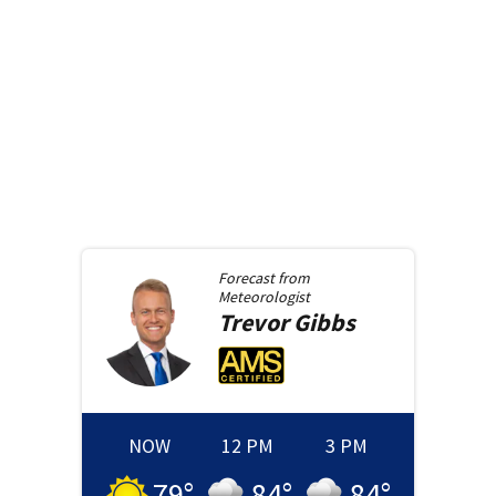
Forecast from
Meteorologist
Trevor
Gibbs
NOW
12 PM
3 PM
79
°
84
°
84
°