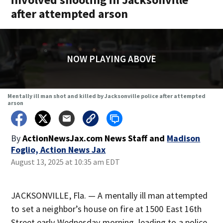
after attempted arson
NOW PLAYING ABOVE
Mentally ill man shot and killed by Jacksonville police after attempted
arson
By
ActionNewsJax.com News Staff
and
Madison
Foglio, Action News Jax
August 13, 2025 at 10:35 am EDT
JACKSONVILLE, Fla. — A mentally ill man attempted
to set a neighbor’s house on fire at 1500 East 16th
Street early Wednesday morning, leading to a police