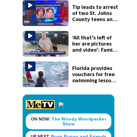
Tip leads to arrest
of two St. Johns
County teens and
discovery of
homemade guns
and explosives
‘All that’s left of
her are pictures
and video’: Family
reacts to arrest in
July SR16 crash
Florida provides
vouchers for free
swimming lessons
for families