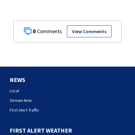
0
View Comments
NEWS
Local
Stream Now
First Alert Traffic
FIRST ALERT WEATHER