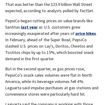
That was better than the $23.9 billion Wall Street
expected, according to analysts polled by FactSet.
PepsiCo began cutting prices on value brands like
Santitas
last year
as U.S. customers grew
increasingly exasperated after years of
price hikes
.
In February, ahead of the Super Bowl, PepsiCo
slashed U.S. prices on Lay's, Doritos, Cheetos and
Tostitos chips by up to 15%, which boosted snack
demand in the first quarter.
But in the second quarter, as gas prices rose,
PepsiCo’s snack sales volumes were flat in North
America, while its beverage volumes fell 4%.
Laguarta said impulse purchases at gas stations and
convenience stores were particularly hard hit.
Laguarta said the company is working with those