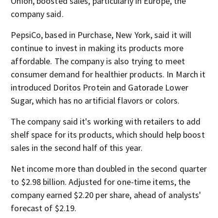
Onion, boosted sales, particularly in Europe, the
company said.
PepsiCo, based in Purchase, New York, said it will
continue to invest in making its products more
affordable. The company is also trying to meet
consumer demand for healthier products. In March it
introduced Doritos Protein and Gatorade Lower
Sugar, which has no artificial flavors or colors.
The company said it's working with retailers to add
shelf space for its products, which should help boost
sales in the second half of this year.
Net income more than doubled in the second quarter
to $2.98 billion. Adjusted for one-time items, the
company earned $2.20 per share, ahead of analysts'
forecast of $2.19.