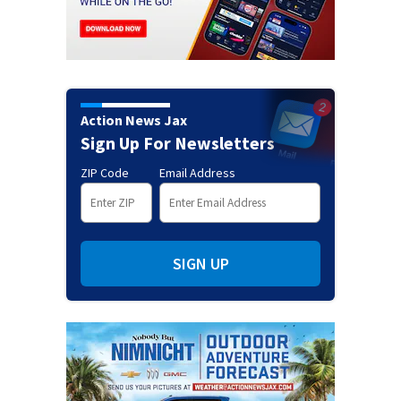
Action News Jax
Sign Up For Newsletters
ZIP Code
Email Address
SIGN UP