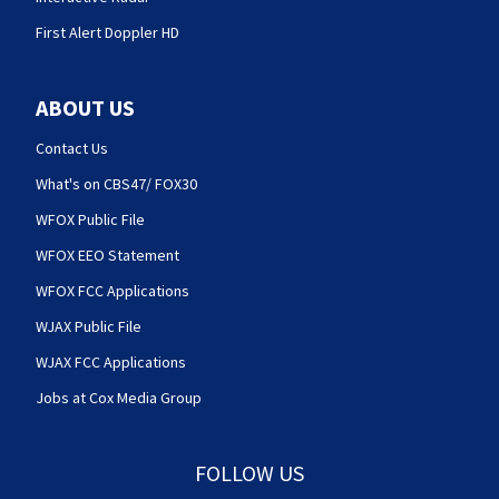
First Alert Doppler HD
ABOUT US
Contact Us
What's on CBS47/ FOX30
WFOX Public File
WFOX EEO Statement
WFOX FCC Applications
WJAX Public File
WJAX FCC Applications
Jobs at Cox Media Group
FOLLOW US