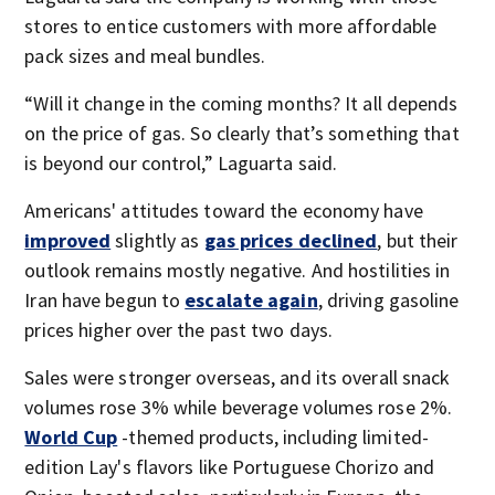
stores to entice customers with more affordable
pack sizes and meal bundles.
“Will it change in the coming months? It all depends
on the price of gas. So clearly that’s something that
is beyond our control,” Laguarta said.
Americans' attitudes toward the economy have
improved
slightly as
gas prices declined
, but their
outlook remains mostly negative. And hostilities in
Iran have begun to
escalate again
, driving gasoline
prices higher over the past two days.
Sales were stronger overseas, and its overall snack
volumes rose 3% while beverage volumes rose 2%.
World Cup
-themed products, including limited-
edition Lay's flavors like Portuguese Chorizo and