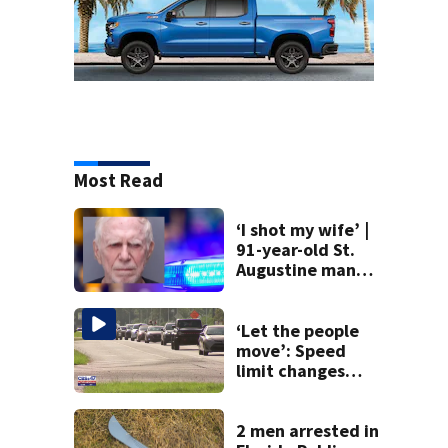
Most Read
‘I shot my wife’ |
91-year-old St.
Augustine man
said he planned to
kill himself after
killing wife
‘Let the people
move’: Speed
limit changes
coming to SR 16 in
St. Johns County
2 men arrested in