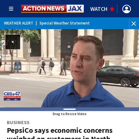
WATCH
WEATHER ALERT
|
Special Weather Statement
Drag to Resize Video
BUSINESS
PepsiCo says economic concerns
weighed on customers in North