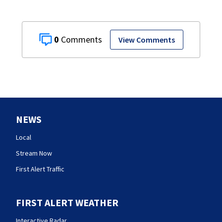
0
View Comments
NEWS
Local
Stream Now
First Alert Traffic
FIRST ALERT WEATHER
Interactive Radar