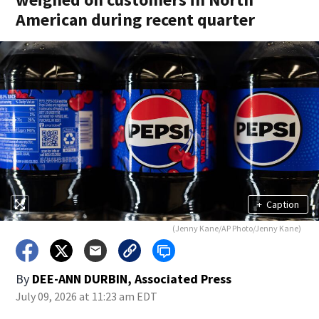
American during recent quarter
+
Caption
(Jenny Kane/AP Photo/Jenny Kane)
By
DEE-ANN DURBIN, Associated Press
July 09, 2026 at 11:23 am EDT