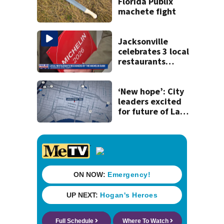
Florida Publix
machete fight
Jacksonville
celebrates 3 local
restaurants
securing first-ever
Michelin
recognition in city
‘New hope’: City
history
leaders excited
for future of Laura
Street Trio under
new ownership