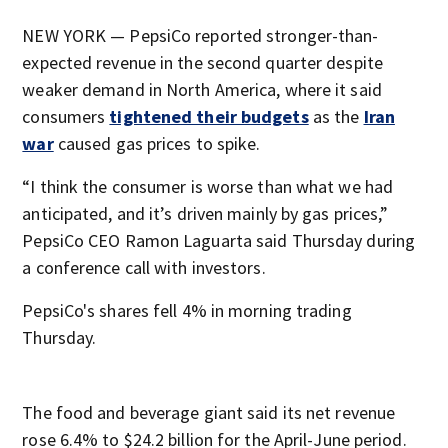
NEW YORK — PepsiCo reported stronger-than-
expected revenue in the second quarter despite
weaker demand in North America, where it said
consumers
tightened their budgets
as the
Iran
war
caused gas prices to spike.
“I think the consumer is worse than what we had
anticipated, and it’s driven mainly by gas prices,”
PepsiCo CEO Ramon Laguarta said Thursday during
a conference call with investors.
PepsiCo's shares fell 4% in morning trading
Thursday.
The food and beverage giant said its net revenue
rose 6.4% to $24.2 billion for the April-June period.