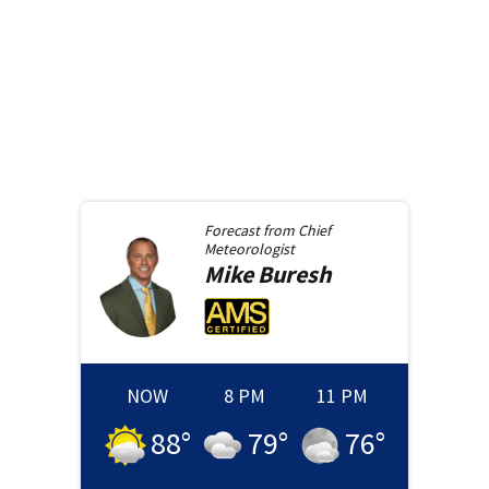
Forecast from
Chief
Meteorologist
Mike
Buresh
NOW
8 PM
11 PM
88
°
79
°
76
°