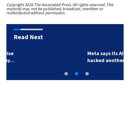
Copyright 2026 The Associated Press. All rights reserved. This
material may not be published, broadcast, rewritten or
redistributed without permission.
Read Next
Meta says its AI model
hacked another…