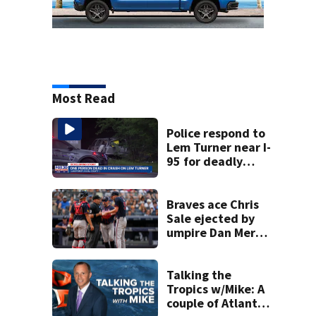
Most Read
Police respond to
Lem Turner near I-
95 for deadly
crash
Braves ace Chris
Sale ejected by
umpire Dan Merzel
before start of
game against
Yankees
Talking the
Tropics w/Mike: A
couple of Atlantic