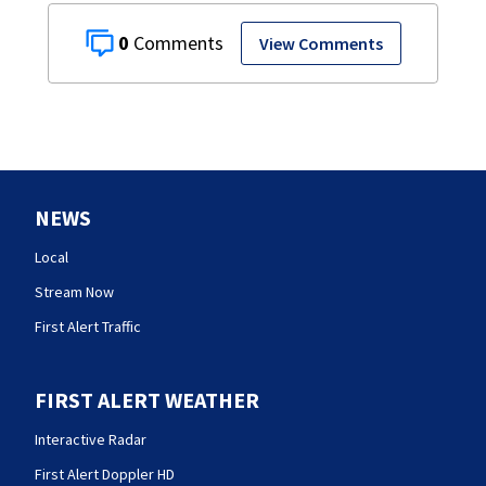
0
View Comments
NEWS
Local
Stream Now
First Alert Traffic
FIRST ALERT WEATHER
Interactive Radar
First Alert Doppler HD