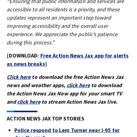
“Ensuring that public information and services are
accessible to all residents is a priority, and these
updates represent an important step toward
improving accessibility and the overall user
experience. We appreciate the public’s patience
during this process.”
[DOWNLOAD:
Free Action News Jax app for alerts
as news breaks
]
Click here
to download the free Action News Jax
news and weather apps,
click here
to download
the Action News Jax Now app for your smart TV
and
click here
to stream Action News Jax live.
ACTION NEWS JAX TOP STORIES
Police respond to Lem Turner near I-95 for