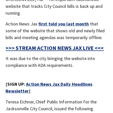
website that tracks City Council bills is back up and
running.
Action News Jax
first told you last month
that
some of the website that shows old and newly filed
bills and meeting agendas was temporarily offline.
>>> STREAM ACTION NEWS JAX LIVE <<<
It was due to the city bringing the website into
compliance with ADA requirements.
[SIGN UP:
Action News Jax Daily Headlines
Newsletter
]
Teresa Eichner, Chief Public Information for the
Jacksonville City Council, issued the following