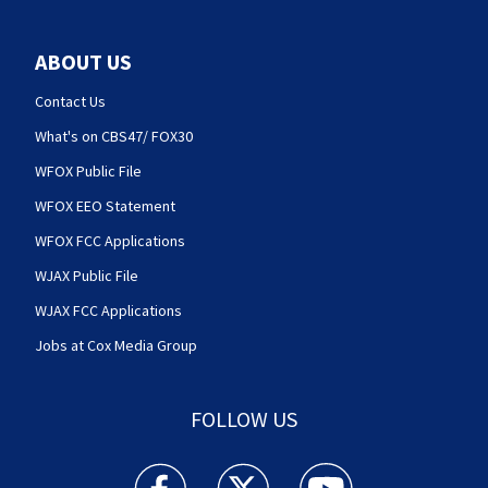
ABOUT US
Contact Us
What's on CBS47/ FOX30
WFOX Public File
WFOX EEO Statement
WFOX FCC Applications
WJAX Public File
WJAX FCC Applications
Jobs at Cox Media Group
FOLLOW US
Action News Jax facebook feed(Opens a new w
Action News Jax twitter feed(Opens
Action News Jax youtube