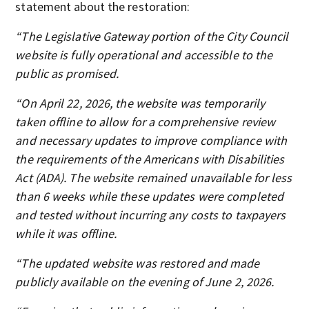
statement about the restoration:
“The Legislative Gateway portion of the City Council
website is fully operational and accessible to the
public as promised.
“On April 22, 2026, the website was temporarily
taken offline to allow for a comprehensive review
and necessary updates to improve compliance with
the requirements of the Americans with Disabilities
Act (ADA). The website remained unavailable for less
than 6 weeks while these updates were completed
and tested without incurring any costs to taxpayers
while it was offline.
“The updated website was restored and made
publicly available on the evening of June 2, 2026.