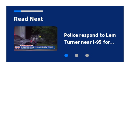
Read Next
Foundation gives $85K
to Brantley County…