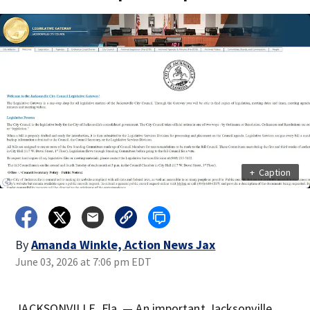
+
Caption
By
Amanda Winkle, Action News Jax
June 03, 2026 at 7:06 pm EDT
JACKSONVILLE, Fla. — An important Jacksonville