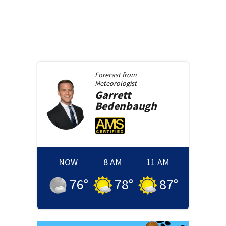
Forecast from
Meteorologist
Garrett
Bedenbaugh
NOW
8 AM
11 AM
76
°
78
°
87
°