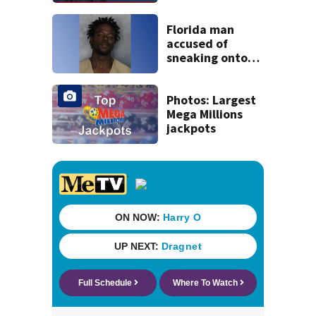
tropical waves to
track
Florida man
accused of
sneaking onto
JetBlue plane,
falling asleep
Photos: Largest
Mega Millions
jackpots