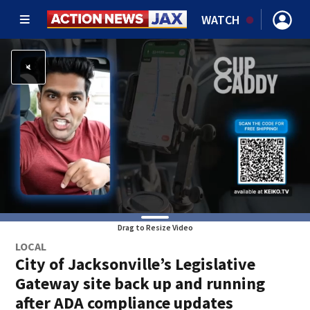
WATCH
Drag to Resize Video
LOCAL
City of Jacksonville’s Legislative
Gateway site back up and running
after ADA compliance updates