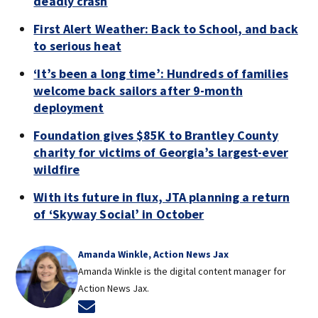
deadly crash
First Alert Weather: Back to School, and back
to serious heat
‘It’s been a long time’: Hundreds of families
welcome back sailors after 9-month
deployment
Foundation gives $85K to Brantley County
charity for victims of Georgia’s largest-ever
wildfire
With its future in flux, JTA planning a return
of ‘Skyway Social’ in October
Amanda Winkle, Action News Jax
Amanda Winkle is the digital content manager for
Action News Jax.
Opens in new window