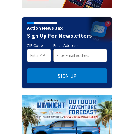
Action News Jax
Sign Up For Newsletters
ZIP Code
Email Address
SIGN UP