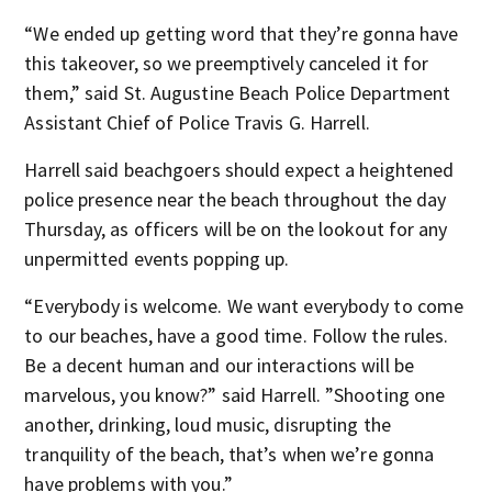
“We ended up getting word that they’re gonna have
this takeover, so we preemptively canceled it for
them,” said St. Augustine Beach Police Department
Assistant Chief of Police Travis G. Harrell.
Harrell said beachgoers should expect a heightened
police presence near the beach throughout the day
Thursday, as officers will be on the lookout for any
unpermitted events popping up.
“Everybody is welcome. We want everybody to come
to our beaches, have a good time. Follow the rules.
Be a decent human and our interactions will be
marvelous, you know?” said Harrell. ”Shooting one
another, drinking, loud music, disrupting the
tranquility of the beach, that’s when we’re gonna
have problems with you.”