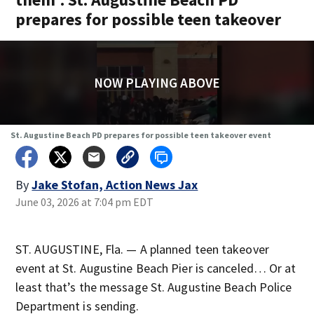
prepares for possible teen takeover
NOW PLAYING ABOVE
St. Augustine Beach PD prepares for possible teen takeover event
By
Jake Stofan, Action News Jax
June 03, 2026 at 7:04 pm EDT
ST. AUGUSTINE, Fla. — A planned teen takeover
event at St. Augustine Beach Pier is canceled… Or at
least that’s the message St. Augustine Beach Police
Department is sending.