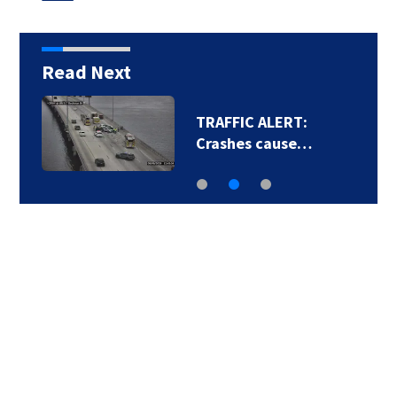
Read Next
TRAFFIC ALERT:
Crashes cause…