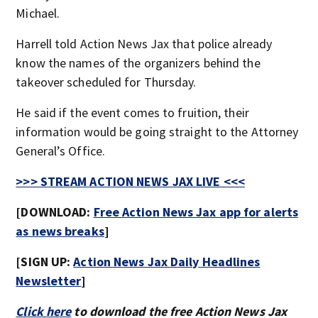
Michael.
Harrell told Action News Jax that police already
know the names of the organizers behind the
takeover scheduled for Thursday.
He said if the event comes to fruition, their
information would be going straight to the Attorney
General’s Office.
>>> STREAM ACTION NEWS JAX LIVE <<<
[DOWNLOAD:
Free Action News Jax app for alerts
as news breaks
]
[SIGN UP:
Action News Jax Daily Headlines
Newsletter
]
Click here
to download the free Action News Jax