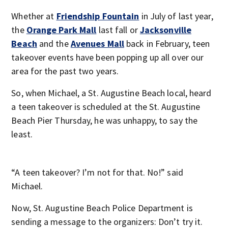
Whether at
Friendship Fountain
in July of last year,
the
Orange Park Mall
last fall or
Jacksonville
Beach
and the
Avenues Mall
back in February, teen
takeover events have been popping up all over our
area for the past two years.
So, when Michael, a St. Augustine Beach local, heard
a teen takeover is scheduled at the St. Augustine
Beach Pier Thursday, he was unhappy, to say the
least.
“A teen takeover? I’m not for that. No!” said
Michael.
Now, St. Augustine Beach Police Department is
sending a message to the organizers: Don’t try it.