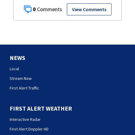
0
View Comments
NEWS
Local
Stream Now
First Alert Traffic
FIRST ALERT WEATHER
Interactive Radar
First Alert Doppler HD