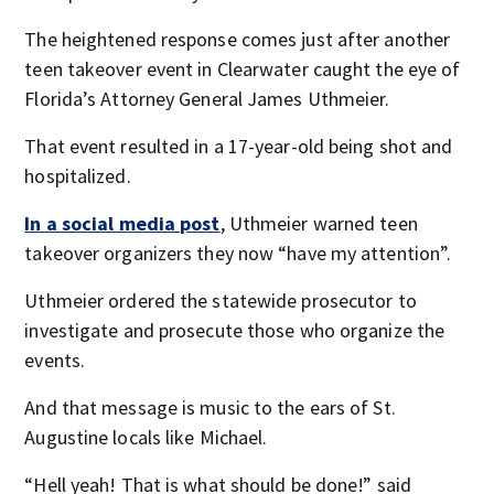
The heightened response comes just after another
teen takeover event in Clearwater caught the eye of
Florida’s Attorney General James Uthmeier.
That event resulted in a 17-year-old being shot and
hospitalized.
In a social media post
, Uthmeier warned teen
takeover organizers they now “have my attention”.
Uthmeier ordered the statewide prosecutor to
investigate and prosecute those who organize the
events.
And that message is music to the ears of St.
Augustine locals like Michael.
“Hell yeah! That is what should be done!” said