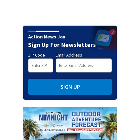
Action News Jax
Sign Up For Newsletters
ZIP Code
Email Address
SIGN UP