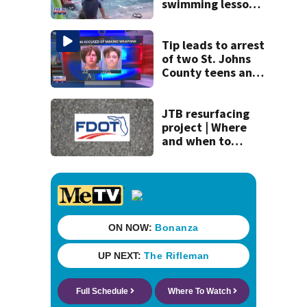
swimming lessons
for families
Tip leads to arrest
of two St. Johns
County teens and
discovery of
homemade guns
and explosives
JTB resurfacing
project | Where
and when to
expect road work