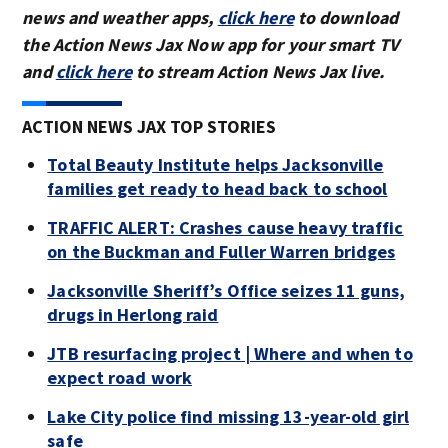
news and weather apps,
click here
to download
the Action News Jax Now app for your smart TV
and
click here
to stream Action News Jax live.
ACTION NEWS JAX TOP STORIES
Total Beauty Institute helps Jacksonville
families get ready to head back to school
TRAFFIC ALERT: Crashes cause heavy traffic
on the Buckman and Fuller Warren bridges
Jacksonville Sheriff’s Office seizes 11 guns,
drugs in Herlong raid
JTB resurfacing project | Where and when to
expect road work
Lake City police find missing 13-year-old girl
safe