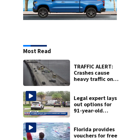
Most Read
TRAFFIC ALERT:
Crashes cause
heavy traffic on
the Buckman and
Fuller Warren
bridges
Legal expert lays
out options for
91-year-old
accused of killing
his ill wife
Florida provides
vouchers for free