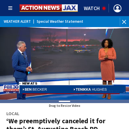
WATCH
WEATHER ALERT
|
Special Weather Statement
WE
Drag to Resize Video
LOCAL
‘We preemptively canceled it for
them’: St. Augustine Beach PD