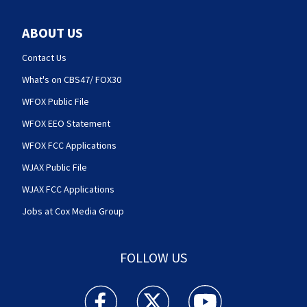
ABOUT US
Contact Us
What's on CBS47/ FOX30
WFOX Public File
WFOX EEO Statement
WFOX FCC Applications
WJAX Public File
WJAX FCC Applications
Jobs at Cox Media Group
FOLLOW US
Action News Jax facebook feed(Opens a new w
Action News Jax twitter feed(Opens
Action News Jax youtube