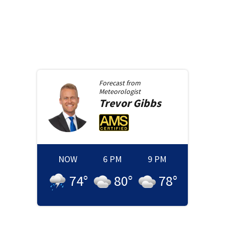
Forecast from
Meteorologist
Trevor
Gibbs
NOW
6 PM
9 PM
74
°
80
°
78
°