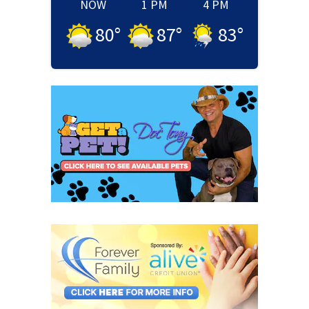
NOW
1 PM
4 PM
80
°
87
°
83
°