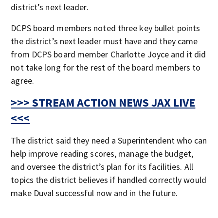
district’s next leader.
DCPS board members noted three key bullet points
the district’s next leader must have and they came
from DCPS board member Charlotte Joyce and it did
not take long for the rest of the board members to
agree.
>>> STREAM ACTION NEWS JAX LIVE
<<<
The district said they need a Superintendent who can
help improve reading scores, manage the budget,
and oversee the district’s plan for its facilities. All
topics the district believes if handled correctly would
make Duval successful now and in the future.