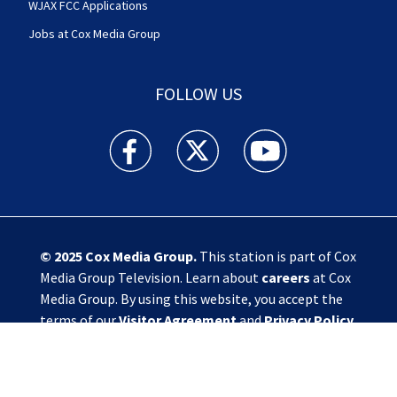
WJAX FCC Applications
Jobs at Cox Media Group
FOLLOW US
Action News Jax facebook feed(Opens a new w
Action News Jax twitter feed(Opens
Action News Jax youtube
© 2025
Cox Media Group
.
This station is part of Cox
Media Group Television. Learn about
careers
at Cox
Media Group. By using this website, you accept the
terms of our
Visitor Agreement
and
Privacy Policy
,
and understand your options regarding
Ad Choices
.
Manage Cookie Preferences
|
Do Not Sell or