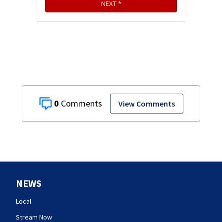
0
View Comments
NEWS
Local
Stream Now