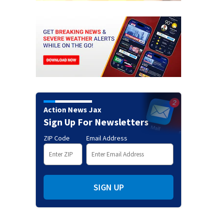
Action News Jax
Sign Up For Newsletters
ZIP Code
Email Address
SIGN UP