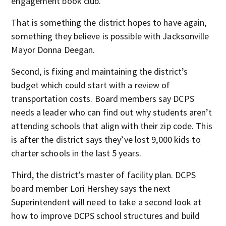
engagement book club.
That is something the district hopes to have again,
something they believe is possible with Jacksonville
Mayor Donna Deegan.
Second, is fixing and maintaining the district’s
budget which could start with a review of
transportation costs. Board members say DCPS
needs a leader who can find out why students aren’t
attending schools that align with their zip code. This
is after the district says they’ve lost 9,000 kids to
charter schools in the last 5 years.
Third, the district’s master of facility plan. DCPS
board member Lori Hershey says the next
Superintendent will need to take a second look at
how to improve DCPS school structures and build