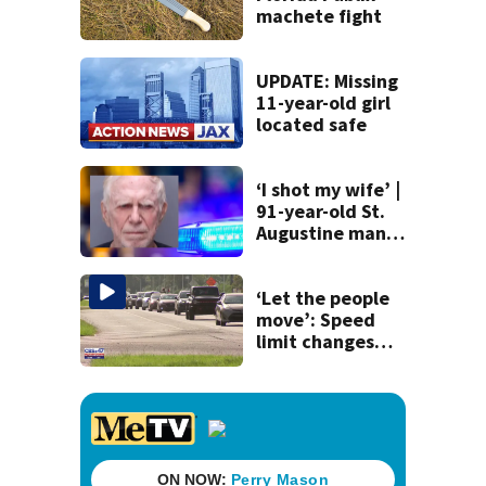
machete fight
UPDATE: Missing
11-year-old girl
located safe
‘I shot my wife’ |
91-year-old St.
Augustine man
said he planned to
kill himself after
killing wife
‘Let the people
move’: Speed
limit changes
coming to SR 16 in
St. Johns County