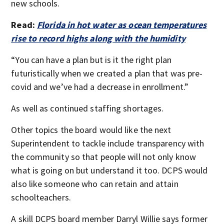
new schools.
Read:
Florida in hot water as ocean temperatures
rise to record highs along with the humidity
“You can have a plan but is it the right plan
futuristically when we created a plan that was pre-
covid and we’ve had a decrease in enrollment.”
As well as continued staffing shortages.
Other topics the board would like the next
Superintendent to tackle include transparency with
the community so that people will not only know
what is going on but understand it too. DCPS would
also like someone who can retain and attain
schoolteachers.
A skill DCPS board member Darryl Willie says former