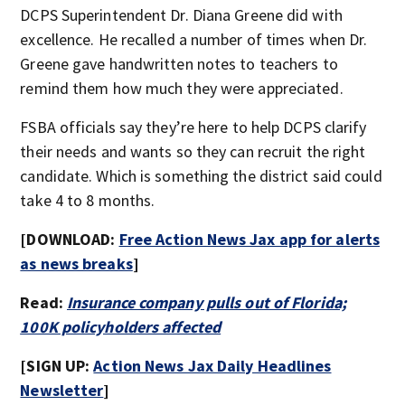
DCPS Superintendent Dr. Diana Greene did with
excellence. He recalled a number of times when Dr.
Greene gave handwritten notes to teachers to
remind them how much they were appreciated.
FSBA officials say they’re here to help DCPS clarify
their needs and wants so they can recruit the right
candidate. Which is something the district said could
take 4 to 8 months.
[DOWNLOAD:
Free Action News Jax app for alerts
as news breaks
]
Read:
Insurance company pulls out of Florida;
100K policyholders affected
[SIGN UP:
Action News Jax Daily Headlines
Newsletter
]