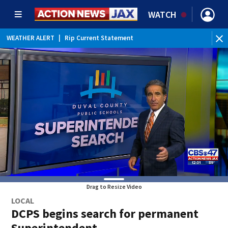
WATCH
WEATHER ALERT
|
Rip Current Statement
Drag to Resize Video
LOCAL
DCPS begins search for permanent
Superintendent