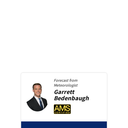
Forecast from
Meteorologist
Garrett
Bedenbaugh