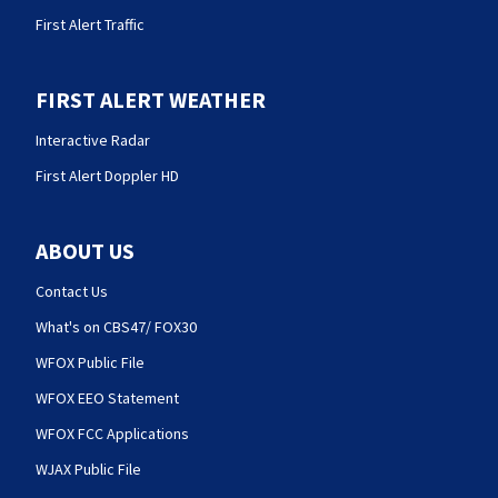
First Alert Traffic
FIRST ALERT WEATHER
Interactive Radar
First Alert Doppler HD
ABOUT US
Contact Us
What's on CBS47/ FOX30
WFOX Public File
WFOX EEO Statement
WFOX FCC Applications
WJAX Public File