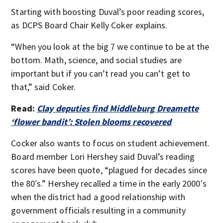
Starting with boosting Duval’s poor reading scores,
as DCPS Board Chair Kelly Coker explains.
“When you look at the big 7 we continue to be at the
bottom. Math, science, and social studies are
important but if you can’t read you can’t get to
that,” said Coker.
Read:
Clay deputies find Middleburg Dreamette
‘flower bandit’: Stolen blooms recovered
Cocker also wants to focus on student achievement.
Board member Lori Hershey said Duval’s reading
scores have been quote, “plagued for decades since
the 80′s.” Hershey recalled a time in the early 2000′s
when the district had a good relationship with
government officials resulting in a community