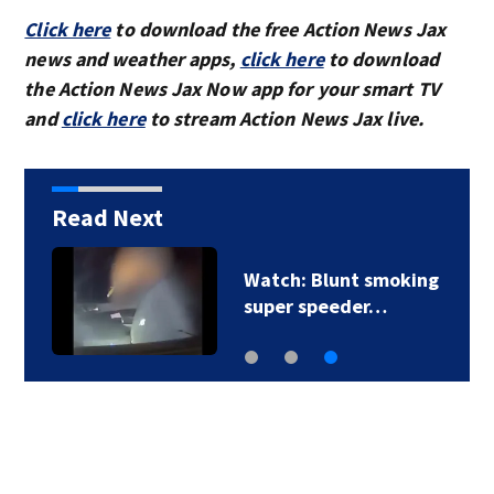
Click here
to download the free Action News Jax
news and weather apps,
click here
to download
the Action News Jax Now app for your smart TV
and
click here
to stream Action News Jax live.
Read Next
Watch: Blunt smoking
super speeder…