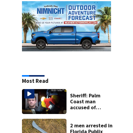
Most Read
Sheriff: Palm
Coast man
accused of
stalking woman
he met on dating
app, stealing her
2 men arrested in
son’s ashes
Florida Publix