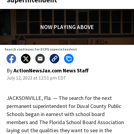
NOW PLAYING ABOVE
Search continues for DCPS superintendent
By
ActionNewsJax.com News Staff
July 12, 2023 at 12:51 pm EDT
JACKSONVILLE, Fla. — The search for the next
permanent superintendent for Duval County Public
Schools began in earnest with school board
members and The Florida School Board Association
laying out the qualities they want to see in the