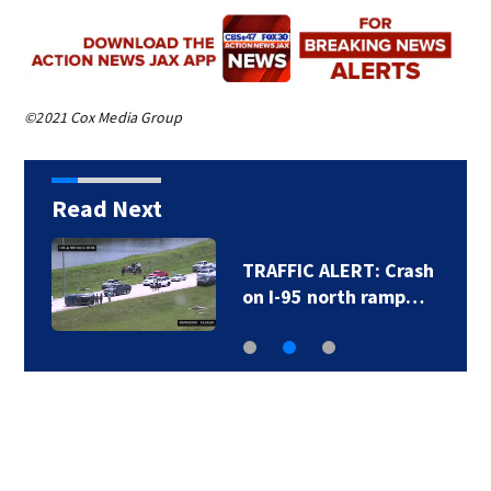
©2021 Cox Media Group
Read Next
TRAFFIC ALERT: Crash
on I-95 north ramp…