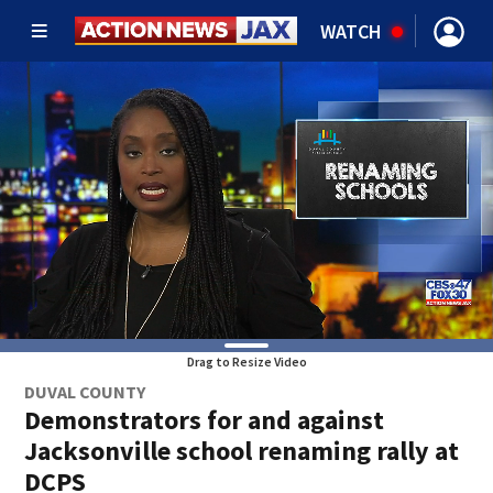
WATCH
Drag to Resize Video
DUVAL COUNTY
Demonstrators for and against
Jacksonville school renaming rally at
DCPS