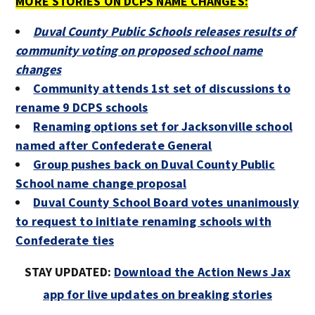
MORE STORIES ON DCPS NAME CHANGES:
Duval County Public Schools releases results of
community voting on proposed school name
changes
Community attends 1st set of discussions to
rename 9 DCPS schools
Renaming options set for Jacksonville school
named after Confederate General
Group pushes back on Duval County Public
School name change proposal
Duval County School Board votes unanimously
to request to initiate renaming schools with
Confederate ties
STAY UPDATED:
Download the Action News Jax
app for live updates on breaking stories