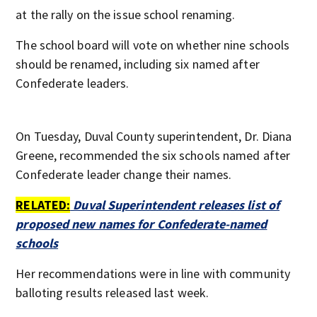
at the rally on the issue school renaming.
The school board will vote on whether nine schools
should be renamed, including six named after
Confederate leaders.
On Tuesday, Duval County superintendent, Dr. Diana
Greene, recommended the six schools named after
Confederate leader change their names.
RELATED:
Duval Superintendent releases list of
proposed new names for Confederate-named
schools
Her recommendations were in line with community
balloting results released last week.