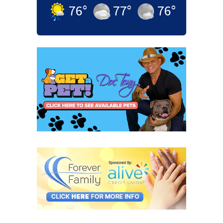
76
°
77
°
76
°