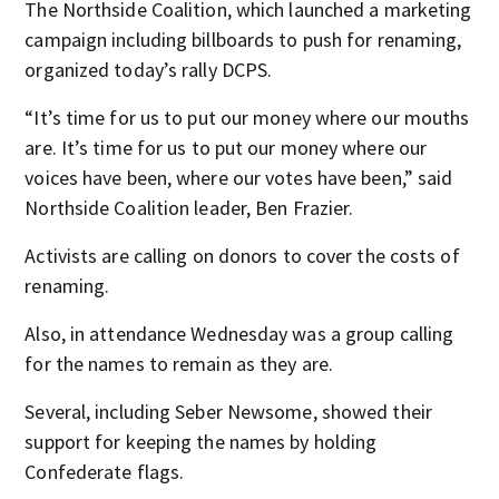
The Northside Coalition, which launched a marketing
campaign including billboards to push for renaming,
organized today’s rally DCPS.
“It’s time for us to put our money where our mouths
are. It’s time for us to put our money where our
voices have been, where our votes have been,” said
Northside Coalition leader, Ben Frazier.
Activists are calling on donors to cover the costs of
renaming.
Also, in attendance Wednesday was a group calling
for the names to remain as they are.
Several, including Seber Newsome, showed their
support for keeping the names by holding
Confederate flags.