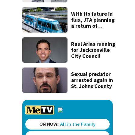
back to school
With its future in
flux, JTA planning
a return of
‘Skyway Social’ in
October
Raul Arias running
for Jacksonville
City Council
Sexual predator
arrested again in
St. Johns County