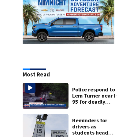
Most Read
Police respond to
Lem Turner near I-
95 for deadly
crash
Reminders for
drivers as
students head