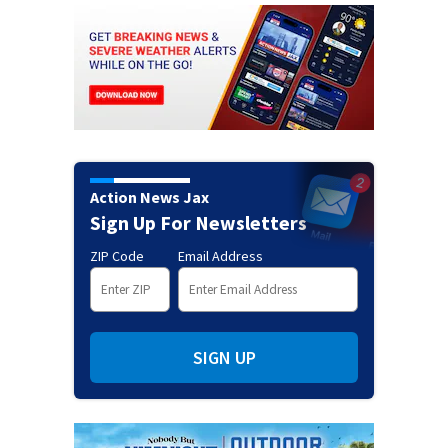
Action News Jax
Sign Up For Newsletters
ZIP Code
Email Address
SIGN UP