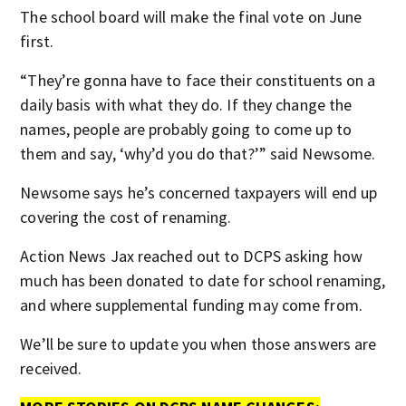
The school board will make the final vote on June
first.
“They’re gonna have to face their constituents on a
daily basis with what they do. If they change the
names, people are probably going to come up to
them and say, ‘why’d you do that?’” said Newsome.
Newsome says he’s concerned taxpayers will end up
covering the cost of renaming.
Action News Jax reached out to DCPS asking how
much has been donated to date for school renaming,
and where supplemental funding may come from.
We’ll be sure to update you when those answers are
received.