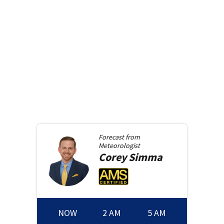
Forecast from
Meteorologist
Corey
Simma
NOW
2 AM
5 AM