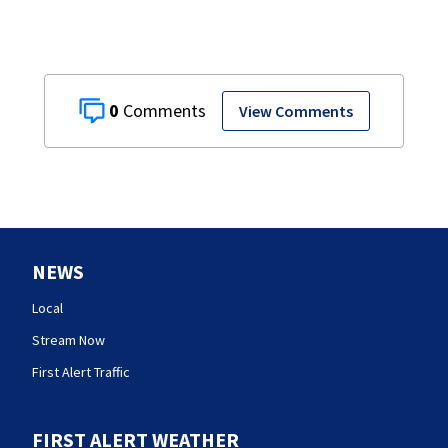
0
View Comments
NEWS
Local
Stream Now
First Alert Traffic
FIRST ALERT WEATHER