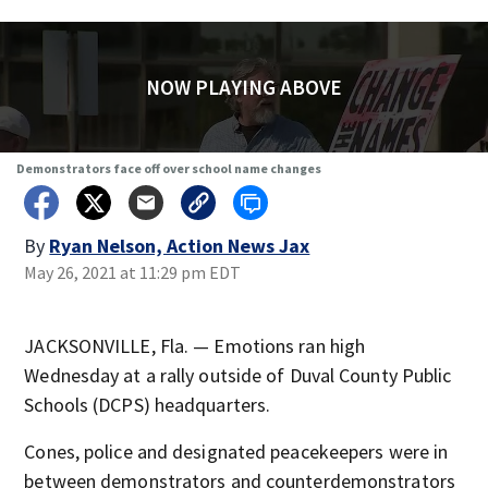
NOW PLAYING ABOVE
Demonstrators face off over school name changes
By
Ryan Nelson, Action News Jax
May 26, 2021 at 11:29 pm EDT
JACKSONVILLE, Fla. — Emotions ran high
Wednesday at a rally outside of Duval County Public
Schools (DCPS) headquarters.
Cones, police and designated peacekeepers were in
between demonstrators and counterdemonstrators