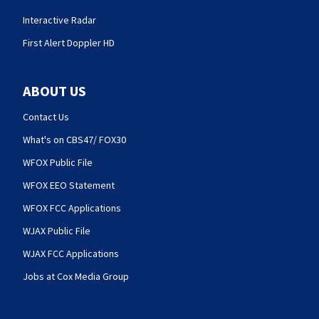
Interactive Radar
First Alert Doppler HD
ABOUT US
Contact Us
What's on CBS47/ FOX30
WFOX Public File
WFOX EEO Statement
WFOX FCC Applications
WJAX Public File
WJAX FCC Applications
Jobs at Cox Media Group