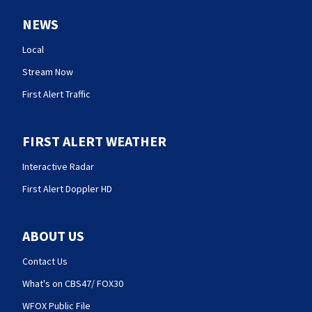
NEWS
Local
Stream Now
First Alert Traffic
FIRST ALERT WEATHER
Interactive Radar
First Alert Doppler HD
ABOUT US
Contact Us
What's on CBS47/ FOX30
WFOX Public File