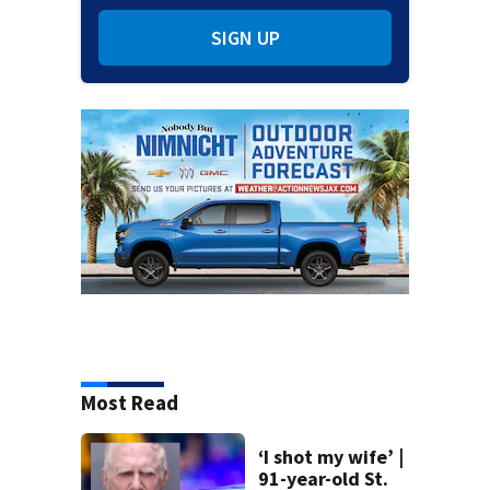
SIGN UP
Most Read
‘I shot my wife’ |
91-year-old St.