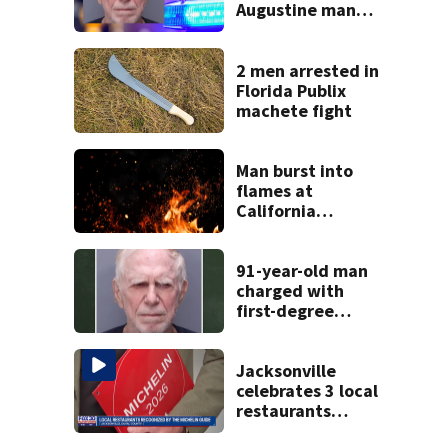
Augustine man
said he planned to
kill himself after
killing wife
2 men arrested in
Florida Publix
machete fight
Man burst into
flames at
California
shopping center
91-year-old man
charged with
first-degree
murder in wife’s
fatal shooting,
SJSO says
Jacksonville
celebrates 3 local
restaurants
securing first-ever