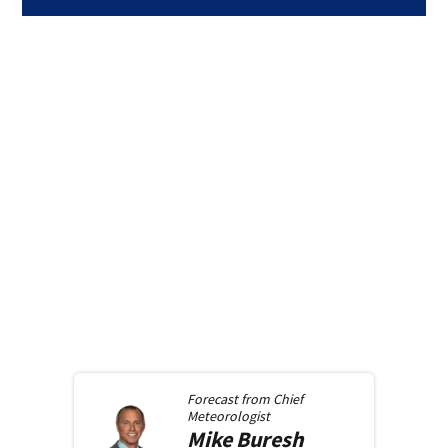
Forecast from
Chief
Meteorologist
Mike
Buresh