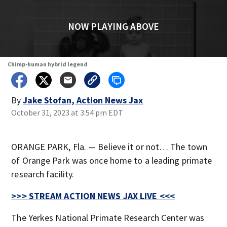
NOW PLAYING ABOVE
Chimp-human hybrid legend
By
Jake Stofan, Action News Jax
October 31, 2023 at 3:54 pm EDT
ORANGE PARK, Fla. — Believe it or not… The town
of Orange Park was once home to a leading primate
research facility.
>>> STREAM ACTION NEWS JAX LIVE <<<
The Yerkes National Primate Research Center was