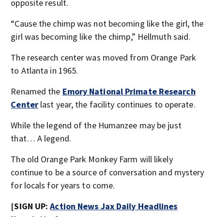
opposite result.
“Cause the chimp was not becoming like the girl, the
girl was becoming like the chimp,” Hellmuth said.
The research center was moved from Orange Park
to Atlanta in 1965.
Renamed the
Emory National Primate Research
Center
last year, the facility continues to operate.
While the legend of the Humanzee may be just
that… A legend.
The old Orange Park Monkey Farm will likely
continue to be a source of conversation and mystery
for locals for years to come.
[SIGN UP:
Action News Jax Daily Headlines