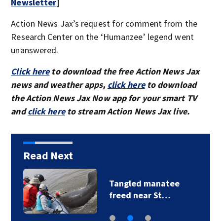
Newsletter
]
Action News Jax’s request for comment from the
Research Center on the ‘Humanzee’ legend went
unanswered.
Click here
to download the free Action News Jax
news and weather apps,
click here
to download
the Action News Jax Now app for your smart TV
and
click here
to stream Action News Jax live.
Read Next
Tangled manatee
freed near St…