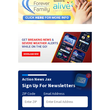
Action News Jax
Sign Up For Newsletters
ZIP Code
Email Address