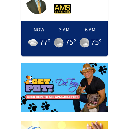
NOW
3 AM
6 AM
77
°
75
°
75
°