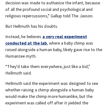
decision was made to euthanize the infant, because
of all the profound social and psychological and
religious repercussions,” Gallup told The Jaxson.
But Hellmuth has his doubts.
Instead, he believes
a very real experiment
conducted at the lab
, where a baby chimp was
raised alongside a human baby, likely gave rise to the
Humanzee myth.
“They’d take them everywhere, just like a kid,”
Hellmuth said.
Hellmuth said the experiment was designed to see
whether raising a chimp alongside a human baby
would make the chimp more humanlike, but the
experiment was called off after it yielded the