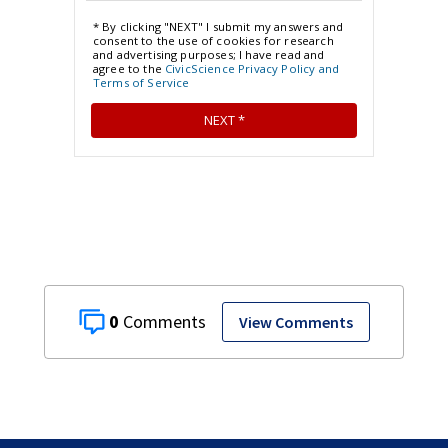
0
View Comments