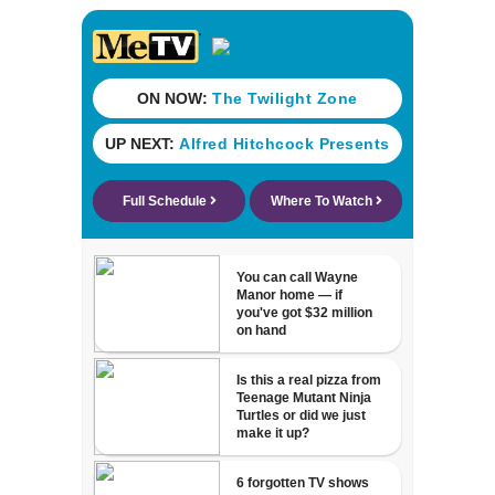
Michelin
recognition in city
history