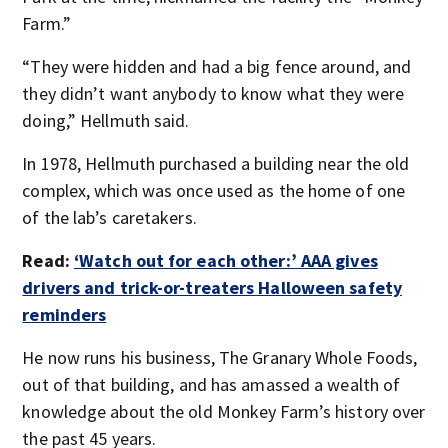
Farm.”
“They were hidden and had a big fence around, and
they didn’t want anybody to know what they were
doing,” Hellmuth said.
In 1978, Hellmuth purchased a building near the old
complex, which was once used as the home of one
of the lab’s caretakers.
Read:
‘Watch out for each other:’ AAA gives
drivers and trick-or-treaters Halloween safety
reminders
He now runs his business, The Granary Whole Foods,
out of that building, and has amassed a wealth of
knowledge about the old Monkey Farm’s history over
the past 45 years.