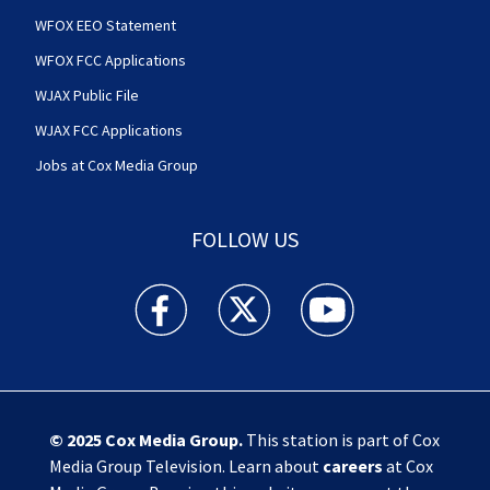
WFOX EEO Statement
WFOX FCC Applications
WJAX Public File
WJAX FCC Applications
Jobs at Cox Media Group
FOLLOW US
Action News Jax facebook feed(Opens a new w
Action News Jax twitter feed(Opens
Action News Jax youtube
© 2025
Cox Media Group
.
This station is part of Cox
Media Group Television. Learn about
careers
at Cox