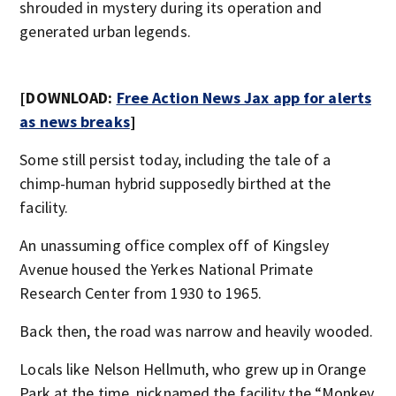
shrouded in mystery during its operation and
generated urban legends.
[DOWNLOAD:
Free Action News Jax app for alerts
as news breaks
]
Some still persist today, including the tale of a
chimp-human hybrid supposedly birthed at the
facility.
An unassuming office complex off of Kingsley
Avenue housed the Yerkes National Primate
Research Center from 1930 to 1965.
Back then, the road was narrow and heavily wooded.
Locals like Nelson Hellmuth, who grew up in Orange
Park at the time, nicknamed the facility the “Monkey