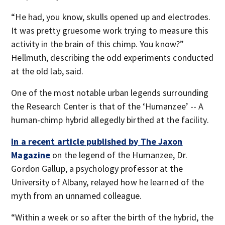
“He had, you know, skulls opened up and electrodes.
It was pretty gruesome work trying to measure this
activity in the brain of this chimp. You know?”
Hellmuth, describing the odd experiments conducted
at the old lab, said.
One of the most notable urban legends surrounding
the Research Center is that of the ‘Humanzee’ -- A
human-chimp hybrid allegedly birthed at the facility.
In a recent article published by The Jaxon
Magazine
on the legend of the Humanzee, Dr.
Gordon Gallup, a psychology professor at the
University of Albany, relayed how he learned of the
myth from an unnamed colleague.
“Within a week or so after the birth of the hybrid, the