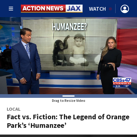
WATCH
Drag to Resize Video
LOCAL
Fact vs. Fiction: The Legend of Orange
Park’s ‘Humanzee’