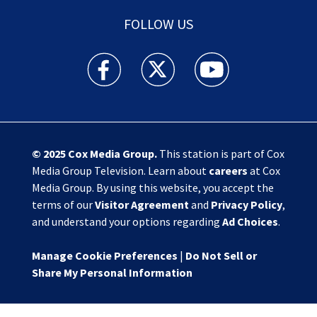
FOLLOW US
Action News Jax facebook feed(Opens a new w
Action News Jax twitter feed(Opens
Action News Jax youtube
© 2025
Cox Media Group
.
This station is part of Cox
Media Group Television. Learn about
careers
at Cox
Media Group. By using this website, you accept the
terms of our
Visitor Agreement
and
Privacy Policy
,
and understand your options regarding
Ad Choices
.
Manage Cookie Preferences
|
Do Not Sell or
Share My Personal Information