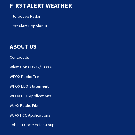
FIRST ALERT WEATHER
Interactive Radar
First Alert Doppler HD
ABOUT US
Contact Us
What's on CBS47/ FOX30
WFOX Public File
WFOX EEO Statement
WFOX FCC Applications
WJAX Public File
WJAX FCC Applications
Jobs at Cox Media Group