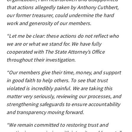
that actions allegedly taken by Anthony Cuthbert,
our former treasurer, could undermine the hard
work and generosity of our members.
“Let me be clear: these actions do not reflect who
we are or what we stand for. We have fully
cooperated with The State Attorney’s Office
throughout their investigation.
“Our members give their time, money, and support
in good faith to help others. To see that trust
violated is incredibly painful. We are taking this
matter very seriously, reviewing our processes, and
strengthening safeguards to ensure accountability
and transparency moving forward.
“We remain committed to restoring trust and