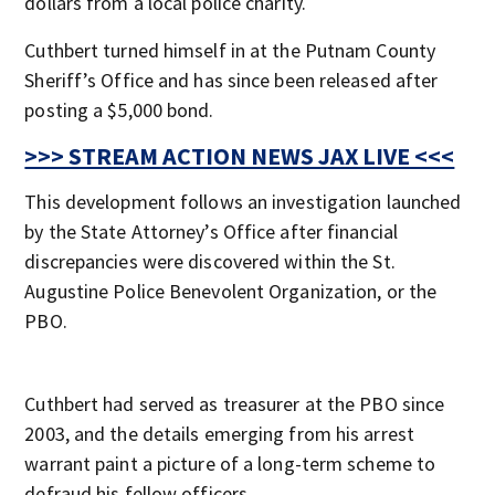
dollars from a local police charity.
Cuthbert turned himself in at the Putnam County
Sheriff’s Office and has since been released after
posting a $5,000 bond.
>>> STREAM ACTION NEWS JAX LIVE <<<
This development follows an investigation launched
by the State Attorney’s Office after financial
discrepancies were discovered within the St.
Augustine Police Benevolent Organization, or the
PBO.
Cuthbert had served as treasurer at the PBO since
2003, and the details emerging from his arrest
warrant paint a picture of a long-term scheme to
defraud his fellow officers.