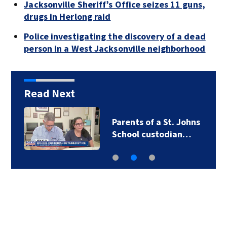
Jacksonville Sheriff’s Office seizes 11 guns,
drugs in Herlong raid
Police investigating the discovery of a dead
person in a West Jacksonville neighborhood
Read Next
Parents of a St. Johns
School custodian…