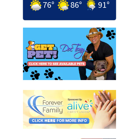
76
°
86
°
91
°