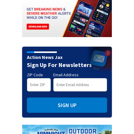
Action News Jax
Sign Up For Newsletters
ZIP Code
Email Address
SIGN UP