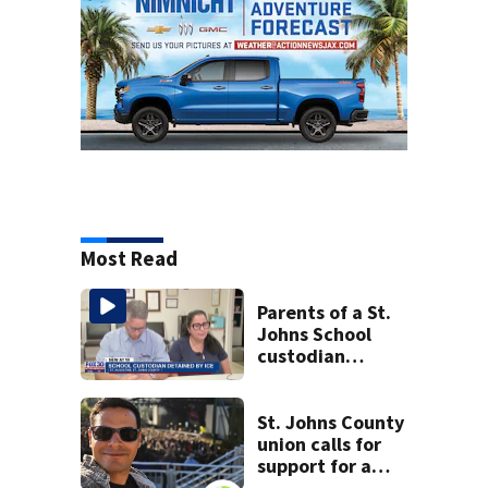
Most Read
Parents of a St.
Johns School
custodian
detained by ICE
speak out
St. Johns County
union calls for
support for a
school custodian