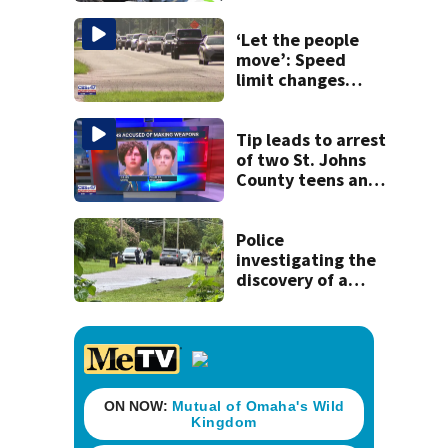
detained by ICE
‘Let the people
move’: Speed
limit changes
coming to SR 16 in
St. Johns County
Tip leads to arrest
of two St. Johns
County teens and
discovery of
homemade guns
and explosives
Police
investigating the
discovery of a
dead person in a
West Jacksonville
neighborhood