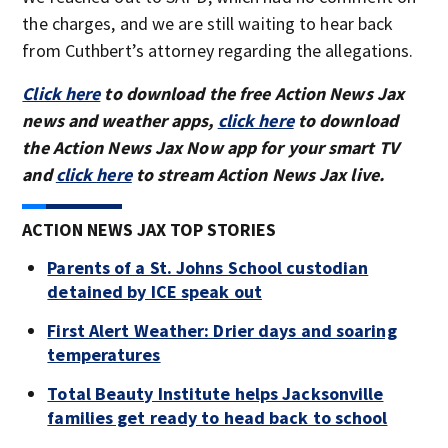
the charges, and we are still waiting to hear back
from Cuthbert’s attorney regarding the allegations.
Click here
to download the free Action News Jax
news and weather apps,
click here
to download
the Action News Jax Now app for your smart TV
and
click here
to stream Action News Jax live.
ACTION NEWS JAX TOP STORIES
Parents of a St. Johns School custodian
detained by ICE speak out
First Alert Weather: Drier days and soaring
temperatures
Total Beauty Institute helps Jacksonville
families get ready to head back to school