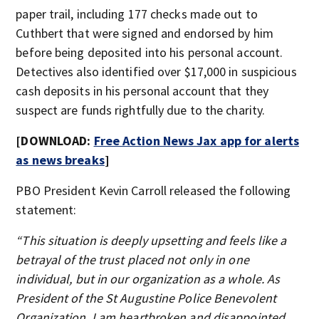
paper trail, including 177 checks made out to
Cuthbert that were signed and endorsed by him
before being deposited into his personal account.
Detectives also identified over $17,000 in suspicious
cash deposits in his personal account that they
suspect are funds rightfully due to the charity.
[DOWNLOAD:
Free Action News Jax app for alerts
as news breaks
]
PBO President Kevin Carroll released the following
statement:
“This situation is deeply upsetting and feels like a
betrayal of the trust placed not only in one
individual, but in our organization as a whole. As
President of the St Augustine Police Benevolent
Organization, I am heartbroken and disappointed