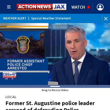
WATCH
WEATHER ALERT
|
Special Weather Statement
WEATHER ALERT
|
Rip Current Statement
Drag to Resize Video
LOCAL
Former St. Augustine police leader
accused of defrauding Police