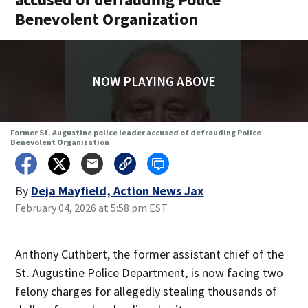
Benevolent Organization
NOW PLAYING ABOVE
Former St. Augustine police leader accused of defrauding Police
Benevolent Organization
By
Deja Mayfield, Action News Jax
February 04, 2026 at 5:58 pm EST
Anthony Cuthbert, the former assistant chief of the
St. Augustine Police Department, is now facing two
felony charges for allegedly stealing thousands of