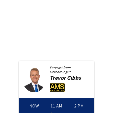
Forecast from
Meteorologist
Trevor
Gibbs
NOW
11 AM
2 PM