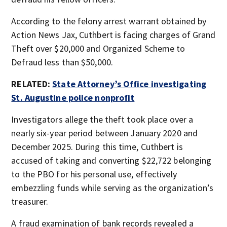
According to the felony arrest warrant obtained by
Action News Jax, Cuthbert is facing charges of Grand
Theft over $20,000 and Organized Scheme to
Defraud less than $50,000.
RELATED:
State Attorney’s Office investigating
St. Augustine police nonprofit
Investigators allege the theft took place over a
nearly six-year period between January 2020 and
December 2025. During this time, Cuthbert is
accused of taking and converting $22,722 belonging
to the PBO for his personal use, effectively
embezzling funds while serving as the organization’s
treasurer.
A fraud examination of bank records revealed a