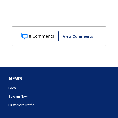
0
View Comments
NEWS
Local
Stream Now
First Alert Traffic