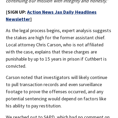
continuing our mission with integrity and honesty.”
[SIGN UP:
Action News Jax Daily Headlines
Newsletter
]
As the legal process begins, expert analysis suggests
the stakes are high for the former assistant chief.
Local attorney Chris Carson, who is not affiliated
with the case, explains that these charges are
punishable by up to 15 years in prison if Cuthbert is
convicted.
Carson noted that investigators will likely continue
to pull transaction records and even surveillance
footage to prove the offenses occurred, and any
potential sentencing would depend on factors like
his ability to pay restitution.
We reached out to SAPD, which had no comment on