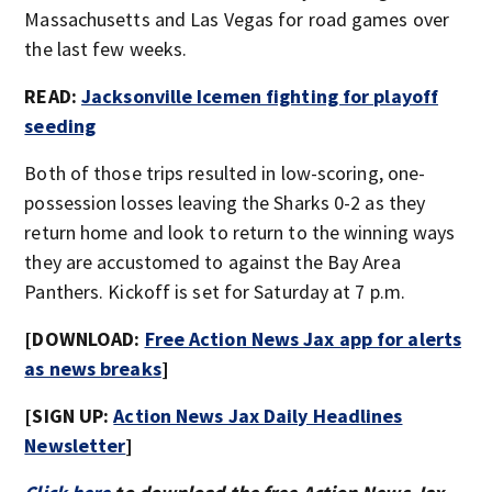
Massachusetts and Las Vegas for road games over
the last few weeks.
READ:
Jacksonville Icemen fighting for playoff
seeding
Both of those trips resulted in low-scoring, one-
possession losses leaving the Sharks 0-2 as they
return home and look to return to the winning ways
they are accustomed to against the Bay Area
Panthers. Kickoff is set for Saturday at 7 p.m.
[DOWNLOAD:
Free Action News Jax app for alerts
as news breaks
]
[SIGN UP:
Action News Jax Daily Headlines
Newsletter
]