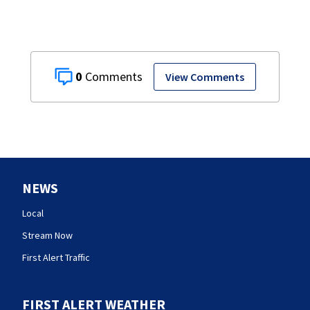
0
View Comments
NEWS
Local
Stream Now
First Alert Traffic
FIRST ALERT WEATHER