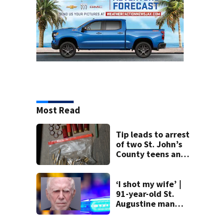
Most Read
Tip leads to arrest
of two St. John’s
County teens and
discovery of
homemade guns
and explosives
‘I shot my wife’ |
91-year-old St.
Augustine man
said he planned to