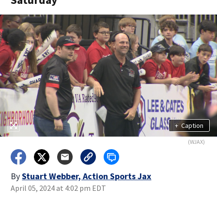
+
Caption
(WJAX)
By
Stuart Webber, Action Sports Jax
April 05, 2024 at 4:02 pm EDT