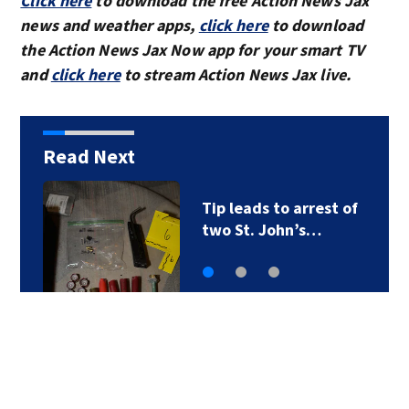
Click here
to download the free Action News Jax
news and weather apps,
click here
to download
the Action News Jax Now app for your smart TV
and
click here
to stream Action News Jax live.
Read Next
Tip leads to arrest of
two St. John’s…