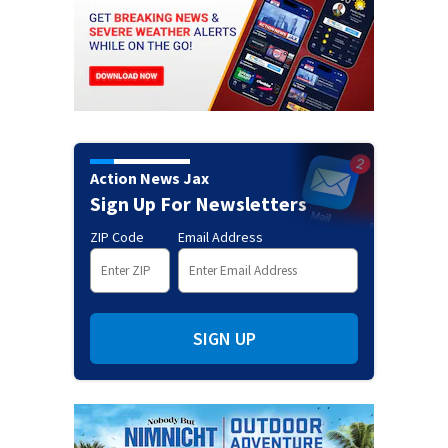
Action News Jax
Sign Up For Newsletters
ZIP Code
Email Address
SIGN UP