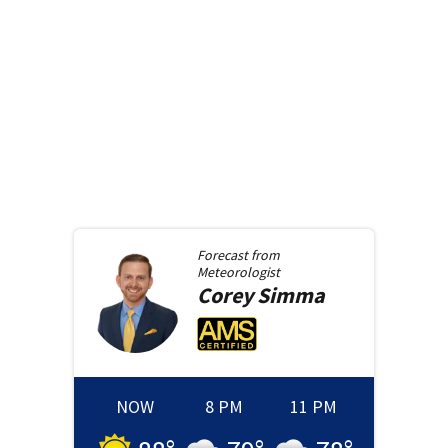
Forecast from
Meteorologist
Corey
Simma
NOW
8 PM
11 PM