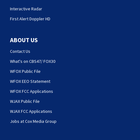
Interactive Radar
First Alert Doppler HD
ABOUT US
Contact Us
What's on CBS47/ FOX30
WFOX Public File
WFOX EEO Statement
WFOX FCC Applications
WJAX Public File
WJAX FCC Applications
Jobs at Cox Media Group