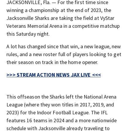
JACKSONVILLE, Fla. — For the first time since
winning a championship at the end of 2023, the
Jacksonville Sharks are taking the field at VyStar
Veterans Memorial Arena in a competitive matchup
this Saturday night.
A lot has changed since that win, a new league, new
rules, and a new roster full of players looking to get
their season on track in the home opener.
>>> STREAM ACTION NEWS JAX LIVE <<<
This offseason the Sharks left the National Arena
League (where they won titles in 2017, 2019, and
2023) for the Indoor Football League. The IFL
features 16 teams in 2024 and a more nationwide
schedule with Jacksonville already traveling to