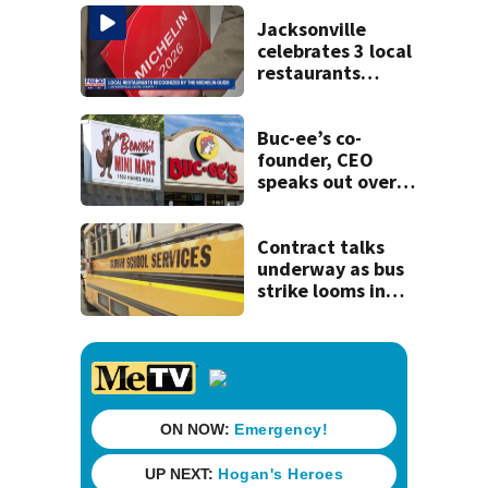
kill himself after
killing wife
Jacksonville
celebrates 3 local
restaurants
securing first-ever
Michelin
recognition in city
Buc-ee’s co-
history
founder, CEO
speaks out over
Beaver’s Mini Mart
lawsuit
Contract talks
underway as bus
strike looms in
Duval County