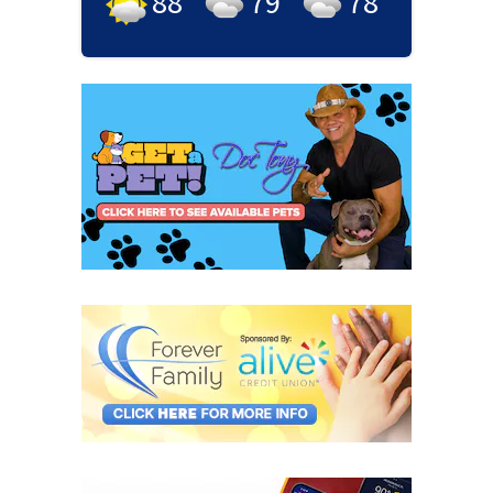
88
°
79
°
78
°