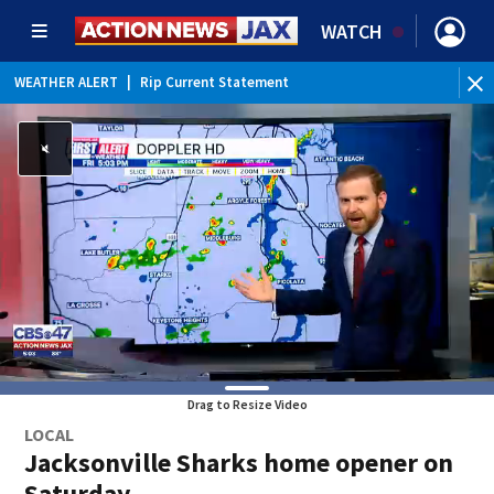
WATCH
WEATHER ALERT
|
Rip Current Statement
Drag to Resize Video
LOCAL
Jacksonville Sharks home opener on
Saturday