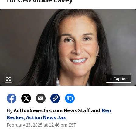
+
Caption
By
ActionNewsJax.com News Staff
and
Ben
Becker, Action News Jax
February 25, 2025 at 12:46 pm EST