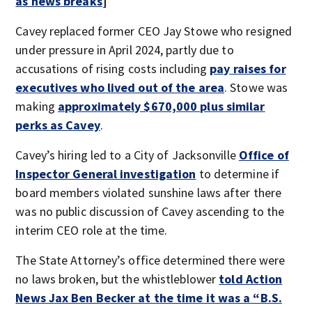
as news breaks
]
Cavey replaced former CEO Jay Stowe who resigned
under pressure in April 2024, partly due to
accusations of rising costs including
pay raises for
executives who lived out of the area
. Stowe was
making
approximately $670,000 plus similar
perks as Cavey
.
Cavey’s hiring led to a City of Jacksonville
Office of
Inspector General investigation
to determine if
board members violated sunshine laws after there
was no public discussion of Cavey ascending to the
interim CEO role at the time.
The State Attorney’s office determined there were
no laws broken, but the whistleblower
told Action
News Jax Ben Becker at the time it was a “B.S.