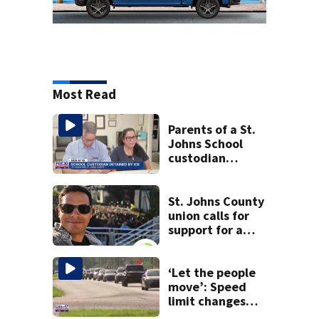
Most Read
Parents of a St.
Johns School
custodian
detained by ICE
speak out
St. Johns County
union calls for
support for a
school custodian
detained by ICE
‘Let the people
move’: Speed
limit changes
coming to SR 16 in