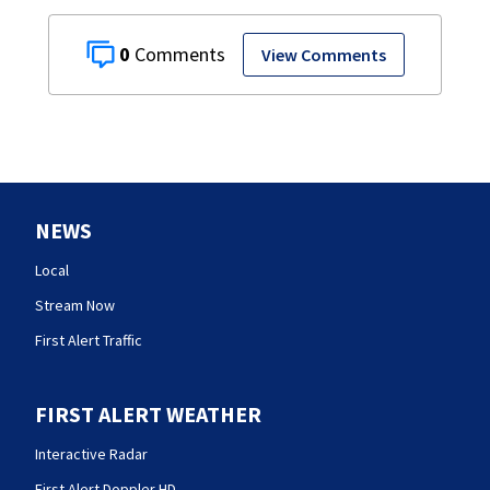
0
View Comments
NEWS
Local
Stream Now
First Alert Traffic
FIRST ALERT WEATHER
Interactive Radar
First Alert Doppler HD