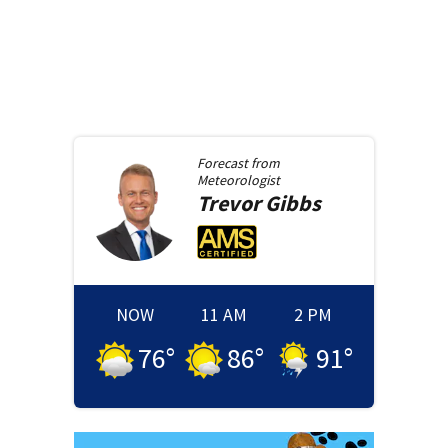
Forecast from
Meteorologist
Trevor
Gibbs
NOW
11 AM
2 PM
76
°
86
°
91
°