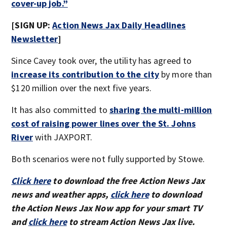
cover-up job.”
[SIGN UP:
Action News Jax Daily Headlines
Newsletter
]
Since Cavey took over, the utility has agreed to
increase its contribution to the city
by more than
$120 million over the next five years.
It has also committed to
sharing the multi-million
cost of raising power lines over the St. Johns
River
with JAXPORT.
Both scenarios were not fully supported by Stowe.
Click here
to download the free Action News Jax
news and weather apps,
click here
to download
the Action News Jax Now app for your smart TV
and
click here
to stream Action News Jax live.