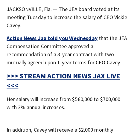
JACKSONVILLE, Fla. — The JEA board voted at its
meeting Tuesday to increase the salary of CEO Vickie
Cavey.
Action News Jax told you Wednesday
that the JEA
Compensation Committee approved a
recommendation of a 3-year contract with two
mutually agreed upon 1-year terms for CEO Cavey.
>>> STREAM ACTION NEWS JAX LIVE
<<<
Her salary will increase from $560,000 to $700,000
with 3% annual increases.
In addition, Cavey will receive a $2,000 monthly