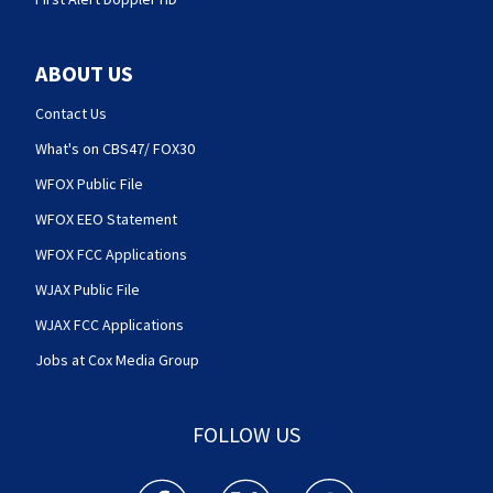
ABOUT US
Contact Us
What's on CBS47/ FOX30
WFOX Public File
WFOX EEO Statement
WFOX FCC Applications
WJAX Public File
WJAX FCC Applications
Jobs at Cox Media Group
FOLLOW US
Action News Jax facebook feed(Opens a new w
Action News Jax twitter feed(Opens
Action News Jax youtube