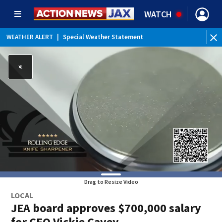
WATCH
WEATHER ALERT
|
Special Weather Statement
WEATHER ALERT
|
Rip Current Statement
Drag to Resize Video
LOCAL
JEA board approves $700,000 salary
for CEO Vickie Cavey