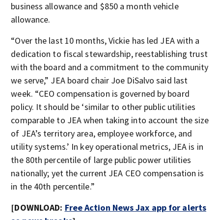
business allowance and $850 a month vehicle
allowance.
“Over the last 10 months, Vickie has led JEA with a
dedication to fiscal stewardship, reestablishing trust
with the board and a commitment to the community
we serve,” JEA board chair Joe DiSalvo said last
week. “CEO compensation is governed by board
policy. It should be ‘similar to other public utilities
comparable to JEA when taking into account the size
of JEA’s territory area, employee workforce, and
utility systems.’ In key operational metrics, JEA is in
the 80th percentile of large public power utilities
nationally; yet the current JEA CEO compensation is
in the 40th percentile.”
[DOWNLOAD:
Free Action News Jax app for alerts