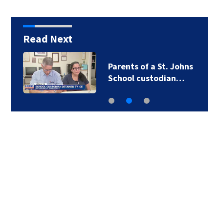
Read Next
Parents of a St. Johns
School custodian…