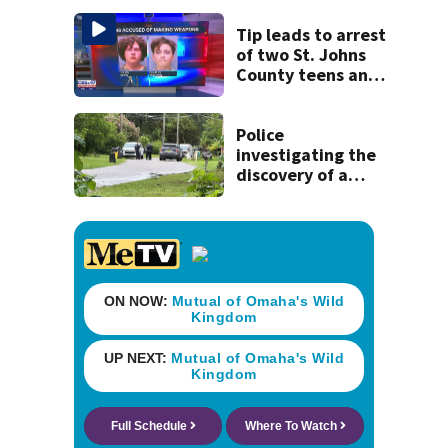
St. Johns County
Tip leads to arrest
of two St. Johns
County teens and
discovery of
homemade guns
and explosives
Police
investigating the
discovery of a
dead person in a
West Jacksonville
neighborhood