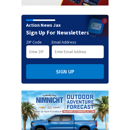
Action News Jax
Sign Up For Newsletters
ZIP Code
Email Address
SIGN UP