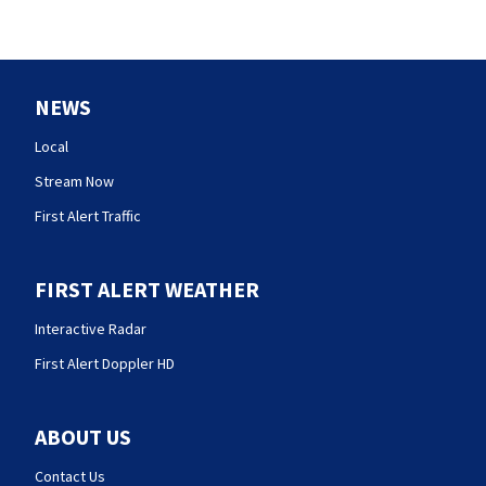
NEWS
Local
Stream Now
First Alert Traffic
FIRST ALERT WEATHER
Interactive Radar
First Alert Doppler HD
ABOUT US
Contact Us