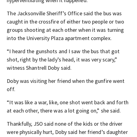
hyperventilating when it happened.
The Jacksonville Sheriff’s Office said the bus was
caught in the crossfire of either two people or two
groups shooting at each other when it was turning
into the University Plaza apartment complex.
“I heard the gunshots and I saw the bus that got
shot, right by the lady’s head, it was very scary,”
witness Shantrell Doby said.
Doby was visiting her friend when the gunfire went
off.
“It was like a war, like, one shot went back and forth
at each other, there was a lot going on,” she said.
Thankfully, JSO said none of the kids or the driver
were physically hurt, Doby said her friend’s daughter