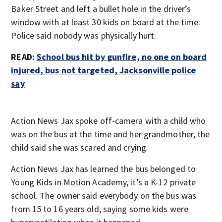
Baker Street and left a bullet hole in the driver’s
window with at least 30 kids on board at the time.
Police said nobody was physically hurt.
READ:
School bus hit by gunfire, no one on board
injured, bus not targeted, Jacksonville police
say
Action News Jax spoke off-camera with a child who
was on the bus at the time and her grandmother, the
child said she was scared and crying.
Action News Jax has learned the bus belonged to
Young Kids in Motion Academy, it’s a K-12 private
school. The owner said everybody on the bus was
from 15 to 16 years old, saying some kids were