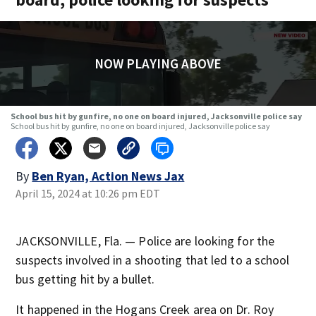
NOW PLAYING ABOVE
School bus hit by gunfire, no one on board injured, Jacksonville police say
School bus hit by gunfire, no one on board injured, Jacksonville police say
By
Ben Ryan, Action News Jax
April 15, 2024 at 10:26 pm EDT
JACKSONVILLE, Fla. — Police are looking for the
suspects involved in a shooting that led to a school
bus getting hit by a bullet.
It happened in the Hogans Creek area on Dr. Roy