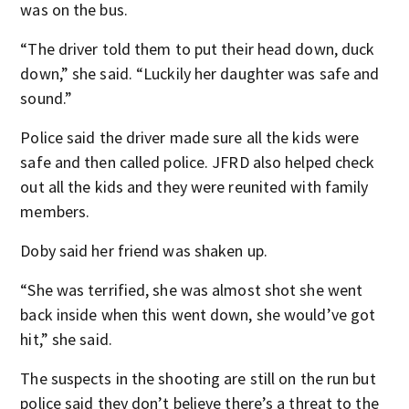
was on the bus.
“The driver told them to put their head down, duck
down,” she said. “Luckily her daughter was safe and
sound.”
Police said the driver made sure all the kids were
safe and then called police. JFRD also helped check
out all the kids and they were reunited with family
members.
Doby said her friend was shaken up.
“She was terrified, she was almost shot she went
back inside when this went down, she would’ve got
hit,” she said.
The suspects in the shooting are still on the run but
police said they don’t believe there’s a threat to the