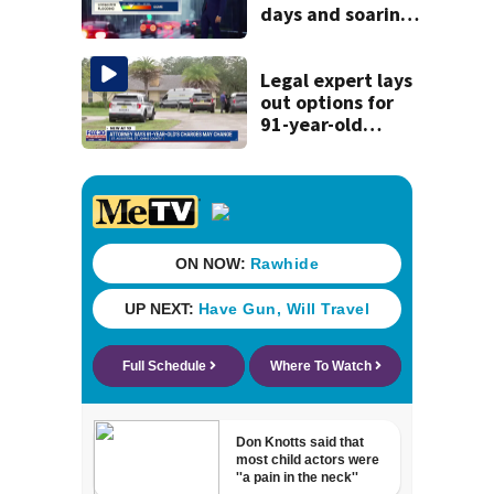
days and soaring
temperatures
Legal expert lays
out options for
91-year-old
accused of killing
his ill wife