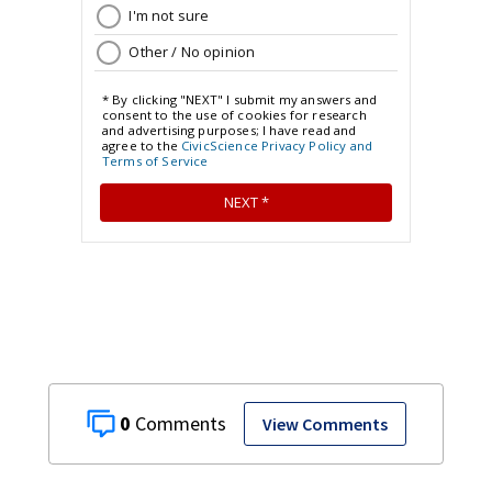
0
View Comments