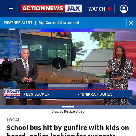
WATCH
WEATHER ALERT
|
Rip Current Statement
Drag to Resize Video
LOCAL
School bus hit by gunfire with kids on
board, police looking for suspects