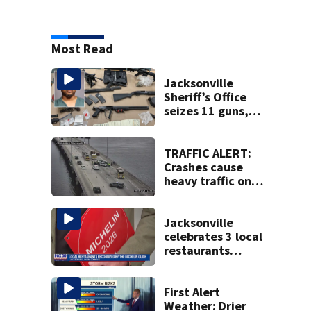
Most Read
Jacksonville
Sheriff’s Office
seizes 11 guns,
drugs in Herlong
raid
TRAFFIC ALERT:
Crashes cause
heavy traffic on
the Buckman and
Fuller Warren
bridges
Jacksonville
celebrates 3 local
restaurants
securing first-ever
Michelin
recognition in city
First Alert
history
Weather: Drier