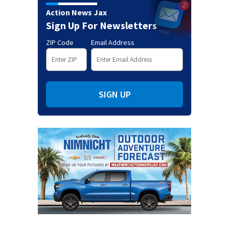
Action News Jax
Sign Up For Newsletters
ZIP Code
Email Address
SIGN UP