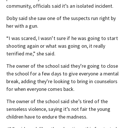
community, officials said it’s an isolated incident.
Doby said she saw one of the suspects run right by
her with a gun.
“I was scared, I wasn’t sure if he was going to start
shooting again or what was going on, it really
terrified me,” she said.
The owner of the school said they’re going to close
the school for a few days to give everyone a mental
break, adding they’re looking to bring in counselors
for when everyone comes back.
The owner of the school said she’s tired of the
senseless violence, saying it’s not fair the young
children have to endure the madness.