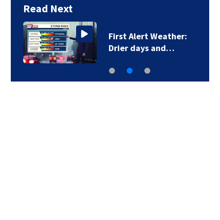
Read Next
First Alert Weather:
Drier days and…