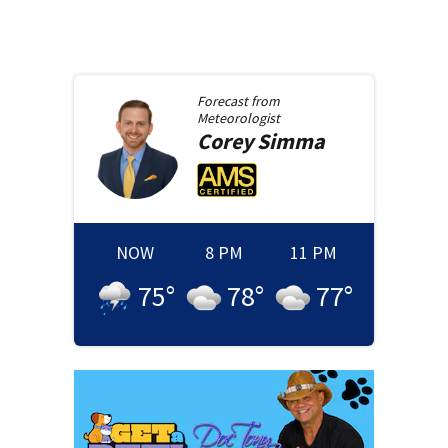
Forecast from
Meteorologist
Corey
Simma
NOW
8 PM
11 PM
75
°
78
°
77
°