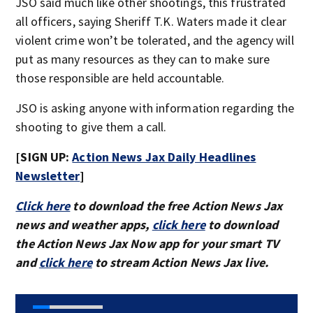
JSO said much like other shootings, this frustrated
all officers, saying Sheriff T.K. Waters made it clear
violent crime won’t be tolerated, and the agency will
put as many resources as they can to make sure
those responsible are held accountable.
JSO is asking anyone with information regarding the
shooting to give them a call.
[SIGN UP:
Action News Jax Daily Headlines
Newsletter
]
Click here
to download the free Action News Jax
news and weather apps,
click here
to download
the Action News Jax Now app for your smart TV
and
click here
to stream Action News Jax live.