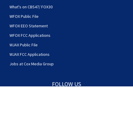
What's on CBS47/ FOX30
WFOX Public File
WFOX EEO Statement
WFOX FCC Applications
WJAX Public File
WJAX FCC Applications
Jobs at Cox Media Group
FOLLOW US
Action News Jax facebook feed(Opens a new w
Action News Jax twitter feed(Opens
Action News Jax youtube