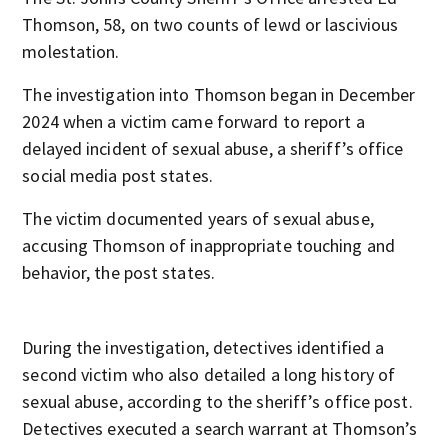
Thomson, 58, on two counts of lewd or lascivious
molestation.
The investigation into Thomson began in December
2024 when a victim came forward to report a
delayed incident of sexual abuse, a sheriff’s office
social media post states.
The victim documented years of sexual abuse,
accusing Thomson of inappropriate touching and
behavior, the post states.
During the investigation, detectives identified a
second victim who also detailed a long history of
sexual abuse, according to the sheriff’s office post.
Detectives executed a search warrant at Thomson’s