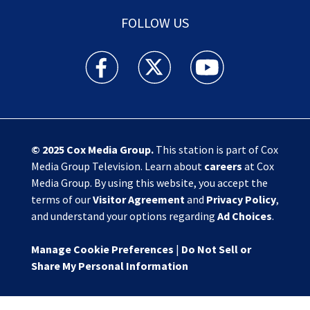
FOLLOW US
Action News Jax facebook feed(Opens a new w
Action News Jax twitter feed(Opens
Action News Jax youtube
© 2025
Cox Media Group
.
This station is part of Cox
Media Group Television. Learn about
careers
at Cox
Media Group. By using this website, you accept the
terms of our
Visitor Agreement
and
Privacy Policy
,
and understand your options regarding
Ad Choices
.
Manage Cookie Preferences
|
Do Not Sell or
Share My Personal Information