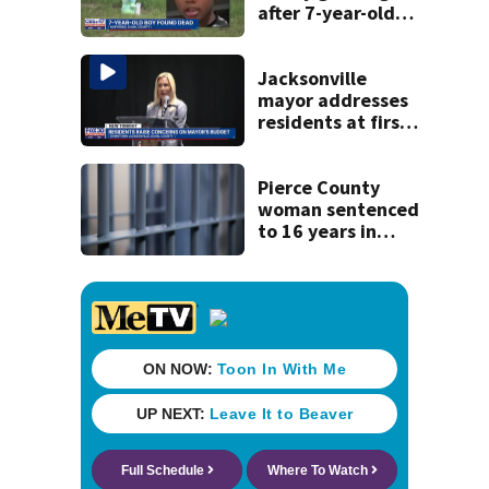
after 7-year-old
boy found dead
Jacksonville
mayor addresses
residents at first
budget town hall,
some express
concerns
Pierce County
woman sentenced
to 16 years in
prison for child
pornography