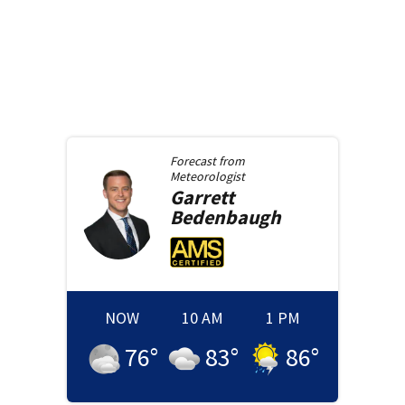
Forecast from
Meteorologist
Garrett
Bedenbaugh
NOW
10 AM
1 PM
76
°
83
°
86
°