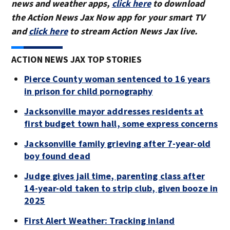
news and weather apps,
click here
to download
the Action News Jax Now app for your smart TV
and
click here
to stream Action News Jax live.
ACTION NEWS JAX TOP STORIES
Pierce County woman sentenced to 16 years
in prison for child pornography
Jacksonville mayor addresses residents at
first budget town hall, some express concerns
Jacksonville family grieving after 7-year-old
boy found dead
Judge gives jail time, parenting class after
14-year-old taken to strip club, given booze in
2025
First Alert Weather: Tracking inland