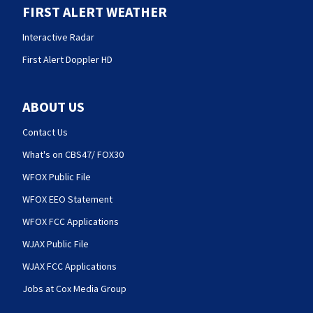
FIRST ALERT WEATHER
Interactive Radar
First Alert Doppler HD
ABOUT US
Contact Us
What's on CBS47/ FOX30
WFOX Public File
WFOX EEO Statement
WFOX FCC Applications
WJAX Public File
WJAX FCC Applications
Jobs at Cox Media Group