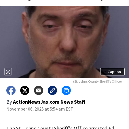
+
Caption
(St. Johns County Sheriff's Office)
By
ActionNewsJax.com News Staff
November 06, 2025 at 5:54 am EST
The St. Johns County Sheriff’s Office arrested Ed