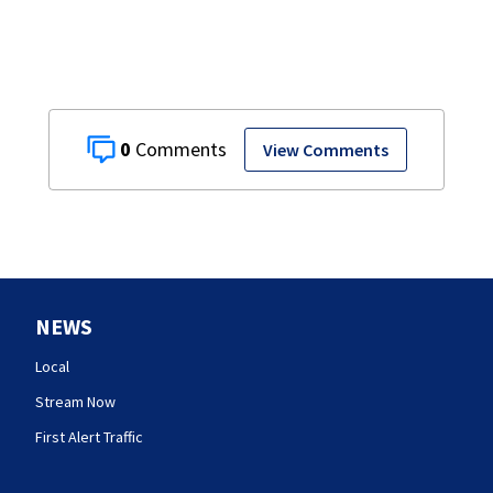
0
View Comments
NEWS
Local
Stream Now
First Alert Traffic