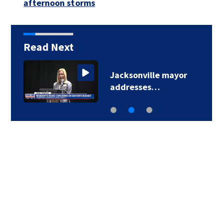
afternoon storms
Read Next
Jacksonville mayor
addresses…