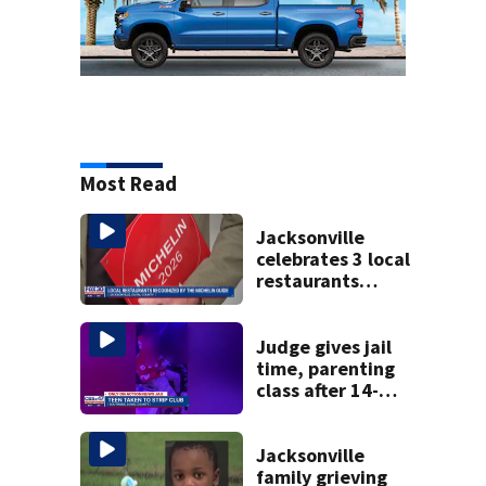
Most Read
Jacksonville
celebrates 3 local
restaurants
securing first-ever
Michelin
recognition in city
Judge gives jail
history
time, parenting
class after 14-
year-old taken to
strip club, given
booze in 2025
Jacksonville
family grieving