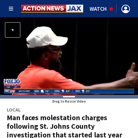
WATCH
Drag to Resize Video
LOCAL
Man faces molestation charges
following St. Johns County
investigation that started last year