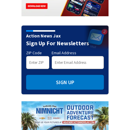
Action News Jax
Sign Up For Newsletters
ZIP Code
Email Address
SIGN UP