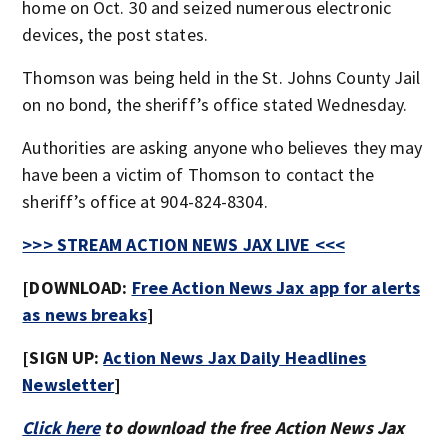
home on Oct. 30 and seized numerous electronic
devices, the post states.
Thomson was being held in the St. Johns County Jail
on no bond, the sheriff’s office stated Wednesday.
Authorities are asking anyone who believes they may
have been a victim of Thomson to contact the
sheriff’s office at 904-824-8304.
>>> STREAM ACTION NEWS JAX LIVE <<<
[DOWNLOAD:
Free Action News Jax app for alerts
as news breaks
]
[SIGN UP:
Action News Jax Daily Headlines
Newsletter
]
Click here
to download the free Action News Jax