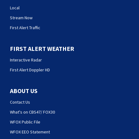
Local
Stream Now
First Alert Traffic
FIRST ALERT WEATHER
Interactive Radar
First Alert Doppler HD
ABOUT US
Contact Us
What's on CBS47/ FOX30
WFOX Public File
WFOX EEO Statement