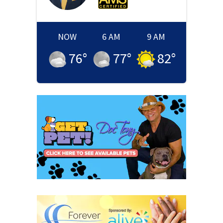
NOW
6 AM
9 AM
76
°
77
°
82
°