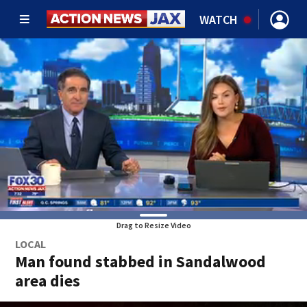
WATCH
Drag to Resize Video
LOCAL
Man found stabbed in Sandalwood
area dies