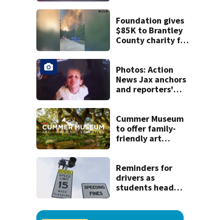
crash
Foundation gives
$85K to Brantley
County charity for
victims of
Georgia’s largest-
ever wildfire
Photos: Action
News Jax anchors
and reporters'
throwback back
to school pictures
Cummer Museum
to offer family-
friendly art
events for end of
summer
Reminders for
drivers as
students head
back to school