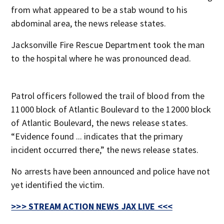
from what appeared to be a stab wound to his
abdominal area, the news release states.
Jacksonville Fire Rescue Department took the man
to the hospital where he was pronounced dead.
Patrol officers followed the trail of blood from the
11000 block of Atlantic Boulevard to the 12000 block
of Atlantic Boulevard, the news release states.
“Evidence found ... indicates that the primary
incident occurred there,” the news release states.
No arrests have been announced and police have not
yet identified the victim.
>>> STREAM ACTION NEWS JAX LIVE <<<