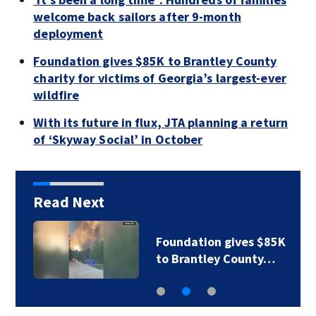
welcome back sailors after 9-month
deployment
Foundation gives $85K to Brantley County
charity for victims of Georgia’s largest-ever
wildfire
With its future in flux, JTA planning a return
of ‘Skyway Social’ in October
Read Next
Foundation gives $85K
to Brantley County…