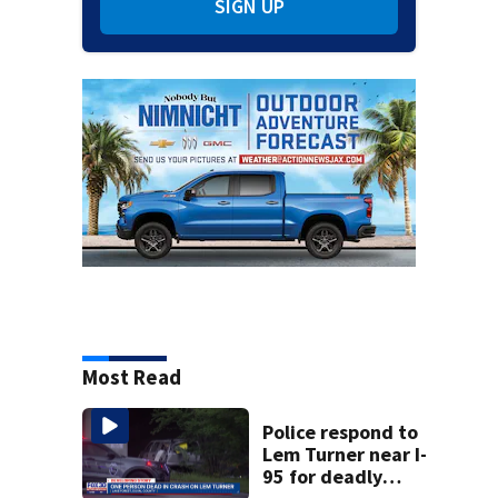
SIGN UP
Most Read
Police respond to
Lem Turner near I-
95 for deadly