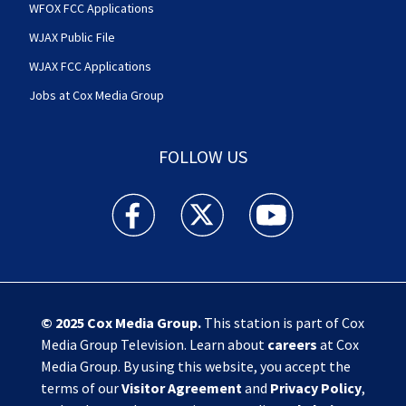
WFOX FCC Applications
WJAX Public File
WJAX FCC Applications
Jobs at Cox Media Group
FOLLOW US
Action News Jax facebook feed(Opens a new w
Action News Jax twitter feed(Opens
Action News Jax youtube
© 2025
Cox Media Group
.
This station is part of Cox
Media Group Television. Learn about
careers
at Cox
Media Group. By using this website, you accept the
terms of our
Visitor Agreement
and
Privacy Policy
,