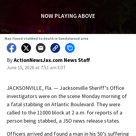
NOW PLAYING ABOVE
Man found stabbed to death in Sandalwood area
By
ActionNewsJax.com News Staff
June 15, 2026 at 7:51 am EDT
JACKSONVILLE, Fla. — Jacksonville Sheriff’s Office
investigators were on the scene Monday morning of
a fatal stabbing on Atlantic Boulevard. They were
called to the 11000 block at 2 a.m. for reports of a
person being stabbed, a JSO news release states.
Officers arrived and found a man in his 50’s suffering