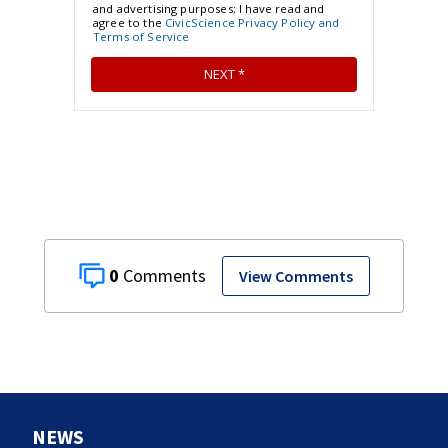
0
View Comments
NEWS