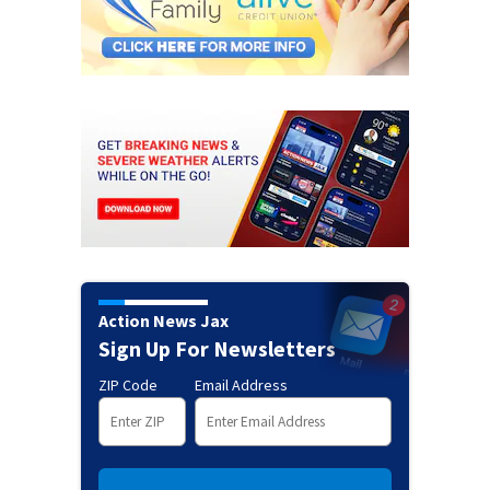
Action News Jax
Sign Up For Newsletters
ZIP Code
Email Address