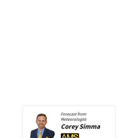
Forecast from
Meteorologist
Corey
Simma