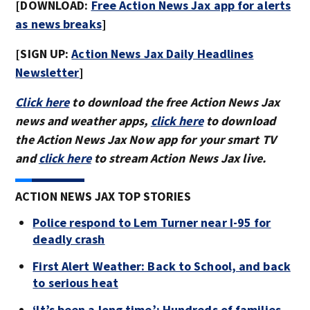
[DOWNLOAD:
Free Action News Jax app for alerts
as news breaks
]
[SIGN UP:
Action News Jax Daily Headlines
Newsletter
]
Click here
to download the free Action News Jax
news and weather apps,
click here
to download
the Action News Jax Now app for your smart TV
and
click here
to stream Action News Jax live.
ACTION NEWS JAX TOP STORIES
Police respond to Lem Turner near I-95 for
deadly crash
First Alert Weather: Back to School, and back
to serious heat
‘It’s been a long time’: Hundreds of families