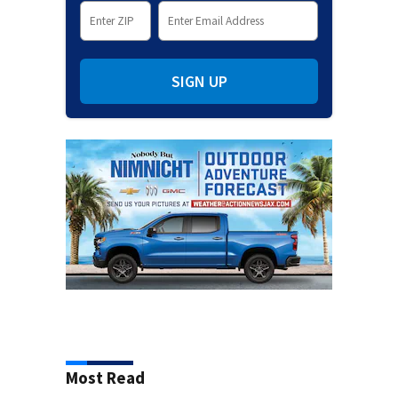
SIGN UP
Most Read