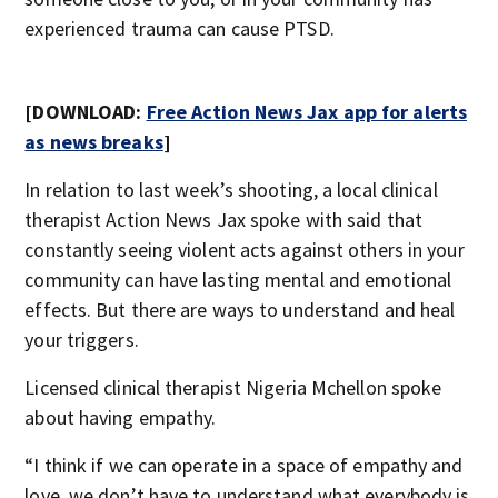
experienced trauma can cause PTSD.
[DOWNLOAD:
Free Action News Jax app for alerts
as news breaks
]
In relation to last week’s shooting, a local clinical
therapist Action News Jax spoke with said that
constantly seeing violent acts against others in your
community can have lasting mental and emotional
effects. But there are ways to understand and heal
your triggers.
Licensed clinical therapist Nigeria Mchellon spoke
about having empathy.
“I think if we can operate in a space of empathy and
love, we don’t have to understand what everybody is