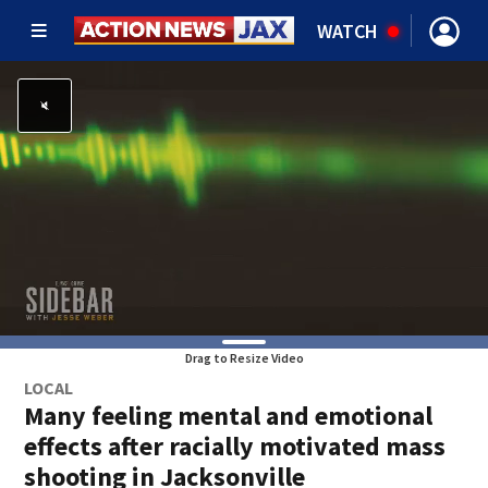
WATCH
Drag to Resize Video
LOCAL
Many feeling mental and emotional
effects after racially motivated mass
shooting in Jacksonville