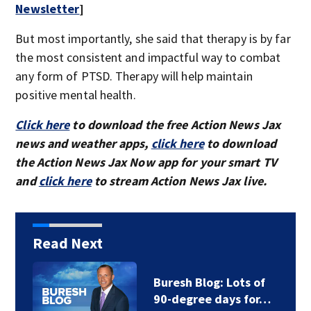
Newsletter
]
But most importantly, she said that therapy is by far
the most consistent and impactful way to combat
any form of PTSD. Therapy will help maintain
positive mental health.
Click here
to download the free Action News Jax
news and weather apps,
click here
to download
the Action News Jax Now app for your smart TV
and
click here
to stream Action News Jax live.
Read Next
Buresh Blog: Lots of
90-degree days for…