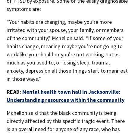
of PTSD by exposure. Some of the easily diagnosable
symptoms are:
“Your habits are changing, maybe you’re more
irritated with your spouse, your family, or members
of the community,” Mchellon said. “If some of your
habits change, meaning maybe you’re not going to
work like you should or you’re not working out as
much as you used to, or losing sleep. trauma,
anxiety, depression all those things start to manifest
in those ways.”
READ:
Mental health town hall in Jacksonville:
Understanding resources within the community
Mchellon said that the black community is being
directly affected by this specific tragic event. There
is an overall need for anyone of any race, who has