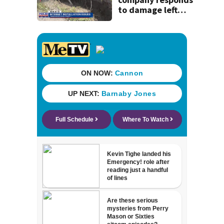
to damage left
behind in
subdivision after
completing work