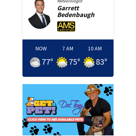
Meteorologist
Garrett
Bedenbaugh
NOW
7 AM
10 AM
77
°
75
°
83
°