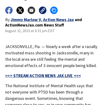
By
Jimmy Marlow V, Action News Jax
and
ActionNewsJax.com News Staff
August 31, 2023 at 6:31 pm EDT
JACKSONVILLE, Fla. — Nearly a week after a racially
motivated mass shooting in Jacksonville, many in
the local area are still feeling the mental and
emotional effects of 3 innocent people being killed.
>>> STREAM ACTION NEWS JAX LIVE <<<
The National Institute of Mental Health says that
not everyone with PTSD has been through a
dangerous event. Sometimes, knowing that
someone close to you, or in your community has