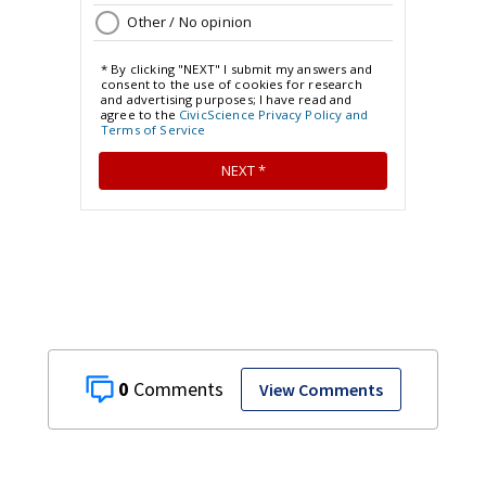
0
View Comments