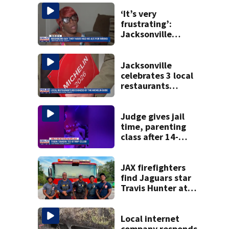
‘It’s very
frustrating’:
Jacksonville
apartment
tenants say
they’ve gone
Jacksonville
nearly a month
celebrates 3 local
without AC
restaurants
securing first-ever
Michelin
recognition in city
Judge gives jail
history
time, parenting
class after 14-
year-old taken to
strip club, given
booze in 2025
JAX firefighters
find Jaguars star
Travis Hunter at
the scene of a call
last week
Local internet
company responds