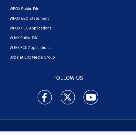
WFOX Public File
WFOX EEO Statement
WFOX FCC Applications
WJAX Public File
WJAX FCC Applications
Jobs at Cox Media Group
FOLLOW US
Action News Jax facebook feed(Opens a new w
Action News Jax twitter feed(Opens
Action News Jax youtube
© 2025
Cox Media Group
.
This station is part of Cox