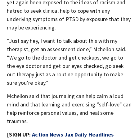
yet again been exposed to the ideas of racism and
hatred to seek clinical help to cope with any
underlying symptoms of PTSD by exposure that they
may be experiencing.
“Just say hey, I want to talk about this with my
therapist, get an assessment done,” Mchellon said.
“We go to the doctor and get checkups, we go to
the eye doctor and get our eyes checked, go seek
out therapy just as a routine opportunity to make
sure you’re okay.”
Mchellon said that journaling can help calm a loud
mind and that learning and exercising “self-love” can
help reinforce personal values, and heal some
traumas.
[SIGN UP:
Action News Jax Daily Headlines