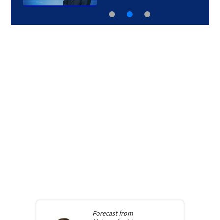
Forecast from