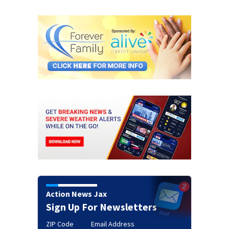
Action News Jax
Sign Up For Newsletters
ZIP Code
Email Address