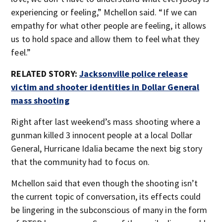
experiencing or feeling,” Mchellon said. “If we can
empathy for what other people are feeling, it allows
us to hold space and allow them to feel what they
feel.”
RELATED STORY:
Jacksonville police release
victim and shooter identities in Dollar General
mass shooting
Right after last weekend’s mass shooting where a
gunman killed 3 innocent people at a local Dollar
General, Hurricane Idalia became the next big story
that the community had to focus on.
Mchellon said that even though the shooting isn’t
the current topic of conversation, its effects could
be lingering in the subconscious of many in the form