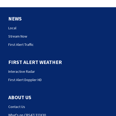
NEWS
Local
Stream Now
First Alert Traffic
FIRST ALERT WEATHER
Interactive Radar
First Alert Doppler HD
ABOUT US
Contact Us
What's on CBS47/ FOX30