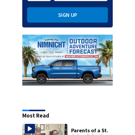
SIGN UP
Most Read
Parents of a St.