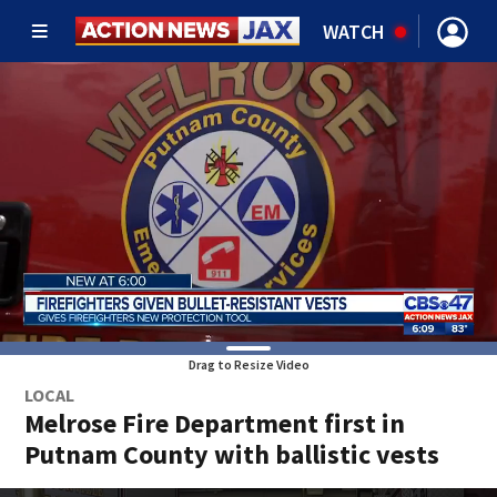
WATCH
Drag to Resize Video
LOCAL
Melrose Fire Department first in
Putnam County with ballistic vests