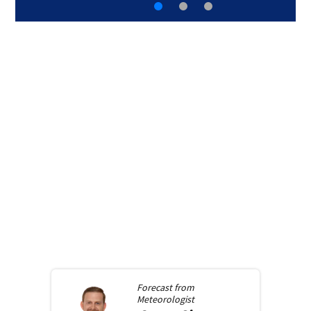
Forecast from
Meteorologist