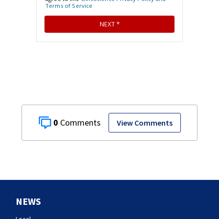
0
View Comments
NEWS