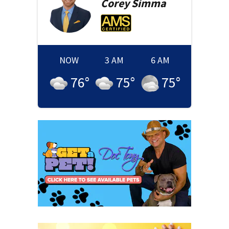
Corey
Simma
NOW
3 AM
6 AM
76
°
75
°
75
°