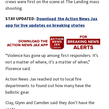
crews were first on the scene at The Landing mass
shooting.
STAY UPDATED:
Download the Action News Jax
app for live updates on breaking stories
“Violence has gone up among first responders. It’s
not a matter of where, it’s a matter of when,”
Florence said.
Action News Jax reached out to local fire
departments to found out how many have the
ballistic gear.
Clay, Glynn and Camden said they don't have the