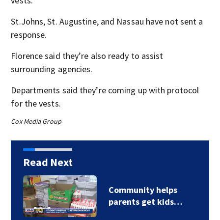
vests.
St.Johns, St. Augustine, and Nassau have not sent a
response.
Florence said they’re also ready to assist
surrounding agencies.
Departments said they’re coming up with protocol
for the vests.
Cox Media Group
Read Next
Community helps
parents get kids…