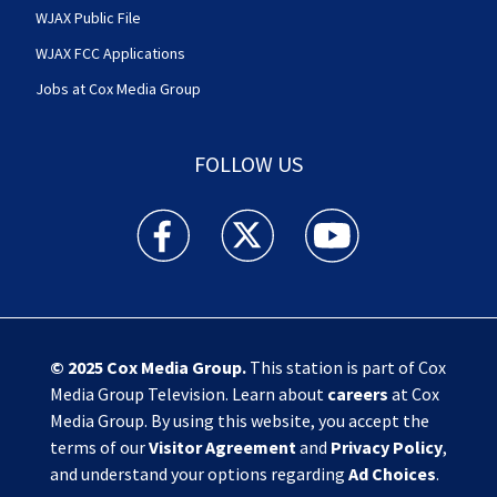
WJAX Public File
WJAX FCC Applications
Jobs at Cox Media Group
FOLLOW US
Action News Jax facebook feed(Opens a new w
Action News Jax twitter feed(Opens
Action News Jax youtube
© 2025
Cox Media Group
.
This station is part of Cox
Media Group Television. Learn about
careers
at Cox
Media Group. By using this website, you accept the
terms of our
Visitor Agreement
and
Privacy Policy
,
and understand your options regarding
Ad Choices
.