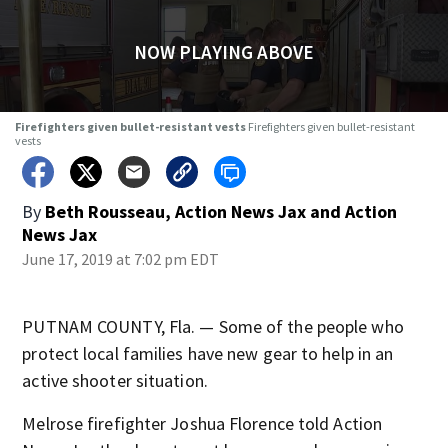
NOW PLAYING ABOVE
Firefighters given bullet-resistant vests
Firefighters given bullet-resistant
vests
By
Beth Rousseau, Action News Jax
and
Action
News Jax
June 17, 2019 at 7:02 pm EDT
PUTNAM COUNTY, Fla. — Some of the people who
protect local families have new gear to help in an
active shooter situation.
Melrose firefighter Joshua Florence told Action