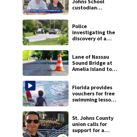
Johns School
custodian
detained by ICE
speak out
Police
investigating the
discovery of a
dead person in a
West Jacksonville
neighborhood
Lane of Nassau
Sound Bridge at
Amelia Island to
close for four days
beginning Monday
Florida provides
vouchers for free
swimming lessons
for families
St. Johns County
union calls for
support for a
school custodian