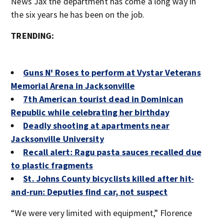
News Jax the department has come a long way in
the six years he has been on the job.
TRENDING:
Guns N' Roses to perform at Vystar Veterans
Memorial Arena in Jacksonville
7th American tourist dead in Dominican
Republic while celebrating her birthday
Deadly shooting at apartments near
Jacksonville University
Recall alert: Ragu pasta sauces recalled due
to plastic fragments
St. Johns County bicyclists killed after hit-
and-run: Deputies find car, not suspect
“We were very limited with equipment,” Florence