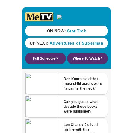
detained by ICE