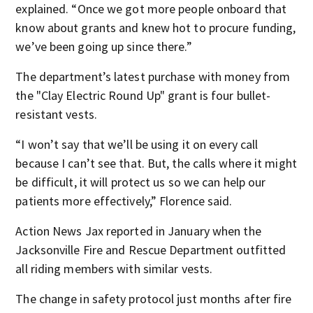
explained. “Once we got more people onboard that
know about grants and knew hot to procure funding,
we’ve been going up since there.”
The department’s latest purchase with money from
the "Clay Electric Round Up" grant is four bullet-
resistant vests.
“I won’t say that we’ll be using it on every call
because I can’t see that. But, the calls where it might
be difficult, it will protect us so we can help our
patients more effectively,” Florence said.
Action News Jax reported in January when the
Jacksonville Fire and Rescue Department outfitted
all riding members with similar vests.
The change in safety protocol just months after fire