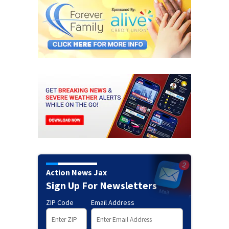
Action News Jax
Sign Up For Newsletters
ZIP Code
Email Address