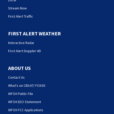
Local
Stream Now
First Alert Traffic
FIRST ALERT WEATHER
Interactive Radar
First Alert Doppler HD
ABOUT US
Contact Us
What's on CBS47/ FOX30
WFOX Public File
WFOX EEO Statement
WFOX FCC Applications