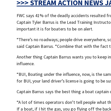
>>> STREAM ACTION NEWS JA
FWC says 41% of the deadly accidents resulted fro
Captain Tyler Barrus is the Lead Training Instruc
important it is for boaters to be on alert.
“There’s no roadways; people drive everywhere, s
said Captain Barrus. “Combine that with the fact t
Another thing Captain Barrus wants you to keep in
influence.
“BUI, Boating under the influence, now, is the sam
for BUI, your land driver’s license is going to be 
Captain Barrus says the best thing a boat captain 
“A lot of times operators don’t tell people what they
If a boat, if I hit the gas, you go flying off the ba