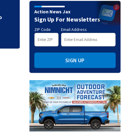
CE
Parents of a St. J
Action News Jax
speak out
Sign Up For Newsletters
ZIP Code
Email Address
SIGN UP