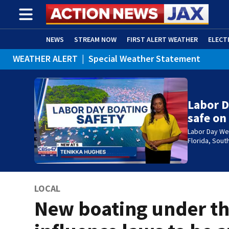
NEWS
STREAM NOW
FIRST ALERT WEATHER
ELECT
WEATHER ALERT
|
Special Weather Statement
ADVERTISE WITH US
(OPENS IN NEW WINDOW)
Labor D
safe on
Labor Day We
Florida, Sou
LOCAL
New boating under t