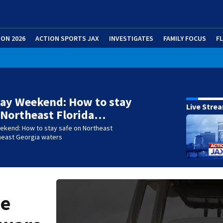
ION 2026
ACTION SPORTS JAX
INVESTIGATES
FAMILY FOCUS
F
ay Weekend: How to stay
Live Stre
 Northeast Florida…
ekend: How to stay safe on Northeast
theast Georgia waters
he