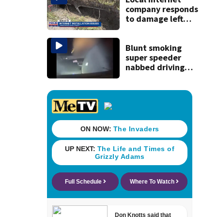
company responds
to damage left
behind in
subdivision after
completing work
Blunt smoking
super speeder
nabbed driving
120 mph over
Mathews Bridge