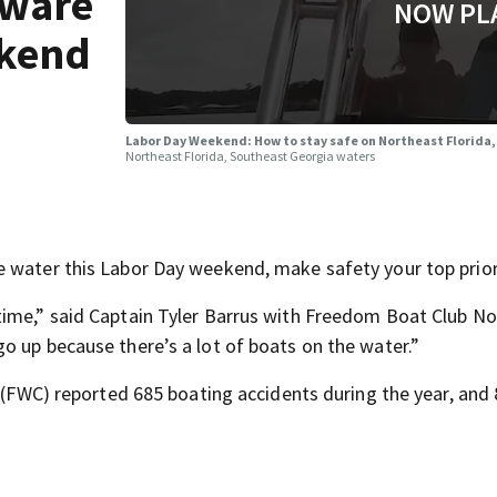
aware
NOW PL
ekend
Labor Day Weekend: How to stay safe on Northeast Florida
Northeast Florida, Southeast Georgia waters
 water this Labor Day weekend, make safety your top prior
time,” said Captain Tyler Barrus with Freedom Boat Club N
o up because there’s a lot of boats on the water.”
n (FWC) reported 685 boating accidents during the year, and 