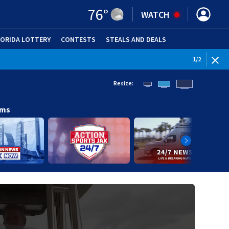
76
°
WATCH
LORIDA LOTTERY
CONTESTS
STEALS AND DEALS
(OPE
WEATHE
1
/
2
Resize:
ams