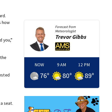
ard.
es how
Forecast from
Meteorologist
Trevor
Gibbs
d you,”
 the
NOW
9 AM
12 PM
76
°
80
°
89
°
rested
 a seat.