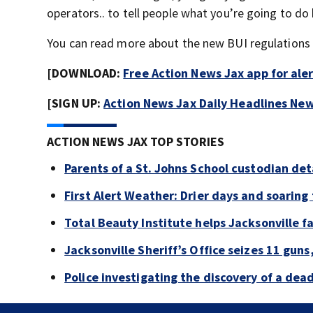
operators.. to tell people what you’re going to do 
You can read more about the new BUI regulations 
[DOWNLOAD:
Free Action News Jax app for ale
[SIGN UP:
Action News Jax Daily Headlines New
ACTION NEWS JAX TOP STORIES
Parents of a St. Johns School custodian de
First Alert Weather: Drier days and soarin
Total Beauty Institute helps Jacksonville f
Jacksonville Sheriff’s Office seizes 11 guns
Police investigating the discovery of a de