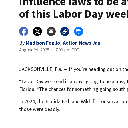
influence laws to be 
of this Labor Day we
By
Madison Foglio, Action News Jax
August 29, 2025 at 7:09 pm EDT
JACKSONVILLE, Fla. — If you’re heading out on the
“Labor Day weekend is always going to be a busy 
Florida. “The chances for something going south g
In 2024, the Florida Fish and Wildlife Conservatio
those were deadly.