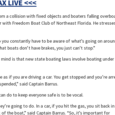
X LIVE <<<
m a collision with fixed objects and boaters falling overbo
tor with Freedom Boat Club of Northeast Florida. He stress
o you constantly have to be aware of what’s going on aroun
hat boats don’t have brakes, you just can’t stop.”
 mind is that new state boating laws
involve boating under
e as if you are driving a car. You get stopped and you’re ar
suspended,” said Captain Barrus.
can do to keep everyone safe is to be vocal.
’re going to do. In a car, if you hit the gas, you sit back in
ck of the boat,” said Captain Barrus. “So, it’s important for