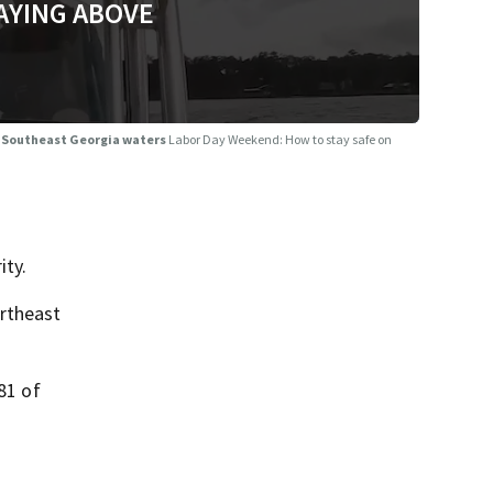
AYING ABOVE
, Southeast Georgia waters
Labor Day Weekend: How to stay safe on
ity.
ortheast
81 of