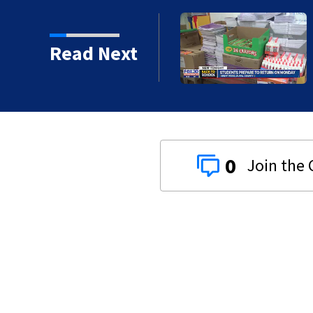
 ready to go back to
Read Next
0