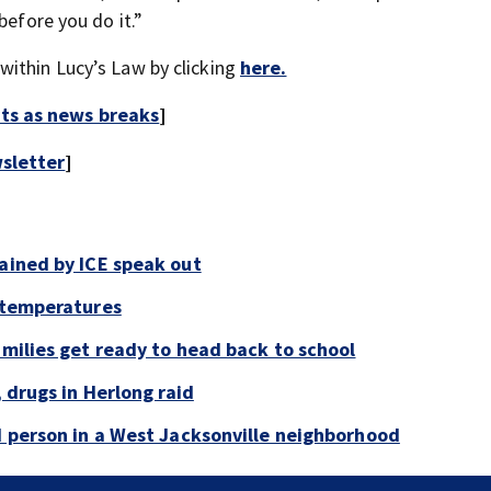
before you do it.”
within Lucy’s Law by clicking
here.
rts as news breaks
]
sletter
]
tained by ICE speak out
g temperatures
amilies get ready to head back to school
, drugs in Herlong raid
ad person in a West Jacksonville neighborhood