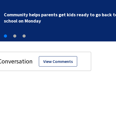
Parents of a St. Johns School custodian detained by I
speak out
View Comments