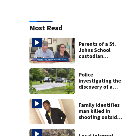
Most Read
Parents of a St.
Johns School
custodian
detained by ICE
speak out
Police
investigating the
discovery of a
dead person in a
West Jacksonville
neighborhood
Family identifies
man killed in
shooting outside
business in
Northwest
Jacksonville
Local internet