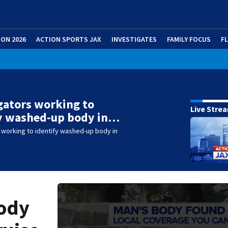
ION 2026
ACTION SPORTS JAX
INVESTIGATES
FAMILY FOCUS
F
gators working to
Live Stre
fy washed-up body in…
 working to identify washed-up body in
body