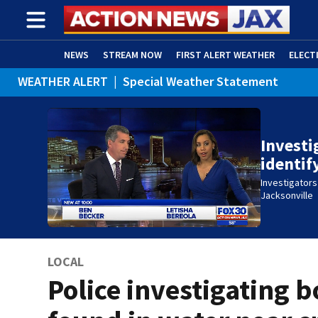
NEWS
STREAM NOW
FIRST ALERT WEATHER
ELECT
WEATHER ALERT
|
Special Weather Statement
ADVERTISE WITH US
(OPENS IN NEW WINDOW)
Investi
identi
Investigators
Jacksonville
LOCAL
Police investigating 