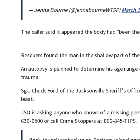
— Jenna Bourne (@jennabourneWTSP)
March 1
The caller said it appeared the body had "been th
Rescuers found the man in the shallow part of the
An autopsy is planned to determine his age range 
trauma.
Sgt. Chuck Ford of the Jacksonville Sheriff's Offi
least."
JSO is asking anyone who knows of a missing per
630-0500 or call Crime Stoppers at 866-845-TIPS.
Body found washed up on Bartram Island near 