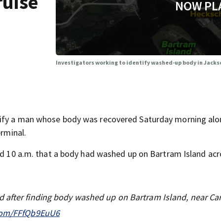
ruise
NOW PL
Investigators working to identify washed-up body in Jacks
tify a man whose body was recovered Saturday morning alo
erminal.
und 10 a.m. that a body had washed up on Bartram Island ac
 after finding body washed up on Bartram Island, near Car
.com/FFfQb9EuU6