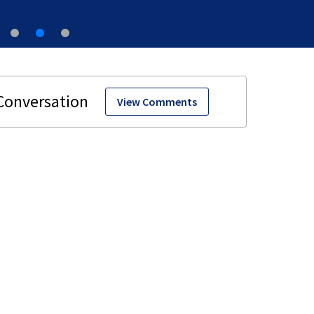
View Comments