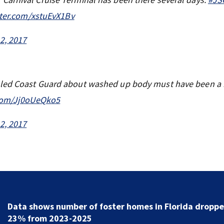
tter.com/xstuEvX1Bv
2, 2017
lled Coast Guard about washed up body must have been a 
.com/Jj0oUeQko5
2, 2017
Data shows number of foster homes in Florida dropp
23% from 2023-2025