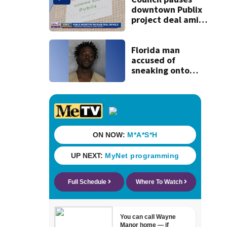
downtown Publix
project deal amid
concerns over
cash incentives
Florida man
accused of
sneaking onto
JetBlue plane,
falling asleep