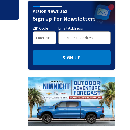
Action News Jax
Sign Up For Newsletters
ZIP Code
Email Address
SIGN UP