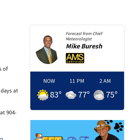
Forecast from
Chief
Meteorologist
Mike
Buresh
s of
NOW
11 PM
2 AM
 days at
83
°
77
°
75
°
at 904-
O