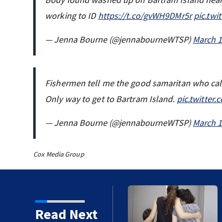
working to ID
https://t.co/gvWH9DMr5r
pic.twi
— Jenna Bourne (@jennabourneWTSP)
March 1
Fishermen tell me the good samaritan who ca
Only way to get to Bartram Island.
pic.twitter
— Jenna Bourne (@jennabourneWTSP)
March 1
Cox Media Group
f Laura Street Trio under
Read Next