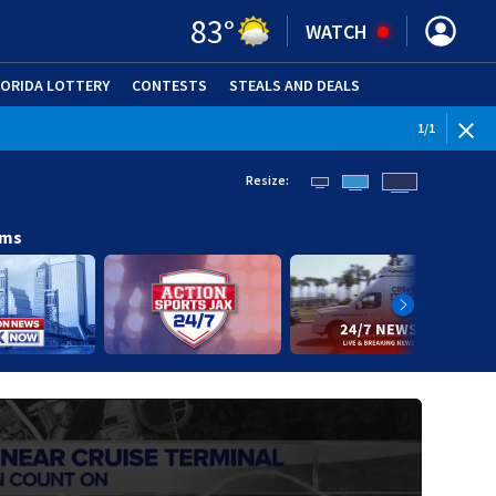
83
°
WATCH
LORIDA LOTTERY
CONTESTS
STEALS AND DEALS
(OPE
1
/
1
Resize:
ams