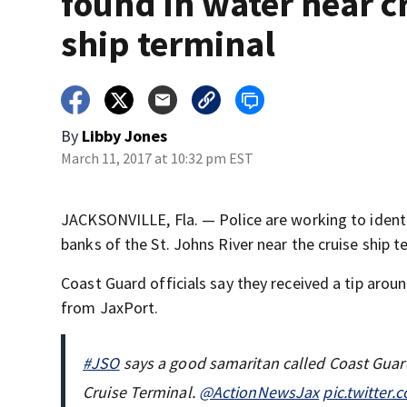
found in water near c
ship terminal
By
Libby Jones
March 11, 2017 at 10:32 pm EST
JACKSONVILLE, Fla. — Police are working to iden
banks of the St. Johns River near the cruise ship t
Coast Guard officials say they received a tip aro
from JaxPort.
#JSO
says a good samaritan called Coast Guard
Cruise Terminal.
@ActionNewsJax
pic.twitter