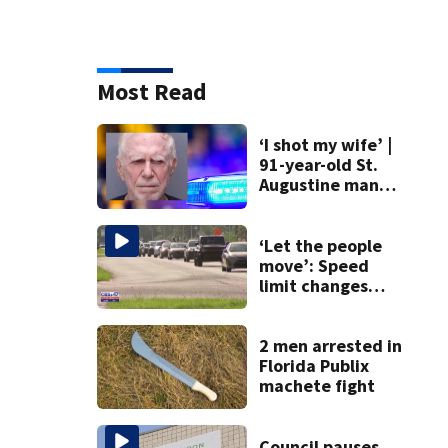
Most Read
‘I shot my wife’ |
91-year-old St.
Augustine man
said he planned to
kill himself after
killing wife
‘Let the people
move’: Speed
limit changes
coming to SR 16 in
St. Johns County
2 men arrested in
Florida Publix
machete fight
Council pauses