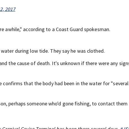
2, 2017
ere awhile," according to a Coast Guard spokesman.
 water during low tide. They say he was clothed.
and the cause of death. It's unknown if there were any sign
ce confirms that the body had been in the water for "several
son, perhaps someone who'd gone fishing, to contact them 
Carnival Cruise Terminal has been there several days.
#JS