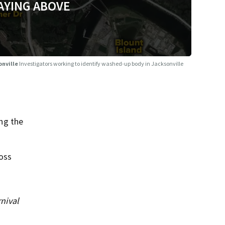
AYING ABOVE
onville
Investigators working to identify washed-up body in Jacksonville
ng the
ross
nival