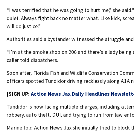
“I was terrified that he was going to hurt me,” she said.
quiet. Always fight back no matter what. Like kick, scream
will do justice.”
Authorities said a bystander witnessed the struggle and 
“I’m at the smoke shop on 206 and there’s a lady being 
caller told dispatchers.
Soon after, Florida Fish and Wildlife Conservation Com
officers spotted Tundidor driving recklessly along A1A 
[SIGN UP:
Action News Jax Daily Headlines Newslett
Tundidor is now facing multiple charges, including att
robbery, auto theft, DUI, and trying to run from law en
Marine told Action News Jax she initially tried to block 