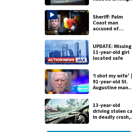
120 mph over
Mathews Bridge
Sheriff: Palm
Coast man
accused of
stalking woman
he met on datin
app, stealing he
UPDATE: Missing
son’s ashes
11-year-old girl
located safe
‘I shot my wife’ |
91-year-old St.
Augustine man
said he planned 
kill himself after
killing wife
13-year-old
driving stolen c
in deadly crash,
police say