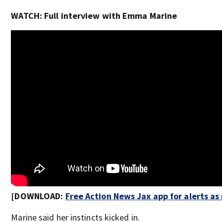
WATCH: Full interview with Emma Marine
[DOWNLOAD:
Free Action News Jax app for alerts a
Marine said her instincts kicked in.