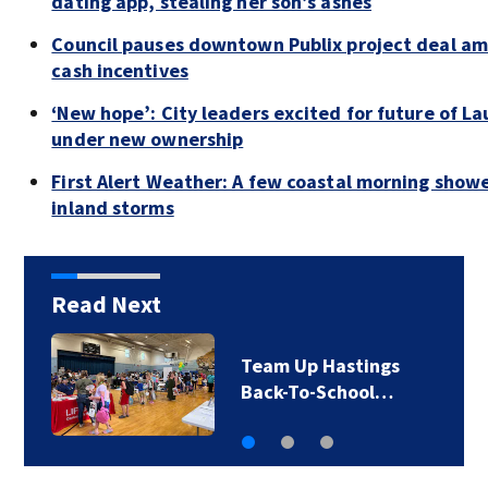
dating app, stealing her son’s ashes
Council pauses downtown Publix project deal am
cash incentives
‘New hope’: City leaders excited for future of La
under new ownership
First Alert Weather: A few coastal morning show
inland storms
Read Next
Team Up Hastings
Back-To-School…