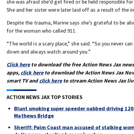
she was afraid she’d get fired or be held responsible for
She and her sister were later laid off as a result of the i
Despite the trauma, Marine says she’s grateful to be ali
for the woman who called 911.
“The world is a scary place,” she said. “So you never can
down and always watch around you.”
Click here
to download the free Action News Jax new
apps,
click here
to download the Action News Jax Now
smart TV and
click here
to stream Action News Jax liv
ACTION NEWS JAX TOP STORIES
Blunt smoking super speeder nabbed driving 12
Mathews Bridge
Sheriff: Palm Coast man accused of stalking wo