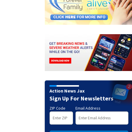
Action News Jax
Sign Up For Newsletters
ZIP Code
Email Address