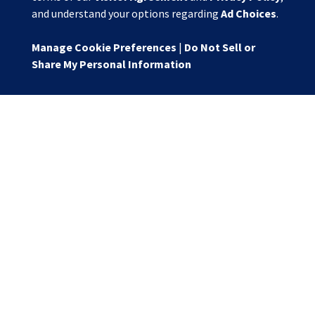
and understand your options regarding
Ad Choices
.
Manage Cookie Preferences
|
Do Not Sell or
Share My Personal Information