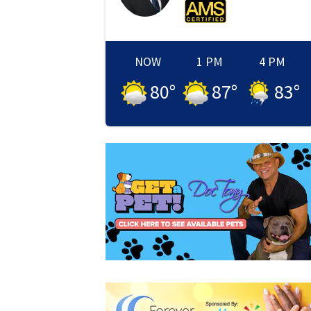
NOW
1 PM
4 PM
80
°
87
°
83
°