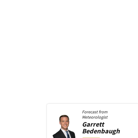
Forecast from
Meteorologist
Garrett
Bedenbaugh