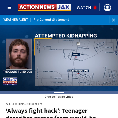
WATCH
WEATHER ALERT
|
Rip Current Statement
Drag to Resize Video
ST. JOHNS COUNTY
‘Always fight back’: Teenager
describes escape from would-be