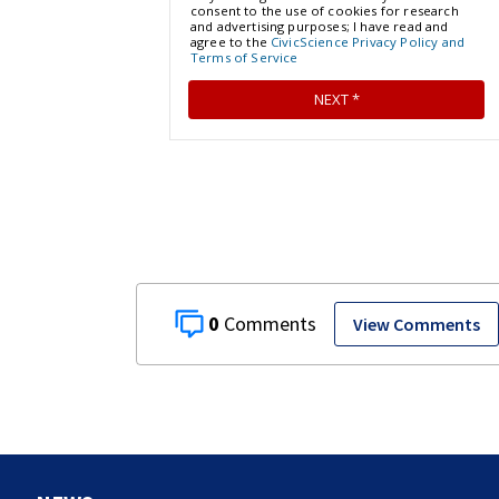
0
View Comments