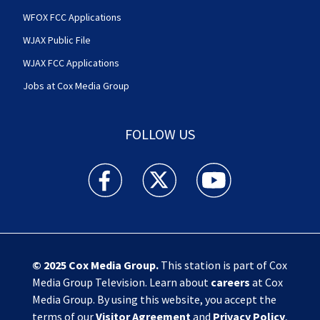
WFOX FCC Applications
WJAX Public File
WJAX FCC Applications
Jobs at Cox Media Group
FOLLOW US
Action News Jax facebook feed(Opens a new w
Action News Jax twitter feed(Opens
Action News Jax youtube
© 2025
Cox Media Group
.
This station is part of Cox
Media Group Television. Learn about
careers
at Cox
Media Group. By using this website, you accept the
terms of our
Visitor Agreement
and
Privacy Policy
,