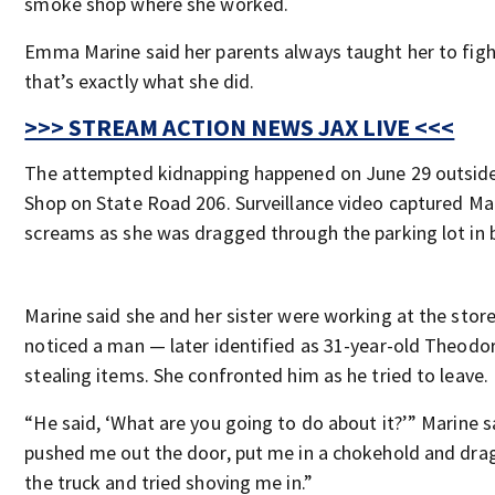
smoke shop where she worked.
Emma Marine said her parents always taught her to fig
that’s exactly what she did.
>>> STREAM ACTION NEWS JAX LIVE <<<
The attempted kidnapping happened on June 29 outsid
Shop on State Road 206. Surveillance video captured Mari
screams as she was dragged through the parking lot in 
Marine said she and her sister were working at the stor
noticed a man — later identified as 31-year-old Theod
stealing items. She confronted him as he tried to leave.
“He said, ‘What are you going to do about it?’” Marine s
pushed me out the door, put me in a chokehold and dr
the truck and tried shoving me in.”