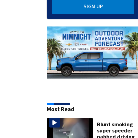
SIGN UP
Most Read
Blunt smoking
super speeder
nabbed driving