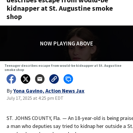
kidnapper at St. Augustine smoke
shop
NOW PLAYING ABOVE
Teenager describes escape from would-be kidnapper at St. Augustine
smoke shop
By
Yona Gavino, Action News Jax
July 17, 2025 at 4:25 pm EDT
ST. JOHNS COUNTY, Fla. — An 18-year-old is being praise
a man who deputies say tried to kidnap her outside a St