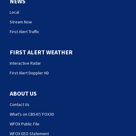
NEWS
Local
Stream Now
First Alert Traffic
FIRST ALERT WEATHER
Interactive Radar
First Alert Doppler HD
ABOUT US
Contact Us
What's on CBS47/ FOX30
WFOX Public File
WFOX EEO Statement