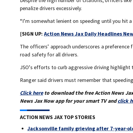
Despite the high number of citations, officers lik
penalize drivers excessively.
“I’m somewhat lenient on speeding until you hit a 
[SIGN UP:
Action News Jax Daily Headlines New
The officers’ approach underscores a preference 
road safety for all drivers.
JSO’s efforts to curb aggressive driving highlight
Ranger said drivers must remember that speeding e
Click here
to download the free Action News Ja
News Jax Now app for your smart TV and
click 
ACTION NEWS JAX TOP STORIES
Jacksonville family grieving after 7-year-o