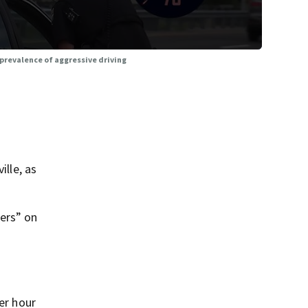
prevalence of aggressive driving
ille, as
ers” on
er hour