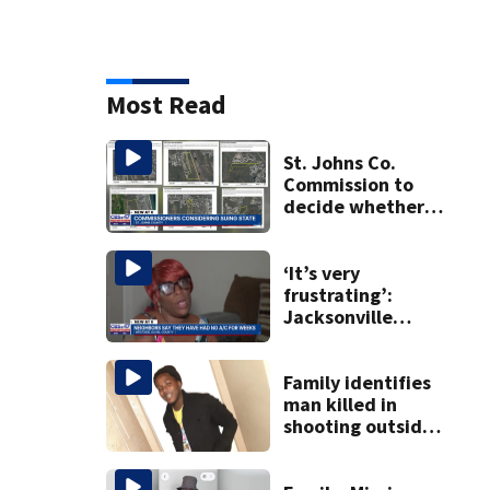
Most Read
St. Johns Co.
Commission to
decide whether
to sue over state
law that could
fast-track
‘It’s very
development
frustrating’:
Jacksonville
apartment
tenants say
they’ve gone
Family identifies
nearly a month
man killed in
without AC
shooting outside
business in
Northwest