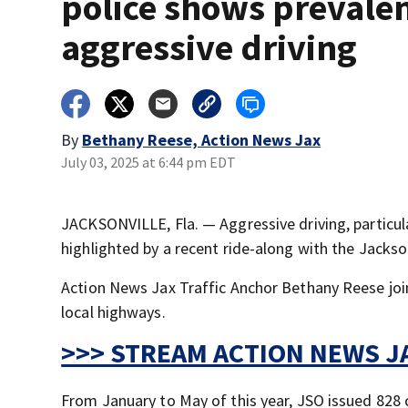
police shows prevalen
aggressive driving
By
Bethany Reese, Action News Jax
July 03, 2025 at 6:44 pm EDT
JACKSONVILLE, Fla. — Aggressive driving, particular
highlighted by a recent ride-along with the Jackson
Action News Jax Traffic Anchor Bethany Reese joi
local highways.
>>> STREAM ACTION NEWS JA
From January to May of this year, JSO issued 828 c