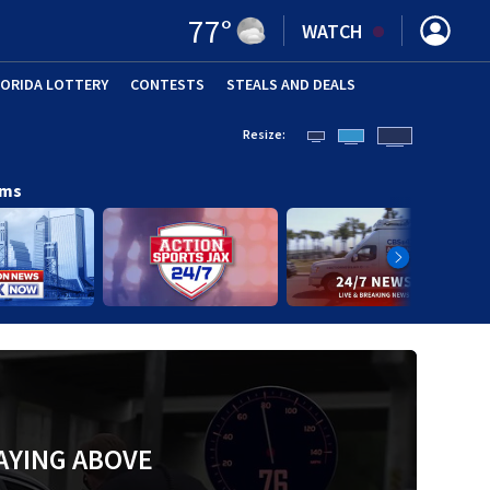
77
°
WATCH
LORIDA LOTTERY
CONTESTS
STEALS AND DEALS
(OPE
Resize:
ams
AYING ABOVE