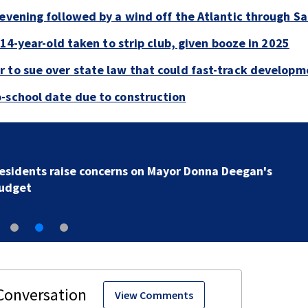
evening followed by a wind off the Atlantic through Sa
 14-year-old taken to strip club, given booze in 2025
 to sue over state law that could fast-track developm
-school date due to construction
Buresh Blog: Lots of 90-degree days for Jacksonville..
UNF eclipse students... Blue school grants
View Comments