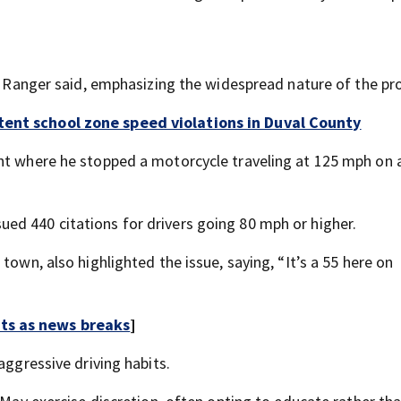
do Ranger said, emphasizing the widespread nature of the pr
tent school zone speed violations in Duval County
ent where he stopped a motorcycle traveling at 125 mph on 
ed 440 citations for drivers going 80 mph or higher.
town, also highlighted the issue, saying, “It’s a 55 here on
rts as news breaks
]
aggressive driving habits.