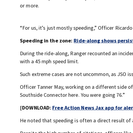
or more.
“For us, it’s just mostly speeding,” Officer Ricar
Speeding in the zone:
Ride-along shows persis
During the ride-along, Ranger recounted an incid
with a 45 mph speed limit.
Such extreme cases are not uncommon, as JSO issu
Officer Tanner May, working on a different side of 
Southside Connector here. You were going 76.”
[DOWNLOAD:
Free Action News Jax app for ale
He noted that speeding is often a direct result of 