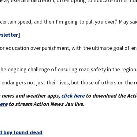
e May exercise discretion, often opting to educate rather th
certain speed, and then I’m going to pull you over,” May sai
sletter
]
for education over punishment, with the ultimate goal of e
 the ongoing challenge of ensuring road safety in the region
ndangers not just their lives, but those of others on the r
x news and weather apps,
click here
to download the Act
here
to stream Action News Jax live.
ld boy found dead