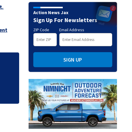
t.
Action News Jax
Sign Up For Newsletters
ent
ZIP Code
Email Address
SIGN UP
.
'Out of nowhere':
after brother’s sh