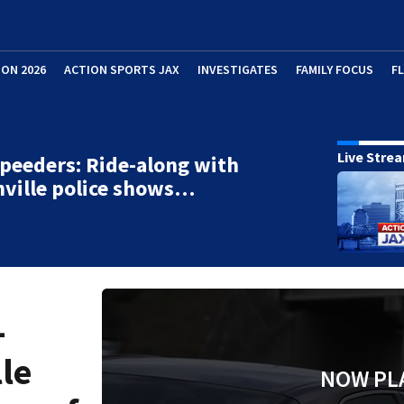
ION 2026
ACTION SPORTS JAX
INVESTIGATES
FAMILY FOCUS
F
Live Stre
peeders: Ride-along with
ville police shows…
-
le
NOW PL