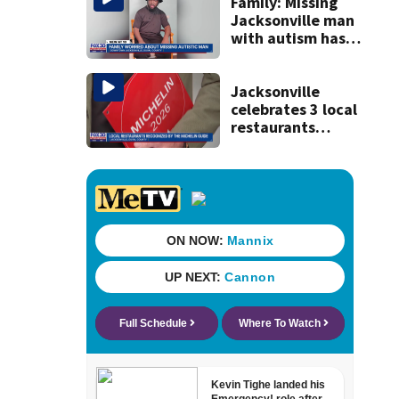
Jacksonville
Family: Missing
Jacksonville man
with autism has
been found
Jacksonville
celebrates 3 local
restaurants
securing first-ever
Michelin
recognition in city
history