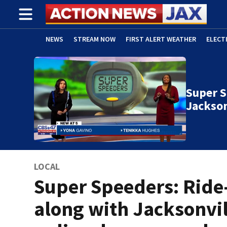
NEWS
STREAM NOW
FIRST ALERT WEATHER
ELECT
ADVERTISE WITH US
(OPENS IN NEW WINDOW)
Super S
Jackson
LOCAL
Super Speeders: Ride
along with Jacksonvil