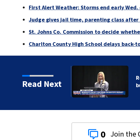
First Alert Weather: Storms end early Wed. 
Judge gives jail time, parenting class after
St. Johns Co. Commission to decide whether
Charlton County High School delays back-to
or Donna Deegan's
Read Next
0