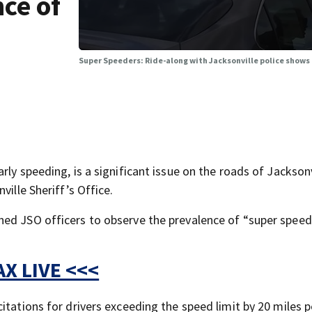
ce of
Super Speeders: Ride-along with Jacksonville police shows 
ly speeding, is a significant issue on the roads of Jacksonv
ville Sheriff’s Office.
ned JSO officers to observe the prevalence of “super speed
X LIVE <<<
itations for drivers exceeding the speed limit by 20 miles p