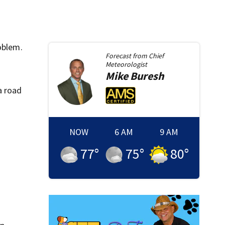
oblem.
Forecast from
Chief
Meteorologist
Mike
Buresh
a road
NOW
6 AM
9 AM
77
°
75
°
80
°