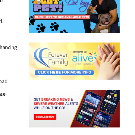
an
d.
nhancing
.
oad.
ion