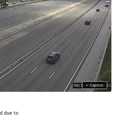
+
Caption
ed due to