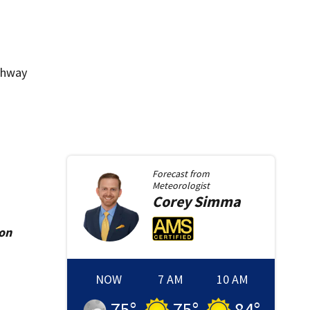
ighway
Forecast from
Meteorologist
Corey
Simma
ion
NOW
7 AM
10 AM
75
°
75
°
84
°