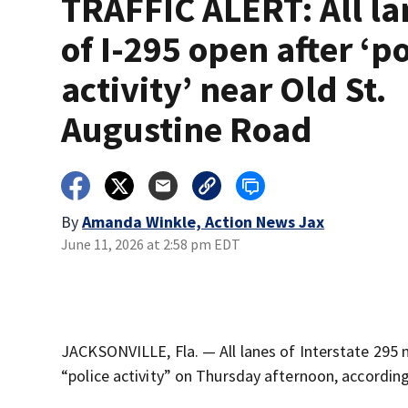
TRAFFIC ALERT: All la
of I-295 open after ‘po
activity’ near Old St.
Augustine Road
By
Amanda Winkle, Action News Jax
June 11, 2026 at 2:58 pm EDT
JACKSONVILLE, Fla. — All lanes of Interstate 295 
“police activity” on Thursday afternoon, according