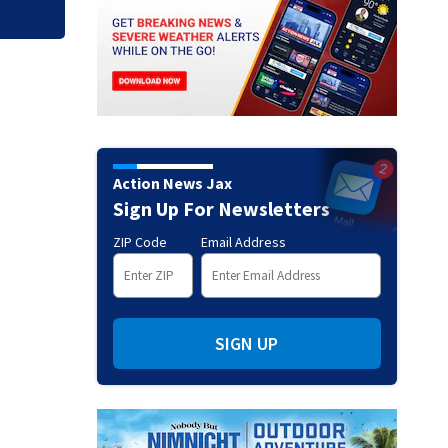
Action News Jax
Sign Up For Newsletters
ZIP Code
Email Address
SIGN UP