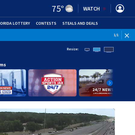
75
°
WATCH
LORIDA LOTTERY
CONTESTS
STEALS AND DEALS
(OPE
1
/
1
Resize:
ams