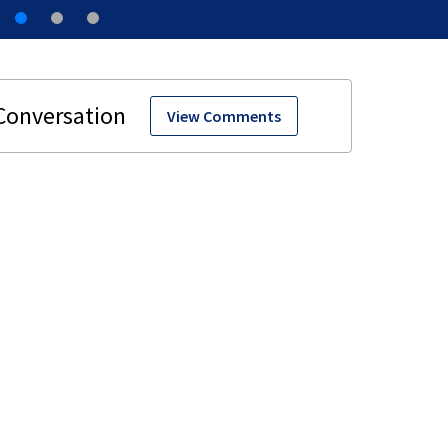
View Comments