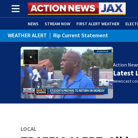
NEWS
STREAM NOW
FIRST ALERT WEATHER
ELECT
WEATHER ALERT
|
Rip Current Statement
ADVERTISE WITH US
(OPENS IN NEW WINDOW)
Action New
Latest 
Newscast cov
LOCAL