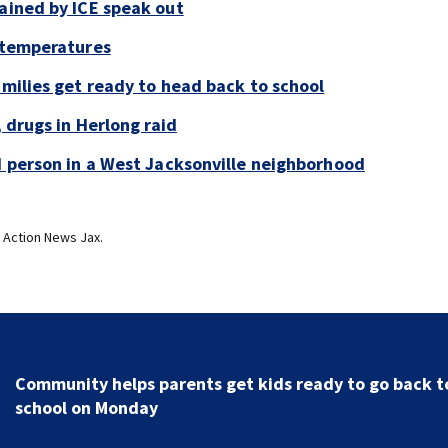
tained by ICE speak out
g temperatures
amilies get ready to head back to school
, drugs in Herlong raid
ad person in a West Jacksonville neighborhood
 Action News Jax.
Parents of a St. Johns School custodian detained by I
speak out