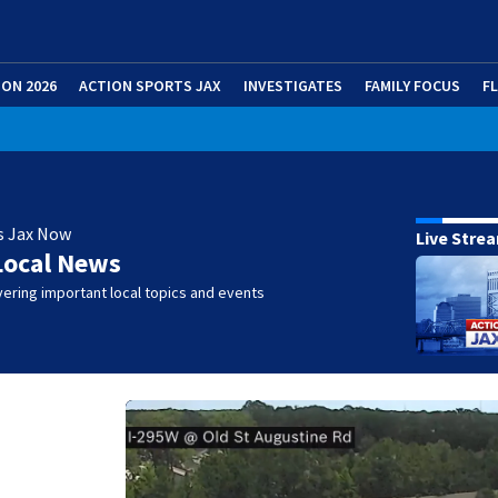
ION 2026
ACTION SPORTS JAX
INVESTIGATES
FAMILY FOCUS
F
s Jax Now
Live Stre
Local News
ering important local topics and events