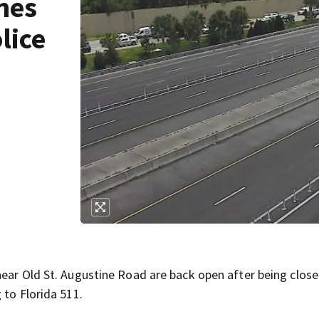
nes
lice
near Old St. Augustine Road are back open after being clos
 to Florida 511.