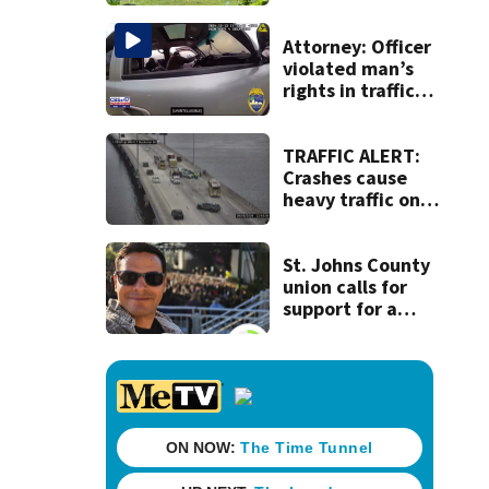
dead person in a
West Jacksonville
neighborhood
Attorney: Officer
violated man’s
rights in traffic
stop shooting;
settlement talks
underway
TRAFFIC ALERT:
Crashes cause
heavy traffic on
the Buckman and
Fuller Warren
bridges
St. Johns County
union calls for
support for a
school custodian
detained by ICE