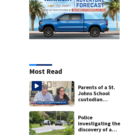
Most Read
Parents of a St.
Johns School
custodian
detained by ICE
speak out
Police
investigating the
discovery of a