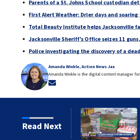
Parents of a St. Johns School custodian de
First Alert Weather: Drier days and soarin
Total Beauty Institute helps Jacksonville f
Jacksonville Sheriff’s Office seizes 11 guns
Police investigating the discovery of a de
Amanda Winkle, Action News Jax
Amanda Winkle is the digital content manager for
Opens in new window
 ready to go back to
Read Next