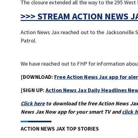
The closure extended all the way to the 295 West 
>>> STREAM ACTION NEWS JA
Action News Jax reached out to the Jacksonville S
Patrol.
We have reached out to FHP for information about 
[DOWNLOAD:
Free Action News Jax app for ale
[SIGN UP:
Action News Jax Daily Headlines New
Click here
to download the free Action News Ja
News Jax Now app for your smart TV and
click 
ACTION NEWS JAX TOP STORIES