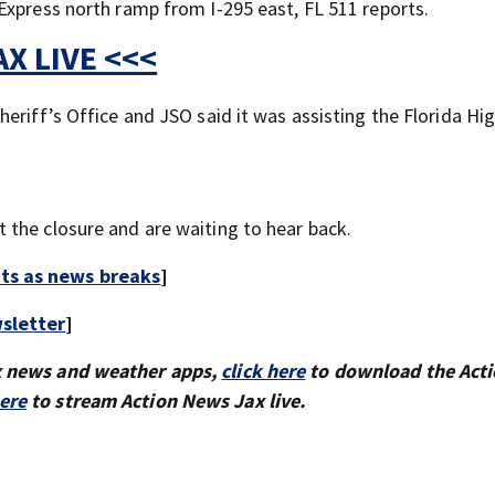
Express north ramp from I-295 east, FL 511 reports.
X LIVE <<<
heriff’s Office and JSO said it was assisting the Florida H
the closure and are waiting to hear back.
rts as news breaks
]
sletter
]
x news and weather apps,
click here
to download the Act
here
to stream Action News Jax live.