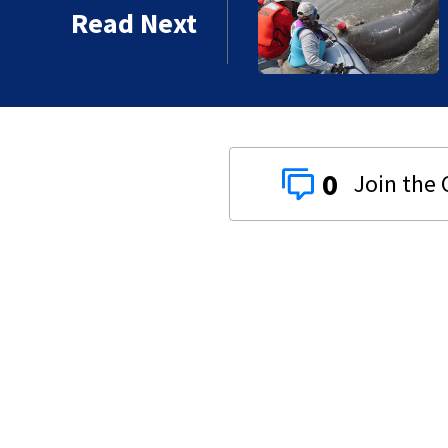
tory
Read Next
0