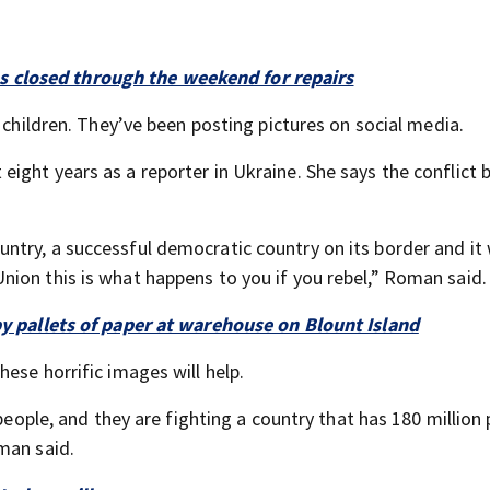
 closed through the weekend for repairs
 children. They’ve been posting pictures on social media.
ight years as a reporter in Ukraine. She says the conflict
try, a successful democratic country on its border and it
ion this is what happens to you if you rebel,” Roman said.
by pallets of paper at warehouse on Blount Island
ese horrific images will help.
 people, and they are fighting a country that has 180 million
man said.