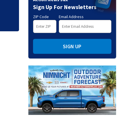
through Genesys W
Sign Up For Newsletters
ZIP Code
Email Address
SIGN UP