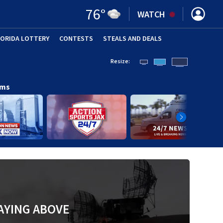
76
°
WATCH
LORIDA LOTTERY
CONTESTS
STEALS AND DEALS
(OPE
Resize:
ams
AYING ABOVE