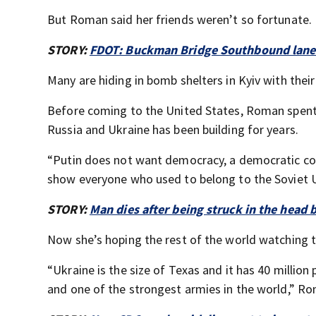
But Roman said her friends weren’t so fortunate.
STORY:
FDOT: Buckman Bridge Southbound lanes
Many are hiding in bomb shelters in Kyiv with their
Before coming to the United States, Roman spent e
Russia and Ukraine has been building for years.
“Putin does not want democracy, a democratic coun
show everyone who used to belong to the Soviet Un
STORY:
Man dies after being struck in the head 
Now she’s hoping the rest of the world watching th
“Ukraine is the size of Texas and it has 40 million
and one of the strongest armies in the world,” Ro