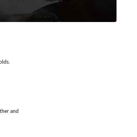
olds.
ther and