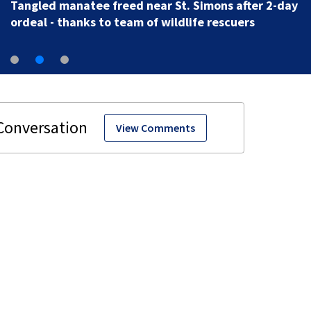
Tangled manatee freed near St. Simons after 2-day
ordeal - thanks to team of wildlife rescuers
View Comments