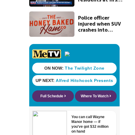
budget town hall,
some express
concerns
Police officer
injured when SUV
crashes into
Honey Baked Ham
seasonal store