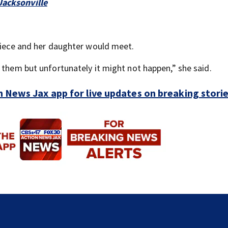
Jacksonville
 niece and her daughter would meet.
 them but unfortunately it might not happen,” she said.
 News Jax app for live updates on breaking stori