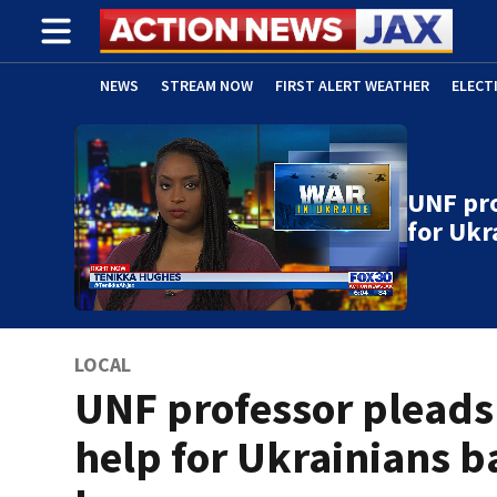
NEWS
STREAM NOW
FIRST ALERT WEATHER
ELECT
ADVERTISE WITH US
(OPENS IN NEW WINDOW)
UNF pro
for Ukr
LOCAL
UNF professor pleads
help for Ukrainians b