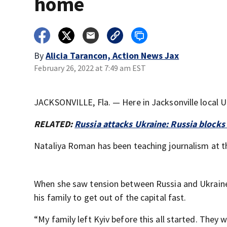
home
By
Alicia Tarancon, Action News Jax
February 26, 2022 at 7:49 am EST
JACKSONVILLE, Fla. — Here in Jacksonville local Uk
RELATED:
Russia attacks Ukraine: Russia block
Nataliya Roman has been teaching journalism at th
When she saw tension between Russia and Ukraine
his family to get out of the capital fast.
“My family left Kyiv before this all started. They 