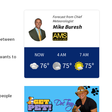
Forecast from
Chief
Meteorologist
Mike
Buresh
 between
NOW
4 AM
7 AM
 wants to
76
°
75
°
75
°
 people