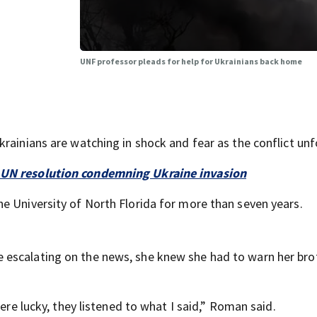
UNF professor pleads for help for Ukrainians back home
rainians are watching in shock and fear as the conflict unf
s UN resolution condemning Ukraine invasion
e University of North Florida for more than seven years.
 escalating on the news, she knew she had to warn her bro
were lucky, they listened to what I said,” Roman said.