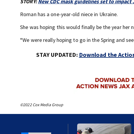
STORY:
New CDC mask guidelines set to impact 
Roman has a one-year-old niece in Ukraine.
She was hoping this would finally be the year her
“We were really hoping to go in the Spring and see
STAY UPDATED:
Download the Action
©2022 Cox Media Group