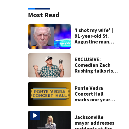
Most Read
‘I shot my wife’ |
91-year-old St.
Augustine man
said he planned to
kill himself after
killing wife
EXCLUSIVE:
Comedian Zach
Rushing talks rise
in popularity,
battling cancer
ahead of Jax show
Ponte Vedra
Concert Hall
marks one year
since renovation
with free
performances on
Jacksonville
Aug. 29
mayor addresses
residents at first