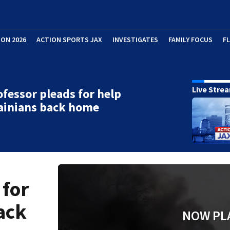
ION 2026
ACTION SPORTS JAX
INVESTIGATES
FAMILY FOCUS
F
Live Stre
fessor pleads for help
ainians back home
 for
ack
NOW PL