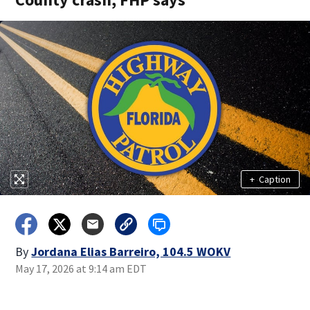
+
Caption
By
Jordana Elias Barreiro, 104.5 WOKV
May 17, 2026 at 9:14 am EDT