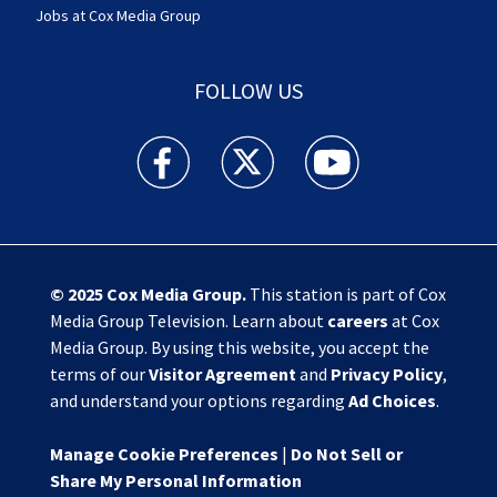
Jobs at Cox Media Group
FOLLOW US
Action News Jax facebook feed(Opens a new w
Action News Jax twitter feed(Opens
Action News Jax youtube
© 2025
Cox Media Group
.
This station is part of Cox
Media Group Television. Learn about
careers
at Cox
Media Group. By using this website, you accept the
terms of our
Visitor Agreement
and
Privacy Policy
,
and understand your options regarding
Ad Choices
.
Manage Cookie Preferences
|
Do Not Sell or
Share My Personal Information