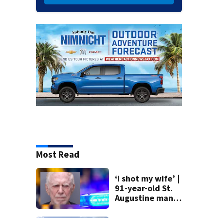
Most Read
‘I shot my wife’ |
91-year-old St.
Augustine man
said he planned to
kill himself after