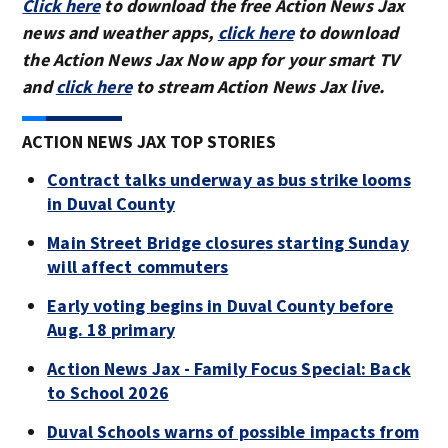
Click here
to download the free Action News Jax
news and weather apps,
click here
to download
the Action News Jax Now app for your smart TV
and
click here
to stream Action News Jax live.
ACTION NEWS JAX TOP STORIES
Contract talks underway as bus strike looms
in Duval County
Main Street Bridge closures starting Sunday
will affect commuters
Early voting begins in Duval County before
Aug. 18 primary
Action News Jax - Family Focus Special: Back
to School 2026
Duval Schools warns of possible impacts from