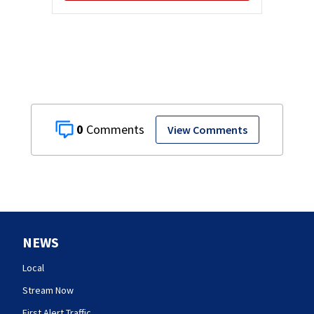
0
View Comments
NEWS
Local
Stream Now
First Alert Traffic