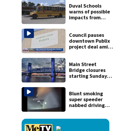
killing wife
Duval Schools
warns of possible
impacts from
threatened bus
strike as Monday’s
1st school day
Council pauses
looms
downtown Publix
project deal amid
concerns over
cash incentives
Main Street
Bridge closures
starting Sunday
will affect
commuters
Blunt smoking
super speeder
nabbed driving
120 mph over
Mathews Bridge