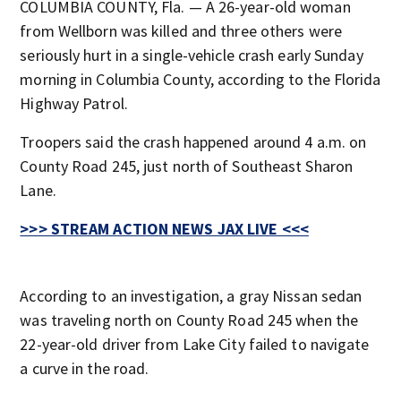
COLUMBIA COUNTY, Fla. — A 26-year-old woman
from Wellborn was killed and three others were
seriously hurt in a single-vehicle crash early Sunday
morning in Columbia County, according to the Florida
Highway Patrol.
Troopers said the crash happened around 4 a.m. on
County Road 245, just north of Southeast Sharon
Lane.
>>> STREAM ACTION NEWS JAX LIVE <<<
According to an investigation, a gray Nissan sedan
was traveling north on County Road 245 when the
22-year-old driver from Lake City failed to navigate
a curve in the road.