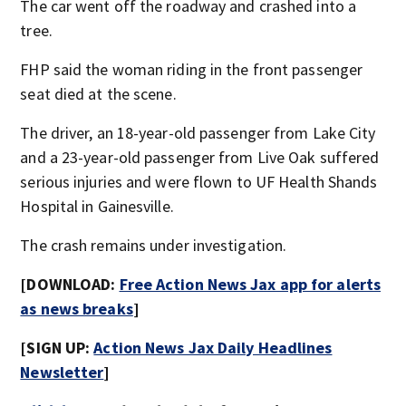
The car went off the roadway and crashed into a
tree.
FHP said the woman riding in the front passenger
seat died at the scene.
The driver, an 18-year-old passenger from Lake City
and a 23-year-old passenger from Live Oak suffered
serious injuries and were flown to UF Health Shands
Hospital in Gainesville.
The crash remains under investigation.
[DOWNLOAD:
Free Action News Jax app for alerts
as news breaks
]
[SIGN UP:
Action News Jax Daily Headlines
Newsletter
]