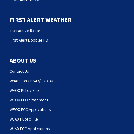
FIRST ALERT WEATHER
Interactive Radar
First Alert Doppler HD
ABOUT US
Contact Us
What's on CBS47/ FOX30
WFOX Public File
WFOX EEO Statement
WFOX FCC Applications
WJAX Public File
WJAX FCC Applications