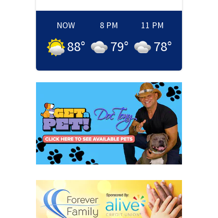
NOW
8 PM
11 PM
88
°
79
°
78
°