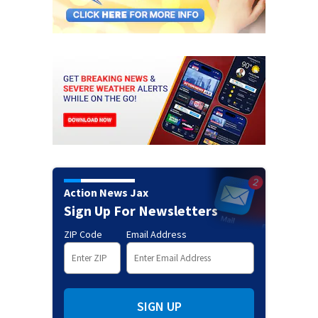
Action News Jax
Sign Up For Newsletters
ZIP Code
Email Address
SIGN UP