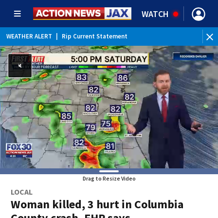
WATCH
WEATHER ALERT
|
Rip Current Statement
Drag to Resize Video
LOCAL
Woman killed, 3 hurt in Columbia
County crash, FHP says