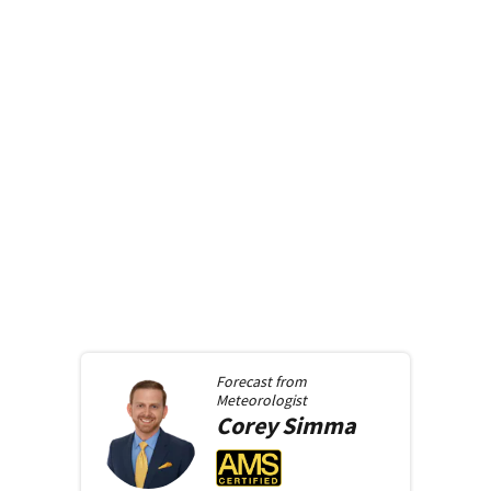
Forecast from
Meteorologist
Corey
Simma