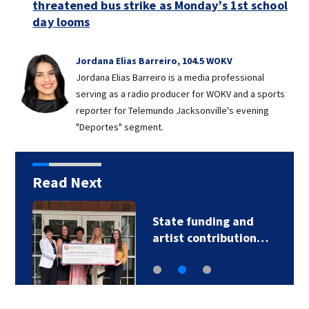
threatened bus strike as Monday’s 1st school
day looms
Jordana Elias Barreiro, 104.5 WOKV
Jordana Elias Barreiro is a media professional
serving as a radio producer for WOKV and a sports
reporter for Telemundo Jacksonville's evening
"Deportes" segment.
Read Next
State funding and
artist contribution…