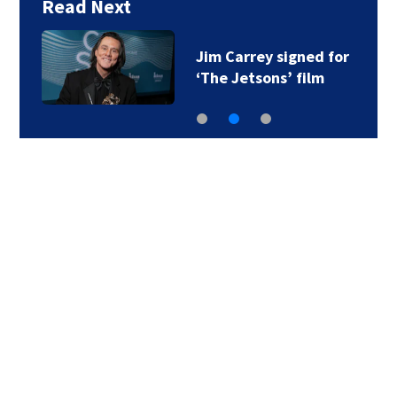
Read Next
Jim Carrey signed for
‘The Jetsons’ film