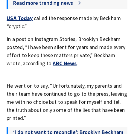
Read more trending news
USA Today
called the response made by Beckham
“cryptic.”
In a post on Instagram Stories, Brooklyn Beckham
posted, “I have been silent for years and made every
effort to keep these matters private,” Beckham
wrote, according to
ABC News
.
He went on to say, “Unfortunately, my parents and
their team have continued to go to the press, leaving
me with no choice but to speak for myself and tell
the truth about only some of the lies that have been
printed.”
‘I do not want to reconcile’: Brooklyn Beckham