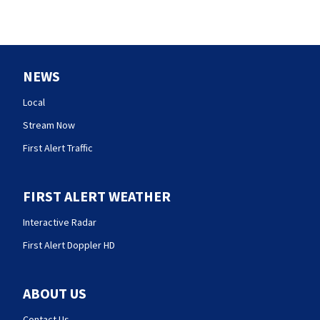
NEWS
Local
Stream Now
First Alert Traffic
FIRST ALERT WEATHER
Interactive Radar
First Alert Doppler HD
ABOUT US
Contact Us