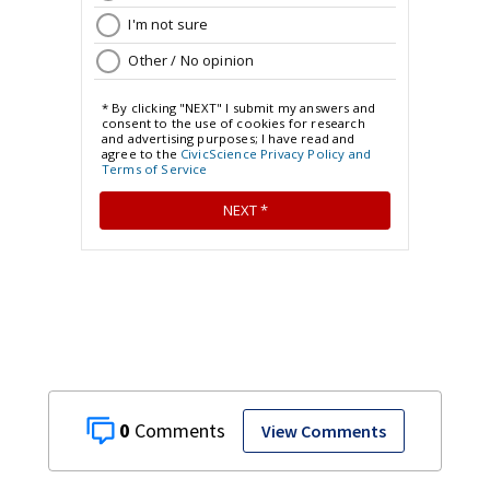
0
View Comments