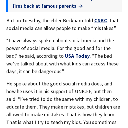
fires back at famous parents
But on Tuesday, the elder Beckham told
CNBC
, that
social media can allow people to make “mistakes.”
“I have always spoken about social media and the
power of social media. For the good and for the
bad,” he said, according to
USA Today
. “The bad
we’ve talked about with what kids can access these
days, it can be dangerous.”
He spoke about the good social media does, and
how he uses it in his support of UNICEF, but then
said: “I’ve tried to do the same with my children, to
educate them. They make mistakes, but children are
allowed to make mistakes. That is how they learn.
That is what I try to teach my kids. You sometimes