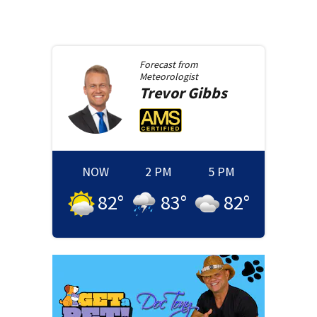
Forecast from
Meteorologist
Trevor
Gibbs
NOW
2 PM
5 PM
82
°
83
°
82
°