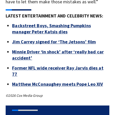
have to let them make those mistakes as well.”
LATEST ENTERTAINMENT AND CELEBRITY NEWS:
Backstreet Boys, Smashing Pumpkins
manager Peter Katsis dies
Jim Carrey signed for ‘The Jetsons’ film
Minnie Driver ‘in shock’ after ‘really bad car
accident’
Former NFL wide receiver Ray Jarvis dies at
77
Matthew McConaughey meets Pope Leo XIV
©2026 Cox Media Group