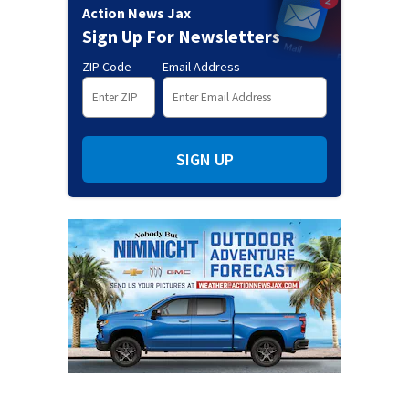
Action News Jax
Sign Up For Newsletters
ZIP Code
Email Address
SIGN UP