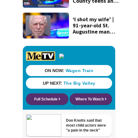
County teens and
discovery of
homemade guns
and explosives
‘I shot my wife’ |
91-year-old St.
Augustine man
said he planned to
kill himself after
killing wife