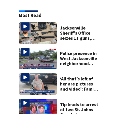
Most Read
Jacksonville
Sheriff’s Office
seizes 11 guns,
drugs in Herlong
raid
Police presence in
West Jacksonville
neighborhood
blocks off streets
‘All that’s left of
her are pictures
and video’: Family
reacts to arrest in
July SR16 crash
Tip leads to arrest
of two St. Johns