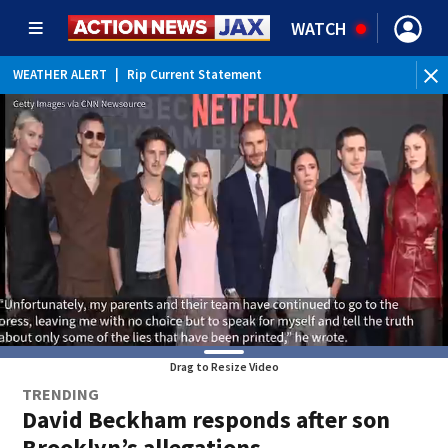
WATCH
WEATHER ALERT
|
Rip Current Statement
Drag to Resize Video
TRENDING
David Beckham responds after son
Brooklyn’s allegations