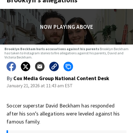
NOW PLAYING ABOVE
Brooklyn Beckham hurls accusations against his parents
Brooklyn Beckham
has taken to Instagram stories to fire allegations against his parents, David and
Victoria Beckham.
By
Cox Media Group National Content Desk
January 21, 2026 at 11:43 am EST
Soccer superstar David Beckham has responded
after his son’s allegations were leveled against his
famous family.