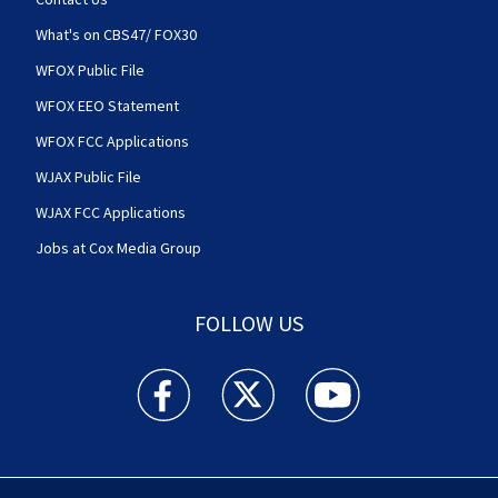
What's on CBS47/ FOX30
WFOX Public File
WFOX EEO Statement
WFOX FCC Applications
WJAX Public File
WJAX FCC Applications
Jobs at Cox Media Group
FOLLOW US
Action News Jax facebook feed(Opens a new w
Action News Jax twitter feed(Opens
Action News Jax youtube