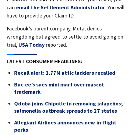
can
email the Settlement Administrator
. You will
have to provide your Claim ID.
Facebook’s parent company, Meta, denies
wrongdoing but agreed to settle to avoid going on
trial,
USA Today
reported.
LATEST CONSUMER HEADLINES:
Recall alert: 1.77M attic ladders recalled
Buc-ee’s sues mini mart over mascot
trademark
Qdoba joins Chipotle in removing jalapeños;
salmonella outbreak spreads to 27 states
Allegiant Airlines announces new in-flight
perks