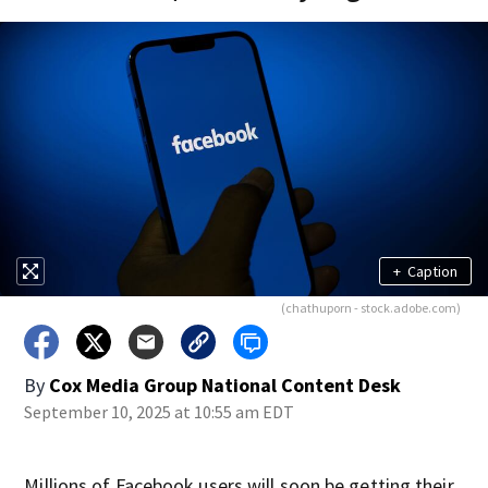
+
Caption
(chathuporn - stock.adobe.com)
By
Cox Media Group National Content Desk
September 10, 2025 at 10:55 am EDT
Millions of Facebook users will soon be getting their