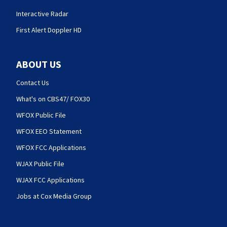
Interactive Radar
First Alert Doppler HD
ABOUT US
Contact Us
What's on CBS47/ FOX30
WFOX Public File
WFOX EEO Statement
WFOX FCC Applications
WJAX Public File
WJAX FCC Applications
Jobs at Cox Media Group