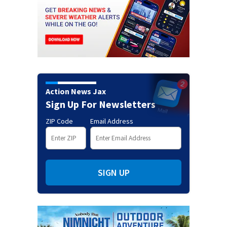
Action News Jax
Sign Up For Newsletters
ZIP Code
Email Address
SIGN UP