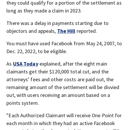
they could qualify for a portion of the settlement as
long as they made a claim in 2023.
There was a delay in payments starting due to
objectors and appeals,
The Hill
reported.
You must have used Facebook from May 24, 2007, to
Dec. 22, 2022, to be eligible.
As
USA Today
explained, after the eight main
claimants get their $120,000 total cut, and the
attorneys’ fees and other costs are paid out, the
remaining amount of the settlement will be divvied
out, with users receiving an amount based on a
points system.
"Each Authorized Claimant will receive One Point for
each month in which they had an active Facebook