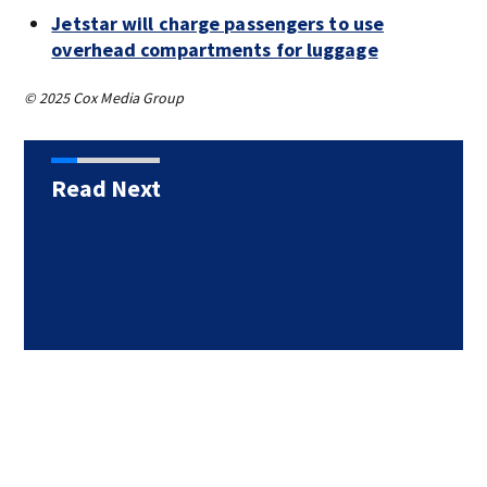
Jetstar will charge passengers to use
overhead compartments for luggage
© 2025 Cox Media Group
Read Next