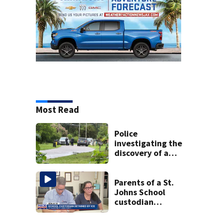
Most Read
Police
investigating the
discovery of a
dead person in a
West Jacksonville
neighborhood
Parents of a St.
Johns School
custodian
detained by ICE