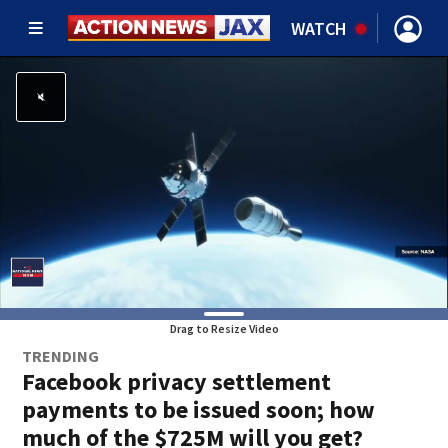
WATCH
Drag to Resize Video
TRENDING
Facebook privacy settlement
payments to be issued soon; how
much of the $725M will you get?