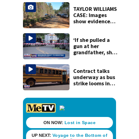
speak out
TAYLOR WILLIAMS
CASE: Images
show evidence
released in the
death of Taylor
Williams
‘If she pulled a
gun at her
grandfather, she’l
l pull a gun at
police officers’:
Sheriff T.K. Waters
Contract talks
underway as bus
strike looms in
Duval County