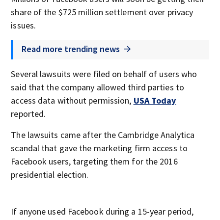
share of the $725 million settlement over privacy
issues.
Read more trending news
Several lawsuits were filed on behalf of users who
said that the company allowed third parties to
access data without permission,
USA Today
reported.
The lawsuits came after the Cambridge Analytica
scandal that gave the marketing firm access to
Facebook users, targeting them for the 2016
presidential election.
If anyone used Facebook during a 15-year period,