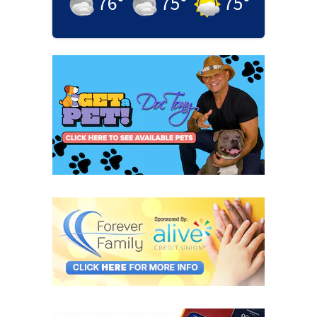
76
°
75
°
75
°