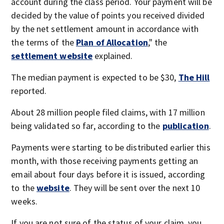
account during the class period. Your payment will be
decided by the value of points you received divided
by the net settlement amount in accordance with
the terms of the
Plan of Allocation
," the
settlement website
explained.
The median payment is expected to be $30,
The Hill
reported.
About 28 million people filed claims, with 17 million
being validated so far, according to the
publication
.
Payments were starting to be distributed earlier this
month, with those receiving payments getting an
email about four days before it is issued, according
to the
website
. They will be sent over the next 10
weeks.
If you are not sure of the status of your claim, you