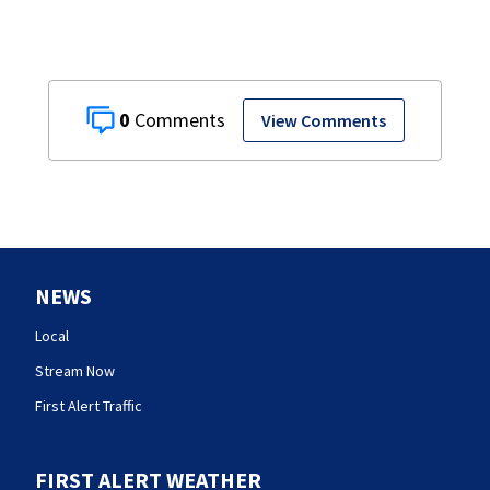
0
View Comments
NEWS
Local
Stream Now
First Alert Traffic
FIRST ALERT WEATHER