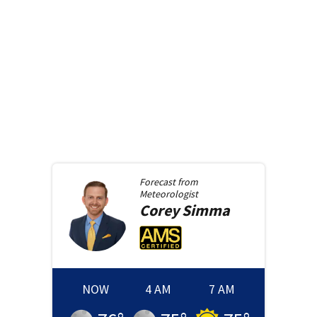
Forecast from
Meteorologist
Corey
Simma
NOW
4 AM
7 AM