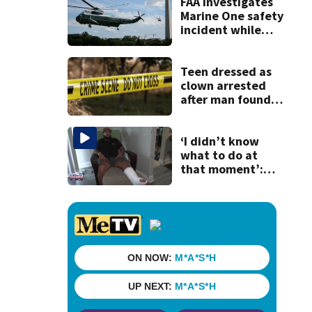
woman on scooter
FAA investigates
Marine One safety
incident while
Trump onboard
Teen dressed as
clown arrested
after man found
fatally stabbed
‘I didn’t know
what to do at
that moment’:
Uber driver shot
while going to
pick up passenger