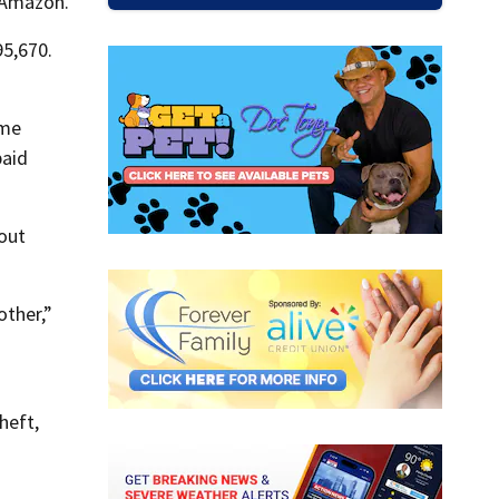
 Amazon.
95,670.
ame
paid
out
other,”
heft,