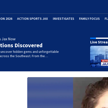
ION 2026
ACTION SPORTS JAX
INVESTIGATES
FAMILY FOCUS
F
s Jax Now
Live Stre
tions Discovered
e uncover hidden gems and unforgettable
across the Southeast. From the…