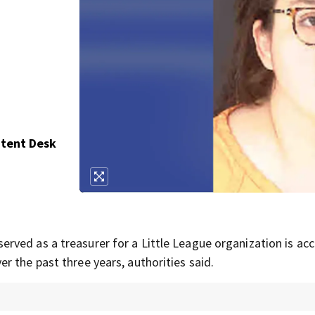
ntent Desk
ved as a treasurer for a Little League organization is ac
 the past three years, authorities said.