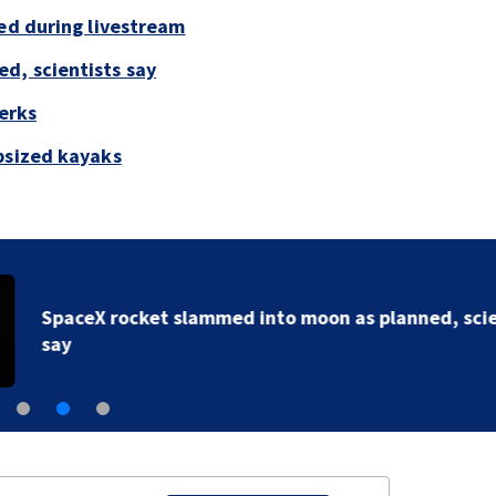
led during livestream
d, scientists say
perks
psized kayaks
SpaceX rocket slammed into moon as planned, scient
say