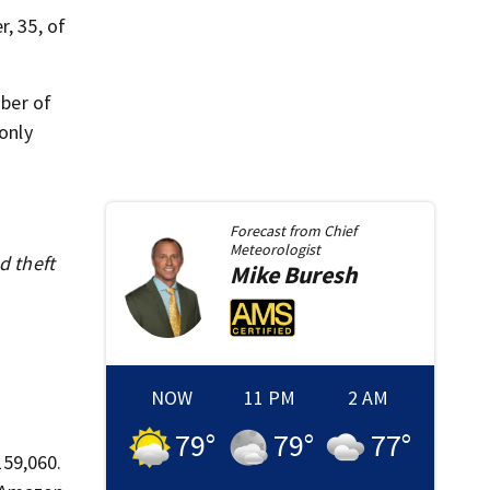
, 35, of
ber of
only
Forecast from
Chief
Meteorologist
d theft
Mike
Buresh
NOW
11 PM
2 AM
79
°
79
°
77
°
159,060.