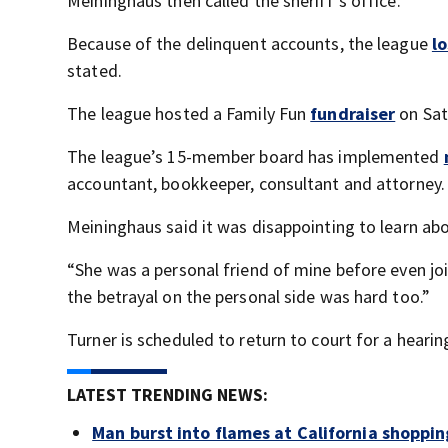
Meininghaus then called the sheriff’s office.
Because of the delinquent accounts, the league
lo
stated.
The league hosted a Family Fun
fundraiser
on Sat
The league’s 15-member board has implemented
accountant, bookkeeper, consultant and attorney.
Meininghaus said it was disappointing to learn abo
“She was a personal friend of mine before even jo
the betrayal on the personal side was hard too.”
Turner is scheduled to return to court for a hearin
LATEST TRENDING NEWS:
Man burst into flames at California shoppin