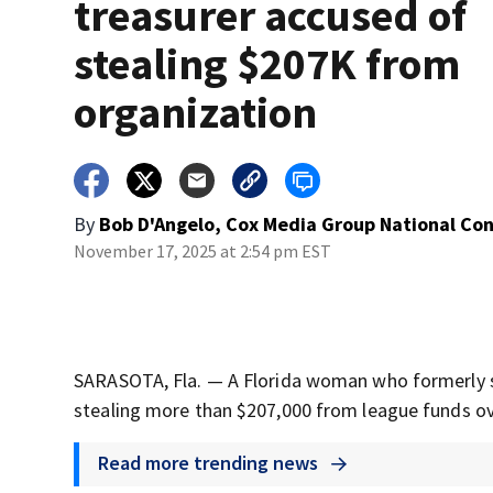
treasurer accused of
stealing $207K from
organization
By
Bob D'Angelo, Cox Media Group National Co
November 17, 2025 at 2:54 pm EST
SARASOTA, Fla. — A Florida woman who formerly ser
stealing more than $207,000 from league funds over
Read more trending news