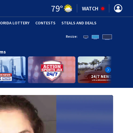
79
°
WATCH
LORIDA LOTTERY
CONTESTS
STEALS AND DEALS
(OPE
Resize:
ams