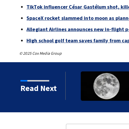
TikTok influencer César Gastélum shot, kil
SpaceX rocket slammed into moon as planne
Allegiant Airlines announces new in-flight 
High school golf team saves family from ca
© 2025 Cox Media Group
 shot, killed during
Read Next