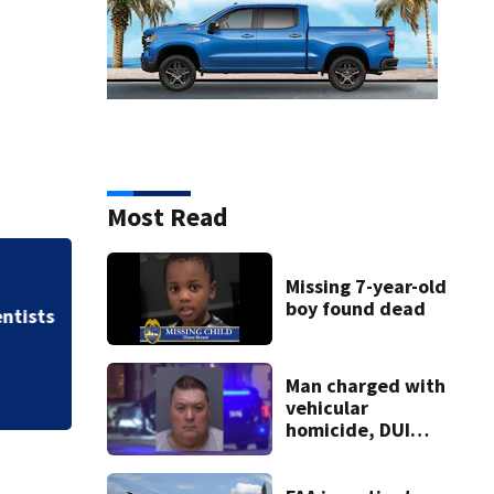
Most Read
Missing 7-year-old
Allegiant Airlines
boy found dead
ists
Man charged with
vehicular
homicide, DUI
after St. Augustine
crash killed