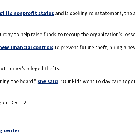
st its nonprofit status
and is seeking reinstatement, the a
urday to help raise funds to recoup the organization’s losse
new financial controls
to prevent future theft, hiring a ne
ut Turner’s alleged thefts.
ining the board,”
she said
. “Our kids went to day care toget
g on Dec. 12.
g center