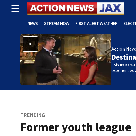
NEWS
STREAM NOW
FIRST ALERT WEATHER
ELECT
ADVERTISE WITH US
(OPENS IN NEW WINDOW)
Action New
Destina
Join us as w
experiences 
TRENDING
Former youth league