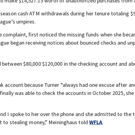
e to make $14,527.15 worth of unauthorized purchases from
-season cash ATM withdrawals during her tenure totaling $
eague’s umpires.
he complaint, first noticed the missing funds when she bec
ague began receiving notices about bounced checks and un
d between $80,000 $120,000 in the checking account and ab
nk account because Turner “always had one excuse after an
finally was able to check the accounts in October 2025, she
nd I spoke to her over the phone and she admitted to the t
it to stealing money,” Meininghaus told
WFLA
.