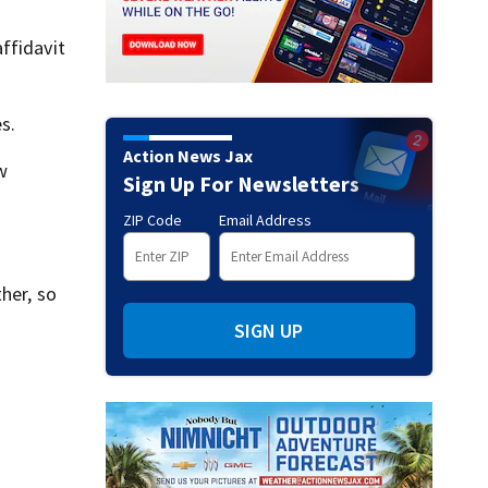
ffidavit
s.
Action News Jax
w
Sign Up For Newsletters
ZIP Code
Email Address
her, so
SIGN UP