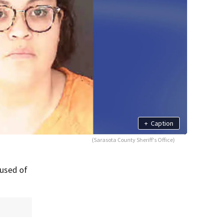
+
Caption
(Sarasota County Sheriff's Office)
cused of