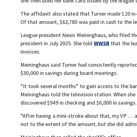
She then used her bank card issued by the leagu
The affidavit also stated that Turner made 120 in
Of that amount, $63,780 was paid in cash to the l
League president Alexis Meininghaus, who filed t
president in July 2025. She told
WWSB
that the le
invoices.
Meininghaus said Turner had consistently reporte
$30,000 in savings during board meetings.
“It took several months” to gain access to the ba
Meininghaus told the television station. When she 
discovered $949 in checking and $6,000 in savings.
“After having a mini-stroke about that, my VP … a
not to the extent of the amount, but she did adm