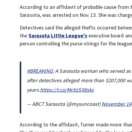
According to an affidavit of probable cause from t
Sarasota, was arrested on Nov. 13. She was charge
Detectives said the alleged thefts occurred be
the
Sarasota Little League’s
executive board a
person controlling the purse strings for the league
#BREAKING
: A Sarasota woman who served as t
after detectives alleged more than $207,000 w
years.
https://t.co/McVzSX8skc
— ABC7 Sarasota (@mysuncoast)
November 14,
According to the affidavit, Turner made more tha