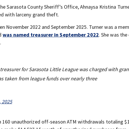
he Sarasota County Sheriff’s Office, Ahnaysa Kristina Turner
d with larceny grand theft.
tween November 2022 and September 2025. Turner was a mem
nd
was named treasurer in September 2022
. She was the 
.
reasurer for Sarasota Little League was charged with gran
as taken from league funds over nearly three
 2025
n 160 unauthorized off-season ATM withdrawals totaling $