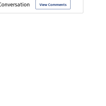
View Comments