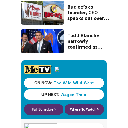
Mathews Bridge
Buc-ee’s co-
founder, CEO
speaks out over
Beaver’s Mini Mart
lawsuit
Todd Blanche
narrowly
confirmed as
Trump's attorney
general in
overnight vote