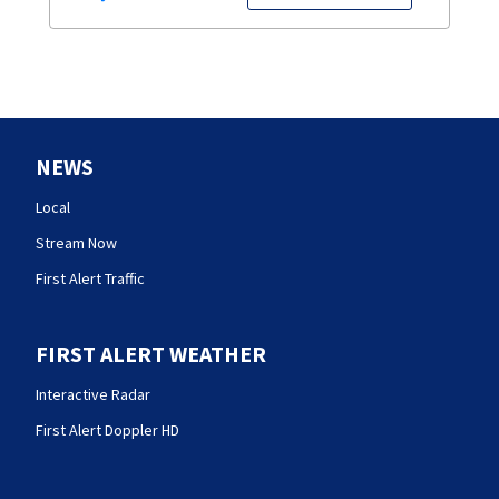
NEWS
Local
Stream Now
First Alert Traffic
FIRST ALERT WEATHER
Interactive Radar
First Alert Doppler HD