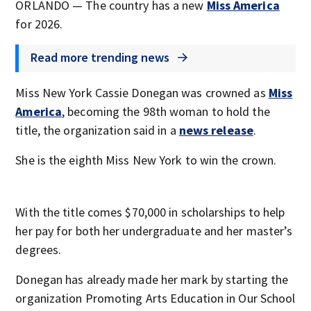
ORLANDO — The country has a new
Miss America
for 2026.
Read more trending news
Miss New York Cassie Donegan was crowned as
Miss
America
, becoming the 98th woman to hold the
title, the organization said in a
news release
.
She is the eighth Miss New York to win the crown.
With the title comes $70,000 in scholarships to help
her pay for both her undergraduate and her master’s
degrees.
Donegan has already made her mark by starting the
organization Promoting Arts Education in Our School