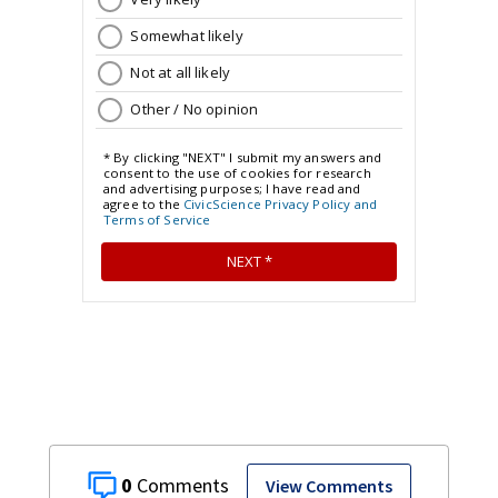
0
View Comments