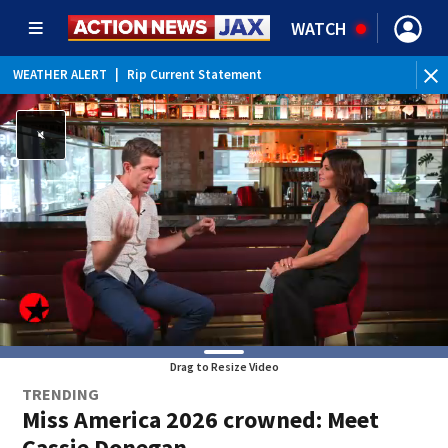
WATCH
WEATHER ALERT
|
Rip Current Statement
Drag to Resize Video
TRENDING
Miss America 2026 crowned: Meet
Cassie Donegan