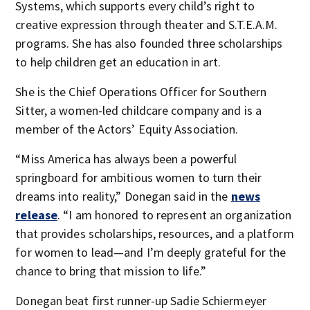
Systems, which supports every child’s right to
creative expression through theater and S.T.E.A.M.
programs. She has also founded three scholarships
to help children get an education in art.
She is the Chief Operations Officer for Southern
Sitter, a women-led childcare company and is a
member of the Actors’ Equity Association.
“Miss America has always been a powerful
springboard for ambitious women to turn their
dreams into reality,” Donegan said in the
news
release
. “I am honored to represent an organization
that provides scholarships, resources, and a platform
for women to lead—and I’m deeply grateful for the
chance to bring that mission to life.”
Donegan beat first runner-up Sadie Schiermeyer