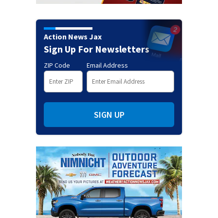
Action News Jax
Sign Up For Newsletters
ZIP Code
Email Address
SIGN UP