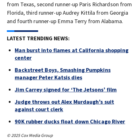
from Texas, second runner-up Paris Richardson from
Florida, third runner-up Audrey Kittila from Georgia
and fourth runner-up Emma Terry from Alabama.
LATEST TRENDING NEWS:
Man burst into flames at California shopping
center
Backstreet Boys, Smashing Pumpkins
manager Peter Katsis dies
Jim Carrey signed for ‘The Jetsons’ film
Judge throws out Alex Murdaugh’s suit
against court clerk
90K rubber ducks float down Chicago River
© 2025 Cox Media Group