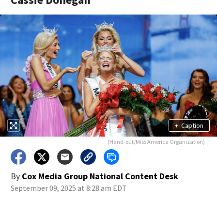
+
Caption
(Hand-out/Miss America Organization)
By
Cox Media Group National Content Desk
September 09, 2025 at 8:28 am EDT