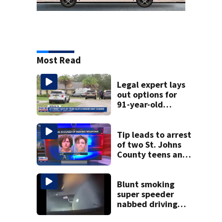
Most Read
Legal expert lays
out options for
91-year-old
accused of killing
his ill wife
Tip leads to arrest
of two St. Johns
County teens and
discovery of
homemade guns
and explosives
Blunt smoking
super speeder
nabbed driving
120 mph over