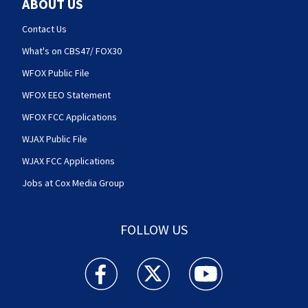
ABOUT US
Contact Us
What's on CBS47/ FOX30
WFOX Public File
WFOX EEO Statement
WFOX FCC Applications
WJAX Public File
WJAX FCC Applications
Jobs at Cox Media Group
FOLLOW US
Action News Jax facebook feed(Opens a new w
Action News Jax twitter feed(Opens
Action News Jax youtube