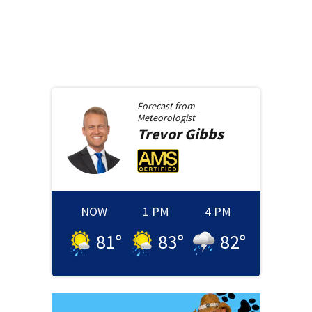
Forecast from
Meteorologist
Trevor
Gibbs
NOW
1 PM
4 PM
81
°
83
°
82
°