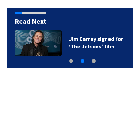
Read Next
Jim Carrey signed for
‘The Jetsons’ film