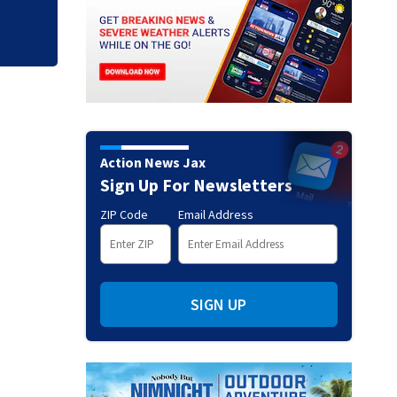
Action News Jax
Sign Up For Newsletters
ZIP Code
Email Address
SIGN UP