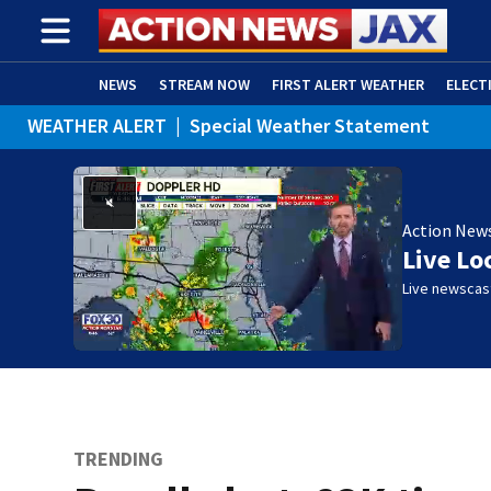
NEWS
STREAM NOW
FIRST ALERT WEATHER
ELECT
WEATHER ALERT
|
Special Weather Statement
ADVERTISE WITH US
(OPENS IN NEW WINDOW)
Action New
Live Lo
Live newscast
TRENDING