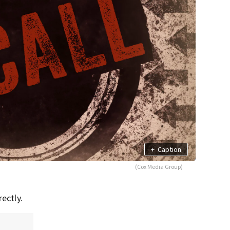
+
Caption
(Cox Media Group)
ectly.