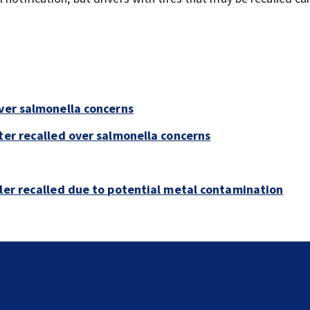
over salmonella concerns
ter recalled over salmonella concerns
bler recalled due to potential metal contamination
Florida man accused of sneaking onto JetBlue plane,
falling asleep