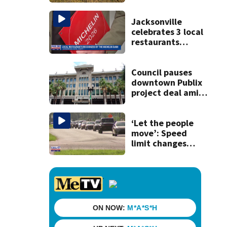
Jacksonville
celebrates 3 local
restaurants
securing first-ever
Michelin
recognition in city
Council pauses
history
downtown Publix
project deal amid
concerns over
cash incentives
‘Let the people
move’: Speed
limit changes
coming to SR 16 in
St. Johns County