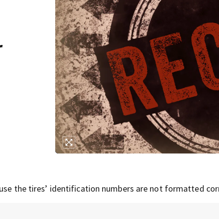
r
use the tires’ identification numbers are not formatted corr