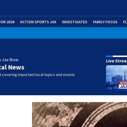
ION 2026
ACTION SPORTS JAX
INVESTIGATES
FAMILY FOCUS
F
s Jax Now
Live Stre
cal News
 covering important local topics and events