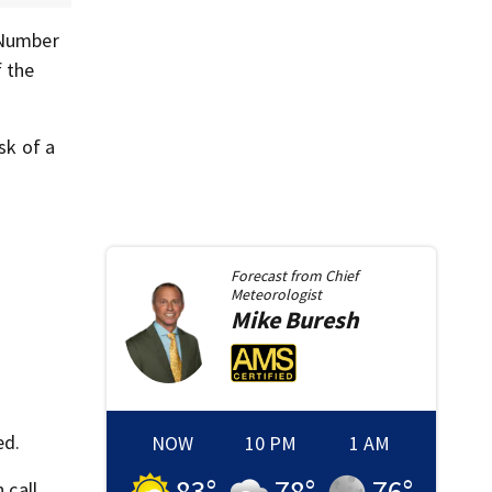
 Number
 the
sk of a
Forecast from
Chief
Meteorologist
Mike
Buresh
ed.
NOW
10 PM
1 AM
83
°
78
°
76
°
 call