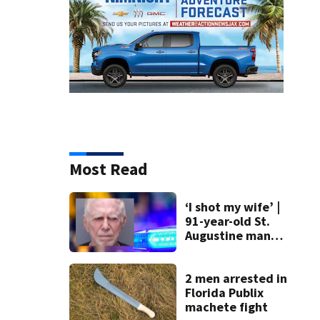
Most Read
‘I shot my wife’ |
91-year-old St.
Augustine man
said he planned to
kill himself after
killing wife
2 men arrested in
Florida Publix
machete fight