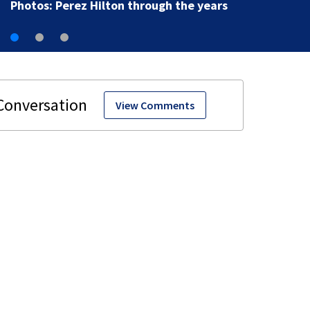
View Comments