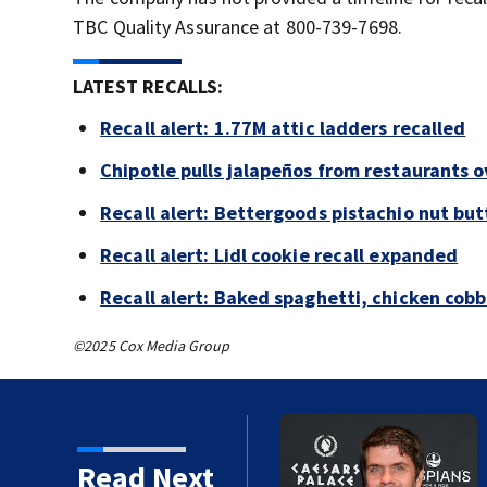
TBC Quality Assurance at 800-739-7698.
LATEST RECALLS:
Recall alert: 1.77M attic ladders recalled
Chipotle pulls jalapeños from restaurants 
Recall alert: Bettergoods pistachio nut but
Recall alert: Lidl cookie recall expanded
Recall alert: Baked spaghetti, chicken cob
©2025 Cox Media Group
Read Next