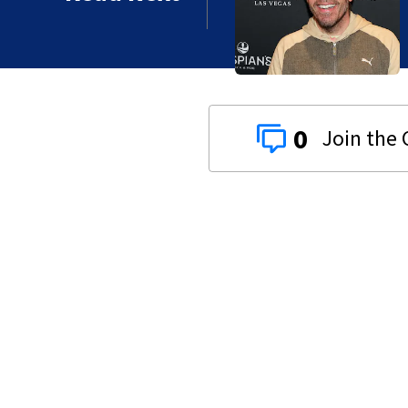
 years
0