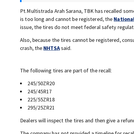
Pt.Multistrada Arah Sarana, TBK has recalled some
is too long and cannot be registered, the
National
issue, the tires do not meet federal safety regula
Also, because the tires cannot be registered, consu
crash, the
NHTSA
said.
The following tires are part of the recall:
245/50ZR20
245/45R17
225/55ZR18
295/25ZR21
Dealers will inspect the tires and then give a refun
The company has not provided a timeline for recall 