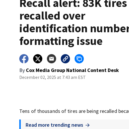
Recall alert: 83K tires
recalled over
identification numbe
formatting issue
By
Cox Media Group National Content Desk
December 02, 2025 at 7:43 am EST
Tens of thousands of tires are being recalled beca
Read more trending news