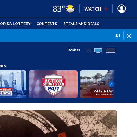
83
°
WATCH
LORIDA LOTTERY
CONTESTS
STEALS AND DEALS
(OPE
1
/
1
Resize:
ams