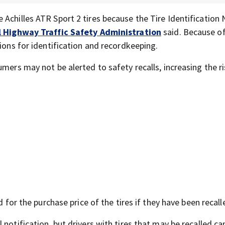
 Achilles ATR Sport 2 tires because the Tire Identification
 Highway Traffic Safety Administration
said. Because of
tions for identification and recordkeeping.
mers may not be alerted to safety recalls, increasing the ri
d for the purchase price of the tires if they have been recall
notification, but drivers with tires that may be recalled can