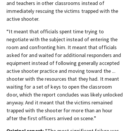
and teachers in other classrooms instead of
immediately rescuing the victims trapped with the
active shooter.
“It meant that officials spent time trying to
negotiate with the subject instead of entering the
room and confronting him. It meant that officials
asked for and waited for additional responders and
equipment instead of following generally accepted
active shooter practice and moving toward the ...
shooter with the resources that they had. It meant
waiting for a set of keys to open the classroom
door, which the report concludes was likely unlocked
anyway. And it meant that the victims remained
trapped with the shooter for more than an hour
after the first officers arrived on scene.”
Original report:
“The most significant failure was