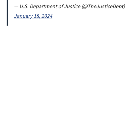
— U.S. Department of Justice (@TheJusticeDept)
January 18, 2024