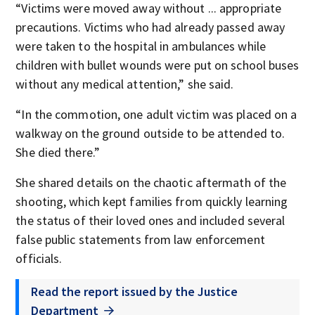
“Victims were moved away without ... appropriate
precautions. Victims who had already passed away
were taken to the hospital in ambulances while
children with bullet wounds were put on school buses
without any medical attention,” she said.
“In the commotion, one adult victim was placed on a
walkway on the ground outside to be attended to.
She died there.”
She shared details on the chaotic aftermath of the
shooting, which kept families from quickly learning
the status of their loved ones and included several
false public statements from law enforcement
officials.
Read the report issued by the Justice
Department