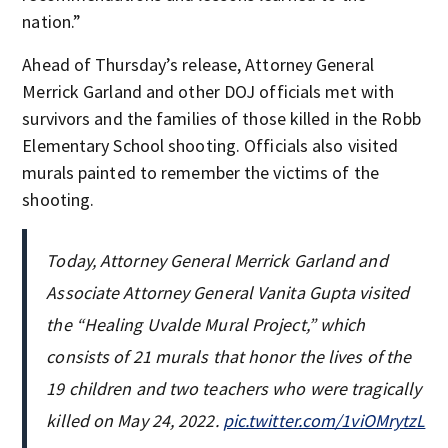
nation.”
Ahead of Thursday’s release, Attorney General
Merrick Garland and other DOJ officials met with
survivors and the families of those killed in the Robb
Elementary School shooting. Officials also visited
murals painted to remember the victims of the
shooting.
Today, Attorney General Merrick Garland and
Associate Attorney General Vanita Gupta visited
the “Healing Uvalde Mural Project,” which
consists of 21 murals that honor the lives of the
19 children and two teachers who were tragically
killed on May 24, 2022.
pic.twitter.com/1viOMrytzL