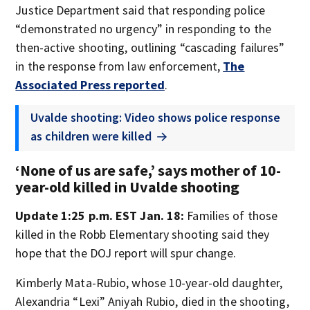
Justice Department said that responding police
“demonstrated no urgency” in responding to the
then-active shooting, outlining “cascading failures”
in the response from law enforcement,
The
Associated Press reported
.
Uvalde shooting: Video shows police response
as children were killed
‘None of us are safe,’ says mother of 10-
year-old killed in Uvalde shooting
Update 1:25 p.m. EST Jan. 18:
Families of those
killed in the Robb Elementary shooting said they
hope that the DOJ report will spur change.
Kimberly Mata-Rubio, whose 10-year-old daughter,
Alexandria “Lexi” Aniyah Rubio, died in the shooting,