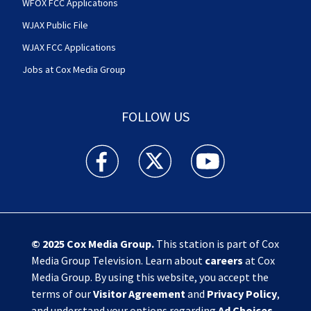
WFOX FCC Applications
WJAX Public File
WJAX FCC Applications
Jobs at Cox Media Group
FOLLOW US
Action News Jax facebook feed(Opens a new w
Action News Jax twitter feed(Opens
Action News Jax youtube
© 2025
Cox Media Group
.
This station is part of Cox
Media Group Television. Learn about
careers
at Cox
Media Group. By using this website, you accept the
terms of our
Visitor Agreement
and
Privacy Policy
,
and understand your options regarding
Ad Choices
.