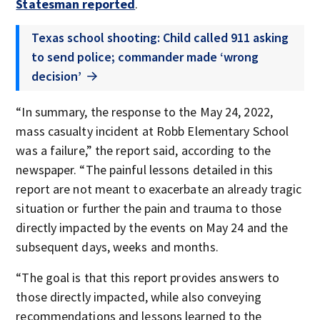
Statesman reported
.
Texas school shooting: Child called 911 asking
to send police; commander made ‘wrong
decision’
“In summary, the response to the May 24, 2022,
mass casualty incident at Robb Elementary School
was a failure,” the report said, according to the
newspaper. “The painful lessons detailed in this
report are not meant to exacerbate an already tragic
situation or further the pain and trauma to those
directly impacted by the events on May 24 and the
subsequent days, weeks and months.
“The goal is that this report provides answers to
those directly impacted, while also conveying
recommendations and lessons learned to the