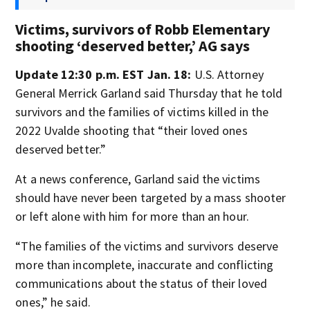
Victims, survivors of Robb Elementary
shooting ‘deserved better,’ AG says
Update 12:30 p.m. EST Jan. 18:
U.S. Attorney
General Merrick Garland said Thursday that he told
survivors and the families of victims killed in the
2022 Uvalde shooting that “their loved ones
deserved better.”
At a news conference, Garland said the victims
should have never been targeted by a mass shooter
or left alone with him for more than an hour.
“The families of the victims and survivors deserve
more than incomplete, inaccurate and conflicting
communications about the status of their loved
ones,” he said.