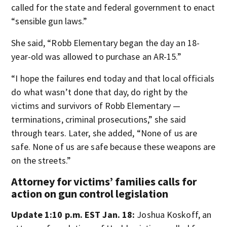
called for the state and federal government to enact
“sensible gun laws.”
She said, “Robb Elementary began the day an 18-
year-old was allowed to purchase an AR-15.”
“I hope the failures end today and that local officials
do what wasn’t done that day, do right by the
victims and survivors of Robb Elementary —
terminations, criminal prosecutions,” she said
through tears. Later, she added, “None of us are
safe. None of us are safe because these weapons are
on the streets.”
Attorney for victims’ families calls for
action on gun control legislation
Update 1:10 p.m. EST Jan. 18:
Joshua Koskoff, an