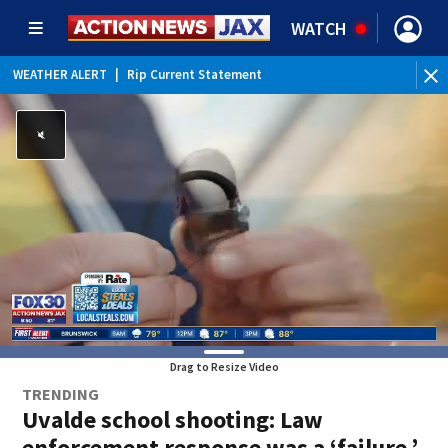
WATCH
WEATHER ALERT
|
Rip Current Statement
Drag to Resize Video
TRENDING
Uvalde school shooting: Law
enforcement response was a ‘failure,’