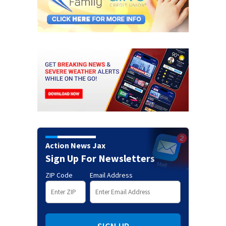
Action News Jax
Sign Up For Newsletters
ZIP Code
Email Address