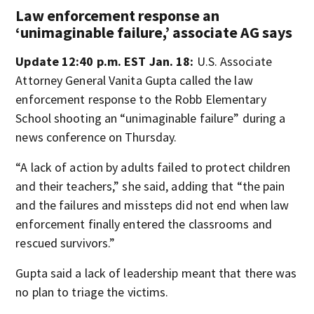
Law enforcement response an
‘unimaginable failure,’ associate AG says
Update 12:40 p.m. EST Jan. 18:
U.S. Associate
Attorney General Vanita Gupta called the law
enforcement response to the Robb Elementary
School shooting an “unimaginable failure” during a
news conference on Thursday.
“A lack of action by adults failed to protect children
and their teachers,” she said, adding that “the pain
and the failures and missteps did not end when law
enforcement finally entered the classrooms and
rescued survivors.”
Gupta said a lack of leadership meant that there was
no plan to triage the victims.