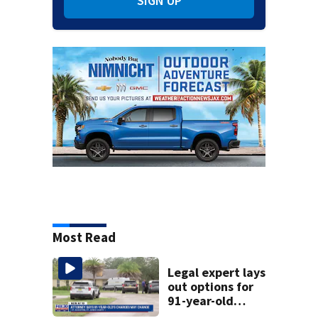
SIGN UP
Most Read
Legal expert lays
out options for
91-year-old
accused of killing