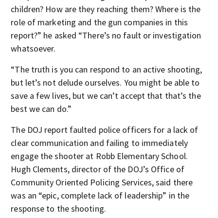
children? How are they reaching them? Where is the
role of marketing and the gun companies in this
report?” he asked “There’s no fault or investigation
whatsoever.
“The truth is you can respond to an active shooting,
but let’s not delude ourselves. You might be able to
save a few lives, but we can’t accept that that’s the
best we can do.”
The DOJ report faulted police officers for a lack of
clear communication and failing to immediately
engage the shooter at Robb Elementary School.
Hugh Clements, director of the DOJ’s Office of
Community Oriented Policing Services, said there
was an “epic, complete lack of leadership” in the
response to the shooting.