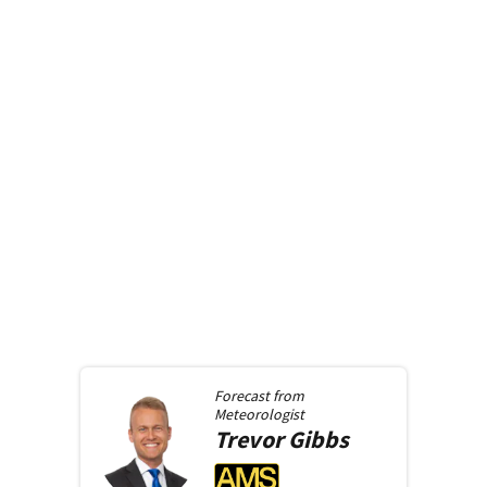
Forecast from
Meteorologist
Trevor
Gibbs