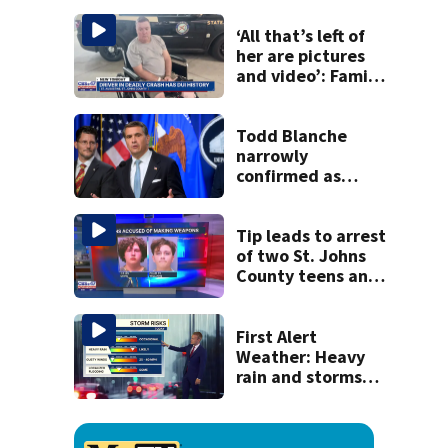
his ill wife
‘All that’s left of
her are pictures
and video’: Family
reacts to arrest in
July SR16 crash
Todd Blanche
narrowly
confirmed as
Trump's attorney
general in
overnight vote
Tip leads to arrest
of two St. Johns
County teens and
discovery of
homemade guns
and explosives
First Alert
Weather: Heavy
rain and storms
likely today, rip
current risk at the
beaches