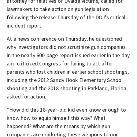
attorney for relatives of Uvalde victims, called for
lawmakers to take action on gun legislation
following the release Thursday of the DOJ’s critical
incident report.
At a news conference on Thursday, he questioned
why investigators did not scrutinize gun companies
in the nearly 600-page report issued earlier in the day
and criticized Congress for failing to act after
parents who lost children in earlier school shootings,
including the 2012 Sandy Hook Elementary School
shooting and the 2018 shooting in Parkland, Florida,
asked for action.
“How did this 18-year-old kid even know enough to
know how to equip himself this way? What
happened? What are the means by which gun
companies are marketing these weapons to our