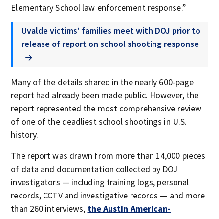
Elementary School law enforcement response.”
Uvalde victims’ families meet with DOJ prior to
release of report on school shooting response
Many of the details shared in the nearly 600-page
report had already been made public. However, the
report represented the most comprehensive review
of one of the deadliest school shootings in U.S.
history.
The report was drawn from more than 14,000 pieces
of data and documentation collected by DOJ
investigators — including training logs, personal
records, CCTV and investigative records — and more
than 260 interviews,
the Austin American-