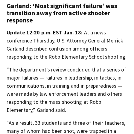
Garland: ‘Most significant failure’ was
transition away from active shooter
response
Update 12:20 p.m. EST Jan. 18:
At a news
conference Thursday, U.S. Attorney General Merrick
Garland described confusion among officers
responding to the Robb Elementary School shooting.
“The department’s review concluded that a series of
major failures — failures in leadership, in tactics, in
communications, in training and in preparedness —
were made by law enforcement leaders and others
responding to the mass shooting at Robb
Elementary,” Garland said.
“As a result, 33 students and three of their teachers,
many of whom had been shot, were trapped in a