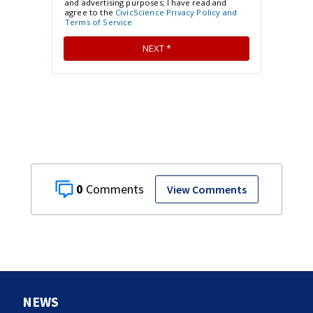
0
View Comments
NEWS