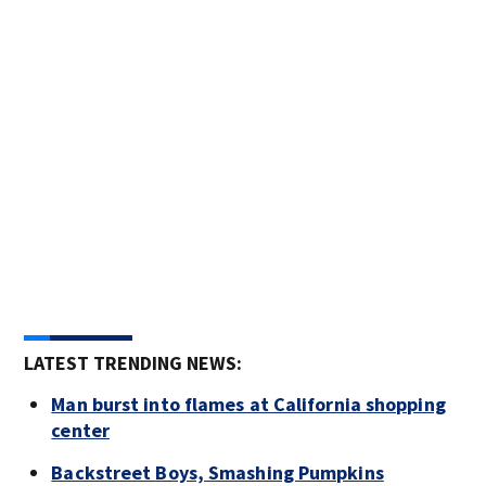
LATEST TRENDING NEWS:
Man burst into flames at California shopping
center
Backstreet Boys, Smashing Pumpkins