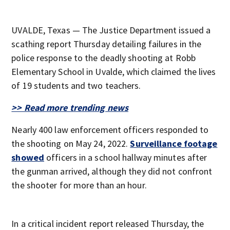
UVALDE, Texas — The Justice Department issued a
scathing report Thursday detailing failures in the
police response to the deadly shooting at Robb
Elementary School in Uvalde, which claimed the lives
of 19 students and two teachers.
>> Read more trending news
Nearly 400 law enforcement officers responded to
the shooting on May 24, 2022.
Surveillance footage
showed
officers in a school hallway minutes after
the gunman arrived, although they did not confront
the shooter for more than an hour.
In a critical incident report released Thursday, the