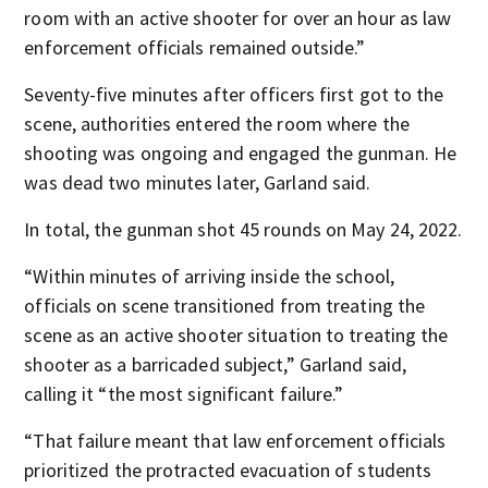
room with an active shooter for over an hour as law
enforcement officials remained outside.”
Seventy-five minutes after officers first got to the
scene, authorities entered the room where the
shooting was ongoing and engaged the gunman. He
was dead two minutes later, Garland said.
In total, the gunman shot 45 rounds on May 24, 2022.
“Within minutes of arriving inside the school,
officials on scene transitioned from treating the
scene as an active shooter situation to treating the
shooter as a barricaded subject,” Garland said,
calling it “the most significant failure.”
“That failure meant that law enforcement officials
prioritized the protracted evacuation of students