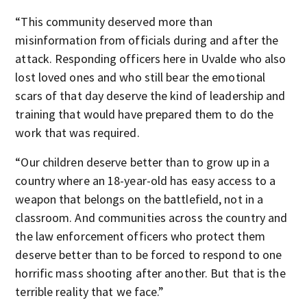
“This community deserved more than
misinformation from officials during and after the
attack. Responding officers here in Uvalde who also
lost loved ones and who still bear the emotional
scars of that day deserve the kind of leadership and
training that would have prepared them to do the
work that was required.
“Our children deserve better than to grow up in a
country where an 18-year-old has easy access to a
weapon that belongs on the battlefield, not in a
classroom. And communities across the country and
the law enforcement officers who protect them
deserve better than to be forced to respond to one
horrific mass shooting after another. But that is the
terrible reality that we face.”