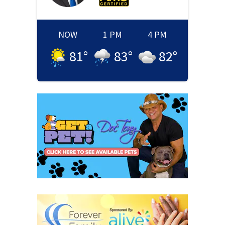
NOW
1 PM
4 PM
81
°
83
°
82
°