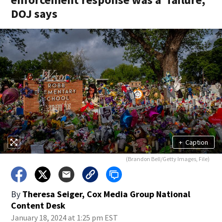
DOJ says
+
Caption
(Brandon Bell/Getty Images, File)
By
Theresa Seiger, Cox Media Group National
Content Desk
January 18, 2024 at 1:25 pm EST