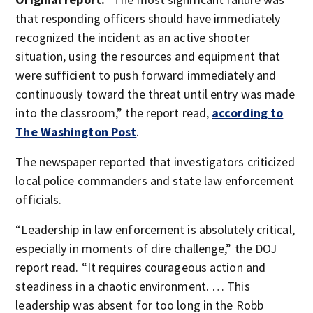
that responding officers should have immediately
recognized the incident as an active shooter
situation, using the resources and equipment that
were sufficient to push forward immediately and
continuously toward the threat until entry was made
into the classroom,” the report read,
according to
The Washington Post
.
The newspaper reported that investigators criticized
local police commanders and state law enforcement
officials.
“Leadership in law enforcement is absolutely critical,
especially in moments of dire challenge,” the DOJ
report read. “It requires courageous action and
steadiness in a chaotic environment. … This
leadership was absent for too long in the Robb