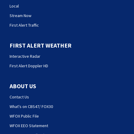
Local
Stream Now
First Alert Traffic
FIRST ALERT WEATHER
Interactive Radar
First Alert Doppler HD
ABOUT US
Contact Us
What's on CBS47/ FOX30
WFOX Public File
WFOX EEO Statement