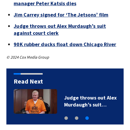
manager Peter Katsis dies
Jim Carrey signed for ‘The Jetsons’ film
Judge throws out Alex Murdaugh’s suit
against court clerk
90K rubber ducks float down Chicago River
© 2024 Cox Media Group
Read Next
Judge throws out Alex
Murdaugh’s suit…