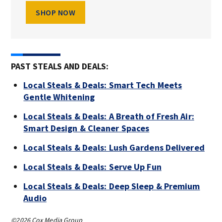
SHOP NOW
PAST STEALS AND DEALS:
Local Steals & Deals: Smart Tech Meets
Gentle Whitening
Local Steals & Deals: A Breath of Fresh Air:
Smart Design & Cleaner Spaces
Local Steals & Deals: Lush Gardens Delivered
Local Steals & Deals: Serve Up Fun
Local Steals & Deals: Deep Sleep & Premium
Audio
©2026 Cox Media Group