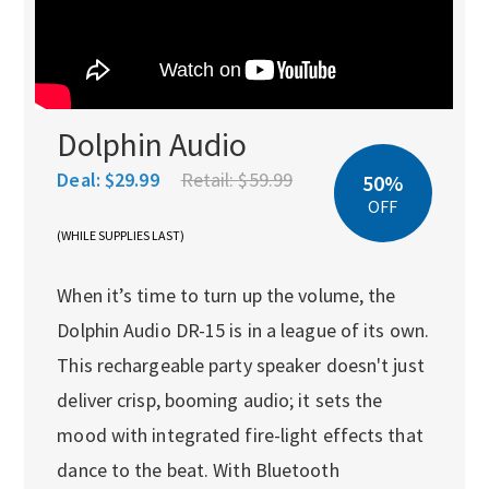
Dolphin Audio
Deal:
$29.99
Retail:
$59.99
50%
OFF
(WHILE SUPPLIES LAST)
When it’s time to turn up the volume, the
Dolphin Audio DR-15 is in a league of its own.
This rechargeable party speaker doesn't just
deliver crisp, booming audio; it sets the
mood with integrated fire-light effects that
dance to the beat. With Bluetooth