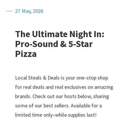
27 May, 2026
The Ultimate Night In:
Pro-Sound & 5-Star
Pizza
Local Steals & Deals is your one-stop shop
for real deals and real exclusives on amazing
brands. Check out our hosts below, sharing
some of our best sellers. Available for a
limited time only–while supplies last!