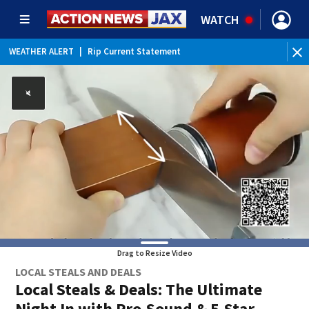
WATCH
WEATHER ALERT
|
Rip Current Statement
WE
Drag to Resize Video
LOCAL STEALS AND DEALS
Local Steals & Deals: The Ultimate
Night In with Pro-Sound & 5-Star