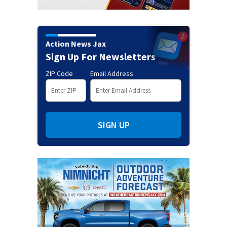
Action News Jax
Sign Up For Newsletters
ZIP Code
Email Address
SIGN UP