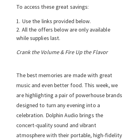
To access these great savings:
Use the links provided below.
All the offers below are only available
while supplies last.
Crank the Volume & Fire Up the Flavor
The best memories are made with great
music and even better food. This week, we
are highlighting a pair of powerhouse brands
designed to turn any evening into a
celebration. Dolphin Audio brings the
concert-quality sound and vibrant
atmosphere with their portable, high-fidelity