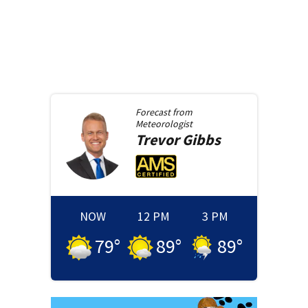
Forecast from
Meteorologist
Trevor
Gibbs
NOW
12 PM
3 PM
79
°
89
°
89
°