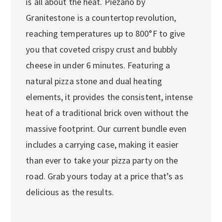
is all about the heat. Piezano by
Granitestone is a countertop revolution,
reaching temperatures up to 800°F to give
you that coveted crispy crust and bubbly
cheese in under 6 minutes. Featuring a
natural pizza stone and dual heating
elements, it provides the consistent, intense
heat of a traditional brick oven without the
massive footprint. Our current bundle even
includes a carrying case, making it easier
than ever to take your pizza party on the
road. Grab yours today at a price that’s as
delicious as the results.