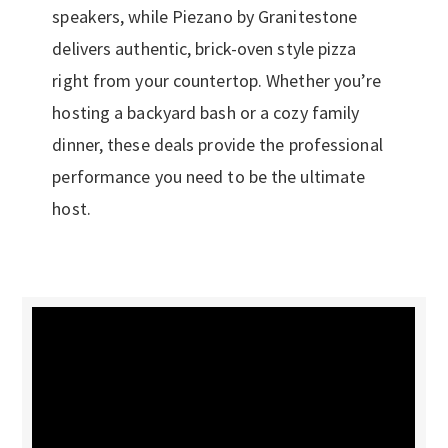
speakers, while Piezano by Granitestone
delivers authentic, brick-oven style pizza
right from your countertop. Whether you’re
hosting a backyard bash or a cozy family
dinner, these deals provide the professional
performance you need to be the ultimate
host.