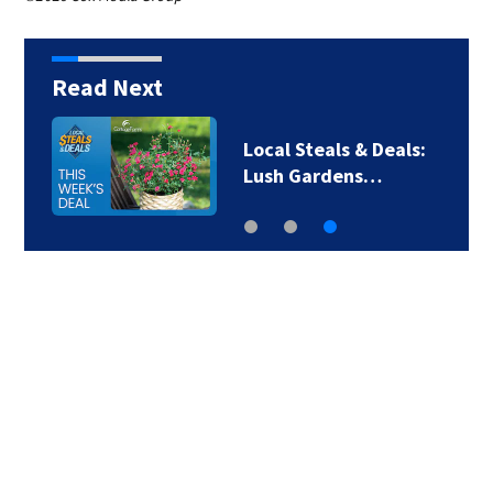
Read Next
Local Steals & Deals:
Lush Gardens…