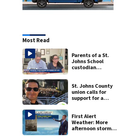
Most Read
Parents of a St.
Johns School
custodian
detained by ICE
speak out
St. Johns County
union calls for
support for a
school custodian
detained by ICE
First Alert
Weather: More
afternoon storms
today