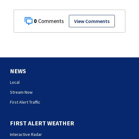
0
View Comments
NEWS
Local
Stream Now
First Alert Traffic
FIRST ALERT WEATHER
Interactive Radar