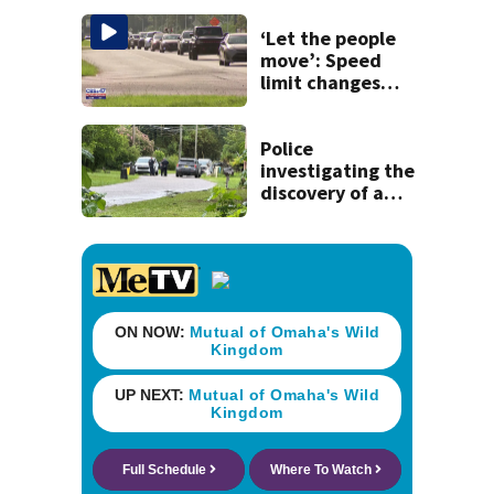
‘Let the people
move’: Speed
limit changes
coming to SR 16 in
St. Johns County
Police
investigating the
discovery of a
dead person in a
West Jacksonville
neighborhood