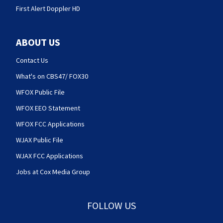
First Alert Doppler HD
ABOUT US
Contact Us
What's on CBS47/ FOX30
WFOX Public File
WFOX EEO Statement
WFOX FCC Applications
WJAX Public File
WJAX FCC Applications
Jobs at Cox Media Group
FOLLOW US