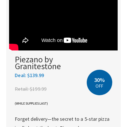
Piezano by
Granitestone
Deal:
$139.99
30%
OFF
Retail:
$199.99
(WHILE SUPPLIES LAST)
Forget delivery—the secret to a 5-star pizza