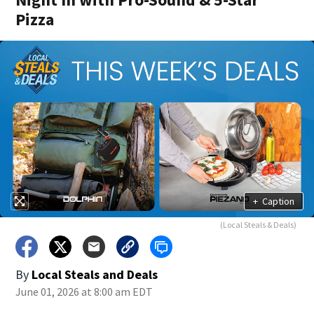
Pizza
+
Caption
(Local Steals & Deals)
By
Local Steals and Deals
June 01, 2026 at 8:00 am EDT