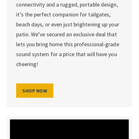
connectivity and a rugged, portable design,
it’s the perfect companion for tailgates,
beach days, or even just brightening up your
patio. We’ve secured an exclusive deal that
lets you bring home this professional-grade
sound system for a price that will have you
cheering!
SHOP NOW