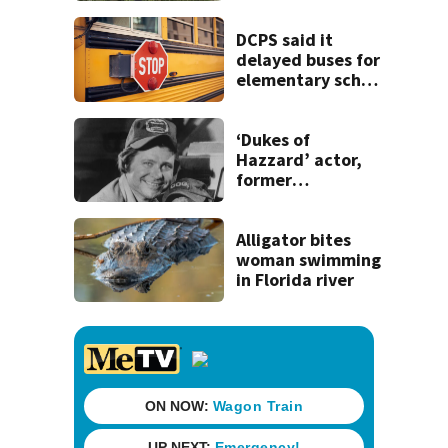
DCPS said it
delayed buses for
elementary school
students ‘due to
inclement
weather’
‘Dukes of
Hazzard’ actor,
former
congressman Ben
Jones, dies
Alligator bites
woman swimming
in Florida river