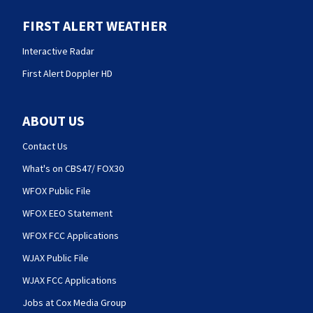
FIRST ALERT WEATHER
Interactive Radar
First Alert Doppler HD
ABOUT US
Contact Us
What's on CBS47/ FOX30
WFOX Public File
WFOX EEO Statement
WFOX FCC Applications
WJAX Public File
WJAX FCC Applications
Jobs at Cox Media Group