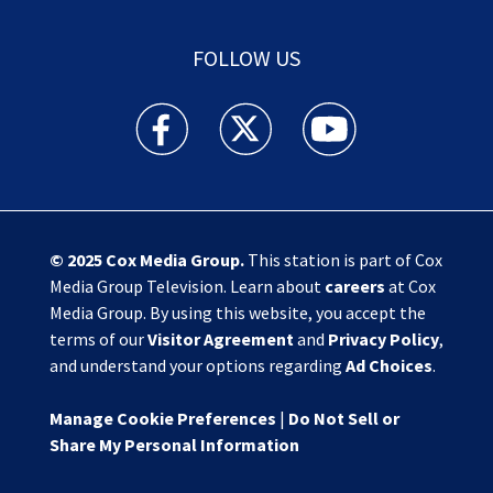
FOLLOW US
Action News Jax facebook feed(Opens a new w
Action News Jax twitter feed(Opens
Action News Jax youtube
© 2025
Cox Media Group
.
This station is part of Cox
Media Group Television. Learn about
careers
at Cox
Media Group. By using this website, you accept the
terms of our
Visitor Agreement
and
Privacy Policy
,
and understand your options regarding
Ad Choices
.
Manage Cookie Preferences
|
Do Not Sell or
Share My Personal Information