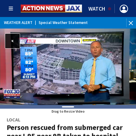
WATCH
WEATHER ALERT
|
Special Weather Statement
Drag to Resize Video
LOCAL
Person rescued from submerged car
near I-95 near 9B taken to hospital