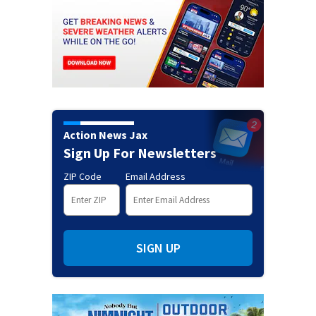
Action News Jax
Sign Up For Newsletters
ZIP Code
Email Address
SIGN UP