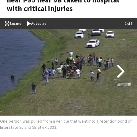
with critical injuries
Expand
Autoplay
Image
1 of 5
One person was pulled from a vehicle that went into a retention pond of
Interstate 95 and 9B at exit 333.