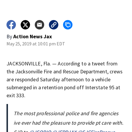
By
Action News Jax
May 25, 2019 at 10:01 pm EDT
JACKSONVILLE, Fla. — According to a tweet from
the Jacksonville Fire and Rescue Department, crews
are responded Saturday afternoon to a vehicle
submerged in a retention pond off Interstate 95 at
exit 333.
The most professional police and fire agencies
ive ever had the pleasure to provide pt care with.