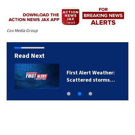
Cox Media Group
Read Next
First Alert Weather:
Scattered storms…