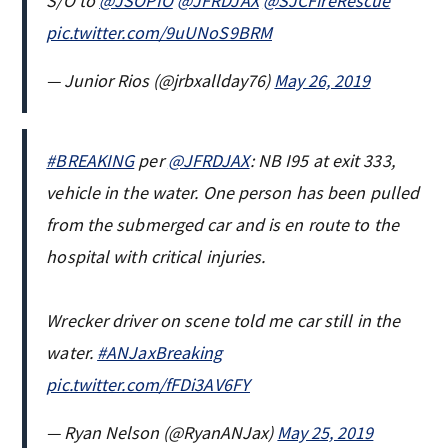
S/O to
@JSOPIO
@JFRDJAX
@SJCFireRescue
pic.twitter.com/9uUNoS9BRM
— Junior Rios (@jrbxallday76)
May 26, 2019
#BREAKING
per
@JFRDJAX
: NB I95 at exit 333,
vehicle in the water. One person has been pulled
from the submerged car and is en route to the
hospital with critical injuries.
Wrecker driver on scene told me car still in the
water.
#ANJaxBreaking
pic.twitter.com/fFDi3AV6FY
— Ryan Nelson (@RyanANJax)
May 25, 2019