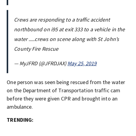
Crews are responding to a traffic accident
northbound on i95 at exit 333 to a vehicle in the
water .....crews on scene along with St John’s
County Fire Rescue
— MyJFRD (@JFRDJAX)
May 25, 2019
One person was seen being rescued from the water
on the Department of Transportation traffic cam
before they were given CPR and brought into an
ambulance.
TRENDING: