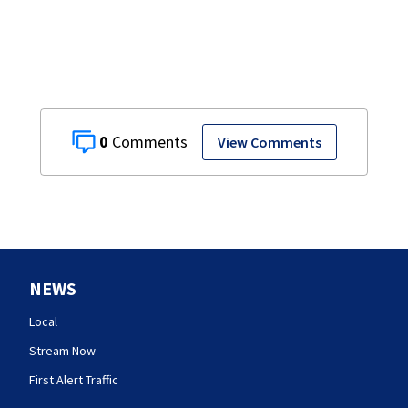
0
View Comments
NEWS
Local
Stream Now
First Alert Traffic