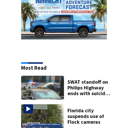
Most Read
SWAT standoff on
Philips Highway
ends with suicidal
teen shooting
himself,
Jacksonville
Florida city
police say
suspends use of
Flock cameras