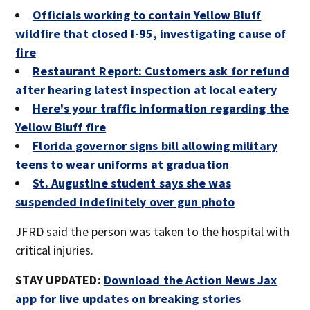
Officials working to contain Yellow Bluff
wildfire that closed I-95, investigating cause of
fire
Restaurant Report: Customers ask for refund
after hearing latest inspection at local eatery
Here's your traffic information regarding the
Yellow Bluff fire
Florida governor signs bill allowing military
teens to wear uniforms at graduation
St. Augustine student says she was
suspended indefinitely over gun photo
JFRD said the person was taken to the hospital with
critical injuries.
STAY UPDATED:
Download the Action News Jax
app for live updates on breaking stories