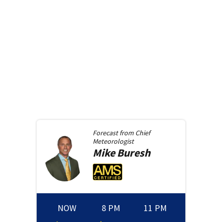
Forecast from
Chief
Meteorologist
Mike
Buresh
NOW
8 PM
11 PM