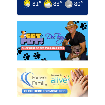
81
°
83
°
80
°