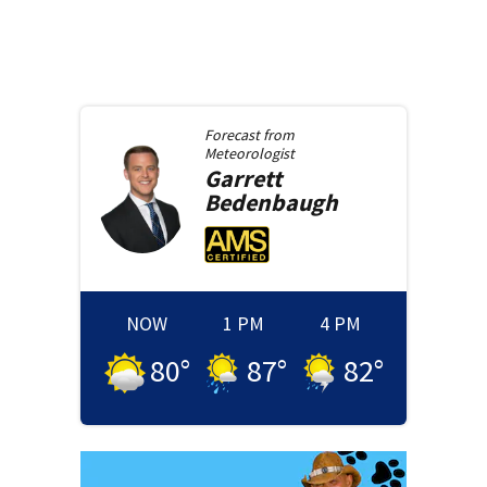
Forecast from
Meteorologist
Garrett
Bedenbaugh
NOW
1 PM
4 PM
80
°
87
°
82
°