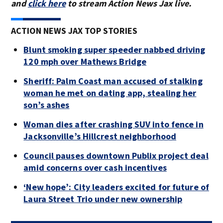
and
click here
to stream Action News Jax live.
ACTION NEWS JAX TOP STORIES
Blunt smoking super speeder nabbed driving
120 mph over Mathews Bridge
Sheriff: Palm Coast man accused of stalking
woman he met on dating app, stealing her
son’s ashes
Woman dies after crashing SUV into fence in
Jacksonville’s Hillcrest neighborhood
Council pauses downtown Publix project deal
amid concerns over cash incentives
‘New hope’: City leaders excited for future of
Laura Street Trio under new ownership