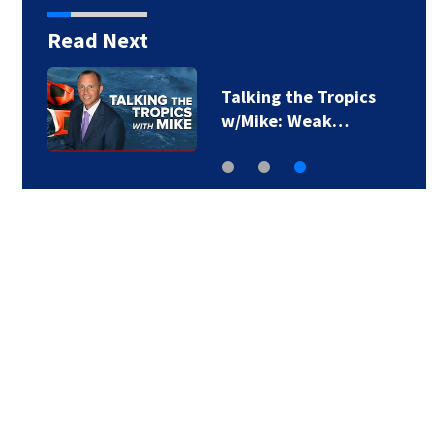
Read Next
Talking the Tropics
w/Mike: Weak…