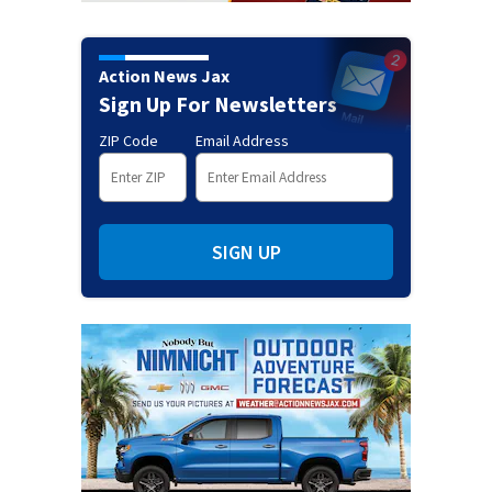
Action News Jax
Sign Up For Newsletters
ZIP Code
Email Address
SIGN UP