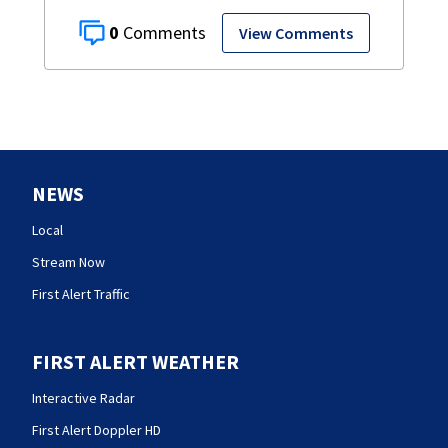
0
View Comments
NEWS
Local
Stream Now
First Alert Traffic
FIRST ALERT WEATHER
Interactive Radar
First Alert Doppler HD