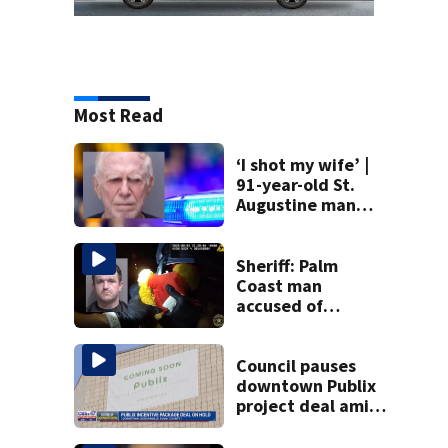
Most Read
‘I shot my wife’ |
91-year-old St.
Augustine man
said he planned to
kill himself after
killing wife
Sheriff: Palm
Coast man
accused of
stalking woman
he met on dating
app, stealing her
Council pauses
son’s ashes
downtown Publix
project deal amid
concerns over
cash incentives