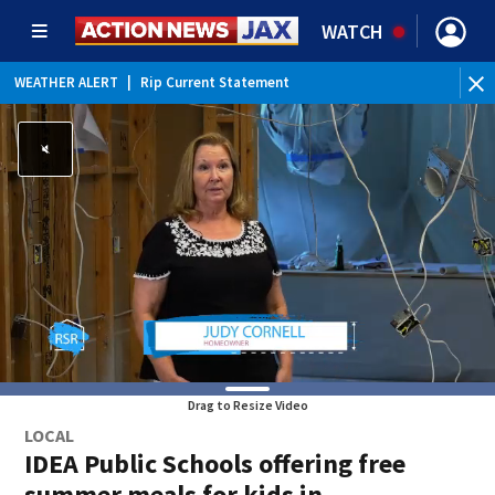
WATCH
WEATHER ALERT
|
Rip Current Statement
Drag to Resize Video
LOCAL
IDEA Public Schools offering free
summer meals for kids in