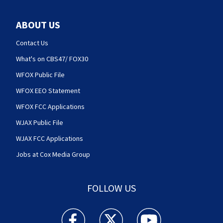
ABOUT US
Contact Us
What's on CBS47/ FOX30
WFOX Public File
WFOX EEO Statement
WFOX FCC Applications
WJAX Public File
WJAX FCC Applications
Jobs at Cox Media Group
FOLLOW US
Action News Jax facebook feed(Opens a new w
Action News Jax twitter feed(Opens
Action News Jax youtube