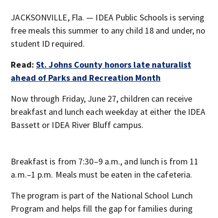
JACKSONVILLE, Fla. — IDEA Public Schools is serving
free meals this summer to any child 18 and under, no
student ID required.
Read:
St. Johns County honors late naturalist
ahead of Parks and Recreation Month
Now through Friday, June 27, children can receive
breakfast and lunch each weekday at either the IDEA
Bassett or IDEA River Bluff campus.
Breakfast is from 7:30–9 a.m., and lunch is from 11
a.m.–1 p.m. Meals must be eaten in the cafeteria.
The program is part of the National School Lunch
Program and helps fill the gap for families during