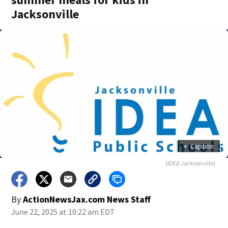
Jacksonville
+
Caption
(IDEA Jacksonville)
By
ActionNewsJax.com News Staff
June 22, 2025 at 10:22 am EDT