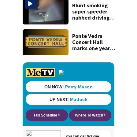
Blunt smoking
super speeder
nabbed driving
120 mph over
Mathews Bridge
Ponte Vedra
Concert Hall
marks one year
since renovation
with free
performances on
Aug. 29