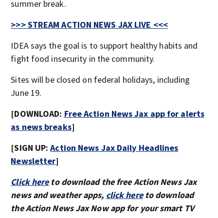
summer break.
>>> STREAM ACTION NEWS JAX LIVE <<<
IDEA says the goal is to support healthy habits and
fight food insecurity in the community.
Sites will be closed on federal holidays, including
June 19.
[DOWNLOAD:
Free Action News Jax app for alerts
as news breaks
]
[SIGN UP:
Action News Jax Daily Headlines
Newsletter
]
Click here
to download the free Action News Jax
news and weather apps,
click here
to download
the Action News Jax Now app for your smart TV